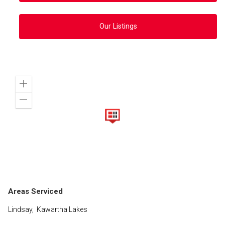
Our Listings
Zoom
in
Zoom
out
Areas Serviced
Lindsay, Kawartha Lakes