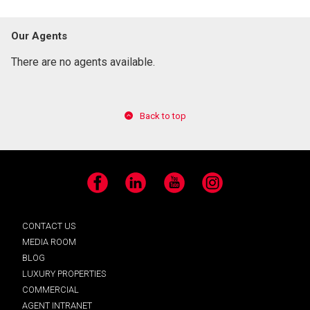
Our Agents
There are no agents available.
Back to top
Facebook
LinkedIn
YouTube
Instagram
CONTACT US
MEDIA ROOM
BLOG
LUXURY PROPERTIES
COMMERCIAL
AGENT INTRANET