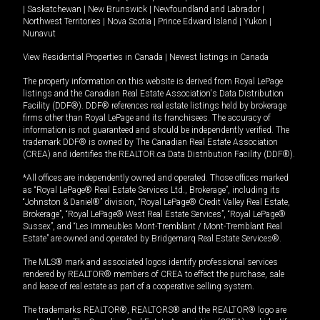
|
Saskatchewan
|
New Brunswick
|
Newfoundland and Labrador
|
Northwest Territories
|
Nova Scotia
|
Prince Edward Island
|
Yukon
|
Nunavut
View Residential Properties in Canada
|
Newest listings in Canada
The property information on this website is derived from Royal LePage
listings and the Canadian Real Estate Association's Data Distribution
Facility (DDF®). DDF® references real estate listings held by brokerage
firms other than Royal LePage and its franchisees. The accuracy of
information is not guaranteed and should be independently verified. The
trademark DDF® is owned by The Canadian Real Estate Association
(CREA) and identifies the REALTOR.ca Data Distribution Facility (DDF®).
*All offices are independently owned and operated. Those offices marked
as “Royal LePage® Real Estate Services Ltd., Brokerage”, including its
“Johnston & Daniel®” division, “Royal LePage® Credit Valley Real Estate,
Brokerage”, “Royal LePage® West Real Estate Services”, “Royal LePage®
Sussex”, and “Les Immeubles Mont-Tremblant / Mont-Tremblant Real
Estate” are owned and operated by Bridgemarq Real Estate Services®.
The MLS® mark and associated logos identify professional services
rendered by REALTOR® members of CREA to effect the purchase, sale
and lease of real estate as part of a cooperative selling system.
The trademarks REALTOR®, REALTORS® and the REALTOR® logo are