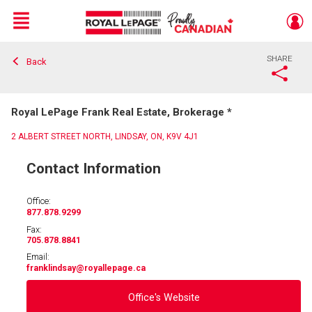
Menu
SHARE
Back
Live
En Direct
Royal LePage Frank Real Estate, Brokerage *
2 ALBERT STREET NORTH, LINDSAY, ON, K9V 4J1
Contact Information
Office:
877.878.9299
Fax:
705.878.8841
Email:
franklindsay
@royallepage.ca
Office's Website