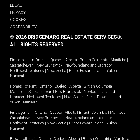
LEGAL
PRIVACY
COOKIES
ACCESSIBILITY
© 2026 BRIDGEMARQ REAL ESTATE SERVICES®.
ALL RIGHTS RESERVED.
Find a home in
Ontario
|
Quebec
|
Alberta
|
British Columbia
|
Manitoba
|
Saskatchewan
|
New Brunswick
|
Newfoundland and Labrador
|
Northwest Territories
|
Nova Scotia
|
Prince Edward Island
|
Yukon
|
Nunavut
.
Homes For Rent -
Ontario
|
Quebec
|
Alberta
|
British Columbia
|
Manitoba
|
Saskatchewan
|
New Brunswick
|
Newfoundland and
Labrador
|
Northwest Territories
|
Nova Scotia
|
Prince Edward Island
|
Yukon
|
Nunavut
.
Find agents in
Ontario
|
Quebec
|
Alberta
|
British Columbia
|
Manitoba
|
Saskatchewan
|
New Brunswick
|
Newfoundland and Labrador
|
Northwest Territories
|
Nova Scotia
|
Prince Edward Island
|
Yukon
|
Nunavut
Browse offices in
Ontario
|
Quebec
|
Alberta
|
British Columbia
|
Manitoba