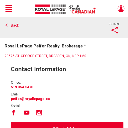
Menu
SHARE
Back
Live
En Direct
Royal LePage Peifer Realty, Brokerage *
29575 ST. GEORGE STREET, DRESDEN, ON, N0P 1M0
Contact Information
Office:
519.354.5470
Email:
peifer
@royallepage.ca
Social: