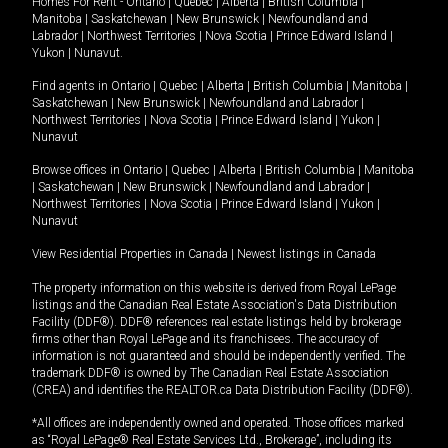
Homes For Rent -
Ontario
|
Quebec
|
Alberta
|
British Columbia
|
Manitoba
|
Saskatchewan
|
New Brunswick
|
Newfoundland and
Labrador
|
Northwest Territories
|
Nova Scotia
|
Prince Edward Island
|
Yukon
|
Nunavut
.
Find agents in
Ontario
|
Quebec
|
Alberta
|
British Columbia
|
Manitoba
|
Saskatchewan
|
New Brunswick
|
Newfoundland and Labrador
|
Northwest Territories
|
Nova Scotia
|
Prince Edward Island
|
Yukon
|
Nunavut
Browse offices in
Ontario
|
Quebec
|
Alberta
|
British Columbia
|
Manitoba
|
Saskatchewan
|
New Brunswick
|
Newfoundland and Labrador
|
Northwest Territories
|
Nova Scotia
|
Prince Edward Island
|
Yukon
|
Nunavut
View Residential Properties in Canada
|
Newest listings in Canada
The property information on this website is derived from Royal LePage
listings and the Canadian Real Estate Association's Data Distribution
Facility (DDF®). DDF® references real estate listings held by brokerage
firms other than Royal LePage and its franchisees. The accuracy of
information is not guaranteed and should be independently verified. The
trademark DDF® is owned by The Canadian Real Estate Association
(CREA) and identifies the REALTOR.ca Data Distribution Facility (DDF®).
*All offices are independently owned and operated. Those offices marked
as “Royal LePage® Real Estate Services Ltd., Brokerage”, including its