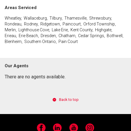
Areas Serviced
Wheatley, Wallaceburg, Tilbury, Thamesville, Shrewsbury,
Rondeau, Rodney, Ridgetown, Paincourt, Orford Township,
Merlin, Lighthouse Cove, Lake Erie, Kent County, Highgate,
Erieau, Erie Beach, Dresden, Chatham, Cedar Springs, Bothwell,
Blenheim, Southern Ontario, Pain Court
Our Agents
There are no agents available.
Back to top
Facebook
LinkedIn
YouTube
Instagram