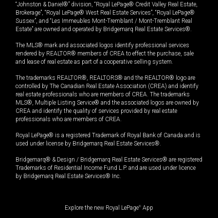
“Johnston & Daniel®” division, “Royal LePage® Credit Valley Real Estate,
Brokerage”, “Royal LePage® West Real Estate Services”, “Royal LePage®
Sussex”, and “Les Immeubles Mont-Tremblant / Mont-Tremblant Real
Estate” are owned and operated by Bridgemarq Real Estate Services®.
The MLS® mark and associated logos identify professional services
rendered by REALTOR® members of CREA to effect the purchase, sale
and lease of real estate as part of a cooperative selling system.
The trademarks REALTOR®, REALTORS® and the REALTOR® logo are
controlled by The Canadian Real Estate Association (CREA) and identify
real estate professionals who are members of CREA. The trademarks
MLS®, Multiple Listing Service® and the associated logos are owned by
CREA and identify the quality of services provided by real estate
professionals who are members of CREA.
Royal LePage® is a registered Trademark of Royal Bank of Canada and is
used under license by Bridgemarq Real Estate Services®.
Bridgemarq® & Design / Bridgemarq Real Estate Services® are registered
Trademarks of Residential Income Fund L.P. and are used under licence
by Bridgemarq Real Estate Services® Inc.
Explore the new Royal LePage
®
App