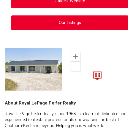
Office's Website
Our Listings
Zoom
in
Zoom
out
About Royal LePage Peifer Realty
Royal LePage Peifer Realty, since 1968, is a team of dedicated and
experienced real estate professionals showcasing the best of
Chatham-Kent and beyond. Helping you is what we do!