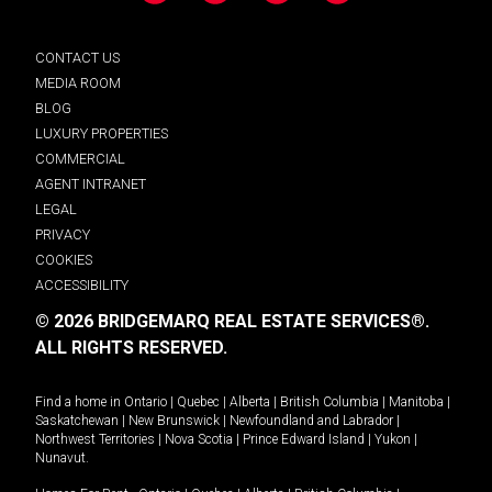
CONTACT US
MEDIA ROOM
BLOG
LUXURY PROPERTIES
COMMERCIAL
AGENT INTRANET
LEGAL
PRIVACY
COOKIES
ACCESSIBILITY
© 2026 BRIDGEMARQ REAL ESTATE SERVICES®.
ALL RIGHTS RESERVED.
Find a home in
Ontario
|
Quebec
|
Alberta
|
British Columbia
|
Manitoba
|
Saskatchewan
|
New Brunswick
|
Newfoundland and Labrador
|
Northwest Territories
|
Nova Scotia
|
Prince Edward Island
|
Yukon
|
Nunavut
.