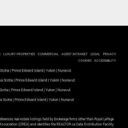
G
LUXURY PROPERTIES
COMMERCIAL
AGENT INTRANET
LEGAL
PRIVACY
COOKIES
ACCESSIBILITY
Scotia
|
Prince Edward Island
|
Yukon
|
Nunavut
.
a Scotia
|
Prince Edward Island
|
Yukon
|
Nunavut
.
Scotia
|
Prince Edward Island
|
Yukon
|
Nunavut
a Scotia
|
Prince Edward Island
|
Yukon
|
Nunavut
ferences real estate listings held by brokerage firms other than Royal LePage
Association (CREA) and identifies the REALTOR.ca Data Distribution Facility