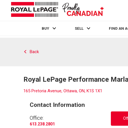
BUY
SELL
FIND AN 
Live
En Direct
Back
Royal LePage Performance Marlan
165 Pretoria Avenue, Ottawa, ON, K1S 1X1
Contact Information
Office:
Of
613.238.2801