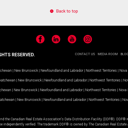
Back to top
Facebook
LinkedIn
YouTube
Instagram
GHTS RESERVED.
CONTACT US
MEDIA ROOM
BLO
tchewan
|
New Brunswick
|
Newfoundland and Labrador
|
Northwest Territories
|
Nova 
katchewan
|
New Brunswick
|
Newfoundland and Labrador
|
Northwest Territories
|
Nov
tchewan
|
New Brunswick
|
Newfoundland and Labrador
|
Northwest Territories
|
Nova 
katchewan
|
New Brunswick
|
Newfoundland and Labrador
|
Northwest Territories
|
Nov
and the Canadian Real Estate Association's Data Distribution Facility (DDF®). DDF® re
 be independently verified. The trademark DDF® is owned by The Canadian Real Estate 