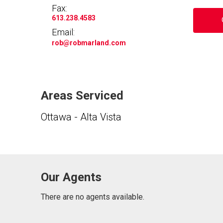
Fax:
613.238.4583
Email:
rob
@robmarland.com
Areas Serviced
Ottawa - Alta Vista
Our Agents
There are no agents available.