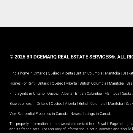
© 2026 BRIDGEMARQ REAL ESTATE SERVICES®.
ALL RI
Find a home in
Ontario
|
Quebec
|
Alberta
|
British Columbia
|
Manitoba
|
Saska
Homes For Rent -
Ontario
|
Quebec
|
Alberta
|
British Columbia
|
Manitoba
|
Sas
Find agents in
Ontario
|
Quebec
|
Alberta
|
British Columbia
|
Manitoba
|
Saska
Browse offices in
Ontario
|
Quebec
|
Alberta
|
British Columbia
|
Manitoba
|
Sas
View Residential Properties in Canada
|
Newest listings in Canada
The property information on this website is derived from Royal LePage listings 
and its franchisees. The accuracy of information is not guaranteed and should