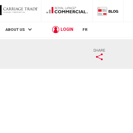
LOGIN
ABOUT US
FR
SHARE