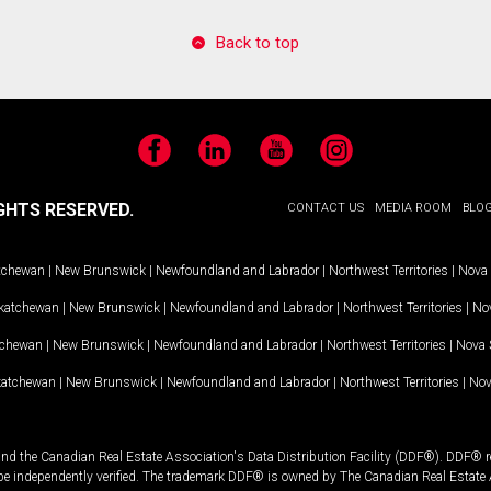
Back to top
Facebook
LinkedIn
YouTube
Instagram
GHTS RESERVED.
CONTACT US
MEDIA ROOM
BLO
tchewan
|
New Brunswick
|
Newfoundland and Labrador
|
Northwest Territories
|
Nova 
katchewan
|
New Brunswick
|
Newfoundland and Labrador
|
Northwest Territories
|
Nov
tchewan
|
New Brunswick
|
Newfoundland and Labrador
|
Northwest Territories
|
Nova 
katchewan
|
New Brunswick
|
Newfoundland and Labrador
|
Northwest Territories
|
Nov
and the Canadian Real Estate Association's Data Distribution Facility (DDF®). DDF® re
 be independently verified. The trademark DDF® is owned by The Canadian Real Estate 