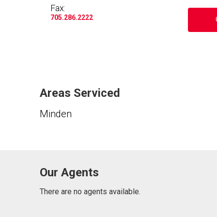
Fax:
705.286.2222
Areas Serviced
Minden
Our Agents
There are no agents available.