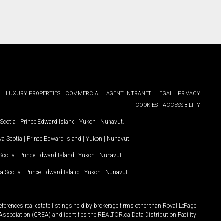
G
LUXURY PROPERTIES
COMMERCIAL
AGENT INTRANET
LEGAL
PRIVACY
COOKIES
ACCESSIBILITY
Scotia
|
Prince Edward Island
|
Yukon
|
Nunavut
.
a Scotia
|
Prince Edward Island
|
Yukon
|
Nunavut
.
Scotia
|
Prince Edward Island
|
Yukon
|
Nunavut
a Scotia
|
Prince Edward Island
|
Yukon
|
Nunavut
ferences real estate listings held by brokerage firms other than Royal LePage
Association (CREA) and identifies the REALTOR.ca Data Distribution Facility