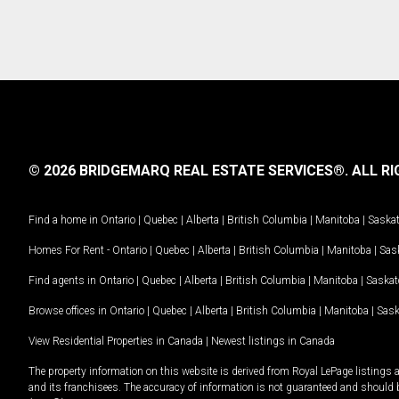
© 2026 BRIDGEMARQ REAL ESTATE SERVICES®.
ALL RI
Find a home in
Ontario
|
Quebec
|
Alberta
|
British Columbia
|
Manitoba
|
Saska
Homes For Rent -
Ontario
|
Quebec
|
Alberta
|
British Columbia
|
Manitoba
|
Sas
Find agents in
Ontario
|
Quebec
|
Alberta
|
British Columbia
|
Manitoba
|
Saska
Browse offices in
Ontario
|
Quebec
|
Alberta
|
British Columbia
|
Manitoba
|
Sas
View Residential Properties in Canada
|
Newest listings in Canada
The property information on this website is derived from Royal LePage listings 
and its franchisees. The accuracy of information is not guaranteed and should