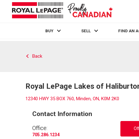
BUY
SELL
FIND AN 
Live
En Direct
Back
Royal LePage Lakes of Haliburto
12340 HWY 35 BOX 760, Minden, ON, K0M 2K0
Contact Information
Office:
Of
705.286.1234