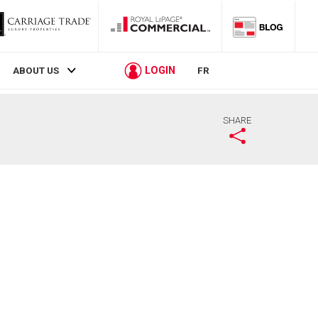
LOGIN
ABOUT US
FR
SHARE