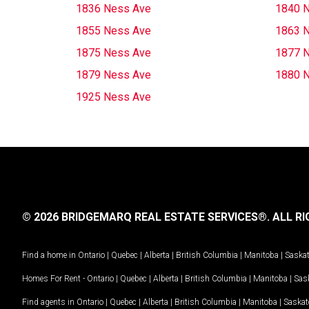
1836 Ness Ave
1840 
1855 Ness Ave
1863 
1875 Ness Ave
1877 
1879 Ness Ave
1880 
1925 Ness Ave
© 2026 BRIDGEMARQ REAL ESTATE SERVICES®.
ALL RI
Find a home in
Ontario
|
Quebec
|
Alberta
|
British Columbia
|
Manitoba
|
Saska
Homes For Rent -
Ontario
|
Quebec
|
Alberta
|
British Columbia
|
Manitoba
|
Sas
Find agents in
Ontario
|
Quebec
|
Alberta
|
British Columbia
|
Manitoba
|
Saska