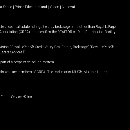
a Scotia
|
Prince Edward Island
|
Yukon
|
Nunavut
ferences real estate listings held by brokerage firms other than Royal LePage
Association (CREA) and identifies the REALTOR.ca Data Distribution Facility
vision, “Royal LePage® Credit Valley Real Estate, Brokerage”, “Royal LePage®
Estate Services®.
art of a cooperative selling system.
nals who are members of CREA. The trademarks MLS®, Multiple Listing
Estate Services® Inc.