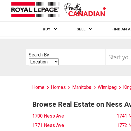
BUY
SELL
FIND AN 
Live
En Direct
Start
Search By
your
Search
home
By
search
Home
Homes
Manitoba
Winnipeg
Kin
Browse Real Estate on Ness A
1700 Ness Ave
1741 
1771 Ness Ave
1772 