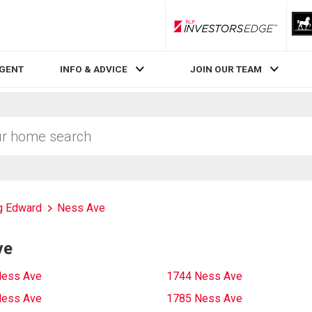
RLP InvestorsEdge
AGENT
INFO & ADVICE
JOIN OUR TEAM
g Edward
Ness Ave
ve
Ness Ave
1744 Ness Ave
Ness Ave
1785 Ness Ave