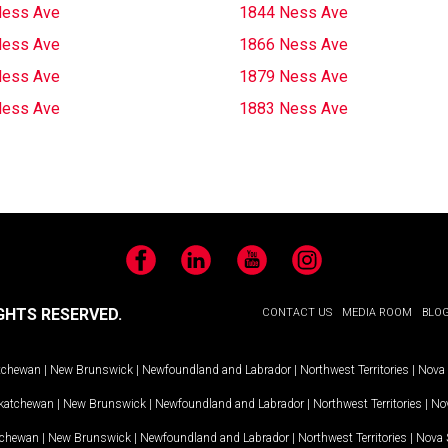
Ness Ave
1844 Ness Ave
Ness Ave
1866 Ness Ave
Ness Ave
1879 Ness Ave
Ness Ave
1883 Ness Ave
Facebook
LinkedIn
YouTube
Instagram
GHTS RESERVED.
CONTACT US
MEDIA ROOM
BLO
tchewan
|
New Brunswick
|
Newfoundland and Labrador
|
Northwest Territories
|
Nova 
katchewan
|
New Brunswick
|
Newfoundland and Labrador
|
Northwest Territories
|
Nov
tchewan
|
New Brunswick
|
Newfoundland and Labrador
|
Northwest Territories
|
Nova 