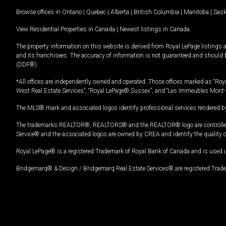
Browse offices in
Ontario
|
Quebec
|
Alberta
|
British Columbia
|
Manitoba
|
Sas
View Residential Properties in Canada
|
Newest listings in Canada
The property information on this website is derived from Royal LePage listings 
and its franchisees. The accuracy of information is not guaranteed and should
(DDF®).
*All offices are independently owned and operated. Those offices marked as “Roya
West Real Estate Services”, “Royal LePage® Sussex”, and “Les Immeubles Mont-
The MLS® mark and associated logos identify professional services rendered by
The trademarks REALTOR®, REALTORS® and the REALTOR® logo are controlled by
Service® and the associated logos are owned by CREA and identify the quality 
Royal LePage® is a registered Trademark of Royal Bank of Canada and is used 
Bridgemarq® & Design / Bridgemarq Real Estate Services® are registered Tradem