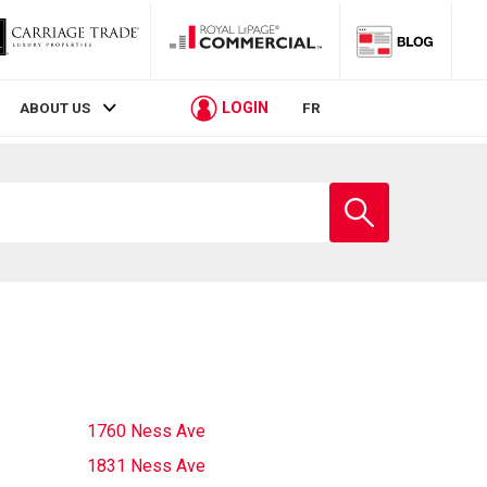
LOGIN
ABOUT US
FR
Enter
school
name
1760 Ness Ave
1831 Ness Ave