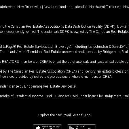
katchewan
|
New Brunswick
|
Newfoundland and Labrador
|
Northwest Territories
|
Nov
and the Canadian Real Estate Association's Data Distribution Facility (DDF®). DDF® re
 be independently verified. The trademark DDF® is owned by The Canadian Real Estate 
l LePage® Real Estate Services Ltd., Brokerage”, including its “Johnston & Daniel®” di
Tremblant / Mont-Tremblant Real Estate” are owned and operated by Bridgemarq Real 
 REALTOR® members of CREA to effect the purchase, sale and lease of real estate as p
 The Canadian Real Estate Association (CREA) and identify real estate professio
of services provided by real estate professionals who are members of CREA.
under license by Bridgemarq Real Estate Services®.
arks of Residential Income Fund L.P. and are used under licence by Bridgemarq Real 
Explore the new Royal LePage
®
App