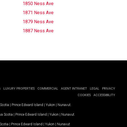
1850 Ness Ave
1871 Ness Ave
1879 Ness Ave
1887 Ness Ave
G
LUXURY PROPERTIES
COMMERCIAL
AGENT INTRANET
LEGAL
PRIVACY
COOKIES
ACCESSIBILITY
Scotia
|
Prince Edward Island
|
Yukon
|
Nunavut
.
a Scotia
|
Prince Edward Island
|
Yukon
|
Nunavut
.
Scotia
|
Prince Edward Island
|
Yukon
|
Nunavut