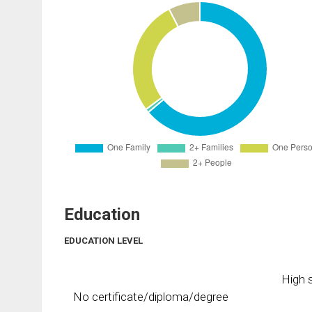
Education
EDUCATION LEVEL
High s
No certificate/diploma/degree