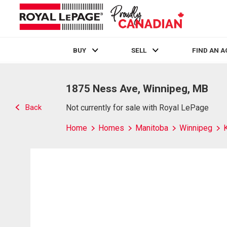
BUY
SELL
FIND AN 
Live
En Direct
1875 Ness Ave, Winnipeg, MB
Back
Not currently for sale with Royal LePage
Home
Homes
Manitoba
Winnipeg