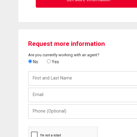
Request more information
Are you currently working with an agent?
No
Yes
First
and
Last
Email
Name
Phone
(Optional)