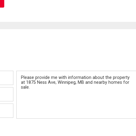
Message