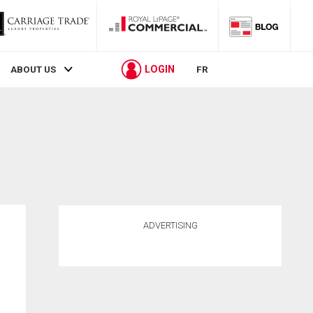
LOGIN
ABOUT US
FR
ADVERTISING