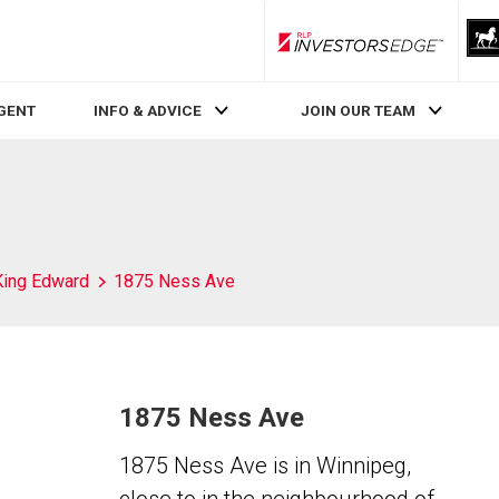
RLP InvestorsEdge
AGENT
INFO & ADVICE
JOIN OUR TEAM
King Edward
1875 Ness Ave
1875 Ness Ave
1875 Ness Ave is in Winnipeg,