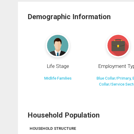
Demographic Information
Life Stage
Employment Ty
Midlife Families
Blue Collar/Primary, 
Collar/Service Sect
Household Population
HOUSEHOLD STRUCTURE