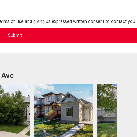
terms of use and giving us expressed written consent to contact you.
 Ave