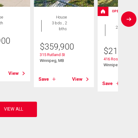
OPEN HOUSE
se
House
House
th
3 bds , 2
2 bds , 2
bths
bths
900
$
359,900
$
214,900
B
315 Rutland St
416 Roseberry St
Winnipeg, MB
Winnipeg, MB
View
Save
View
Save