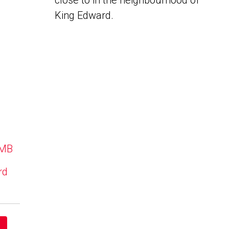
close to in the neighbourhood of
King Edward.
 MB
rd