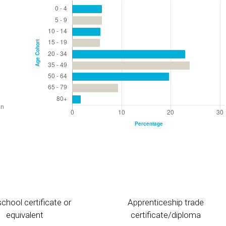
chool certificate or
Apprenticeship trade
equivalent
certificate/diploma