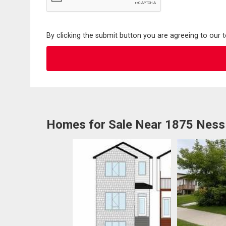
By clicking the submit button you are agreeing to our 
Homes for Sale Near 1875 Ness