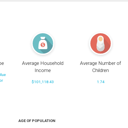
pe
Average Household
Average Number of
Income
Children
Blue
or
$101,118.43
1.74
AGE OF POPULATION