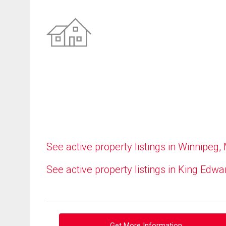
See active property listings in Winnipeg,
See active property listings in King Edwa
Get More Information