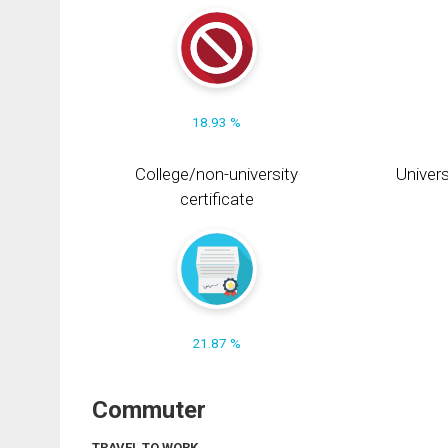
18.93 %
College/non-university
Univers
certificate
21.87 %
Commuter
TRAVEL TO WORK