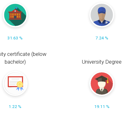
31.63 %
7.24 %
ity certificate (below
bachelor)
University Degree
1.22 %
19.11 %