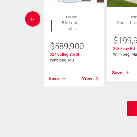
Condo
House
Hou
 , 2 bths
5 bds , 4
2 bds , 1 ba
bths
9,900
$
199,
$
589,900
0 Tuxedo Ave
293 Ferry Rd
eg, MB
324 Collegiate St
Winnipeg, M
Winnipeg, MB
View
Save
Save
View