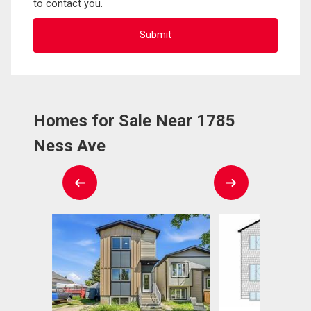
to contact you.
Homes for Sale Near 1785
Ness Ave