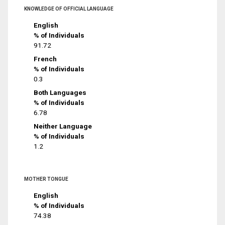
KNOWLEDGE OF OFFICIAL LANGUAGE
English
% of Individuals
91.72
French
% of Individuals
0.3
Both Languages
% of Individuals
6.78
Neither Language
% of Individuals
1.2
MOTHER TONGUE
English
% of Individuals
74.38