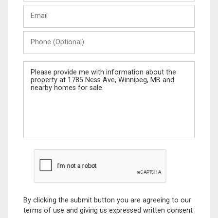
Last
Email
Name
Phone
(Optional)
Message
By clicking the submit button you are agreeing to our
terms of use and giving us expressed written consent