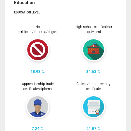
Education
EDUCATION LEVEL
No
High school certificate or
certificate/diploma/degree
equivalent
18.93 %
31.63 %
Apprenticeship trade
College/non-university
certificate/diploma
certificate
7.24 %
21.87 %