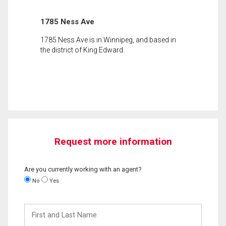
1785 Ness Ave
1785 Ness Ave is in Winnipeg, and based in
the district of King Edward.
Request more information
Are you currently working with an agent?
No
Yes
First
and