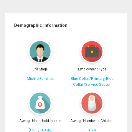
Demographic Information
Life Stage
Employment Type
Midlife Families
Blue Collar/Primary, Blue
Collar/Service Sector
Average Household Income
Average Number of Children
$101,118.43
1.74