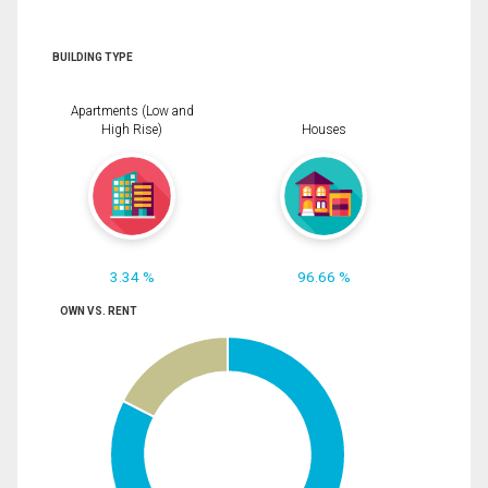
BUILDING TYPE
Apartments (Low and
High Rise)
Houses
3.34 %
96.66 %
OWN VS. RENT