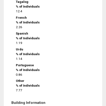
Tagalog
% of Individuals
12.4
French
% of Individuals
2.26
Spanish
% of Individuals
1.19
Urdu
% of Individuals
1.14
Portuguese
% of Individuals
0.86
Other
% of Individuals
7.77
Building Information