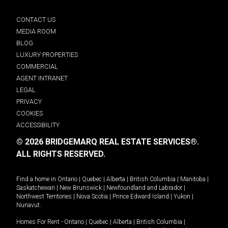
CONTACT US
MEDIA ROOM
BLOG
LUXURY PROPERTIES
COMMERCIAL
AGENT INTRANET
LEGAL
PRIVACY
COOKIES
ACCESSIBILITY
© 2026 BRIDGEMARQ REAL ESTATE SERVICES®.
ALL RIGHTS RESERVED.
Find a home in
Ontario
|
Quebec
|
Alberta
|
British Columbia
|
Manitoba
|
Saskatchewan
|
New Brunswick
|
Newfoundland and Labrador
|
Northwest Territories
|
Nova Scotia
|
Prince Edward Island
|
Yukon
|
Nunavut
.
Homes For Rent -
Ontario
|
Quebec
|
Alberta
|
British Columbia
|