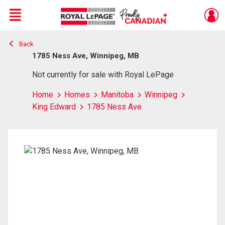
Menu
Back
Live
En Direct
1785 Ness Ave, Winnipeg, MB
Not currently for sale with Royal LePage
Home
Homes
Manitoba
Winnipeg
King Edward
1785 Ness Ave