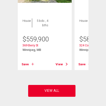
House
5 bds , 4
House
5 bds , 4
bths
bths
$
559,900
$
589,900
369 Berry St
324 Collegiate St
Winnipeg, MB
Winnipeg, MB
View
Save
View
Save