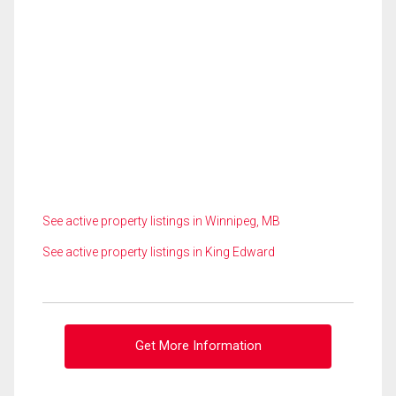
See active property listings in Winnipeg, MB
See active property listings in King Edward
Get More Information