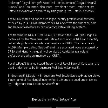
Brokerage”, “Royal LePage® West Real Estate Services”, “Royal LePage®
Sussex”, and “Les Immeubles Mont-Tremblant / Mont-Tremblant Real
Estate” are owned and operated by Bridgemarq Real Estate Services®.
The MLS® mark and associated logos identify professional services
rendered by REALTOR® members of CREA to effect the purchase, sale
and lease of real estate as part of a cooperative selling system.
The trademarks REALTOR®, REALTORS® and the REALTOR® logo are
controlled by The Canadian Real Estate Association (CREA) and identify
real estate professionals who are members of CREA. The trademarks
MLS®, Multiple Listing Service® and the associated logos are owned by
CREA and identify the quality of services provided by real estate
professionals who are members of CREA.
Royal LePage® is a registered Trademark of Royal Bank of Canada and is
used under license by Bridgemarq Real Estate Services®.
Bridgemarq® & Design / Bridgemarq Real Estate Services® are registered
Trademarks of Residential Income Fund L.P. and are used under licence
by Bridgemarq Real Estate Services® Inc.
Explore the new Royal LePage
®
App