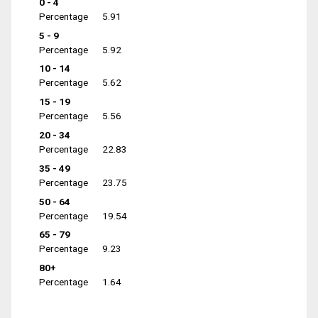
0 - 4
Percentage
5.91
5 - 9
Percentage
5.92
10 - 14
Percentage
5.62
15 - 19
Percentage
5.56
20 - 34
Percentage
22.83
35 - 49
Percentage
23.75
50 - 64
Percentage
19.54
65 - 79
Percentage
9.23
80+
Percentage
1.64