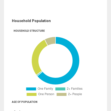
Household Population
HOUSEHOLD STRUCTURE
AGE OF POPULATION