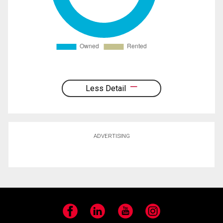
Less Detail
ADVERTISING
Facebook
LinkedIn
YouTube
Instagram