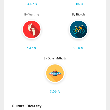
84.57 %
5.85 %
By Walking
By Bicycle
6.37 %
0.15 %
By Other Methods
3.06 %
Cultural Diversity