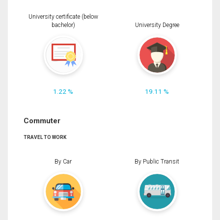
University certificate (below
bachelor)
University Degree
1.22 %
19.11 %
Commuter
TRAVEL TO WORK
By Car
By Public Transit