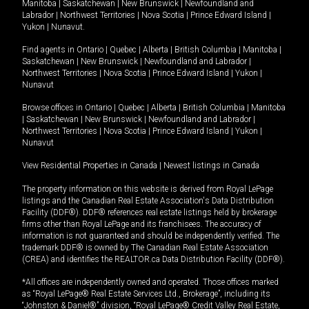
Manitoba
|
Saskatchewan
|
New Brunswick
|
Newfoundland and
Labrador
|
Northwest Territories
|
Nova Scotia
|
Prince Edward Island
|
Yukon
|
Nunavut
.
Find agents in
Ontario
|
Quebec
|
Alberta
|
British Columbia
|
Manitoba
|
Saskatchewan
|
New Brunswick
|
Newfoundland and Labrador
|
Northwest Territories
|
Nova Scotia
|
Prince Edward Island
|
Yukon
|
Nunavut
Browse offices in
Ontario
|
Quebec
|
Alberta
|
British Columbia
|
Manitoba
|
Saskatchewan
|
New Brunswick
|
Newfoundland and Labrador
|
Northwest Territories
|
Nova Scotia
|
Prince Edward Island
|
Yukon
|
Nunavut
View Residential Properties in Canada
|
Newest listings in Canada
The property information on this website is derived from Royal LePage
listings and the Canadian Real Estate Association's Data Distribution
Facility (DDF®). DDF® references real estate listings held by brokerage
firms other than Royal LePage and its franchisees. The accuracy of
information is not guaranteed and should be independently verified. The
trademark DDF® is owned by The Canadian Real Estate Association
(CREA) and identifies the REALTOR.ca Data Distribution Facility (DDF®).
*All offices are independently owned and operated. Those offices marked
as “Royal LePage® Real Estate Services Ltd., Brokerage”, including its
“Johnston & Daniel®” division, “Royal LePage® Credit Valley Real Estate,