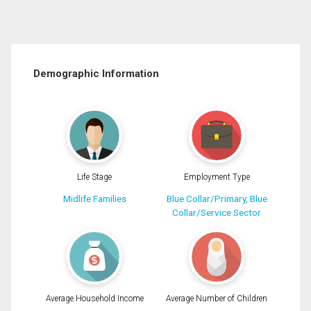
Demographic Information
Life Stage
Employment Type
Midlife Families
Blue Collar/Primary, Blue
Collar/Service Sector
Average Household Income
Average Number of Children