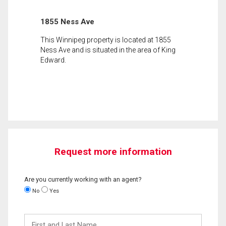
1855 Ness Ave
This Winnipeg property is located at 1855
Ness Ave and is situated in the area of King
Edward.
Request more information
Are you currently working with an agent?
No
Yes
First