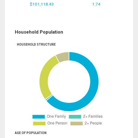
$101,118.43
1.74
Household Population
HOUSEHOLD STRUCTURE
AGE OF POPULATION