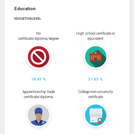
Education
EDUCATION LEVEL
No
High school certificate or
certificate/diploma/degree
equivalent
18.93 %
31.63 %
Apprenticeship trade
College/non-university
certificate/diploma
certificate