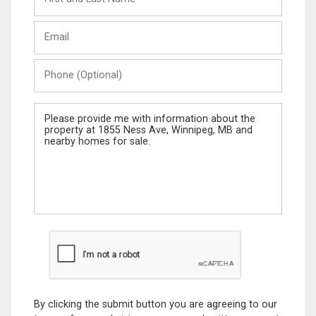
and
Last
Email
Name
Phone
(Optional)
Message
By clicking the submit button you are agreeing to our