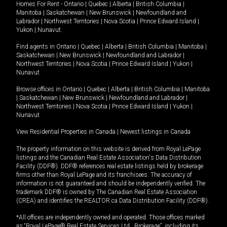
Homes For Rent -
Ontario
|
Quebec
|
Alberta
|
British Columbia
|
Manitoba
|
Saskatchewan
|
New Brunswick
|
Newfoundland and
Labrador
|
Northwest Territories
|
Nova Scotia
|
Prince Edward Island
|
Yukon
|
Nunavut
.
Find agents in
Ontario
|
Quebec
|
Alberta
|
British Columbia
|
Manitoba
|
Saskatchewan
|
New Brunswick
|
Newfoundland and Labrador
|
Northwest Territories
|
Nova Scotia
|
Prince Edward Island
|
Yukon
|
Nunavut
Browse offices in
Ontario
|
Quebec
|
Alberta
|
British Columbia
|
Manitoba
|
Saskatchewan
|
New Brunswick
|
Newfoundland and Labrador
|
Northwest Territories
|
Nova Scotia
|
Prince Edward Island
|
Yukon
|
Nunavut
View Residential Properties in Canada
|
Newest listings in Canada
The property information on this website is derived from Royal LePage
listings and the Canadian Real Estate Association's Data Distribution
Facility (DDF®). DDF® references real estate listings held by brokerage
firms other than Royal LePage and its franchisees. The accuracy of
information is not guaranteed and should be independently verified. The
trademark DDF® is owned by The Canadian Real Estate Association
(CREA) and identifies the REALTOR.ca Data Distribution Facility (DDF®).
*All offices are independently owned and operated. Those offices marked
as “Royal LePage® Real Estate Services Ltd., Brokerage”, including its