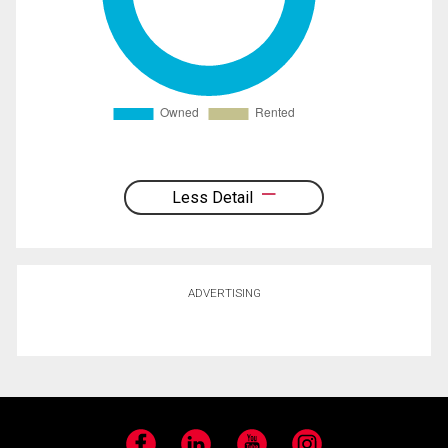
Less Detail
ADVERTISING