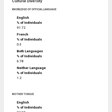
Cultural Diversity
KNOWLEDGE OF OFFICIAL LANGUAGE
English
% of Individuals
91.72
French
% of Individuals
0.3
Both Languages
% of Individuals
6.78
Neither Language
% of Individuals
1.2
MOTHER TONGUE
English
% of Individuals