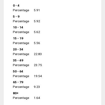
0 - 4
Percentage
5.91
5 - 9
Percentage
5.92
10 - 14
Percentage
5.62
15 - 19
Percentage
5.56
20 - 34
Percentage
22.83
35 - 49
Percentage
23.75
50 - 64
Percentage
19.54
65 - 79
Percentage
9.23
80+
Percentage
1.64