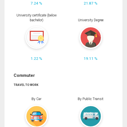
7.24 %
21.87 %
University certificate (below
bachelor)
University Degree
1.22 %
19.11 %
Commuter
TRAVEL TO WORK
By Car
By Public Transit