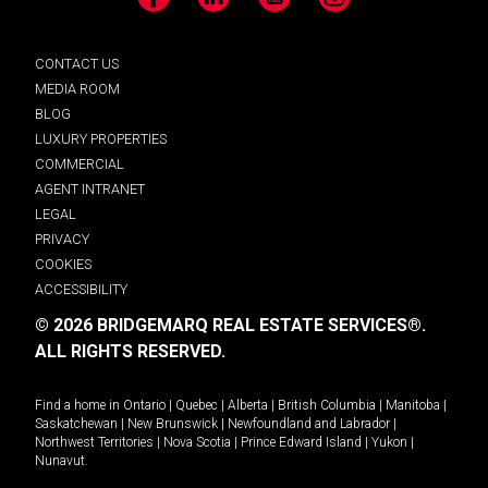
Facebook
LinkedIn
YouTube
Instagram
CONTACT US
MEDIA ROOM
BLOG
LUXURY PROPERTIES
COMMERCIAL
AGENT INTRANET
LEGAL
PRIVACY
COOKIES
ACCESSIBILITY
© 2026 BRIDGEMARQ REAL ESTATE SERVICES®.
ALL RIGHTS RESERVED.
Find a home in
Ontario
|
Quebec
|
Alberta
|
British Columbia
|
Manitoba
|
Saskatchewan
|
New Brunswick
|
Newfoundland and Labrador
|
Northwest Territories
|
Nova Scotia
|
Prince Edward Island
|
Yukon
|
Nunavut
.