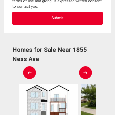
terms of use and giving us expressed written consent
to contact you.
Homes for Sale Near 1855
Ness Ave