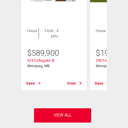
House
5 bds , 4
House
2 bds , 1
bths
bath
$
589,900
$
199,900
324 Collegiate St
293 Ferry Rd
Winnipeg, MB
Winnipeg, MB
Save
View
Save
View