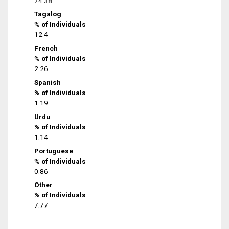
74.38
Tagalog
% of Individuals
12.4
French
% of Individuals
2.26
Spanish
% of Individuals
1.19
Urdu
% of Individuals
1.14
Portuguese
% of Individuals
0.86
Other
% of Individuals
7.77