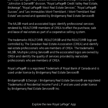
“Johnston & Daniel®” division, “Royal LePage® Credit Valley Real Estate,
Brokerage”, “Royal LePage® West Real Estate Services”, “Royal LePage®
Sussex”, and “Les Immeubles Mont-Tremblant / Mont-Tremblant Real
Estate” are owned and operated by Bridgemarq Real Estate Services®.
The MLS® mark and associated logos identify professional services
rendered by REALTOR® members of CREA to effect the purchase, sale
and lease of real estate as part of a cooperative selling system.
The trademarks REALTOR®, REALTORS® and the REALTOR® logo are
controlled by The Canadian Real Estate Association (CREA) and identify
real estate professionals who are members of CREA. The trademarks
MLS®, Multiple Listing Service® and the associated logos are owned by
CREA and identify the quality of services provided by real estate
professionals who are members of CREA.
Royal LePage® is a registered Trademark of Royal Bank of Canada and is
used under license by Bridgemarq Real Estate Services®.
Bridgemarq® & Design / Bridgemarq Real Estate Services® are registered
Trademarks of Residential Income Fund L.P. and are used under licence
by Bridgemarq Real Estate Services® Inc.
Explore the new Royal LePage
®
App