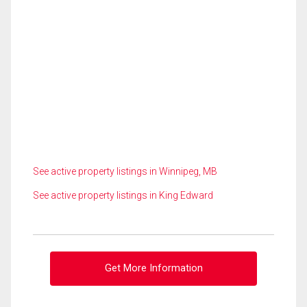
See active property listings in Winnipeg, MB
See active property listings in King Edward
Get More Information