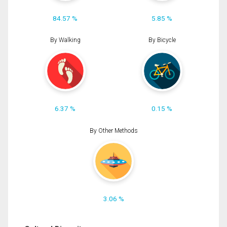
84.57 %
5.85 %
By Walking
By Bicycle
6.37 %
0.15 %
By Other Methods
3.06 %