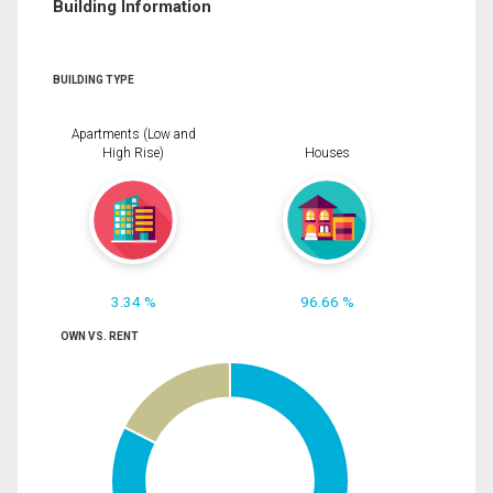
Building Information
BUILDING TYPE
Apartments (Low and
High Rise)
Houses
3.34 %
96.66 %
OWN VS. RENT