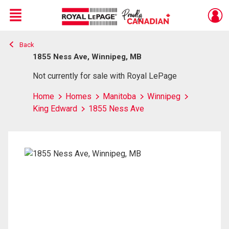
Menu
Back
Live
En Direct
1855 Ness Ave, Winnipeg, MB
Not currently for sale with Royal LePage
Home
Homes
Manitoba
Winnipeg
King Edward
1855 Ness Ave