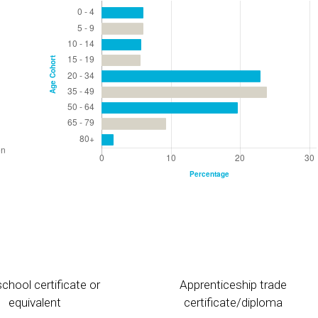
chool certificate or
Apprenticeship trade
equivalent
certificate/diploma