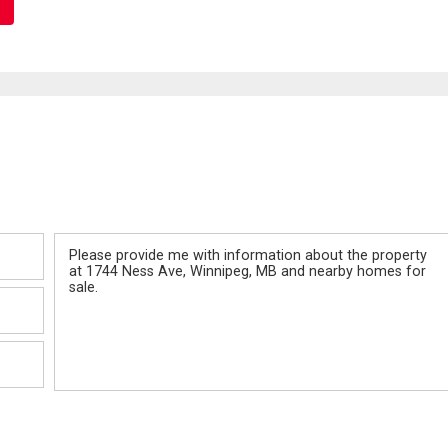
Message