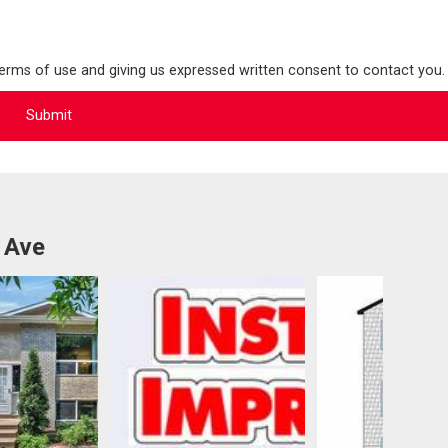
terms of use and giving us expressed written consent to contact you.
 Ave