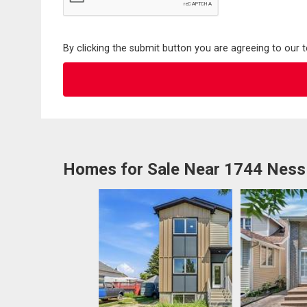
By clicking the submit button you are agreeing to our 
Homes for Sale Near 1744 Ness