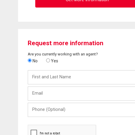
Request more information
Are you currently working with an agent?
No
Yes
First
and
Last
Email
Name
Phone
(Optional)