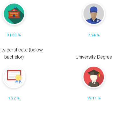
31.63 %
7.24 %
ity certificate (below
bachelor)
University Degree
1.22 %
19.11 %