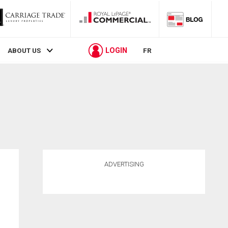
LOGIN
ABOUT US
FR
ADVERTISING