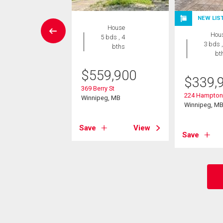
NEW LIS
Condo
House
Hou
 , 1 bath
5 bds , 4
3 bds ,
bths
bt
9,900
$
559,900
$
339,
5 Corydon Ave
eg, MB
369 Berry St
224 Hampton 
Winnipeg, MB
Winnipeg, M
View
Save
View
Save