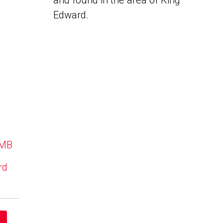
and found in the area of King
Edward.
 MB
rd