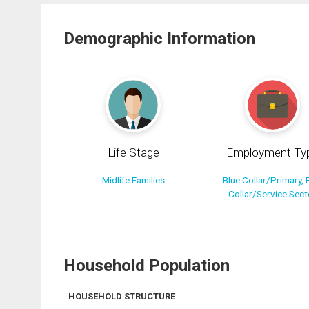
Demographic Information
Life Stage
Employment Ty
Midlife Families
Blue Collar/Primary, 
Collar/Service Sect
Household Population
HOUSEHOLD STRUCTURE