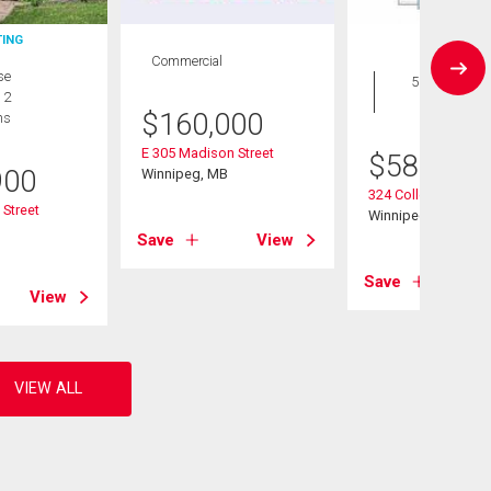
TING
Commercial
House
se
5 bds , 4
 2
bths
$
160,000
hs
E 305 Madison Street
$
589,900
900
Winnipeg, MB
324 Collegiate St
Street
Winnipeg, MB
B
Save
View
Save
View