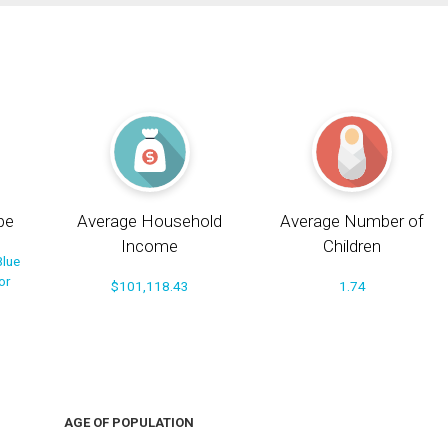
pe
Average Household
Average Number of
Income
Children
Blue
or
$101,118.43
1.74
AGE OF POPULATION