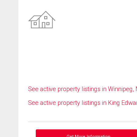
See active property listings in Winnipeg,
See active property listings in King Edwa
Get More Information