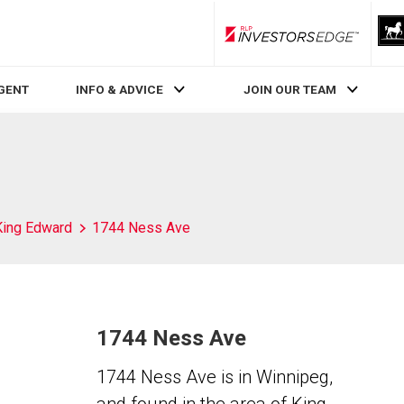
RLP InvestorsEdge
AGENT
INFO & ADVICE
JOIN OUR TEAM
King Edward
1744 Ness Ave
1744 Ness Ave
1744 Ness Ave is in Winnipeg,