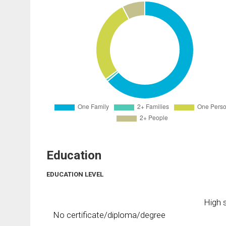
Education
EDUCATION LEVEL
High s
No certificate/diploma/degree