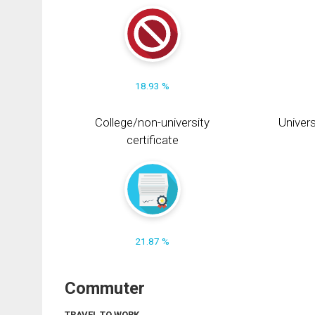
18.93 %
College/non-university
Univers
certificate
21.87 %
Commuter
TRAVEL TO WORK