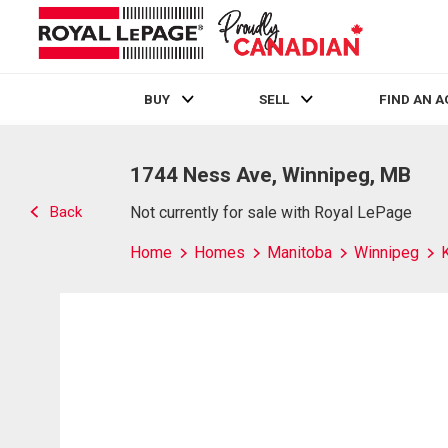
BUY
SELL
FIND AN 
Live
En Direct
1744 Ness Ave, Winnipeg, MB
Back
Not currently for sale with Royal LePage
Home
Homes
Manitoba
Winnipeg