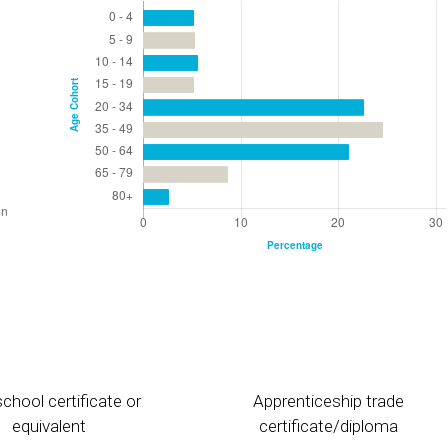
chool certificate or
Apprenticeship trade
equivalent
certificate/diploma