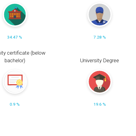
34.47 %
7.28 %
ity certificate (below
bachelor)
University Degree
0.9 %
19.6 %