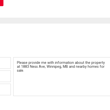
Message