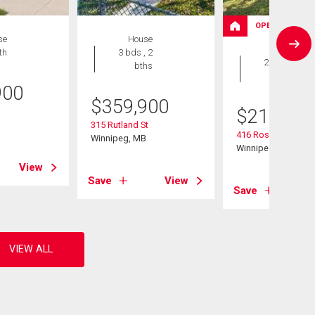
OPEN HOUSE
se
House
House
th
3 bds , 2
2 bds , 2
bths
bths
900
$
359,900
$
214,900
B
315 Rutland St
416 Roseberry St
Winnipeg, MB
Winnipeg, MB
View
Save
View
Save