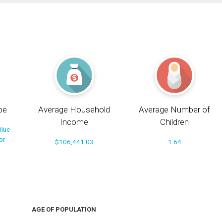
pe
Average Household
Average Number of
Income
Children
Blue
or
$106,441.03
1.64
AGE OF POPULATION