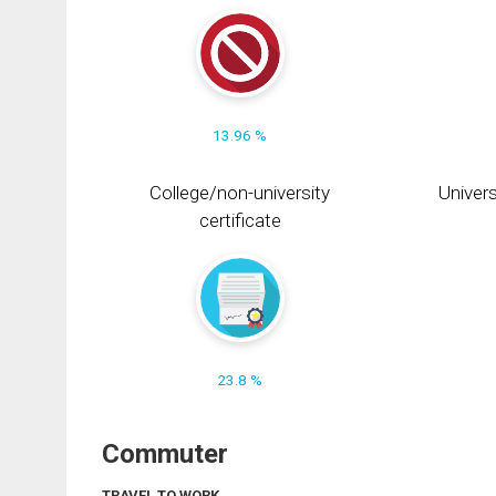
13.96 %
College/non-university
Univers
certificate
23.8 %
Commuter
TRAVEL TO WORK