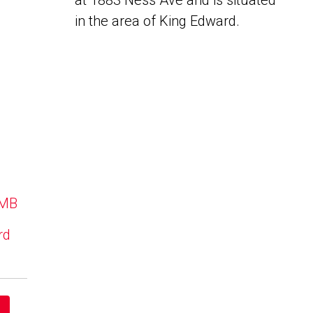
at 1883 Ness Ave and is situated
in the area of King Edward.
 MB
rd