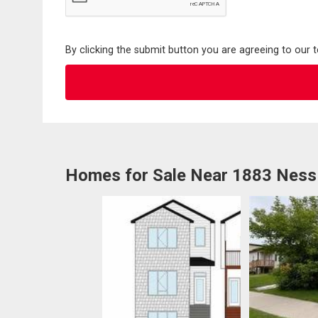
By clicking the submit button you are agreeing to our 
Homes for Sale Near 1883 Ness