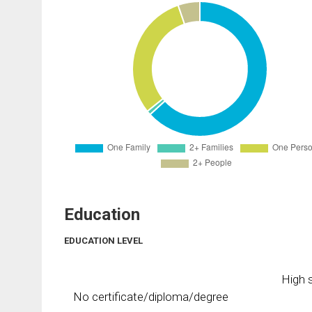
Education
EDUCATION LEVEL
High s
No certificate/diploma/degree