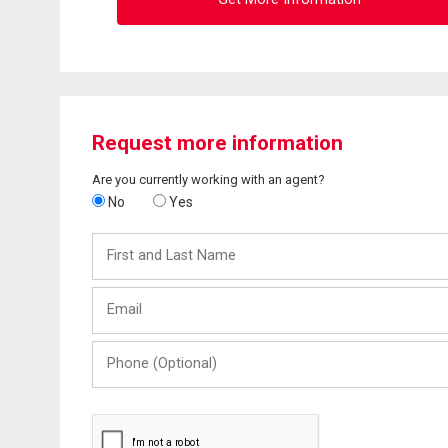
Request more information
Are you currently working with an agent?
No
Yes
First
and
Last
Email
Name
Phone
(Optional)