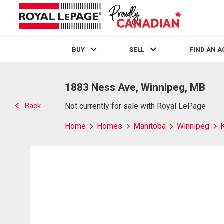
BUY
SELL
FIND AN 
Live
En Direct
1883 Ness Ave, Winnipeg, MB
Back
Not currently for sale with Royal LePage
Home
Homes
Manitoba
Winnipeg