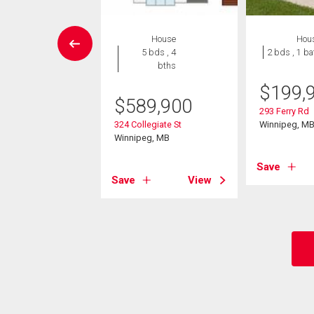
Condo
House
Hou
 , 2 bths
5 bds , 4
2 bds , 1 ba
bths
9,900
$
199,
$
589,900
0 Tuxedo Ave
293 Ferry Rd
eg, MB
324 Collegiate St
Winnipeg, M
Winnipeg, MB
View
Save
Save
View