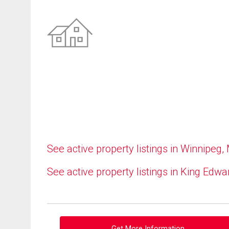
See active property listings in Winnipeg,
See active property listings in King Edwa
Get More Information