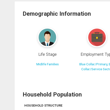
Demographic Information
Life Stage
Employment Ty
Midlife Families
Blue Collar/Primary, 
Collar/Service Sect
Household Population
HOUSEHOLD STRUCTURE