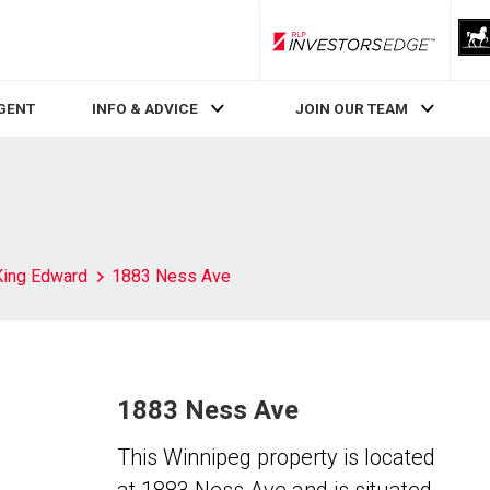
RLP InvestorsEdge
AGENT
INFO & ADVICE
JOIN OUR TEAM
King Edward
1883 Ness Ave
1883 Ness Ave
This Winnipeg property is located