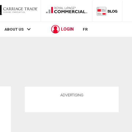
LOGIN
ABOUT US
FR
ADVERTISING