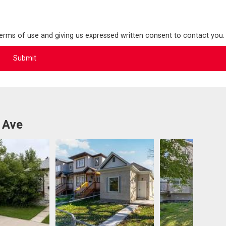
terms of use and giving us expressed written consent to contact you.
 Ave