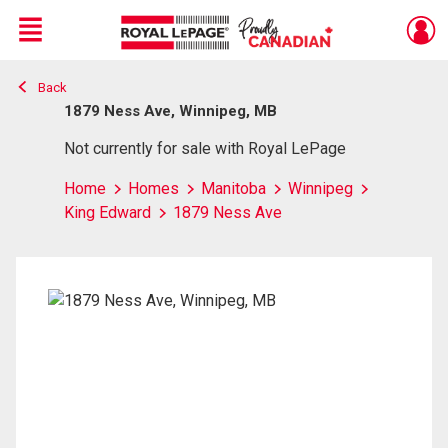
Menu
Back
Live
En Direct
1879 Ness Ave, Winnipeg, MB
Not currently for sale with Royal LePage
Home
Homes
Manitoba
Winnipeg
King Edward
1879 Ness Ave