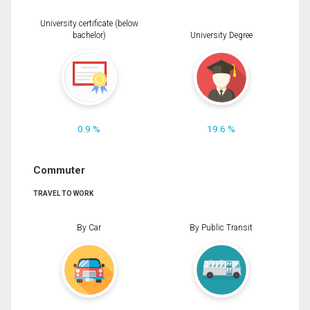
University certificate (below
bachelor)
University Degree
0.9 %
19.6 %
Commuter
TRAVEL TO WORK
By Car
By Public Transit