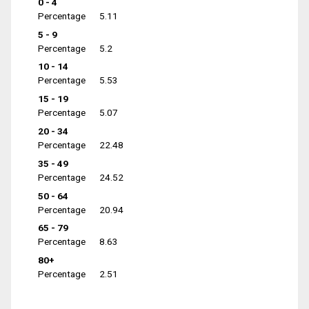
0 - 4
Percentage
5.11
5 - 9
Percentage
5.2
10 - 14
Percentage
5.53
15 - 19
Percentage
5.07
20 - 34
Percentage
22.48
35 - 49
Percentage
24.52
50 - 64
Percentage
20.94
65 - 79
Percentage
8.63
80+
Percentage
2.51