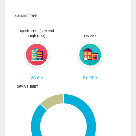
BUILDING TYPE
Apartments (Low and
High Rise)
Houses
0.59 %
99.41 %
OWN VS. RENT