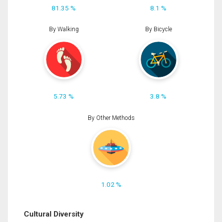
81.35 %
8.1 %
By Walking
By Bicycle
5.73 %
3.8 %
By Other Methods
1.02 %
Cultural Diversity