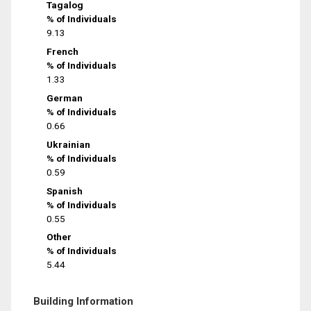
Tagalog
% of Individuals
9.13
French
% of Individuals
1.33
German
% of Individuals
0.66
Ukrainian
% of Individuals
0.59
Spanish
% of Individuals
0.55
Other
% of Individuals
5.44
Building Information