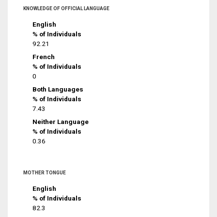
KNOWLEDGE OF OFFICIAL LANGUAGE
English
% of Individuals
92.21
French
% of Individuals
0
Both Languages
% of Individuals
7.43
Neither Language
% of Individuals
0.36
MOTHER TONGUE
English
% of Individuals
82.3