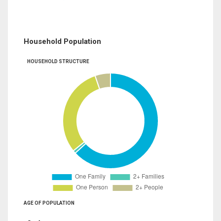
Household Population
HOUSEHOLD STRUCTURE
AGE OF POPULATION