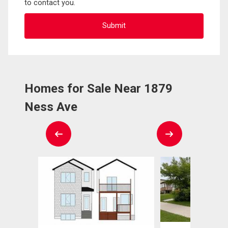
to contact you.
Homes for Sale Near 1879
Ness Ave