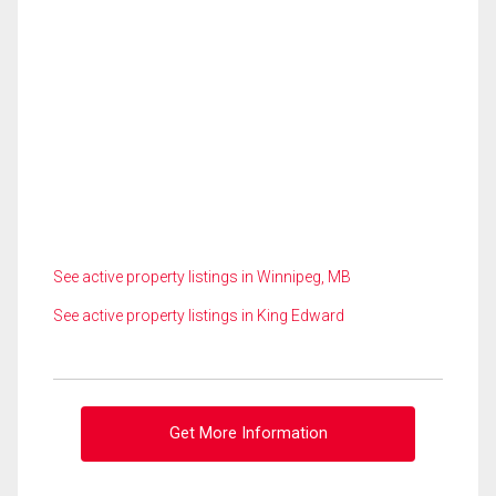
See active property listings in Winnipeg, MB
See active property listings in King Edward
Get More Information