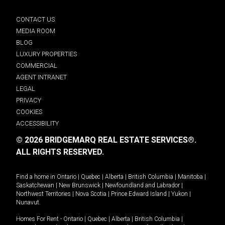
CONTACT US
MEDIA ROOM
BLOG
LUXURY PROPERTIES
COMMERCIAL
AGENT INTRANET
LEGAL
PRIVACY
COOKIES
ACCESSIBILITY
© 2026 BRIDGEMARQ REAL ESTATE SERVICES®.
ALL RIGHTS RESERVED.
Find a home in
Ontario
|
Quebec
|
Alberta
|
British Columbia
|
Manitoba
|
Saskatchewan
|
New Brunswick
|
Newfoundland and Labrador
|
Northwest Territories
|
Nova Scotia
|
Prince Edward Island
|
Yukon
|
Nunavut
.
Homes For Rent -
Ontario
|
Quebec
|
Alberta
|
British Columbia
|