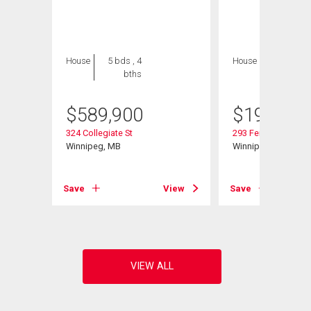
House
5 bds , 4
House
2 bds , 1
bths
bath
$
589,900
$
199,900
324 Collegiate St
293 Ferry Rd
Winnipeg, MB
Winnipeg, MB
View
Save
View
Save