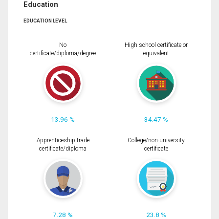
Education
EDUCATION LEVEL
No
High school certificate or
certificate/diploma/degree
equivalent
13.96 %
34.47 %
Apprenticeship trade
College/non-university
certificate/diploma
certificate
7.28 %
23.8 %