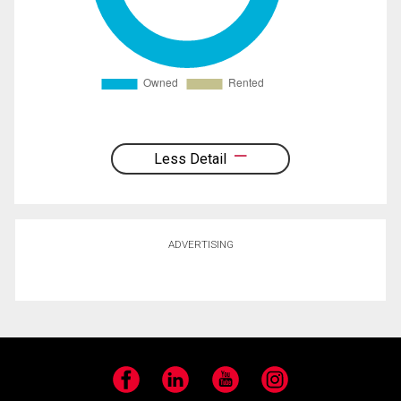
Less Detail
ADVERTISING
Facebook
LinkedIn
YouTube
Instagram