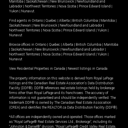
Manitoba
|
Saskatchewan
|
New Brunswick
|
Newfoundland and
Labrador
|
Northwest Territories
|
Nova Scotia
|
Prince Edward Island
|
Yukon
|
Nunavut
.
Find agents in
Ontario
|
Quebec
|
Alberta
|
British Columbia
|
Manitoba
|
Saskatchewan
|
New Brunswick
|
Newfoundland and Labrador
|
Northwest Territories
|
Nova Scotia
|
Prince Edward Island
|
Yukon
|
Nunavut
Browse offices in
Ontario
|
Quebec
|
Alberta
|
British Columbia
|
Manitoba
|
Saskatchewan
|
New Brunswick
|
Newfoundland and Labrador
|
Northwest Territories
|
Nova Scotia
|
Prince Edward Island
|
Yukon
|
Nunavut
View Residential Properties in Canada
|
Newest listings in Canada
The property information on this website is derived from Royal LePage
listings and the Canadian Real Estate Association's Data Distribution
Facility (DDF®). DDF® references real estate listings held by brokerage
firms other than Royal LePage and its franchisees. The accuracy of
information is not guaranteed and should be independently verified. The
trademark DDF® is owned by The Canadian Real Estate Association
(CREA) and identifies the REALTOR.ca Data Distribution Facility (DDF®).
*All offices are independently owned and operated. Those offices marked
as “Royal LePage® Real Estate Services Ltd., Brokerage”, including its
“Johnston & Daniel®” division, “Royal LePage® Credit Valley Real Estate,