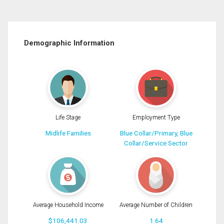
Demographic Information
Life Stage
Employment Type
Midlife Families
Blue Collar/Primary, Blue
Collar/Service Sector
Average Household Income
Average Number of Children
$106,441.03
1.64