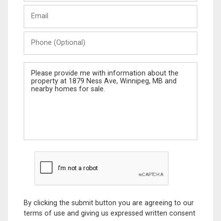
Last
Email
Name
Phone
(Optional)
Message
By clicking the submit button you are agreeing to our
terms of use and giving us expressed written consent