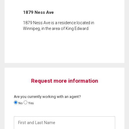
1879 Ness Ave
1879 Ness Ave is a residence located in
Winnipeg, in the area of King Edward.
Request more information
Are you currently working with an agent?
No
Yes
First
and