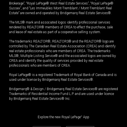
Brokerage”, “Royal LePage® West Real Estate Services”, “Royal LePage®
Sussex”, and “Les Immeubles Mont-Tremblant / Mont-Tremblant Real
Estate” are owned and operated by Bridgemarq Real Estate Services®.
The MLS® mark and associated logos identify professional services
rendered by REALTOR® members of CREA to effect the purchase, sale
and lease of real estate as part of a cooperative selling system.
The trademarks REALTOR®, REALTORS® and the REALTOR® logo are
controlled by The Canadian Real Estate Association (CREA) and identify
real estate professionals who are members of CREA. The trademarks
MLS®, Multiple Listing Service® and the associated logos are owned by
CREA and identify the quality of services provided by real estate
professionals who are members of CREA.
Royal LePage® is a registered Trademark of Royal Bank of Canada and is
used under license by Bridgemarq Real Estate Services®.
Bridgemarq® & Design / Bridgemarq Real Estate Services® are registered
Trademarks of Residential Income Fund L.P. and are used under licence
by Bridgemarq Real Estate Services® Inc.
Explore the new Royal LePage
®
App