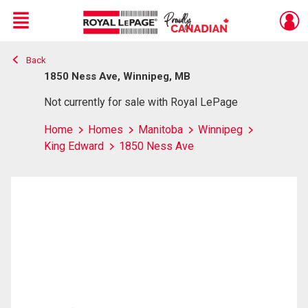
Menu
Back
Live
En Direct
1850 Ness Ave, Winnipeg, MB
Not currently for sale with Royal LePage
Home
Homes
Manitoba
Winnipeg
King Edward
1850 Ness Ave