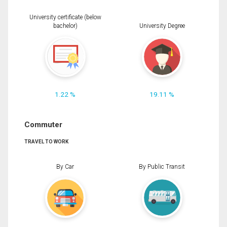
University certificate (below
bachelor)
University Degree
1.22 %
19.11 %
Commuter
TRAVEL TO WORK
By Car
By Public Transit