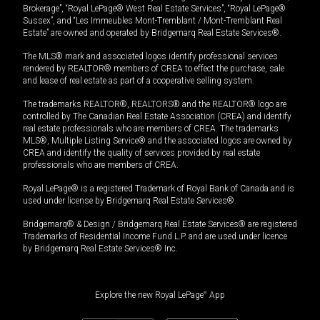
Brokerage”, “Royal LePage® West Real Estate Services”, “Royal LePage®
Sussex”, and “Les Immeubles Mont-Tremblant / Mont-Tremblant Real
Estate” are owned and operated by Bridgemarq Real Estate Services®.
The MLS® mark and associated logos identify professional services
rendered by REALTOR® members of CREA to effect the purchase, sale
and lease of real estate as part of a cooperative selling system.
The trademarks REALTOR®, REALTORS® and the REALTOR® logo are
controlled by The Canadian Real Estate Association (CREA) and identify
real estate professionals who are members of CREA. The trademarks
MLS®, Multiple Listing Service® and the associated logos are owned by
CREA and identify the quality of services provided by real estate
professionals who are members of CREA.
Royal LePage® is a registered Trademark of Royal Bank of Canada and is
used under license by Bridgemarq Real Estate Services®.
Bridgemarq® & Design / Bridgemarq Real Estate Services® are registered
Trademarks of Residential Income Fund L.P. and are used under licence
by Bridgemarq Real Estate Services® Inc.
Explore the new Royal LePage
®
App