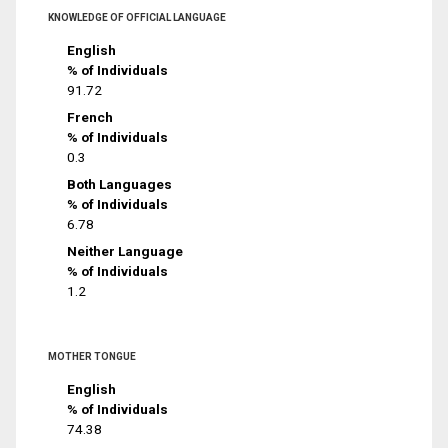
KNOWLEDGE OF OFFICIAL LANGUAGE
English
% of Individuals
91.72
French
% of Individuals
0.3
Both Languages
% of Individuals
6.78
Neither Language
% of Individuals
1.2
MOTHER TONGUE
English
% of Individuals
74.38