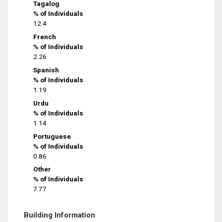
Tagalog
% of Individuals
12.4
French
% of Individuals
2.26
Spanish
% of Individuals
1.19
Urdu
% of Individuals
1.14
Portuguese
% of Individuals
0.86
Other
% of Individuals
7.77
Building Information