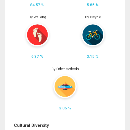
84.57 %
5.85 %
By Walking
By Bicycle
6.37 %
0.15 %
By Other Methods
3.06 %
Cultural Diversity