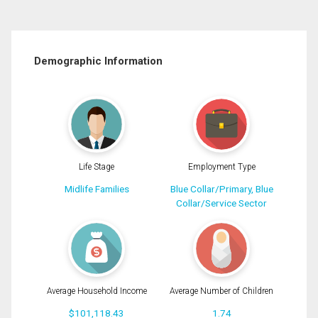
Demographic Information
Life Stage
Employment Type
Midlife Families
Blue Collar/Primary, Blue
Collar/Service Sector
Average Household Income
Average Number of Children
$101,118.43
1.74