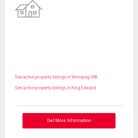
See active property listings in Winnipeg, MB
See active property listings in King Edward
Get More Information