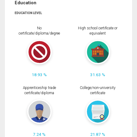
Education
EDUCATION LEVEL
No
High school certificate or
certificate/diploma/degree
equivalent
18.93 %
31.63 %
Apprenticeship trade
College/non-university
certificate/diploma
certificate
7.24 %
21.87 %