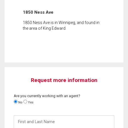
1850 Ness Ave
1850 Ness Ave is in Winnipeg, and found in
the area of King Edward.
Request more information
Are you currently working with an agent?
No
Yes
First
and