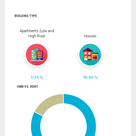
BUILDING TYPE
Apartments (Low and
High Rise)
Houses
3.34 %
96.66 %
OWN VS. RENT