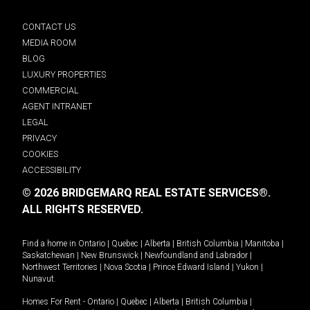
CONTACT US
MEDIA ROOM
BLOG
LUXURY PROPERTIES
COMMERCIAL
AGENT INTRANET
LEGAL
PRIVACY
COOKIES
ACCESSIBILITY
© 2026 BRIDGEMARQ REAL ESTATE SERVICES®.
ALL RIGHTS RESERVED.
Find a home in
Ontario
|
Quebec
|
Alberta
|
British Columbia
|
Manitoba
|
Saskatchewan
|
New Brunswick
|
Newfoundland and Labrador
|
Northwest Territories
|
Nova Scotia
|
Prince Edward Island
|
Yukon
|
Nunavut
.
Homes For Rent -
Ontario
|
Quebec
|
Alberta
|
British Columbia
|