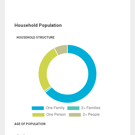
Household Population
HOUSEHOLD STRUCTURE
AGE OF POPULATION