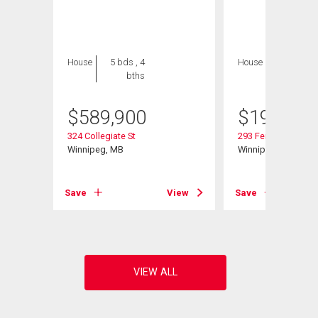
House
5 bds , 4
House
2 bds , 1
bths
bath
$
589,900
$
199,900
324 Collegiate St
293 Ferry Rd
Winnipeg, MB
Winnipeg, MB
Save
View
Save
View