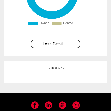
Less Detail
ADVERTISING
Facebook
LinkedIn
YouTube
Instagram