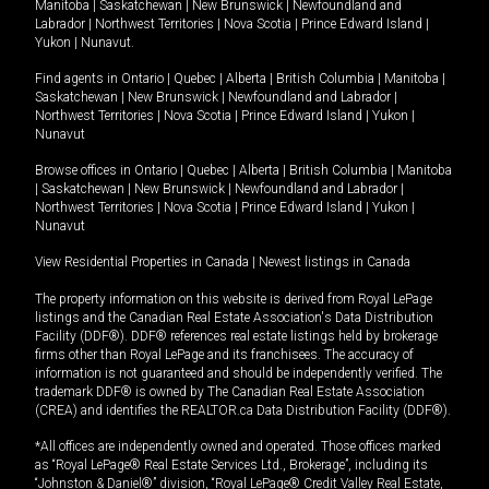
Manitoba
|
Saskatchewan
|
New Brunswick
|
Newfoundland and
Labrador
|
Northwest Territories
|
Nova Scotia
|
Prince Edward Island
|
Yukon
|
Nunavut
.
Find agents in
Ontario
|
Quebec
|
Alberta
|
British Columbia
|
Manitoba
|
Saskatchewan
|
New Brunswick
|
Newfoundland and Labrador
|
Northwest Territories
|
Nova Scotia
|
Prince Edward Island
|
Yukon
|
Nunavut
Browse offices in
Ontario
|
Quebec
|
Alberta
|
British Columbia
|
Manitoba
|
Saskatchewan
|
New Brunswick
|
Newfoundland and Labrador
|
Northwest Territories
|
Nova Scotia
|
Prince Edward Island
|
Yukon
|
Nunavut
View Residential Properties in Canada
|
Newest listings in Canada
The property information on this website is derived from Royal LePage
listings and the Canadian Real Estate Association's Data Distribution
Facility (DDF®). DDF® references real estate listings held by brokerage
firms other than Royal LePage and its franchisees. The accuracy of
information is not guaranteed and should be independently verified. The
trademark DDF® is owned by The Canadian Real Estate Association
(CREA) and identifies the REALTOR.ca Data Distribution Facility (DDF®).
*All offices are independently owned and operated. Those offices marked
as “Royal LePage® Real Estate Services Ltd., Brokerage”, including its
“Johnston & Daniel®” division, “Royal LePage® Credit Valley Real Estate,