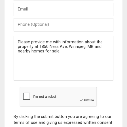
Last
Email
Name
Phone
(Optional)
Message
By clicking the submit button you are agreeing to our
terms of use and giving us expressed written consent