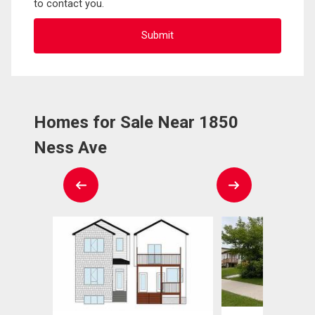
to contact you.
Homes for Sale Near 1850
Ness Ave