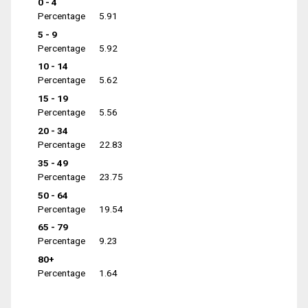
0 - 4
Percentage
5.91
5 - 9
Percentage
5.92
10 - 14
Percentage
5.62
15 - 19
Percentage
5.56
20 - 34
Percentage
22.83
35 - 49
Percentage
23.75
50 - 64
Percentage
19.54
65 - 79
Percentage
9.23
80+
Percentage
1.64