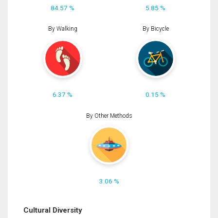
84.57 %
5.85 %
By Walking
By Bicycle
6.37 %
0.15 %
By Other Methods
3.06 %
Cultural Diversity