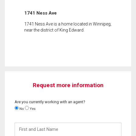
1741 Ness Ave
1741 Ness Ave is a home located in Winnipeg,
near the district of King Edward.
Request more information
Are you currently working with an agent?
No
Yes
First
and