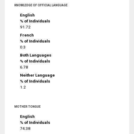
KNOWLEDGE OF OFFICIAL LANGUAGE
English
% of Individuals
91.72
French
% of Individuals
0.3
Both Languages
% of Individuals
6.78
Neither Language
% of Individuals
1.2
MOTHER TONGUE
English
% of Individuals
74.38