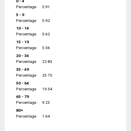
0 - 4
Percentage
5.91
5 - 9
Percentage
5.92
10 - 14
Percentage
5.62
15 - 19
Percentage
5.56
20 - 34
Percentage
22.83
35 - 49
Percentage
23.75
50 - 64
Percentage
19.54
65 - 79
Percentage
9.23
80+
Percentage
1.64