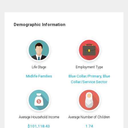
Demographic Information
Life Stage
Employment Type
Midlife Families
Blue Collar/Primary, Blue
Collar/Service Sector
Average Household Income
Average Number of Children
$101,118.43
1.74