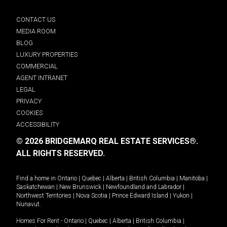
CONTACT US
MEDIA ROOM
BLOG
LUXURY PROPERTIES
COMMERCIAL
AGENT INTRANET
LEGAL
PRIVACY
COOKIES
ACCESSIBILITY
© 2026 BRIDGEMARQ REAL ESTATE SERVICES®.
ALL RIGHTS RESERVED.
Find a home in
Ontario
|
Quebec
|
Alberta
|
British Columbia
|
Manitoba
|
Saskatchewan
|
New Brunswick
|
Newfoundland and Labrador
|
Northwest Territories
|
Nova Scotia
|
Prince Edward Island
|
Yukon
|
Nunavut
.
Homes For Rent -
Ontario
|
Quebec
|
Alberta
|
British Columbia
|