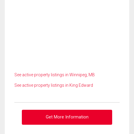
See active property listings in Winnipeg, MB
See active property listings in King Edward
Get More Information