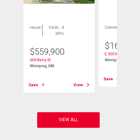
House
5 bds , 4
Commercial
bths
$
160,000
$
559,900
E 305 Madison Stre
369 Berry St
Winnipeg, MB
Winnipeg, MB
Save
Save
View
View