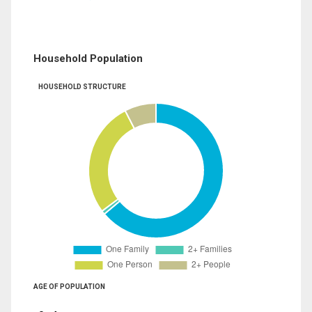
Household Population
HOUSEHOLD STRUCTURE
AGE OF POPULATION