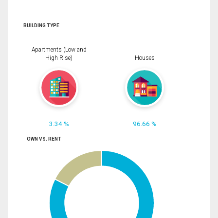
BUILDING TYPE
Apartments (Low and
High Rise)
Houses
3.34 %
96.66 %
OWN VS. RENT