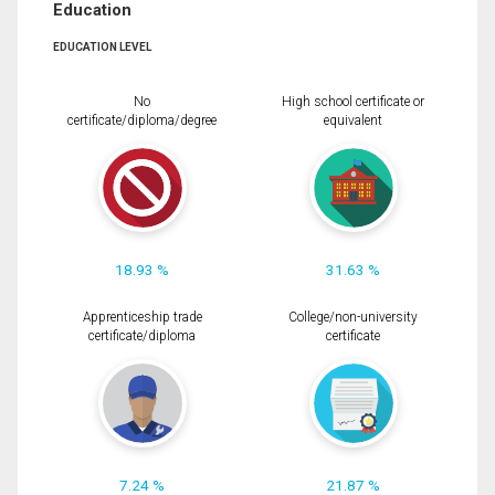
Education
EDUCATION LEVEL
No
High school certificate or
certificate/diploma/degree
equivalent
18.93 %
31.63 %
Apprenticeship trade
College/non-university
certificate/diploma
certificate
7.24 %
21.87 %