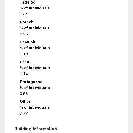
Tagalog
% of Individuals
12.4
French
% of Individuals
2.26
Spanish
% of Individuals
1.19
Urdu
% of Individuals
1.14
Portuguese
% of Individuals
0.86
Other
% of Individuals
7.77
Building Information