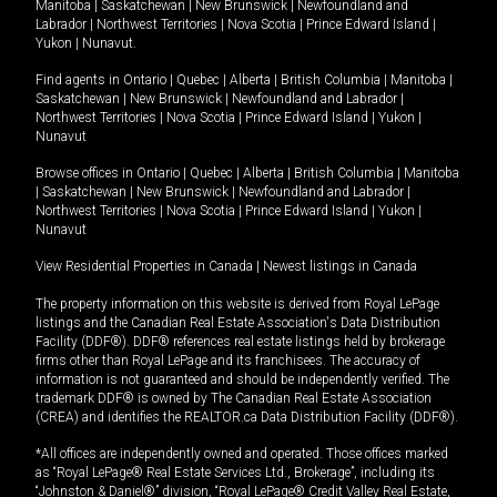
Manitoba
|
Saskatchewan
|
New Brunswick
|
Newfoundland and
Labrador
|
Northwest Territories
|
Nova Scotia
|
Prince Edward Island
|
Yukon
|
Nunavut
.
Find agents in
Ontario
|
Quebec
|
Alberta
|
British Columbia
|
Manitoba
|
Saskatchewan
|
New Brunswick
|
Newfoundland and Labrador
|
Northwest Territories
|
Nova Scotia
|
Prince Edward Island
|
Yukon
|
Nunavut
Browse offices in
Ontario
|
Quebec
|
Alberta
|
British Columbia
|
Manitoba
|
Saskatchewan
|
New Brunswick
|
Newfoundland and Labrador
|
Northwest Territories
|
Nova Scotia
|
Prince Edward Island
|
Yukon
|
Nunavut
View Residential Properties in Canada
|
Newest listings in Canada
The property information on this website is derived from Royal LePage
listings and the Canadian Real Estate Association's Data Distribution
Facility (DDF®). DDF® references real estate listings held by brokerage
firms other than Royal LePage and its franchisees. The accuracy of
information is not guaranteed and should be independently verified. The
trademark DDF® is owned by The Canadian Real Estate Association
(CREA) and identifies the REALTOR.ca Data Distribution Facility (DDF®).
*All offices are independently owned and operated. Those offices marked
as “Royal LePage® Real Estate Services Ltd., Brokerage”, including its
“Johnston & Daniel®” division, “Royal LePage® Credit Valley Real Estate,