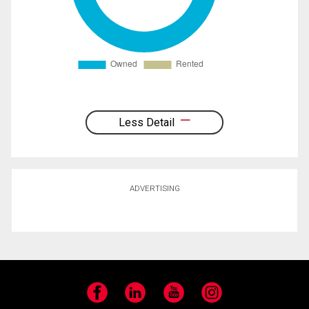
Less Detail
ADVERTISING
Facebook
LinkedIn
YouTube
Instagram