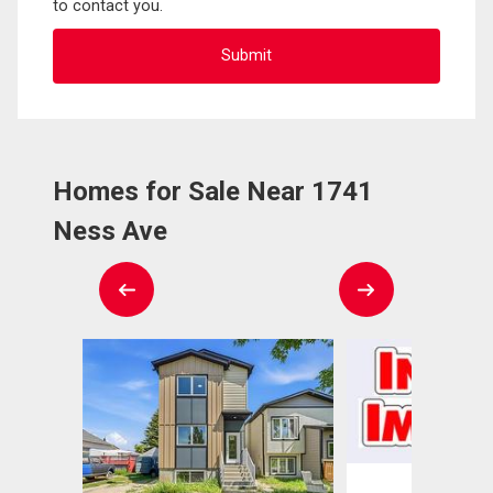
to contact you.
Homes for Sale Near 1741
Ness Ave