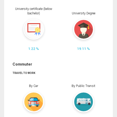
University certificate (below
bachelor)
University Degree
1.22 %
19.11 %
Commuter
TRAVEL TO WORK
By Car
By Public Transit