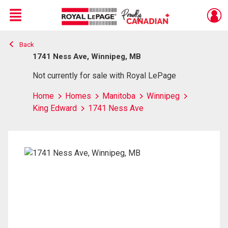
Menu
Back
Live
En Direct
1741 Ness Ave, Winnipeg, MB
Not currently for sale with Royal LePage
Home
Homes
Manitoba
Winnipeg
King Edward
1741 Ness Ave