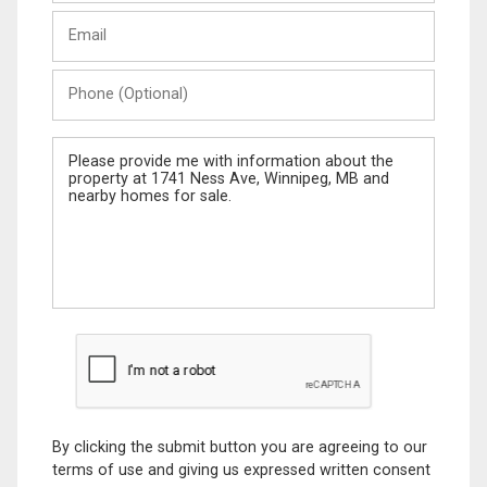
Last
Email
Name
Phone
(Optional)
Message
By clicking the submit button you are agreeing to our
terms of use and giving us expressed written consent