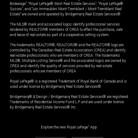
Brokerage”, “Royal LePage® West Real Estate Services”, “Royal LePage®
Sussex”, and “Les Immeubles Mont-Tremblant / Mont-Tremblant Real
Estate” are owned and operated by Bridgemarq Real Estate Services®.
The MLS® mark and associated logos identify professional services
rendered by REALTOR® members of CREA to effect the purchase, sale
and lease of real estate as part of a cooperative selling system.
The trademarks REALTOR®, REALTORS® and the REALTOR® logo are
controlled by The Canadian Real Estate Association (CREA) and identify
real estate professionals who are members of CREA. The trademarks
MLS®, Multiple Listing Service® and the associated logos are owned by
CREA and identify the quality of services provided by real estate
professionals who are members of CREA.
Royal LePage® is a registered Trademark of Royal Bank of Canada and is
used under license by Bridgemarq Real Estate Services®.
Bridgemarq® & Design / Bridgemarq Real Estate Services® are registered
Trademarks of Residential Income Fund L.P. and are used under licence
by Bridgemarq Real Estate Services® Inc.
Explore the new Royal LePage
®
App