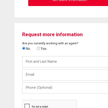
Request more information
Are you currently working with an agent?
No
Yes
First
and
Last
Email
Name
Phone
(Optional)