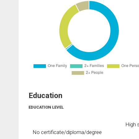
Education
EDUCATION LEVEL
High s
No certificate/diploma/degree