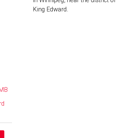
in Winnipeg, near the district of
King Edward.
 MB
rd