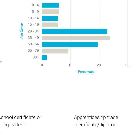
chool certificate or
Apprenticeship trade
equivalent
certificate/diploma