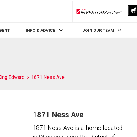
RLP InvestorsEdge
AGENT
INFO & ADVICE
JOIN OUR TEAM
King Edward
1871 Ness Ave
1871 Ness Ave
1871 Ness Ave is a home located