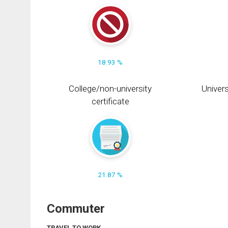
18.93 %
College/non-university
Univers
certificate
21.87 %
Commuter
TRAVEL TO WORK