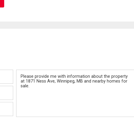
Message