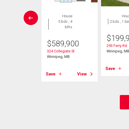
W LISTING
House
Hou
House
5 bds , 4
2 bds , 1 ba
 , 1 bath
bths
$
199,
9,900
$
589,900
293 Ferry Rd
burn St
324 Collegiate St
Winnipeg, M
eg, MB
Winnipeg, MB
Save
View
Save
View