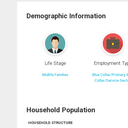
Demographic Information
Life Stage
Employment Ty
Midlife Families
Blue Collar/Primary, 
Collar/Service Sect
Household Population
HOUSEHOLD STRUCTURE