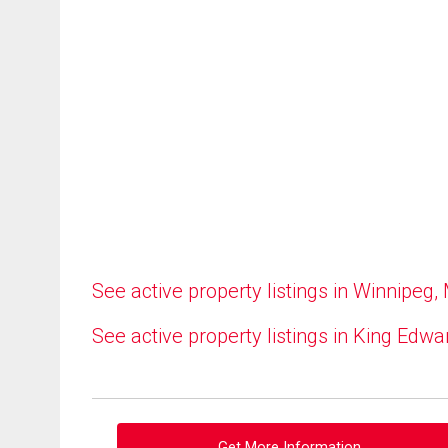
See active property listings in Winnipeg,
See active property listings in King Edwa
Get More Information