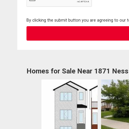
By clicking the submit button you are agreeing to our 
Homes for Sale Near 1871 Ness