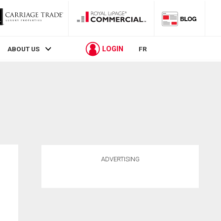
LOGIN
ABOUT US
FR
ADVERTISING