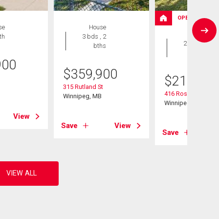
OPEN HOUSE
se
House
House
th
3 bds , 2
2 bds , 2
bths
bths
900
$
359,900
$
214,900
B
315 Rutland St
416 Roseberry St
Winnipeg, MB
Winnipeg, MB
View
Save
View
Save