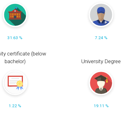
31.63 %
7.24 %
ity certificate (below
bachelor)
University Degree
1.22 %
19.11 %