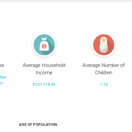
pe
Average Household
Average Number of
Income
Children
Blue
or
$101,118.43
1.74
AGE OF POPULATION