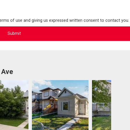
terms of use and giving us expressed written consent to contact you.
 Ave