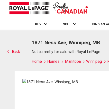
BUY
SELL
FIND AN 
Live
En Direct
1871 Ness Ave, Winnipeg, MB
Back
Not currently for sale with Royal LePage
Home
Homes
Manitoba
Winnipeg