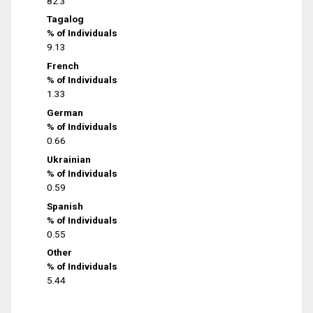
82.3
Tagalog
% of Individuals
9.13
French
% of Individuals
1.33
German
% of Individuals
0.66
Ukrainian
% of Individuals
0.59
Spanish
% of Individuals
0.55
Other
% of Individuals
5.44