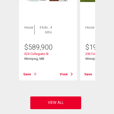
House
5 bds , 4
House
2 bds , 1
bths
bath
$
589,900
$
199,900
324 Collegiate St
293 Ferry Rd
Winnipeg, MB
Winnipeg, MB
View
Save
View
Save