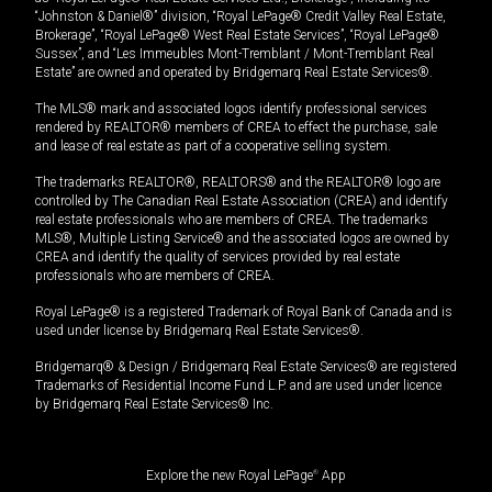
“Johnston & Daniel®” division, “Royal LePage® Credit Valley Real Estate,
Brokerage”, “Royal LePage® West Real Estate Services”, “Royal LePage®
Sussex”, and “Les Immeubles Mont-Tremblant / Mont-Tremblant Real
Estate” are owned and operated by Bridgemarq Real Estate Services®.
The MLS® mark and associated logos identify professional services
rendered by REALTOR® members of CREA to effect the purchase, sale
and lease of real estate as part of a cooperative selling system.
The trademarks REALTOR®, REALTORS® and the REALTOR® logo are
controlled by The Canadian Real Estate Association (CREA) and identify
real estate professionals who are members of CREA. The trademarks
MLS®, Multiple Listing Service® and the associated logos are owned by
CREA and identify the quality of services provided by real estate
professionals who are members of CREA.
Royal LePage® is a registered Trademark of Royal Bank of Canada and is
used under license by Bridgemarq Real Estate Services®.
Bridgemarq® & Design / Bridgemarq Real Estate Services® are registered
Trademarks of Residential Income Fund L.P. and are used under licence
by Bridgemarq Real Estate Services® Inc.
Explore the new Royal LePage
®
App