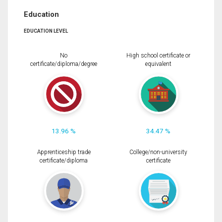
Education
EDUCATION LEVEL
No
High school certificate or
certificate/diploma/degree
equivalent
13.96 %
34.47 %
Apprenticeship trade
College/non-university
certificate/diploma
certificate