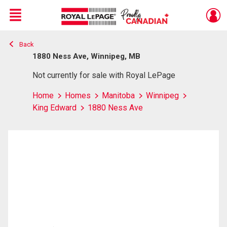
Menu
Back
Live
En Direct
1880 Ness Ave, Winnipeg, MB
Not currently for sale with Royal LePage
Home
Homes
Manitoba
Winnipeg
King Edward
1880 Ness Ave