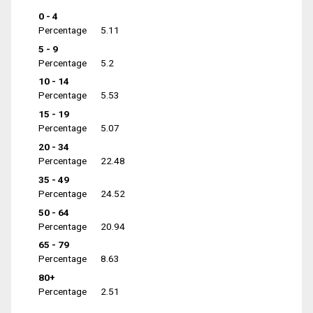
0 - 4
Percentage
5.11
5 - 9
Percentage
5.2
10 - 14
Percentage
5.53
15 - 19
Percentage
5.07
20 - 34
Percentage
22.48
35 - 49
Percentage
24.52
50 - 64
Percentage
20.94
65 - 79
Percentage
8.63
80+
Percentage
2.51