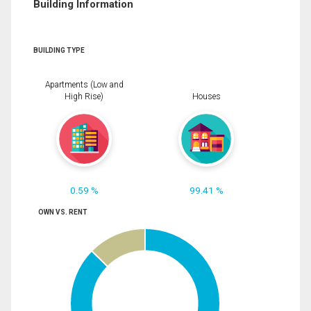
Building Information
BUILDING TYPE
Apartments (Low and
High Rise)
Houses
0.59 %
99.41 %
OWN VS. RENT