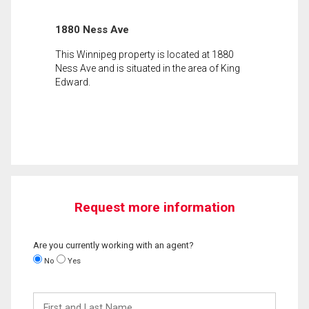
1880 Ness Ave
This Winnipeg property is located at 1880
Ness Ave and is situated in the area of King
Edward.
Request more information
Are you currently working with an agent?
No
Yes
First