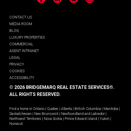
Facebook
LinkedIn
YouTube
Instagram
CONTACT US
MEDIA ROOM
BLOG
LUXURY PROPERTIES
COMMERCIAL
AGENT INTRANET
LEGAL
PRIVACY
COOKIES
ACCESSIBILITY
© 2026 BRIDGEMARQ REAL ESTATE SERVICES®.
ALL RIGHTS RESERVED.
Find a home in
Ontario
|
Quebec
|
Alberta
|
British Columbia
|
Manitoba
|
Saskatchewan
|
New Brunswick
|
Newfoundland and Labrador
|
Northwest Territories
|
Nova Scotia
|
Prince Edward Island
|
Yukon
|
Nunavut
.