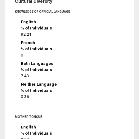
Cultural Diversity
KNOWLEDGE OF OFFICIAL LANGUAGE
English
% of Individuals
92.21
French
% of Individuals
0
Both Languages
% of Individuals
7.43
Neither Language
% of Individuals
0.36
MOTHER TONGUE
English
% of Individuals