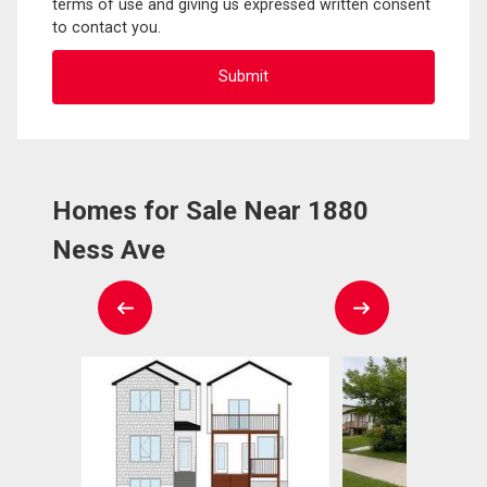
terms of use and giving us expressed written consent
to contact you.
Homes for Sale Near 1880
Ness Ave