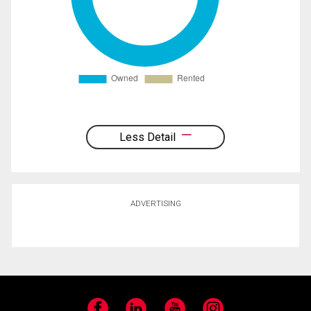
Less Detail
ADVERTISING