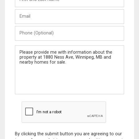
and
Last
Email
Name
Phone
(Optional)
Message
By clicking the submit button you are agreeing to our