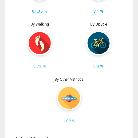
81.35 %
8.1 %
By Walking
By Bicycle
5.73 %
3.8 %
By Other Methods
1.02 %