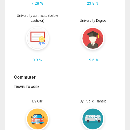
7.28 %
23.8 %
University certificate (below
bachelor)
University Degree
0.9 %
19.6 %
Commuter
TRAVEL TO WORK
By Car
By Public Transit