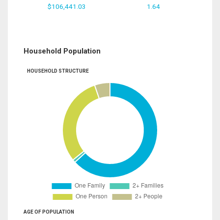
$106,441.03
1.64
Household Population
HOUSEHOLD STRUCTURE
AGE OF POPULATION