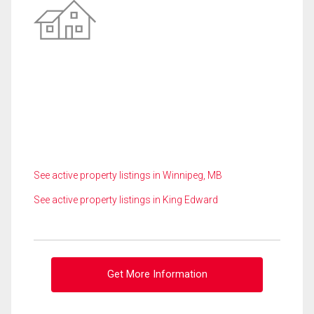
See active property listings in Winnipeg, MB
See active property listings in King Edward
Get More Information