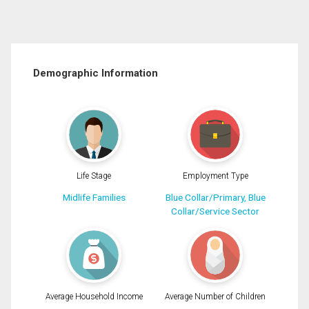
Demographic Information
Life Stage
Employment Type
Midlife Families
Blue Collar/Primary, Blue
Collar/Service Sector
Average Household Income
Average Number of Children