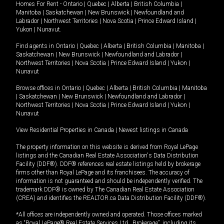
Homes For Rent -
Ontario
|
Quebec
|
Alberta
|
British Columbia
|
Manitoba
|
Saskatchewan
|
New Brunswick
|
Newfoundland and
Labrador
|
Northwest Territories
|
Nova Scotia
|
Prince Edward Island
|
Yukon
|
Nunavut
.
Find agents in
Ontario
|
Quebec
|
Alberta
|
British Columbia
|
Manitoba
|
Saskatchewan
|
New Brunswick
|
Newfoundland and Labrador
|
Northwest Territories
|
Nova Scotia
|
Prince Edward Island
|
Yukon
|
Nunavut
Browse offices in
Ontario
|
Quebec
|
Alberta
|
British Columbia
|
Manitoba
|
Saskatchewan
|
New Brunswick
|
Newfoundland and Labrador
|
Northwest Territories
|
Nova Scotia
|
Prince Edward Island
|
Yukon
|
Nunavut
View Residential Properties in Canada
|
Newest listings in Canada
The property information on this website is derived from Royal LePage
listings and the Canadian Real Estate Association's Data Distribution
Facility (DDF®). DDF® references real estate listings held by brokerage
firms other than Royal LePage and its franchisees. The accuracy of
information is not guaranteed and should be independently verified. The
trademark DDF® is owned by The Canadian Real Estate Association
(CREA) and identifies the REALTOR.ca Data Distribution Facility (DDF®).
*All offices are independently owned and operated. Those offices marked
as “Royal LePage® Real Estate Services Ltd., Brokerage”, including its