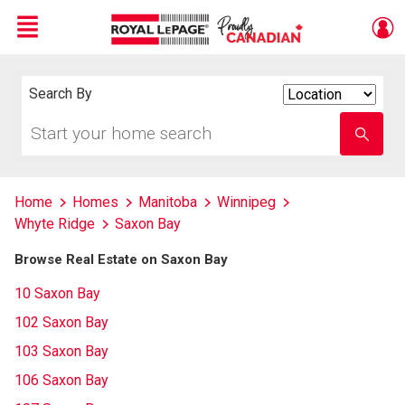
Menu
Live
En Direct
Search By
Search
By
Start
Enter
your
school
home
name
search
Home
Homes
Manitoba
Winnipeg
Whyte Ridge
Saxon Bay
Browse Real Estate on Saxon Bay
10 Saxon Bay
102 Saxon Bay
103 Saxon Bay
106 Saxon Bay