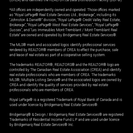
(CREA) and identifies the REALTOR.ca Data Distribution Facility (DDF®).
*All offices are independently owned and operated. Those offices marked
as “Royal LePage® Real Estate Services Ltd., Brokerage”, including its
“Johnston & Daniel®” division, “Royal LePage® Credit Valley Real Estate,
Brokerage”, “Royal LePage® West Real Estate Services”, “Royal LePage®
Sussex”, and “Les Immeubles Mont-Tremblant / Mont-Tremblant Real
Estate” are owned and operated by Bridgemarq Real Estate Services®.
The MLS® mark and associated logos identify professional services
rendered by REALTOR® members of CREA to effect the purchase, sale
and lease of real estate as part of a cooperative selling system.
The trademarks REALTOR®, REALTORS® and the REALTOR® logo are
controlled by The Canadian Real Estate Association (CREA) and identify
real estate professionals who are members of CREA. The trademarks
MLS®, Multiple Listing Service® and the associated logos are owned by
CREA and identify the quality of services provided by real estate
professionals who are members of CREA.
Royal LePage® is a registered Trademark of Royal Bank of Canada and is
used under license by Bridgemarq Real Estate Services®.
Bridgemarq® & Design / Bridgemarq Real Estate Services® are registered
Trademarks of Residential Income Fund L.P. and are used under licence
by Bridgemarq Real Estate Services® Inc.