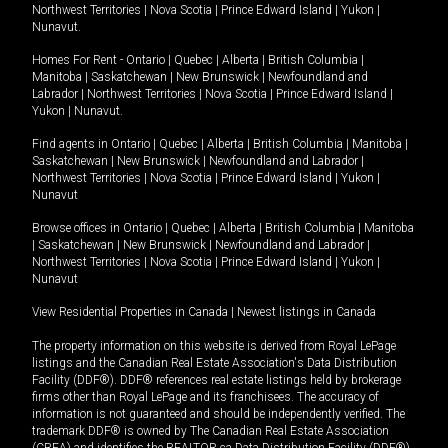
Northwest Territories
|
Nova Scotia
|
Prince Edward Island
|
Yukon
|
Nunavut
.
Homes For Rent -
Ontario
|
Quebec
|
Alberta
|
British Columbia
|
Manitoba
|
Saskatchewan
|
New Brunswick
|
Newfoundland and
Labrador
|
Northwest Territories
|
Nova Scotia
|
Prince Edward Island
|
Yukon
|
Nunavut
.
Find agents in
Ontario
|
Quebec
|
Alberta
|
British Columbia
|
Manitoba
|
Saskatchewan
|
New Brunswick
|
Newfoundland and Labrador
|
Northwest Territories
|
Nova Scotia
|
Prince Edward Island
|
Yukon
|
Nunavut
Browse offices in
Ontario
|
Quebec
|
Alberta
|
British Columbia
|
Manitoba
|
Saskatchewan
|
New Brunswick
|
Newfoundland and Labrador
|
Northwest Territories
|
Nova Scotia
|
Prince Edward Island
|
Yukon
|
Nunavut
View Residential Properties in Canada
|
Newest listings in Canada
The property information on this website is derived from Royal LePage
listings and the Canadian Real Estate Association's Data Distribution
Facility (DDF®). DDF® references real estate listings held by brokerage
firms other than Royal LePage and its franchisees. The accuracy of
information is not guaranteed and should be independently verified. The
trademark DDF® is owned by The Canadian Real Estate Association