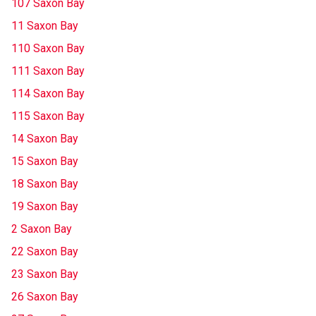
107 Saxon Bay
11 Saxon Bay
110 Saxon Bay
111 Saxon Bay
114 Saxon Bay
115 Saxon Bay
14 Saxon Bay
15 Saxon Bay
18 Saxon Bay
19 Saxon Bay
2 Saxon Bay
22 Saxon Bay
23 Saxon Bay
26 Saxon Bay