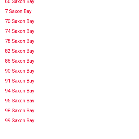
66 Saxon Bay
7 Saxon Bay
70 Saxon Bay
74 Saxon Bay
78 Saxon Bay
82 Saxon Bay
86 Saxon Bay
90 Saxon Bay
91 Saxon Bay
94 Saxon Bay
95 Saxon Bay
98 Saxon Bay
99 Saxon Bay