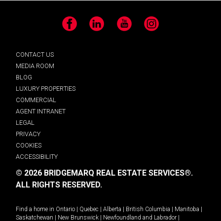
Facebook
LinkedIn
YouTube
Instagram
CONTACT US
MEDIA ROOM
BLOG
LUXURY PROPERTIES
COMMERCIAL
AGENT INTRANET
LEGAL
PRIVACY
COOKIES
ACCESSIBILITY
© 2026 BRIDGEMARQ REAL ESTATE SERVICES®.
ALL RIGHTS RESERVED.
Find a home in
Ontario
|
Quebec
|
Alberta
|
British Columbia
|
Manitoba
|
Saskatchewan
|
New Brunswick
|
Newfoundland and Labrador
|