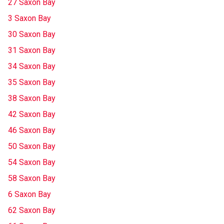
27 Saxon Bay
3 Saxon Bay
30 Saxon Bay
31 Saxon Bay
34 Saxon Bay
35 Saxon Bay
38 Saxon Bay
42 Saxon Bay
46 Saxon Bay
50 Saxon Bay
54 Saxon Bay
58 Saxon Bay
6 Saxon Bay
62 Saxon Bay