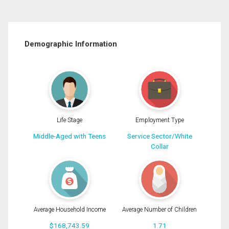
Demographic Information
Life Stage
Employment Type
Middle-Aged with Teens
Service Sector/White
Collar
Average Household Income
Average Number of Children
$168,743.59
1.71