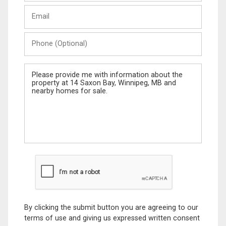
Last
Email
Name
Phone
(Optional)
Message
By clicking the submit button you are agreeing to our
terms of use and giving us expressed written consent