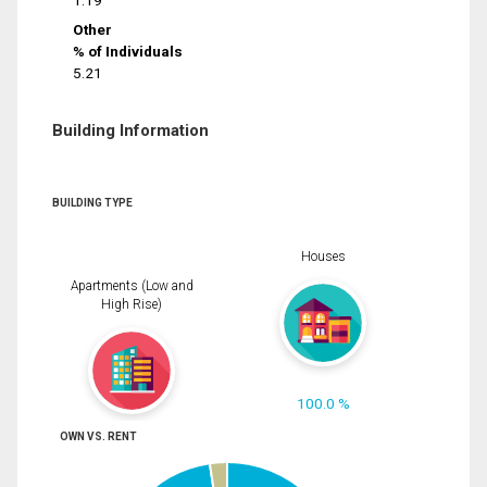
1.19
Other
% of Individuals
5.21
Building Information
BUILDING TYPE
Houses
Apartments (Low and
High Rise)
100.0 %
OWN VS. RENT