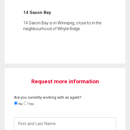
14 Saxon Bay
14 Saxon Bay is in Winnipeg, close to in the
neighbourhood of Whyte Ridge.
Request more information
Are you currently working with an agent?
No
Yes
First
and