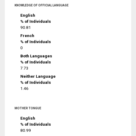
KNOWLEDGE OF OFFICIAL LANGUAGE
English
% of Individuals
90.81
French
% of Individuals
0
Both Languages
% of Individuals
7.73
Neither Language
% of Individuals
1.46
MOTHER TONGUE
English
% of Individuals
80.99