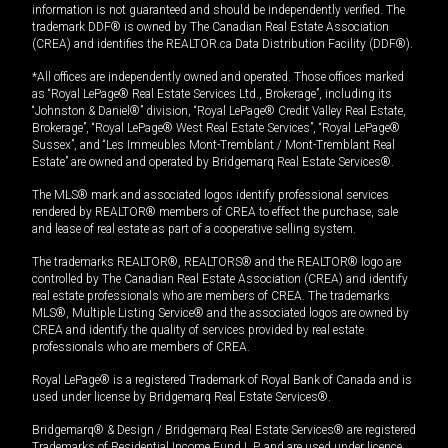
information is not guaranteed and should be independently verified. The
trademark DDF® is owned by The Canadian Real Estate Association
(CREA) and identifies the REALTOR.ca Data Distribution Facility (DDF®).
*All offices are independently owned and operated. Those offices marked
as “Royal LePage® Real Estate Services Ltd., Brokerage”, including its
“Johnston & Daniel®” division, “Royal LePage® Credit Valley Real Estate,
Brokerage”, “Royal LePage® West Real Estate Services”, “Royal LePage®
Sussex”, and “Les Immeubles Mont-Tremblant / Mont-Tremblant Real
Estate” are owned and operated by Bridgemarq Real Estate Services®.
The MLS® mark and associated logos identify professional services
rendered by REALTOR® members of CREA to effect the purchase, sale
and lease of real estate as part of a cooperative selling system.
The trademarks REALTOR®, REALTORS® and the REALTOR® logo are
controlled by The Canadian Real Estate Association (CREA) and identify
real estate professionals who are members of CREA. The trademarks
MLS®, Multiple Listing Service® and the associated logos are owned by
CREA and identify the quality of services provided by real estate
professionals who are members of CREA.
Royal LePage® is a registered Trademark of Royal Bank of Canada and is
used under license by Bridgemarq Real Estate Services®.
Bridgemarq® & Design / Bridgemarq Real Estate Services® are registered
Trademarks of Residential Income Fund L.P. and are used under licence