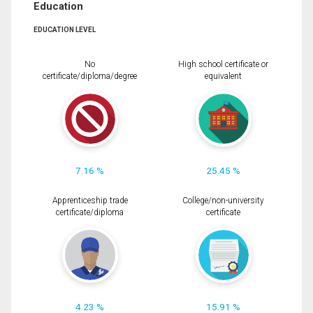
Education
EDUCATION LEVEL
No
High school certificate or
certificate/diploma/degree
equivalent
7.16 %
25.45 %
Apprenticeship trade
College/non-university
certificate/diploma
certificate
4.23 %
15.91 %