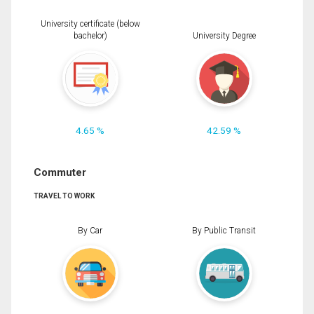
University certificate (below
bachelor)
University Degree
4.65 %
42.59 %
Commuter
TRAVEL TO WORK
By Car
By Public Transit