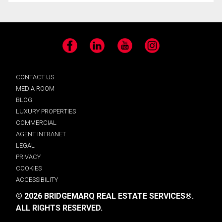
Facebook
LinkedIn
YouTube
Instagram
CONTACT US
MEDIA ROOM
BLOG
LUXURY PROPERTIES
COMMERCIAL
AGENT INTRANET
LEGAL
PRIVACY
COOKIES
ACCESSIBILITY
© 2026 BRIDGEMARQ REAL ESTATE SERVICES®.
ALL RIGHTS RESERVED.