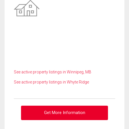
See active property listings in Winnipeg, MB
See active property listings in Whyte Ridge
Get More Information