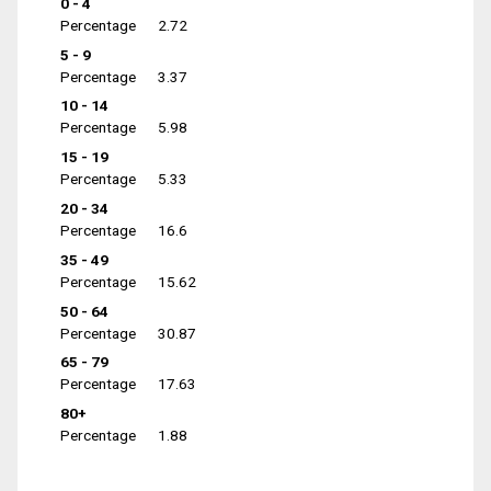
0 - 4
Percentage
2.72
5 - 9
Percentage
3.37
10 - 14
Percentage
5.98
15 - 19
Percentage
5.33
20 - 34
Percentage
16.6
35 - 49
Percentage
15.62
50 - 64
Percentage
30.87
65 - 79
Percentage
17.63
80+
Percentage
1.88