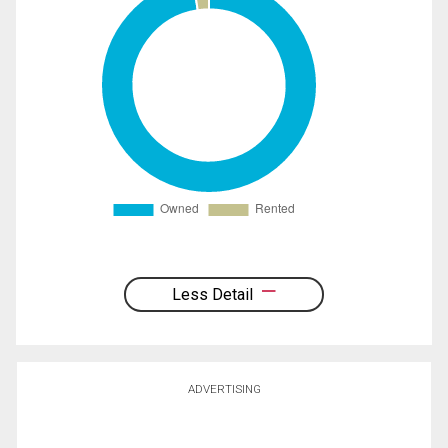
Less Detail
ADVERTISING