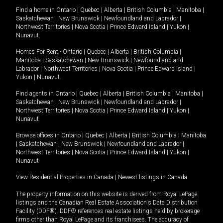
Find a home in
Ontario
|
Quebec
|
Alberta
|
British Columbia
|
Manitoba
|
Saskatchewan
|
New Brunswick
|
Newfoundland and Labrador
|
Northwest Territories
|
Nova Scotia
|
Prince Edward Island
|
Yukon
|
Nunavut
.
Homes For Rent -
Ontario
|
Quebec
|
Alberta
|
British Columbia
|
Manitoba
|
Saskatchewan
|
New Brunswick
|
Newfoundland and
Labrador
|
Northwest Territories
|
Nova Scotia
|
Prince Edward Island
|
Yukon
|
Nunavut
.
Find agents in
Ontario
|
Quebec
|
Alberta
|
British Columbia
|
Manitoba
|
Saskatchewan
|
New Brunswick
|
Newfoundland and Labrador
|
Northwest Territories
|
Nova Scotia
|
Prince Edward Island
|
Yukon
|
Nunavut
Browse offices in
Ontario
|
Quebec
|
Alberta
|
British Columbia
|
Manitoba
|
Saskatchewan
|
New Brunswick
|
Newfoundland and Labrador
|
Northwest Territories
|
Nova Scotia
|
Prince Edward Island
|
Yukon
|
Nunavut
View Residential Properties in Canada
|
Newest listings in Canada
The property information on this website is derived from Royal LePage
listings and the Canadian Real Estate Association's Data Distribution
Facility (DDF®). DDF® references real estate listings held by brokerage
firms other than Royal LePage and its franchisees. The accuracy of