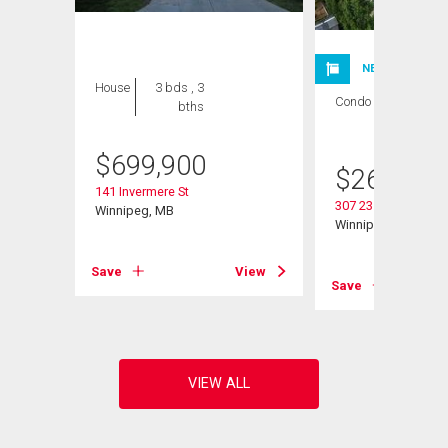
NEW LISTING
House
3 bds , 3
Condo
2 bds , 1
bths
bath
$
699,900
$
264,900
141 Invermere St
307 235 Bridgeland 
Winnipeg, MB
Winnipeg, MB
Save
View
View
Save