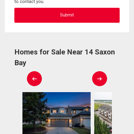
to contact you.
Homes for Sale Near 14 Saxon
Bay