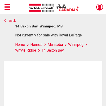
Menu
Back
Live
En Direct
14 Saxon Bay, Winnipeg, MB
Not currently for sale with Royal LePage
Home
Homes
Manitoba
Winnipeg
Whyte Ridge
14 Saxon Bay