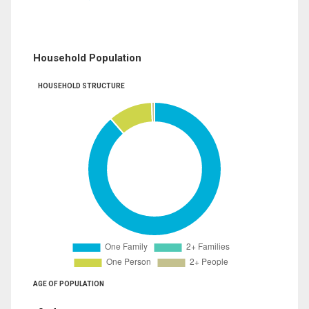
Household Population
HOUSEHOLD STRUCTURE
AGE OF POPULATION