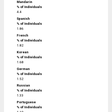
Mandarin
% of Individuals
4.4
Spanish
% of Individuals
1.86
French
% of Individuals
1.82
Korean
% of Individuals
1.68
German
% of Individuals
1.52
Russian
% of Individuals
1.33
Portuguese
% of Individuals