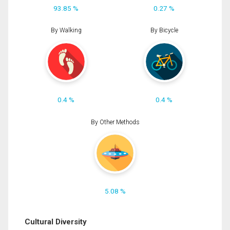
93.85 %
0.27 %
By Walking
By Bicycle
0.4 %
0.4 %
By Other Methods
5.08 %
Cultural Diversity