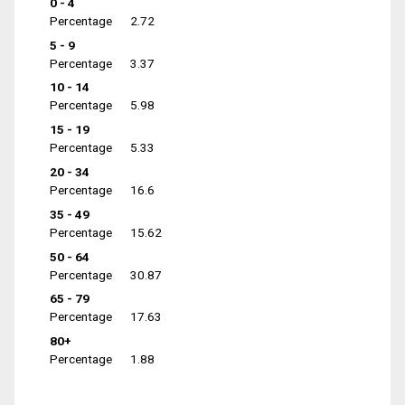
0 - 4
Percentage
2.72
5 - 9
Percentage
3.37
10 - 14
Percentage
5.98
15 - 19
Percentage
5.33
20 - 34
Percentage
16.6
35 - 49
Percentage
15.62
50 - 64
Percentage
30.87
65 - 79
Percentage
17.63
80+
Percentage
1.88