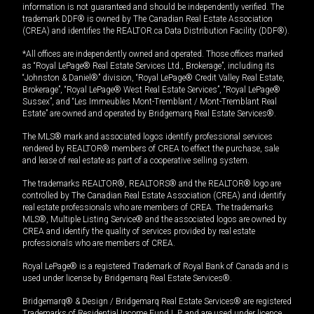
information is not guaranteed and should be independently verified. The
trademark DDF® is owned by The Canadian Real Estate Association
(CREA) and identifies the REALTOR.ca Data Distribution Facility (DDF®).
*All offices are independently owned and operated. Those offices marked
as “Royal LePage® Real Estate Services Ltd., Brokerage”, including its
“Johnston & Daniel®” division, “Royal LePage® Credit Valley Real Estate,
Brokerage”, “Royal LePage® West Real Estate Services”, “Royal LePage®
Sussex”, and “Les Immeubles Mont-Tremblant / Mont-Tremblant Real
Estate” are owned and operated by Bridgemarq Real Estate Services®.
The MLS® mark and associated logos identify professional services
rendered by REALTOR® members of CREA to effect the purchase, sale
and lease of real estate as part of a cooperative selling system.
The trademarks REALTOR®, REALTORS® and the REALTOR® logo are
controlled by The Canadian Real Estate Association (CREA) and identify
real estate professionals who are members of CREA. The trademarks
MLS®, Multiple Listing Service® and the associated logos are owned by
CREA and identify the quality of services provided by real estate
professionals who are members of CREA.
Royal LePage® is a registered Trademark of Royal Bank of Canada and is
used under license by Bridgemarq Real Estate Services®.
Bridgemarq® & Design / Bridgemarq Real Estate Services® are registered
Trademarks of Residential Income Fund L.P. and are used under licence