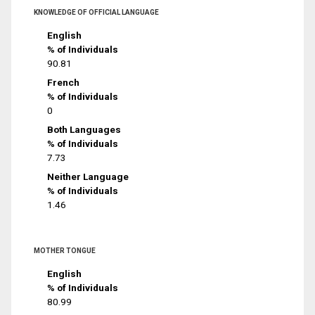
KNOWLEDGE OF OFFICIAL LANGUAGE
English
% of Individuals
90.81
French
% of Individuals
0
Both Languages
% of Individuals
7.73
Neither Language
% of Individuals
1.46
MOTHER TONGUE
English
% of Individuals
80.99