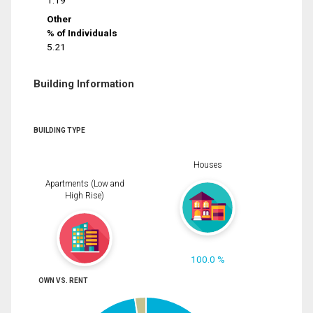
1.19
Other
% of Individuals
5.21
Building Information
BUILDING TYPE
Houses
Apartments (Low and
High Rise)
100.0 %
OWN VS. RENT