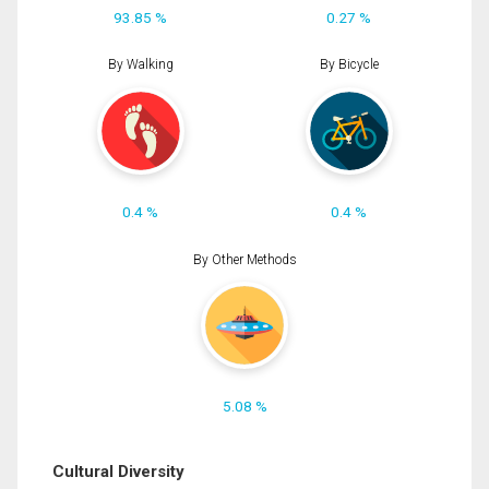
93.85 %
0.27 %
By Walking
By Bicycle
0.4 %
0.4 %
By Other Methods
5.08 %
Cultural Diversity