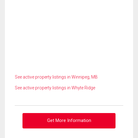
See active property listings in Winnipeg, MB
See active property listings in Whyte Ridge
Get More Information