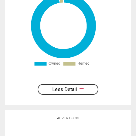
Less Detail
ADVERTISING