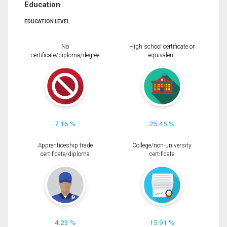
Education
EDUCATION LEVEL
No
High school certificate or
certificate/diploma/degree
equivalent
7.16 %
25.45 %
Apprenticeship trade
College/non-university
certificate/diploma
certificate
4.23 %
15.91 %