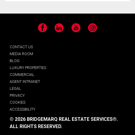
Facebook
LinkedIn
YouTube
Instagram
CONTACT US
MEDIA ROOM
BLOG
LUXURY PROPERTIES
COMMERCIAL
AGENT INTRANET
LEGAL
PRIVACY
COOKIES
ACCESSIBILITY
© 2026 BRIDGEMARQ REAL ESTATE SERVICES®.
ALL RIGHTS RESERVED.