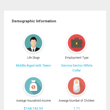
Demographic Information
Life Stage
Employment Type
Middle-Aged with Teens
Service Sector/White
Collar
Average Household Income
Average Number of Children
$168,743.59
1.71