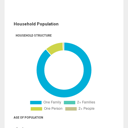
Household Population
HOUSEHOLD STRUCTURE
AGE OF POPULATION