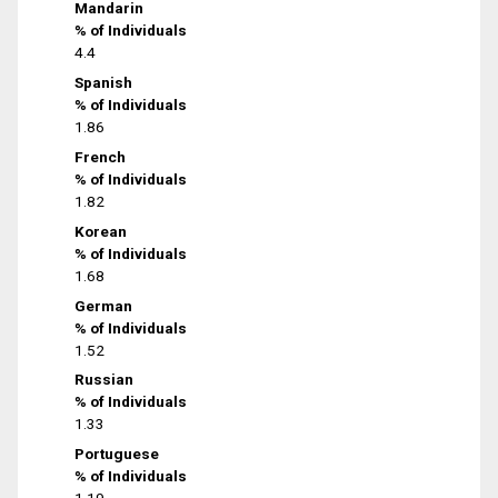
Mandarin
% of Individuals
4.4
Spanish
% of Individuals
1.86
French
% of Individuals
1.82
Korean
% of Individuals
1.68
German
% of Individuals
1.52
Russian
% of Individuals
1.33
Portuguese
% of Individuals