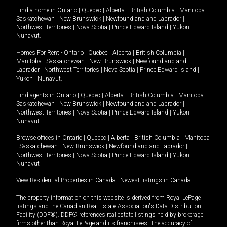
Find a home in
Ontario
|
Quebec
|
Alberta
|
British Columbia
|
Manitoba
|
Saskatchewan
|
New Brunswick
|
Newfoundland and Labrador
|
Northwest Territories
|
Nova Scotia
|
Prince Edward Island
|
Yukon
|
Nunavut
.
Homes For Rent -
Ontario
|
Quebec
|
Alberta
|
British Columbia
|
Manitoba
|
Saskatchewan
|
New Brunswick
|
Newfoundland and
Labrador
|
Northwest Territories
|
Nova Scotia
|
Prince Edward Island
|
Yukon
|
Nunavut
.
Find agents in
Ontario
|
Quebec
|
Alberta
|
British Columbia
|
Manitoba
|
Saskatchewan
|
New Brunswick
|
Newfoundland and Labrador
|
Northwest Territories
|
Nova Scotia
|
Prince Edward Island
|
Yukon
|
Nunavut
Browse offices in
Ontario
|
Quebec
|
Alberta
|
British Columbia
|
Manitoba
|
Saskatchewan
|
New Brunswick
|
Newfoundland and Labrador
|
Northwest Territories
|
Nova Scotia
|
Prince Edward Island
|
Yukon
|
Nunavut
View Residential Properties in Canada
|
Newest listings in Canada
The property information on this website is derived from Royal LePage
listings and the Canadian Real Estate Association's Data Distribution
Facility (DDF®). DDF® references real estate listings held by brokerage
firms other than Royal LePage and its franchisees. The accuracy of