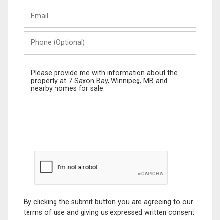
Last
Email
Name
Phone
(Optional)
Message
By clicking the submit button you are agreeing to our
terms of use and giving us expressed written consent