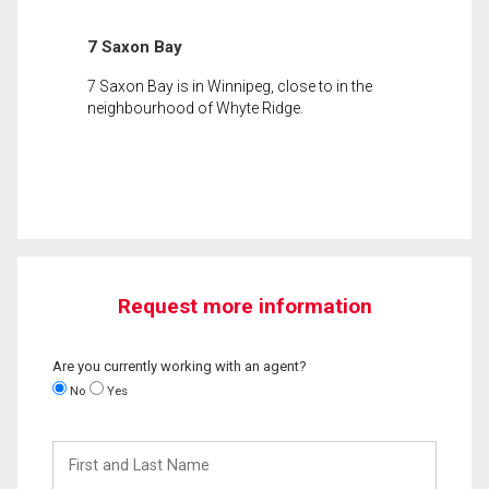
7 Saxon Bay
7 Saxon Bay is in Winnipeg, close to in the
neighbourhood of Whyte Ridge.
Request more information
Are you currently working with an agent?
No
Yes
First
and