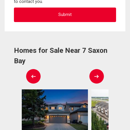
to contact you.
Homes for Sale Near 7 Saxon
Bay