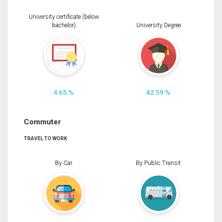
University certificate (below
bachelor)
University Degree
4.65 %
42.59 %
Commuter
TRAVEL TO WORK
By Car
By Public Transit