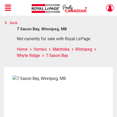
Menu
Back
Live
En Direct
7 Saxon Bay, Winnipeg, MB
Not currently for sale with Royal LePage
Home
Homes
Manitoba
Winnipeg
Whyte Ridge
7 Saxon Bay