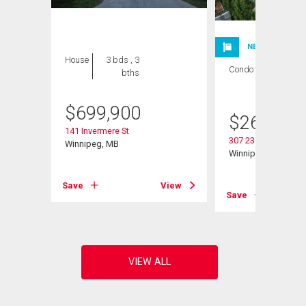
NEW LISTING
House
3 bds , 3
Condo
2 bds , 1
bths
bath
$
699,900
$
264,900
141 Invermere St
307 235 Bridgeland 
Winnipeg, MB
Winnipeg, MB
View
Save
View
Save