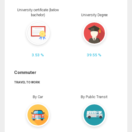
University certificate (below
bachelor)
University Degree
3.53 %
39.55 %
Commuter
TRAVEL TO WORK
By Car
By Public Transit