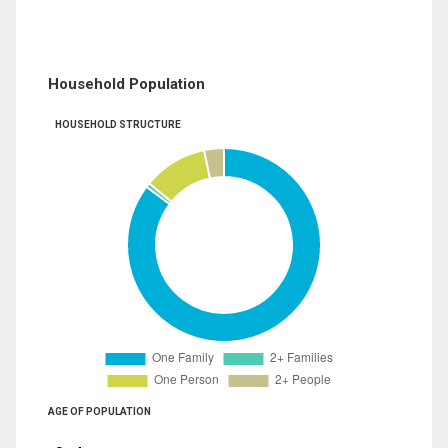
Household Population
HOUSEHOLD STRUCTURE
AGE OF POPULATION