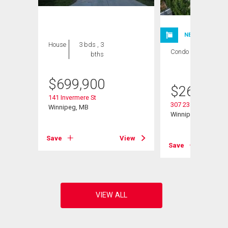
NEW LISTING
House
3 bds , 3
Condo
2 bds , 1
bths
bath
$
699,900
$
264,900
141 Invermere St
307 235 Bridgeland 
Winnipeg, MB
Winnipeg, MB
Save
View
View
Save