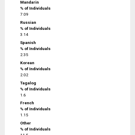
Mandarin
% of Individuals
7.09
Russian
% of Individuals
3.14
Spanish
% of Individuals
2.35
Korean
% of Individuals
2.02
Tagalog
% of Individuals
1.6
French
% of Individuals
1.15
Other
% of Individuals