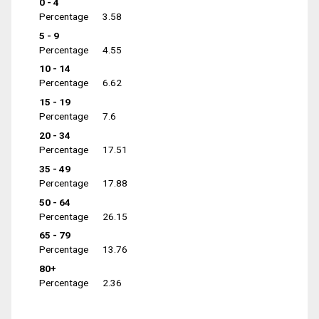
0 - 4
Percentage
3.58
5 - 9
Percentage
4.55
10 - 14
Percentage
6.62
15 - 19
Percentage
7.6
20 - 34
Percentage
17.51
35 - 49
Percentage
17.88
50 - 64
Percentage
26.15
65 - 79
Percentage
13.76
80+
Percentage
2.36