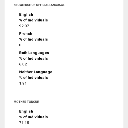
KNOWLEDGE OF OFFICIAL LANGUAGE
English
% of Individuals
92.07
French
% of Individuals
0
Both Languages
% of Individuals
6.02
Neither Language
% of Individuals
1.91
MOTHER TONGUE
English
% of Individuals
71.15