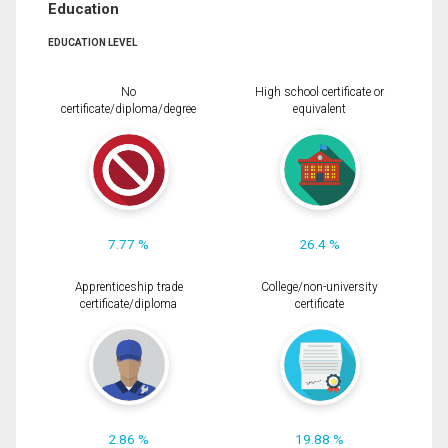
Education
EDUCATION LEVEL
No
High school certificate or
certificate/diploma/degree
equivalent
7.77 %
26.4 %
Apprenticeship trade
College/non-university
certificate/diploma
certificate
2.86 %
19.88 %