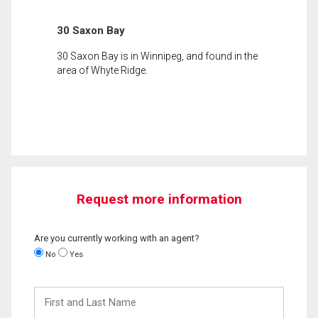
30 Saxon Bay
30 Saxon Bay is in Winnipeg, and found in the
area of Whyte Ridge.
Request more information
Are you currently working with an agent?
No
Yes
First
and