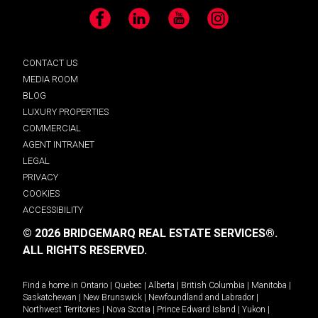
Facebook
LinkedIn
YouTube
Instagram
CONTACT US
MEDIA ROOM
BLOG
LUXURY PROPERTIES
COMMERCIAL
AGENT INTRANET
LEGAL
PRIVACY
COOKIES
ACCESSIBILITY
© 2026 BRIDGEMARQ REAL ESTATE SERVICES®.
ALL RIGHTS RESERVED.
Find a home in
Ontario
|
Quebec
|
Alberta
|
British Columbia
|
Manitoba
|
Saskatchewan
|
New Brunswick
|
Newfoundland and Labrador
|
Northwest Territories
|
Nova Scotia
|
Prince Edward Island
|
Yukon
|