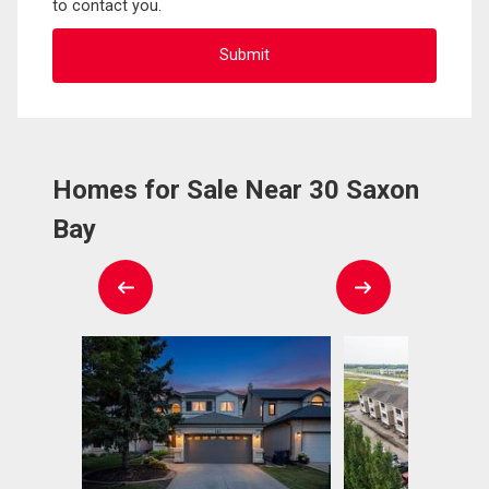
to contact you.
Homes for Sale Near 30 Saxon
Bay