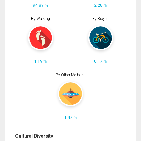
94.89 %
2.28 %
By Walking
By Bicycle
1.19 %
0.17 %
By Other Methods
1.47 %
Cultural Diversity