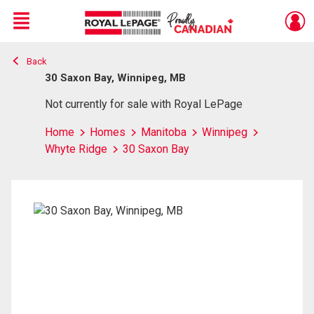
Menu
Back
Live
En Direct
30 Saxon Bay, Winnipeg, MB
Not currently for sale with Royal LePage
Home
Homes
Manitoba
Winnipeg
Whyte Ridge
30 Saxon Bay