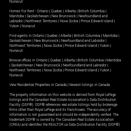
Nunavut
.
Homes For Rent -
Ontario
|
Quebec
|
Alberta
|
British Columbia
|
Manitoba
|
Saskatchewan
|
New Brunswick
|
Newfoundland and
Labrador
|
Northwest Territories
|
Nova Scotia
|
Prince Edward Island
|
Yukon
|
Nunavut
.
Find agents in
Ontario
|
Quebec
|
Alberta
|
British Columbia
|
Manitoba
|
Saskatchewan
|
New Brunswick
|
Newfoundland and Labrador
|
Northwest Territories
|
Nova Scotia
|
Prince Edward Island
|
Yukon
|
Nunavut
Browse offices in
Ontario
|
Quebec
|
Alberta
|
British Columbia
|
Manitoba
|
Saskatchewan
|
New Brunswick
|
Newfoundland and Labrador
|
Northwest Territories
|
Nova Scotia
|
Prince Edward Island
|
Yukon
|
Nunavut
View Residential Properties in Canada
|
Newest listings in Canada
The property information on this website is derived from Royal LePage
listings and the Canadian Real Estate Association's Data Distribution
Facility (DDF®). DDF® references real estate listings held by brokerage
firms other than Royal LePage and its franchisees. The accuracy of
information is not guaranteed and should be independently verified. The
trademark DDF® is owned by The Canadian Real Estate Association
(CREA) and identifies the REALTOR.ca Data Distribution Facility (DDF®).