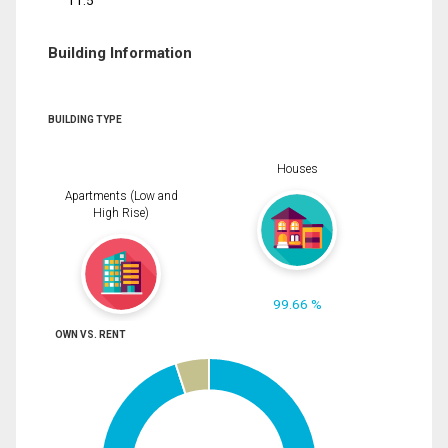
11.5
Building Information
BUILDING TYPE
Houses
Apartments (Low and
High Rise)
99.66 %
OWN VS. RENT