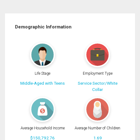
Demographic Information
Life Stage
Employment Type
Middle-Aged with Teens
Service Sector/White
Collar
Average Household Income
Average Number of Children
$150,792.76
1.69