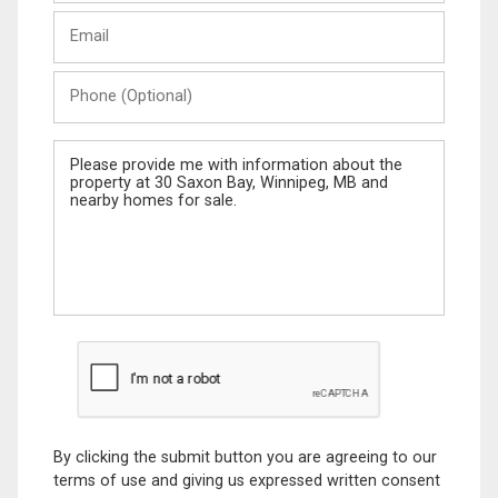
Last
Email
Name
Phone
(Optional)
Message
By clicking the submit button you are agreeing to our
terms of use and giving us expressed written consent