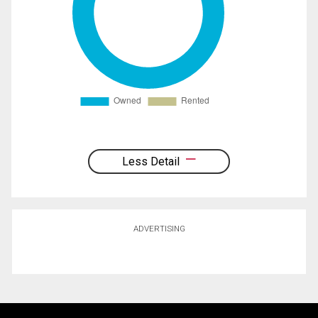
Less Detail
ADVERTISING