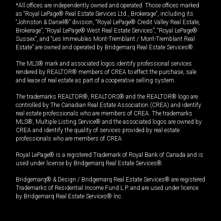
*All offices are independently owned and operated. Those offices marked
as “Royal LePage® Real Estate Services Ltd., Brokerage”, including its
“Johnston & Daniel®” division, “Royal LePage® Credit Valley Real Estate,
Brokerage”, “Royal LePage® West Real Estate Services”, “Royal LePage®
Sussex”, and “Les Immeubles Mont-Tremblant / Mont-Tremblant Real
Estate” are owned and operated by Bridgemarq Real Estate Services®.
The MLS® mark and associated logos identify professional services
rendered by REALTOR® members of CREA to effect the purchase, sale
and lease of real estate as part of a cooperative selling system.
The trademarks REALTOR®, REALTORS® and the REALTOR® logo are
controlled by The Canadian Real Estate Association (CREA) and identify
real estate professionals who are members of CREA. The trademarks
MLS®, Multiple Listing Service® and the associated logos are owned by
CREA and identify the quality of services provided by real estate
professionals who are members of CREA.
Royal LePage® is a registered Trademark of Royal Bank of Canada and is
used under license by Bridgemarq Real Estate Services®.
Bridgemarq® & Design / Bridgemarq Real Estate Services® are registered
Trademarks of Residential Income Fund L.P. and are used under licence
by Bridgemarq Real Estate Services® Inc.