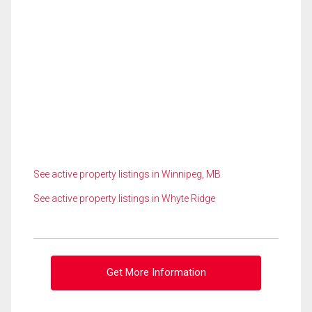
See active property listings in Winnipeg, MB
See active property listings in Whyte Ridge
Get More Information