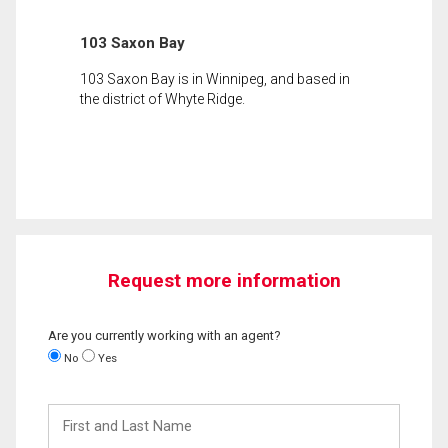
103 Saxon Bay
103 Saxon Bay is in Winnipeg, and based in
the district of Whyte Ridge.
Request more information
Are you currently working with an agent?
No
Yes
First
and