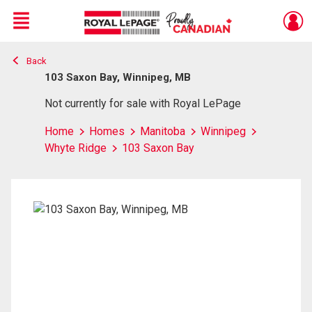
Menu
Back
Live
En Direct
103 Saxon Bay, Winnipeg, MB
Not currently for sale with Royal LePage
Home
Homes
Manitoba
Winnipeg
Whyte Ridge
103 Saxon Bay