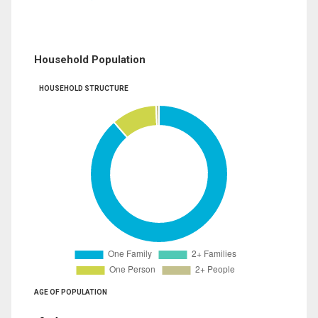
Household Population
HOUSEHOLD STRUCTURE
AGE OF POPULATION