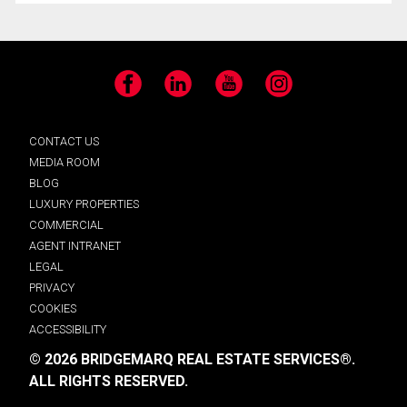
Facebook
LinkedIn
YouTube
Instagram
CONTACT US
MEDIA ROOM
BLOG
LUXURY PROPERTIES
COMMERCIAL
AGENT INTRANET
LEGAL
PRIVACY
COOKIES
ACCESSIBILITY
© 2026 BRIDGEMARQ REAL ESTATE SERVICES®.
ALL RIGHTS RESERVED.