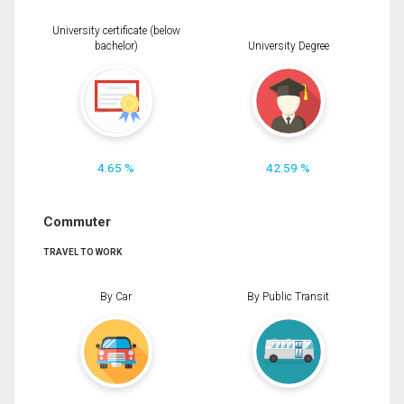
University certificate (below
bachelor)
University Degree
4.65 %
42.59 %
Commuter
TRAVEL TO WORK
By Car
By Public Transit