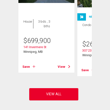
NEW LISTING
House
3 bds , 3
Condo
2 bds , 1
bths
bath
$
699,900
$
264,900
141 Invermere St
307 235 Bridgeland 
Winnipeg, MB
Winnipeg, MB
View
Save
View
Save