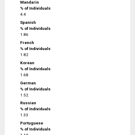
Mandarin
% of Individuals
4.4
Spanish
% of Individuals
1.86
French
% of Individuals
1.82
Korean
% of Individuals
1.68
German
% of Individuals
1.52
Russian
% of Individuals
1.33
Portuguese
% of Individuals