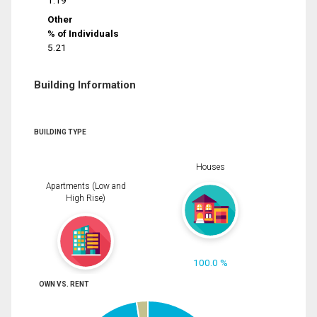
1.19
Other
% of Individuals
5.21
Building Information
BUILDING TYPE
Houses
Apartments (Low and
High Rise)
100.0 %
OWN VS. RENT