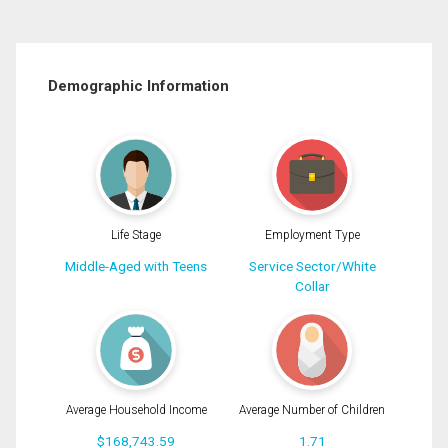
Demographic Information
Life Stage
Employment Type
Middle-Aged with Teens
Service Sector/White
Collar
Average Household Income
Average Number of Children
$168,743.59
1.71