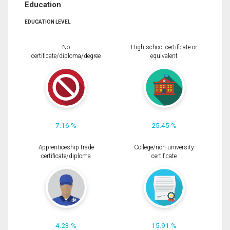
Education
EDUCATION LEVEL
No
High school certificate or
certificate/diploma/degree
equivalent
7.16 %
25.45 %
Apprenticeship trade
College/non-university
certificate/diploma
certificate
4.23 %
15.91 %