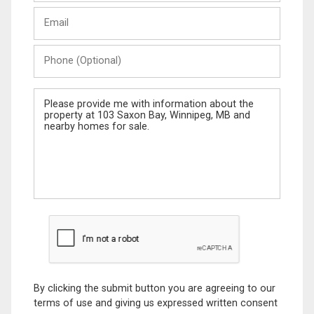
Last
Email
Name
Phone
(Optional)
Message
By clicking the submit button you are agreeing to our
terms of use and giving us expressed written consent