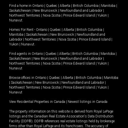
Find a home in
Ontario
|
Quebec
|
Alberta
|
British Columbia
|
Manitoba
|
Saskatchewan
|
New Brunswick
|
Newfoundland and Labrador
|
Northwest Territories
|
Nova Scotia
|
Prince Edward Island
|
Yukon
|
Nunavut
.
Homes For Rent -
Ontario
|
Quebec
|
Alberta
|
British Columbia
|
Manitoba
|
Saskatchewan
|
New Brunswick
|
Newfoundland and
Labrador
|
Northwest Territories
|
Nova Scotia
|
Prince Edward Island
|
Yukon
|
Nunavut
.
Find agents in
Ontario
|
Quebec
|
Alberta
|
British Columbia
|
Manitoba
|
Saskatchewan
|
New Brunswick
|
Newfoundland and Labrador
|
Northwest Territories
|
Nova Scotia
|
Prince Edward Island
|
Yukon
|
Nunavut
Browse offices in
Ontario
|
Quebec
|
Alberta
|
British Columbia
|
Manitoba
|
Saskatchewan
|
New Brunswick
|
Newfoundland and Labrador
|
Northwest Territories
|
Nova Scotia
|
Prince Edward Island
|
Yukon
|
Nunavut
View Residential Properties in Canada
|
Newest listings in Canada
The property information on this website is derived from Royal LePage
listings and the Canadian Real Estate Association's Data Distribution
Facility (DDF®). DDF® references real estate listings held by brokerage
firms other than Royal LePage and its franchisees. The accuracy of