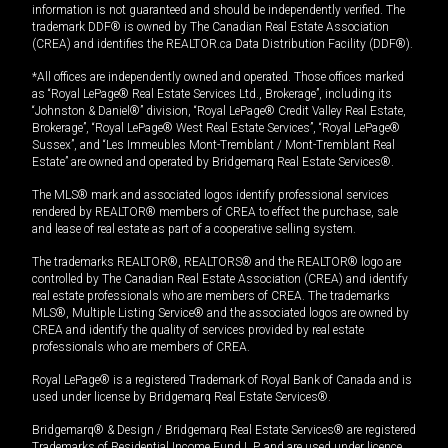
information is not guaranteed and should be independently verified. The
trademark DDF® is owned by The Canadian Real Estate Association
(CREA) and identifies the REALTOR.ca Data Distribution Facility (DDF®).
*All offices are independently owned and operated. Those offices marked
as “Royal LePage® Real Estate Services Ltd., Brokerage”, including its
“Johnston & Daniel®” division, “Royal LePage® Credit Valley Real Estate,
Brokerage”, “Royal LePage® West Real Estate Services”, “Royal LePage®
Sussex”, and “Les Immeubles Mont-Tremblant / Mont-Tremblant Real
Estate” are owned and operated by Bridgemarq Real Estate Services®.
The MLS® mark and associated logos identify professional services
rendered by REALTOR® members of CREA to effect the purchase, sale
and lease of real estate as part of a cooperative selling system.
The trademarks REALTOR®, REALTORS® and the REALTOR® logo are
controlled by The Canadian Real Estate Association (CREA) and identify
real estate professionals who are members of CREA. The trademarks
MLS®, Multiple Listing Service® and the associated logos are owned by
CREA and identify the quality of services provided by real estate
professionals who are members of CREA.
Royal LePage® is a registered Trademark of Royal Bank of Canada and is
used under license by Bridgemarq Real Estate Services®.
Bridgemarq® & Design / Bridgemarq Real Estate Services® are registered
Trademarks of Residential Income Fund L.P. and are used under licence