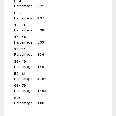
0 - 4
Percentage
2.72
5 - 9
Percentage
3.37
10 - 14
Percentage
5.98
15 - 19
Percentage
5.33
20 - 34
Percentage
16.6
35 - 49
Percentage
15.62
50 - 64
Percentage
30.87
65 - 79
Percentage
17.63
80+
Percentage
1.88