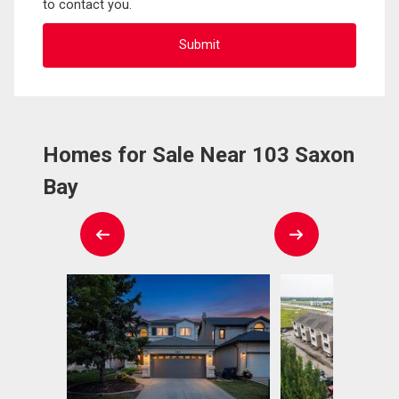
to contact you.
Homes for Sale Near 103 Saxon
Bay