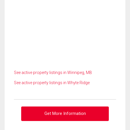
See active property listings in Winnipeg, MB
See active property listings in Whyte Ridge
Get More Information