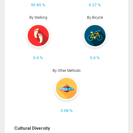
93.85 %
0.27 %
By Walking
By Bicycle
0.4 %
0.4 %
By Other Methods
5.08 %
Cultural Diversity