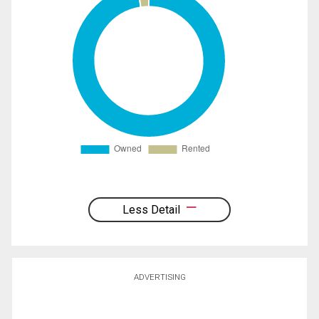
Less Detail
ADVERTISING