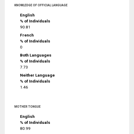
KNOWLEDGE OF OFFICIAL LANGUAGE
English
% of Individuals
90.81
French
% of Individuals
0
Both Languages
% of Individuals
7.73
Neither Language
% of Individuals
1.46
MOTHER TONGUE
English
% of Individuals
80.99