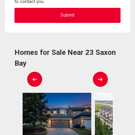
to contact you.
Homes for Sale Near 23 Saxon
Bay