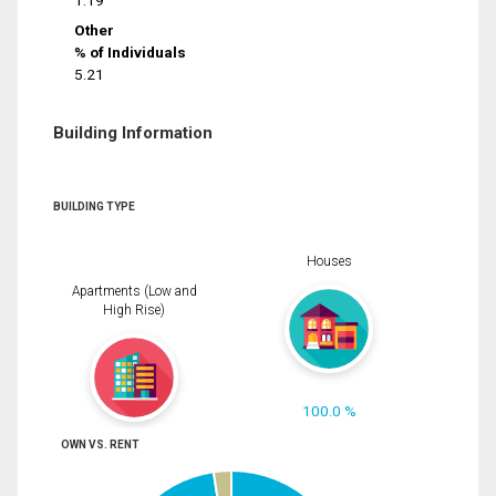
1.19
Other
% of Individuals
5.21
Building Information
BUILDING TYPE
Houses
Apartments (Low and
High Rise)
100.0 %
OWN VS. RENT