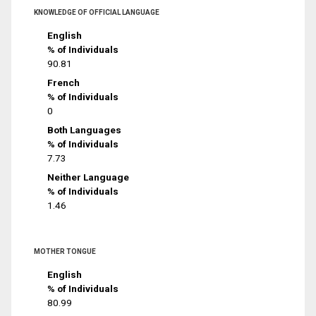
KNOWLEDGE OF OFFICIAL LANGUAGE
English
% of Individuals
90.81
French
% of Individuals
0
Both Languages
% of Individuals
7.73
Neither Language
% of Individuals
1.46
MOTHER TONGUE
English
% of Individuals
80.99