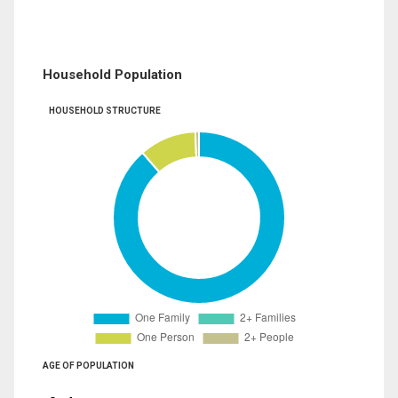
Household Population
HOUSEHOLD STRUCTURE
AGE OF POPULATION