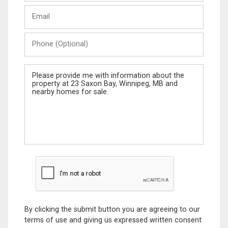
Last
Email
Name
Phone
(Optional)
Message
By clicking the submit button you are agreeing to our
terms of use and giving us expressed written consent