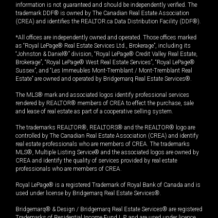
information is not guaranteed and should be independently verified. The
trademark DDF® is owned by The Canadian Real Estate Association
(CREA) and identifies the REALTOR.ca Data Distribution Facility (DDF®).
*All offices are independently owned and operated. Those offices marked
as “Royal LePage® Real Estate Services Ltd., Brokerage”, including its
“Johnston & Daniel®” division, “Royal LePage® Credit Valley Real Estate,
Brokerage”, “Royal LePage® West Real Estate Services”, “Royal LePage®
Sussex”, and “Les Immeubles Mont-Tremblant / Mont-Tremblant Real
Estate” are owned and operated by Bridgemarq Real Estate Services®.
The MLS® mark and associated logos identify professional services
rendered by REALTOR® members of CREA to effect the purchase, sale
and lease of real estate as part of a cooperative selling system.
The trademarks REALTOR®, REALTORS® and the REALTOR® logo are
controlled by The Canadian Real Estate Association (CREA) and identify
real estate professionals who are members of CREA. The trademarks
MLS®, Multiple Listing Service® and the associated logos are owned by
CREA and identify the quality of services provided by real estate
professionals who are members of CREA.
Royal LePage® is a registered Trademark of Royal Bank of Canada and is
used under license by Bridgemarq Real Estate Services®.
Bridgemarq® & Design / Bridgemarq Real Estate Services® are registered
Trademarks of Residential Income Fund L.P. and are used under licence