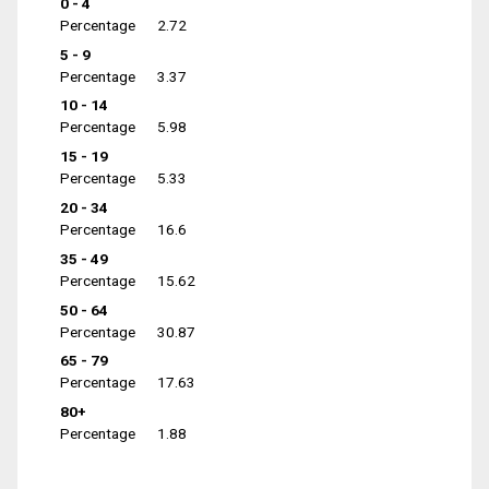
0 - 4
Percentage
2.72
5 - 9
Percentage
3.37
10 - 14
Percentage
5.98
15 - 19
Percentage
5.33
20 - 34
Percentage
16.6
35 - 49
Percentage
15.62
50 - 64
Percentage
30.87
65 - 79
Percentage
17.63
80+
Percentage
1.88