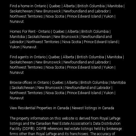
Find a home in
Ontario
|
Quebec
|
Alberta
|
British Columbia
|
Manitoba
|
Saskatchewan
|
New Brunswick
|
Newfoundland and Labrador
|
Northwest Territories
|
Nova Scotia
|
Prince Edward Island
|
Yukon
|
Nunavut
.
Homes For Rent -
Ontario
|
Quebec
|
Alberta
|
British Columbia
|
Manitoba
|
Saskatchewan
|
New Brunswick
|
Newfoundland and
Labrador
|
Northwest Territories
|
Nova Scotia
|
Prince Edward Island
|
Yukon
|
Nunavut
.
Find agents in
Ontario
|
Quebec
|
Alberta
|
British Columbia
|
Manitoba
|
Saskatchewan
|
New Brunswick
|
Newfoundland and Labrador
|
Northwest Territories
|
Nova Scotia
|
Prince Edward Island
|
Yukon
|
Nunavut
Browse offices in
Ontario
|
Quebec
|
Alberta
|
British Columbia
|
Manitoba
|
Saskatchewan
|
New Brunswick
|
Newfoundland and Labrador
|
Northwest Territories
|
Nova Scotia
|
Prince Edward Island
|
Yukon
|
Nunavut
View Residential Properties in Canada
|
Newest listings in Canada
The property information on this website is derived from Royal LePage
listings and the Canadian Real Estate Association's Data Distribution
Facility (DDF®). DDF® references real estate listings held by brokerage
firms other than Royal LePage and its franchisees. The accuracy of