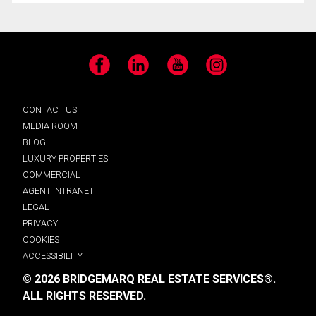
Facebook
LinkedIn
YouTube
Instagram
CONTACT US
MEDIA ROOM
BLOG
LUXURY PROPERTIES
COMMERCIAL
AGENT INTRANET
LEGAL
PRIVACY
COOKIES
ACCESSIBILITY
© 2026 BRIDGEMARQ REAL ESTATE SERVICES®.
ALL RIGHTS RESERVED.