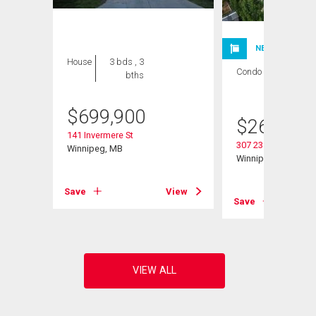
NEW LISTING
House
3 bds , 3
Condo
2 bds , 1
bths
bath
$
699,900
$
264,900
141 Invermere St
307 235 Bridgeland 
Winnipeg, MB
Winnipeg, MB
Save
View
View
Save