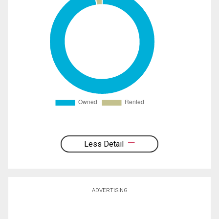
Less Detail
ADVERTISING