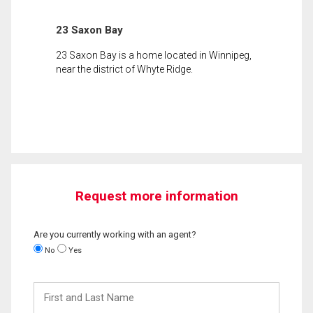
23 Saxon Bay
23 Saxon Bay is a home located in Winnipeg,
near the district of Whyte Ridge.
Request more information
Are you currently working with an agent?
No
Yes
First
and