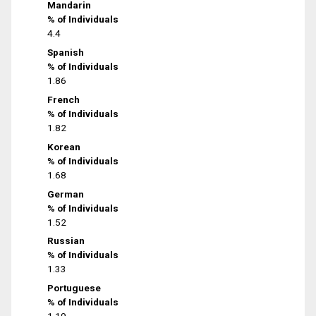
Mandarin
% of Individuals
4.4
Spanish
% of Individuals
1.86
French
% of Individuals
1.82
Korean
% of Individuals
1.68
German
% of Individuals
1.52
Russian
% of Individuals
1.33
Portuguese
% of Individuals