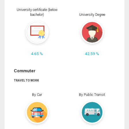
University certificate (below
bachelor)
University Degree
4.65 %
42.59 %
Commuter
TRAVEL TO WORK
By Car
By Public Transit