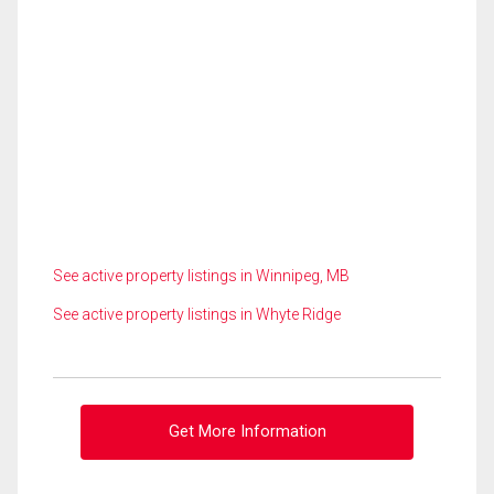
See active property listings in Winnipeg, MB
See active property listings in Whyte Ridge
Get More Information