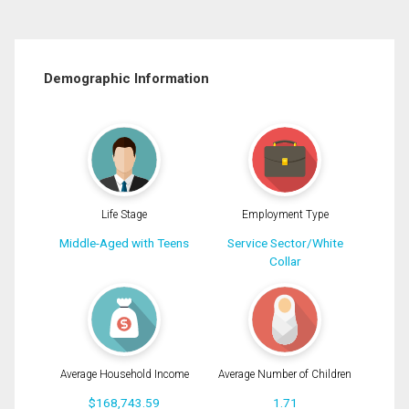
Demographic Information
Life Stage
Employment Type
Middle-Aged with Teens
Service Sector/White
Collar
Average Household Income
Average Number of Children
$168,743.59
1.71