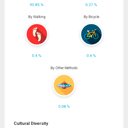
93.85 %
0.27 %
By Walking
By Bicycle
0.4 %
0.4 %
By Other Methods
5.08 %
Cultural Diversity