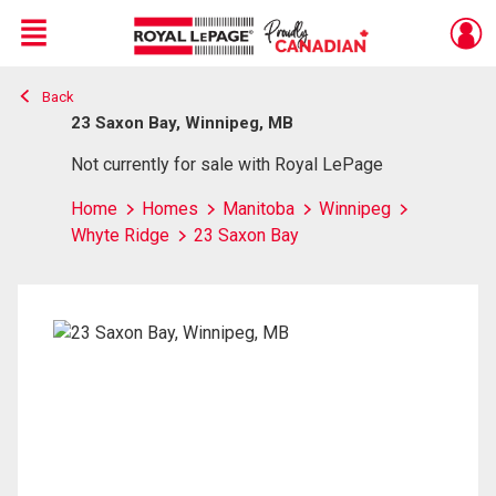
Menu
Back
Live
En Direct
23 Saxon Bay, Winnipeg, MB
Not currently for sale with Royal LePage
Home
Homes
Manitoba
Winnipeg
Whyte Ridge
23 Saxon Bay