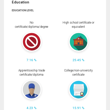
Education
EDUCATION LEVEL
No
High school certificate or
certificate/diploma/degree
equivalent
7.16 %
25.45 %
Apprenticeship trade
College/non-university
certificate/diploma
certificate
4.23 %
15.91 %