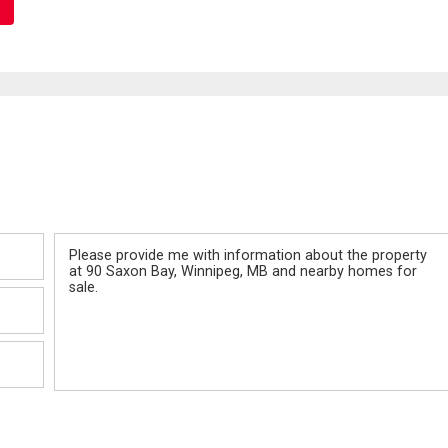
Message