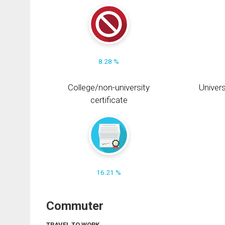
8.28 %
College/non-university
Univers
certificate
16.21 %
Commuter
TRAVEL TO WORK