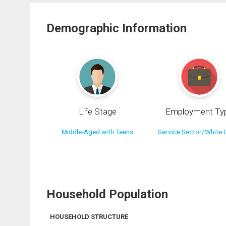
Demographic Information
Life Stage
Employment Ty
Middle-Aged with Teens
Service Sector/White C
Household Population
HOUSEHOLD STRUCTURE