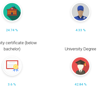
24.74 %
4.33 %
ity certificate (below
bachelor)
University Degree
3.6 %
42.84 %