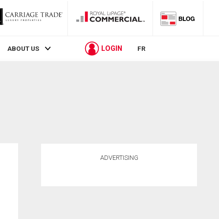
LOGIN
ABOUT US
FR
ADVERTISING