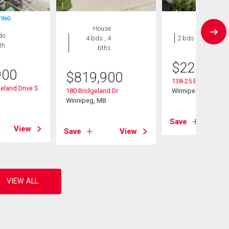
TING
House
Condo
do
4 bds , 4
2 bds , 1 bath
th
bths
$
229,900
900
$
819,900
138-25 Bridgeland 
eland Drive S
180 Bridgeland Dr
Winnipeg, MB
B
Winnipeg, MB
Save
View
Save
View