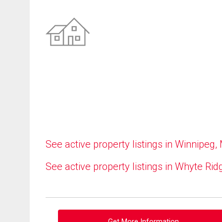
See active property listings in Winnipeg,
See active property listings in Whyte Rid
Get More Information