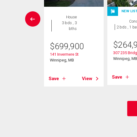
NEW LIS
House
House
Con
5 bds , 2
3 bds , 3
2 bds , 1 ba
bths
bths
$
264,
9,000
$
699,900
307 235 Bridg
iqui Ridge
141 Invermere St
Winnipeg, M
eg, MB
Winnipeg, MB
Save
View
Save
View