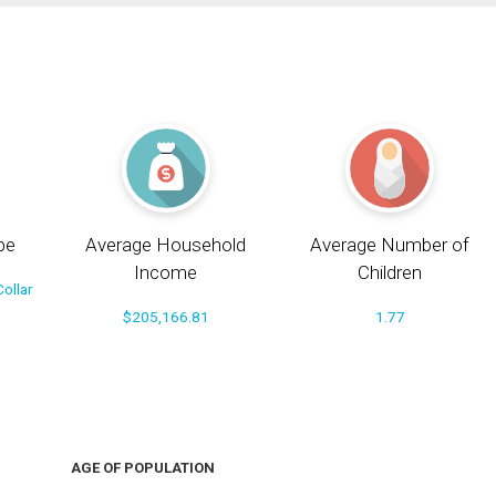
pe
Average Household
Average Number of
Income
Children
ollar
$205,166.81
1.77
AGE OF POPULATION