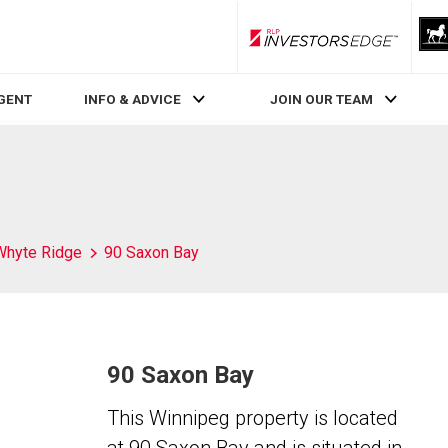
RLP InvestorsEdge
AGENT
INFO & ADVICE
JOIN OUR TEAM
Whyte Ridge
90 Saxon Bay
90 Saxon Bay
This Winnipeg property is located