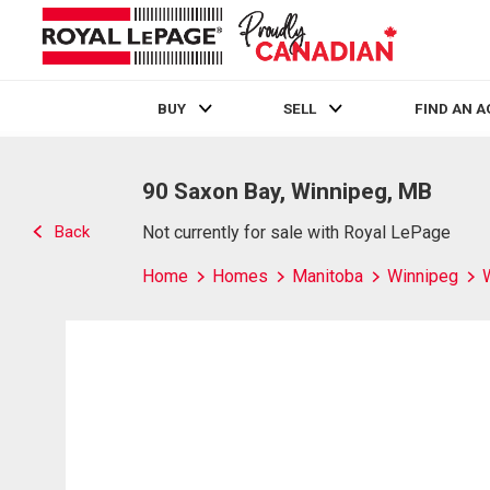
BUY
SELL
FIND AN 
Live
En Direct
90 Saxon Bay, Winnipeg, MB
Back
Not currently for sale with Royal LePage
Home
Homes
Manitoba
Winnipeg