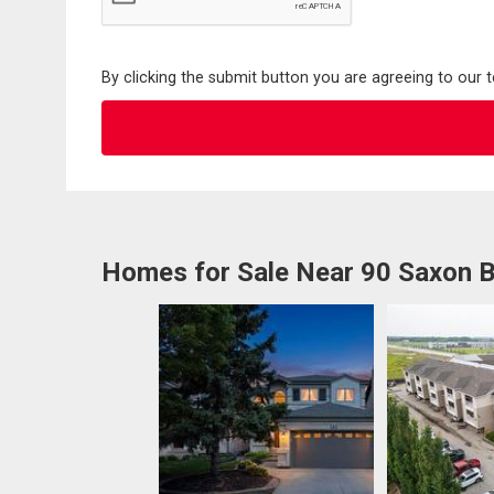
By clicking the submit button you are agreeing to our 
Homes for Sale Near 90 Saxon 