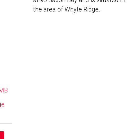
at 90 Saxon Bay and is situated in
the area of Whyte Ridge.
 MB
ge