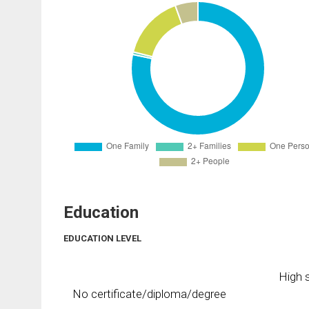
Education
EDUCATION LEVEL
High s
No certificate/diploma/degree