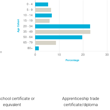
chool certificate or
Apprenticeship trade
equivalent
certificate/diploma