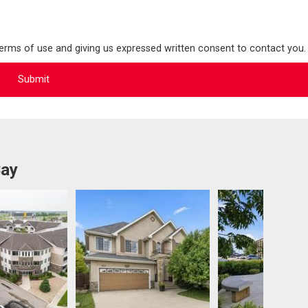
terms of use and giving us expressed written consent to contact you.
Bay