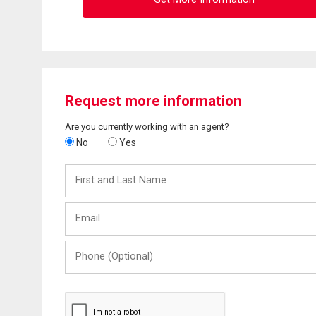
Request more information
Are you currently working with an agent?
No
Yes
First
and
Last
Email
Name
Phone
(Optional)