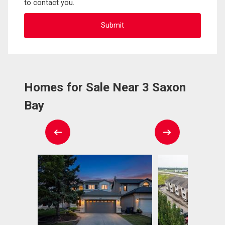
to contact you.
Homes for Sale Near 3 Saxon
Bay