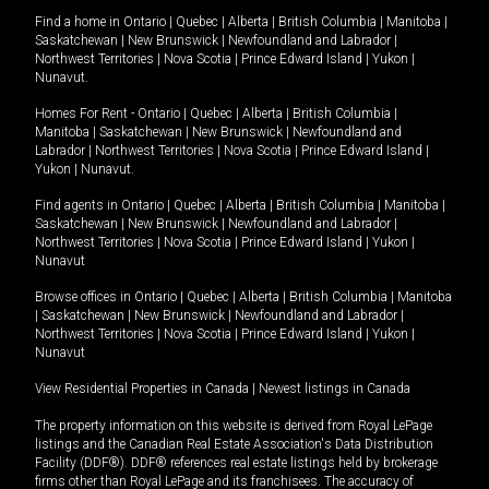
Find a home in
Ontario
|
Quebec
|
Alberta
|
British Columbia
|
Manitoba
|
Saskatchewan
|
New Brunswick
|
Newfoundland and Labrador
|
Northwest Territories
|
Nova Scotia
|
Prince Edward Island
|
Yukon
|
Nunavut
.
Homes For Rent -
Ontario
|
Quebec
|
Alberta
|
British Columbia
|
Manitoba
|
Saskatchewan
|
New Brunswick
|
Newfoundland and
Labrador
|
Northwest Territories
|
Nova Scotia
|
Prince Edward Island
|
Yukon
|
Nunavut
.
Find agents in
Ontario
|
Quebec
|
Alberta
|
British Columbia
|
Manitoba
|
Saskatchewan
|
New Brunswick
|
Newfoundland and Labrador
|
Northwest Territories
|
Nova Scotia
|
Prince Edward Island
|
Yukon
|
Nunavut
Browse offices in
Ontario
|
Quebec
|
Alberta
|
British Columbia
|
Manitoba
|
Saskatchewan
|
New Brunswick
|
Newfoundland and Labrador
|
Northwest Territories
|
Nova Scotia
|
Prince Edward Island
|
Yukon
|
Nunavut
View Residential Properties in Canada
|
Newest listings in Canada
The property information on this website is derived from Royal LePage
listings and the Canadian Real Estate Association's Data Distribution
Facility (DDF®). DDF® references real estate listings held by brokerage
firms other than Royal LePage and its franchisees. The accuracy of