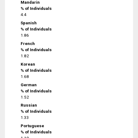
Mandarin
% of Individuals
4.4
Spanish
% of Individuals
1.86
French
% of Individuals
1.82
Korean
% of Individuals
1.68
German
% of Individuals
1.52
Russian
% of Individuals
1.33
Portuguese
% of Individuals