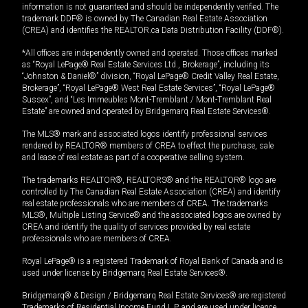
information is not guaranteed and should be independently verified. The
trademark DDF® is owned by The Canadian Real Estate Association
(CREA) and identifies the REALTOR.ca Data Distribution Facility (DDF®).
*All offices are independently owned and operated. Those offices marked
as “Royal LePage® Real Estate Services Ltd., Brokerage”, including its
“Johnston & Daniel®” division, “Royal LePage® Credit Valley Real Estate,
Brokerage”, “Royal LePage® West Real Estate Services”, “Royal LePage®
Sussex”, and “Les Immeubles Mont-Tremblant / Mont-Tremblant Real
Estate” are owned and operated by Bridgemarq Real Estate Services®.
The MLS® mark and associated logos identify professional services
rendered by REALTOR® members of CREA to effect the purchase, sale
and lease of real estate as part of a cooperative selling system.
The trademarks REALTOR®, REALTORS® and the REALTOR® logo are
controlled by The Canadian Real Estate Association (CREA) and identify
real estate professionals who are members of CREA. The trademarks
MLS®, Multiple Listing Service® and the associated logos are owned by
CREA and identify the quality of services provided by real estate
professionals who are members of CREA.
Royal LePage® is a registered Trademark of Royal Bank of Canada and is
used under license by Bridgemarq Real Estate Services®.
Bridgemarq® & Design / Bridgemarq Real Estate Services® are registered
Trademarks of Residential Income Fund L.P. and are used under licence