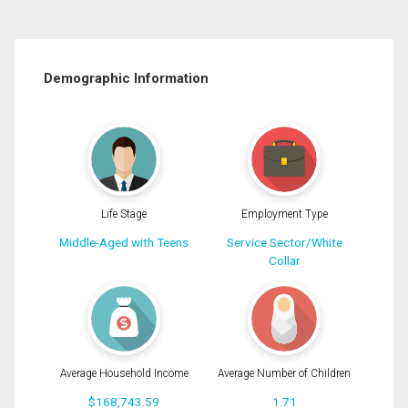
Demographic Information
Life Stage
Employment Type
Middle-Aged with Teens
Service Sector/White
Collar
Average Household Income
Average Number of Children
$168,743.59
1.71