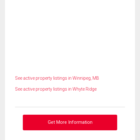
See active property listings in Winnipeg, MB
See active property listings in Whyte Ridge
Get More Information