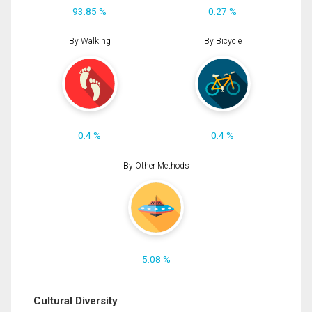
93.85 %
0.27 %
By Walking
By Bicycle
0.4 %
0.4 %
By Other Methods
5.08 %
Cultural Diversity