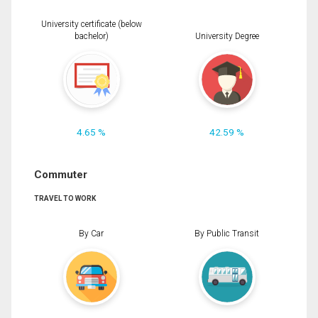
University certificate (below
bachelor)
University Degree
4.65 %
42.59 %
Commuter
TRAVEL TO WORK
By Car
By Public Transit