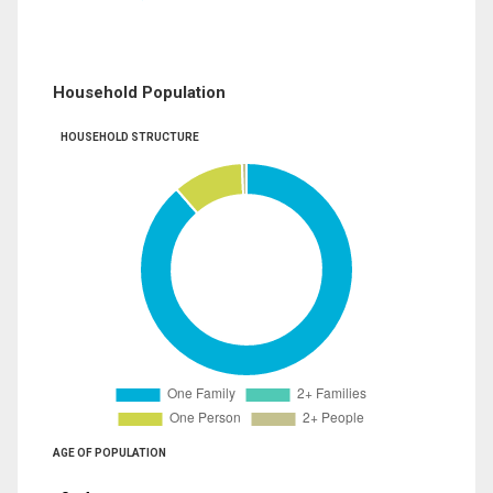
Household Population
HOUSEHOLD STRUCTURE
AGE OF POPULATION