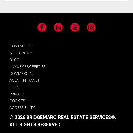
Facebook
LinkedIn
YouTube
Instagram
CONTACT US
MEDIA ROOM
BLOG
LUXURY PROPERTIES
COMMERCIAL
AGENT INTRANET
LEGAL
PRIVACY
COOKIES
ACCESSIBILITY
© 2026 BRIDGEMARQ REAL ESTATE SERVICES®.
ALL RIGHTS RESERVED.