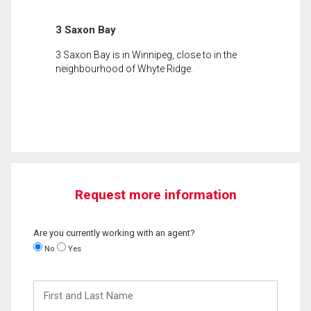
3 Saxon Bay
3 Saxon Bay is in Winnipeg, close to in the
neighbourhood of Whyte Ridge.
Request more information
Are you currently working with an agent?
No
Yes
First
and