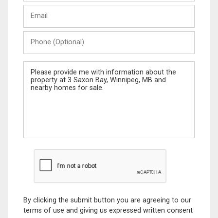
Last
Email
Name
Phone
(Optional)
Message
By clicking the submit button you are agreeing to our
terms of use and giving us expressed written consent