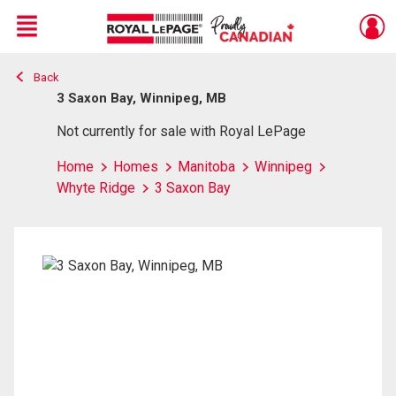
Menu
Back
Live
En Direct
3 Saxon Bay, Winnipeg, MB
Not currently for sale with Royal LePage
Home
Homes
Manitoba
Winnipeg
Whyte Ridge
3 Saxon Bay