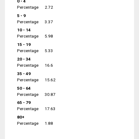
0 - 4
Percentage
2.72
5 - 9
Percentage
3.37
10 - 14
Percentage
5.98
15 - 19
Percentage
5.33
20 - 34
Percentage
16.6
35 - 49
Percentage
15.62
50 - 64
Percentage
30.87
65 - 79
Percentage
17.63
80+
Percentage
1.88