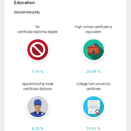
Education
EDUCATION LEVEL
No
High school certificate or
certificate/diploma/degree
equivalent
7.16 %
25.45 %
Apprenticeship trade
College/non-university
certificate/diploma
certificate
4.23 %
15.91 %