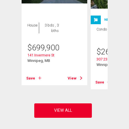
NEW LISTING
House
3 bds , 3
Condo
2 bds , 1
bths
bath
$
699,900
$
264,900
141 Invermere St
307 235 Bridgeland 
Winnipeg, MB
Winnipeg, MB
View
Save
View
Save