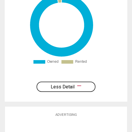
Less Detail
ADVERTISING