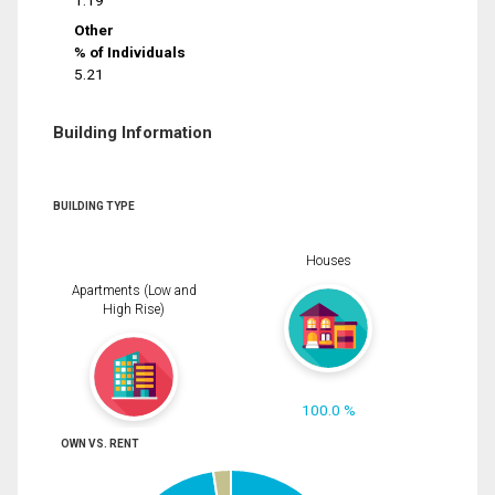
1.19
Other
% of Individuals
5.21
Building Information
BUILDING TYPE
Houses
Apartments (Low and
High Rise)
100.0 %
OWN VS. RENT