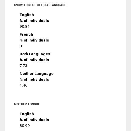
KNOWLEDGE OF OFFICIAL LANGUAGE
English
% of Individuals
90.81
French
% of Individuals
0
Both Languages
% of Individuals
7.73
Neither Language
% of Individuals
1.46
MOTHER TONGUE
English
% of Individuals
80.99