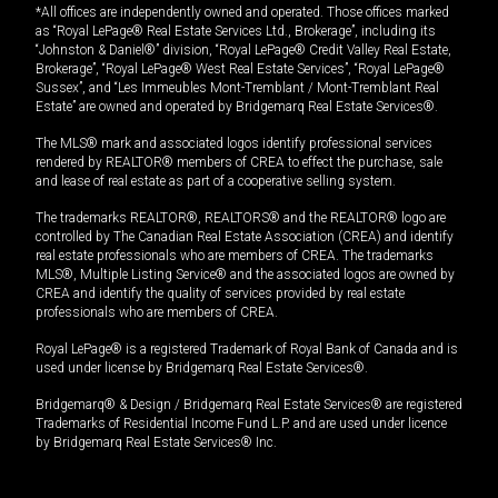
*All offices are independently owned and operated. Those offices marked
as “Royal LePage® Real Estate Services Ltd., Brokerage”, including its
“Johnston & Daniel®” division, “Royal LePage® Credit Valley Real Estate,
Brokerage”, “Royal LePage® West Real Estate Services”, “Royal LePage®
Sussex”, and “Les Immeubles Mont-Tremblant / Mont-Tremblant Real
Estate” are owned and operated by Bridgemarq Real Estate Services®.
The MLS® mark and associated logos identify professional services
rendered by REALTOR® members of CREA to effect the purchase, sale
and lease of real estate as part of a cooperative selling system.
The trademarks REALTOR®, REALTORS® and the REALTOR® logo are
controlled by The Canadian Real Estate Association (CREA) and identify
real estate professionals who are members of CREA. The trademarks
MLS®, Multiple Listing Service® and the associated logos are owned by
CREA and identify the quality of services provided by real estate
professionals who are members of CREA.
Royal LePage® is a registered Trademark of Royal Bank of Canada and is
used under license by Bridgemarq Real Estate Services®.
Bridgemarq® & Design / Bridgemarq Real Estate Services® are registered
Trademarks of Residential Income Fund L.P. and are used under licence
by Bridgemarq Real Estate Services® Inc.