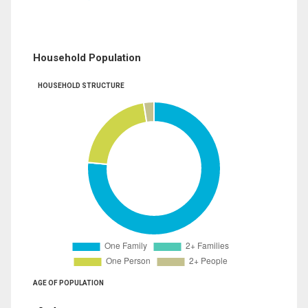
Household Population
HOUSEHOLD STRUCTURE
AGE OF POPULATION