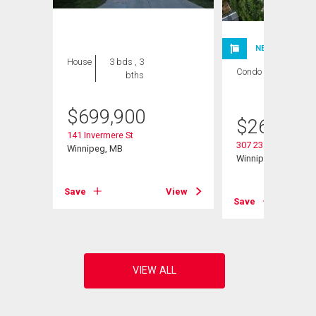
NEW LISTING
House
3 bds , 3
Condo
2 bds , 1
bths
bath
$
699,900
$
264,900
141 Invermere St
307 235 Bridgeland 
Winnipeg, MB
Winnipeg, MB
Save
View
View
Save