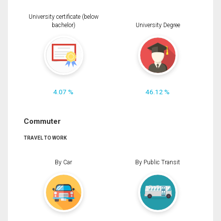
University certificate (below
bachelor)
University Degree
4.07 %
46.12 %
Commuter
TRAVEL TO WORK
By Car
By Public Transit