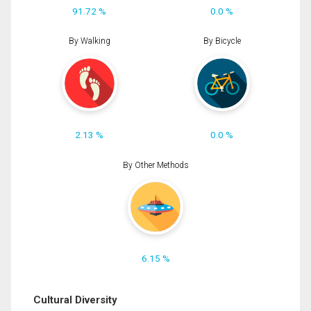
91.72 %
0.0 %
By Walking
By Bicycle
2.13 %
0.0 %
By Other Methods
6.15 %
Cultural Diversity