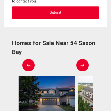
to contact you.
Homes for Sale Near 54 Saxon
Bay