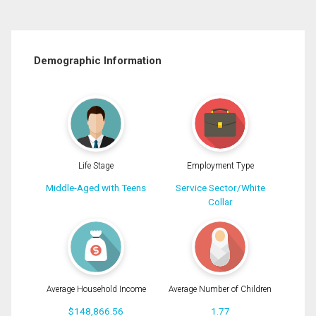
Demographic Information
Life Stage
Employment Type
Middle-Aged with Teens
Service Sector/White
Collar
Average Household Income
Average Number of Children
$148,866.56
1.77