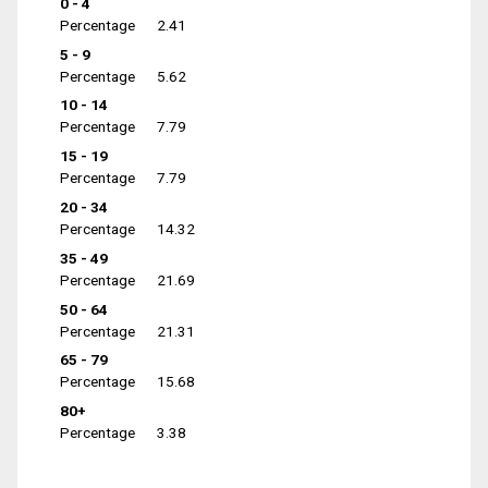
0 - 4
Percentage
2.41
5 - 9
Percentage
5.62
10 - 14
Percentage
7.79
15 - 19
Percentage
7.79
20 - 34
Percentage
14.32
35 - 49
Percentage
21.69
50 - 64
Percentage
21.31
65 - 79
Percentage
15.68
80+
Percentage
3.38