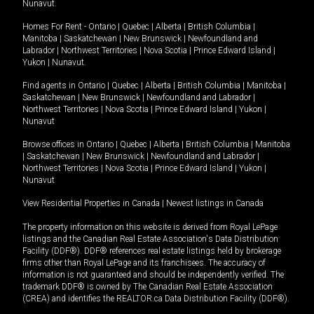
Nunavut
.
Homes For Rent -
Ontario
|
Quebec
|
Alberta
|
British Columbia
|
Manitoba
|
Saskatchewan
|
New Brunswick
|
Newfoundland and
Labrador
|
Northwest Territories
|
Nova Scotia
|
Prince Edward Island
|
Yukon
|
Nunavut
.
Find agents in
Ontario
|
Quebec
|
Alberta
|
British Columbia
|
Manitoba
|
Saskatchewan
|
New Brunswick
|
Newfoundland and Labrador
|
Northwest Territories
|
Nova Scotia
|
Prince Edward Island
|
Yukon
|
Nunavut
Browse offices in
Ontario
|
Quebec
|
Alberta
|
British Columbia
|
Manitoba
|
Saskatchewan
|
New Brunswick
|
Newfoundland and Labrador
|
Northwest Territories
|
Nova Scotia
|
Prince Edward Island
|
Yukon
|
Nunavut
View Residential Properties in Canada
|
Newest listings in Canada
The property information on this website is derived from Royal LePage
listings and the Canadian Real Estate Association's Data Distribution
Facility (DDF®). DDF® references real estate listings held by brokerage
firms other than Royal LePage and its franchisees. The accuracy of
information is not guaranteed and should be independently verified. The
trademark DDF® is owned by The Canadian Real Estate Association
(CREA) and identifies the REALTOR.ca Data Distribution Facility (DDF®).