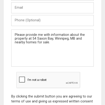
Last
Email
Name
Phone
(Optional)
Message
By clicking the submit button you are agreeing to our
terms of use and giving us expressed written consent