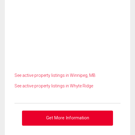
See active property listings in Winnipeg, MB
See active property listings in Whyte Ridge
Get More Information