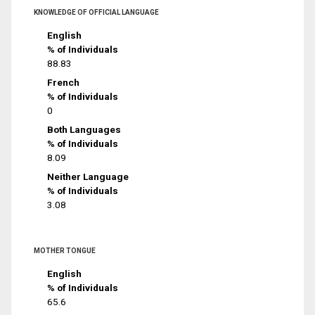
KNOWLEDGE OF OFFICIAL LANGUAGE
English
% of Individuals
88.83
French
% of Individuals
0
Both Languages
% of Individuals
8.09
Neither Language
% of Individuals
3.08
MOTHER TONGUE
English
% of Individuals
65.6