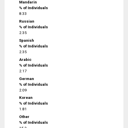
Mandarin
% of Individuals
8.33
Russian
% of Individuals
2.35
Spanish
% of Individuals
2.35
Arabic
% of Individuals
2.17
German
% of Individuals
2.09
Korean
% of Individuals
1.81
Other
% of Individuals