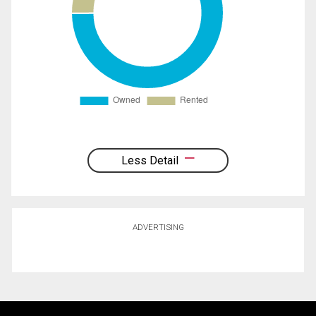
Less Detail
ADVERTISING