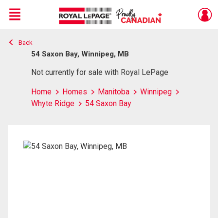
Menu
Back
Live
En Direct
54 Saxon Bay, Winnipeg, MB
Not currently for sale with Royal LePage
Home
Homes
Manitoba
Winnipeg
Whyte Ridge
54 Saxon Bay