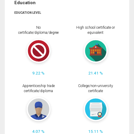
Education
EDUCATION LEVEL
No
High school certificate or
certificate/diploma/degree
equivalent
9.22 %
21.41 %
Apprenticeship trade
College/non-university
certificate/diploma
certificate
4.07 %
15.11 %