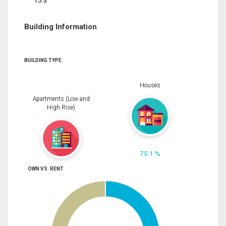
15.3
Building Information
BUILDING TYPE
Houses
Apartments (Low and
High Rise)
75.1 %
OWN VS. RENT