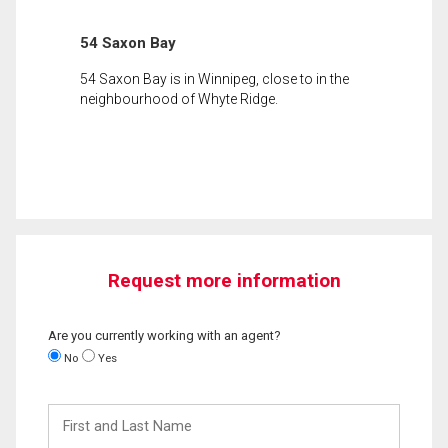
54 Saxon Bay
54 Saxon Bay is in Winnipeg, close to in the
neighbourhood of Whyte Ridge.
Request more information
Are you currently working with an agent?
No
Yes
First
and