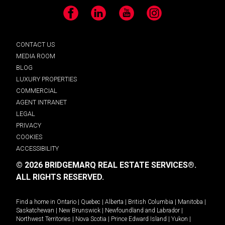
Facebook
LinkedIn
YouTube
Instagram
CONTACT US
MEDIA ROOM
BLOG
LUXURY PROPERTIES
COMMERCIAL
AGENT INTRANET
LEGAL
PRIVACY
COOKIES
ACCESSIBILITY
© 2026 BRIDGEMARQ REAL ESTATE SERVICES®.
ALL RIGHTS RESERVED.
Find a home in
Ontario
|
Quebec
|
Alberta
|
British Columbia
|
Manitoba
|
Saskatchewan
|
New Brunswick
|
Newfoundland and Labrador
|
Northwest Territories
|
Nova Scotia
|
Prince Edward Island
|
Yukon
|