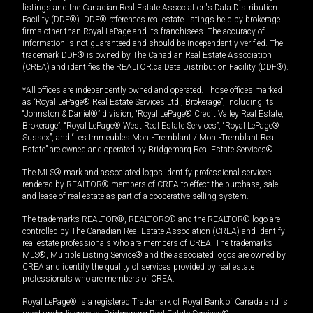
listings and the Canadian Real Estate Association's Data Distribution
Facility (DDF®). DDF® references real estate listings held by brokerage
firms other than Royal LePage and its franchisees. The accuracy of
information is not guaranteed and should be independently verified. The
trademark DDF® is owned by The Canadian Real Estate Association
(CREA) and identifies the REALTOR.ca Data Distribution Facility (DDF®).
*All offices are independently owned and operated. Those offices marked
as “Royal LePage® Real Estate Services Ltd., Brokerage”, including its
“Johnston & Daniel®” division, “Royal LePage® Credit Valley Real Estate,
Brokerage”, “Royal LePage® West Real Estate Services”, “Royal LePage®
Sussex”, and “Les Immeubles Mont-Tremblant / Mont-Tremblant Real
Estate” are owned and operated by Bridgemarq Real Estate Services®.
The MLS® mark and associated logos identify professional services
rendered by REALTOR® members of CREA to effect the purchase, sale
and lease of real estate as part of a cooperative selling system.
The trademarks REALTOR®, REALTORS® and the REALTOR® logo are
controlled by The Canadian Real Estate Association (CREA) and identify
real estate professionals who are members of CREA. The trademarks
MLS®, Multiple Listing Service® and the associated logos are owned by
CREA and identify the quality of services provided by real estate
professionals who are members of CREA.
Royal LePage® is a registered Trademark of Royal Bank of Canada and is