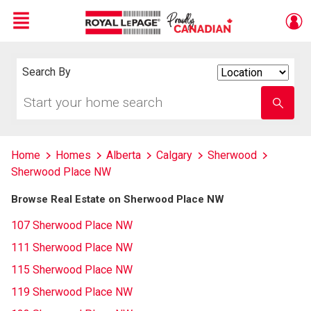
Menu
Live
En Direct
Search By
Search
By
Start
Enter
your
school
home
name
search
Home
Homes
Alberta
Calgary
Sherwood
Sherwood Place NW
Browse Real Estate on Sherwood Place NW
107 Sherwood Place NW
111 Sherwood Place NW
115 Sherwood Place NW
119 Sherwood Place NW