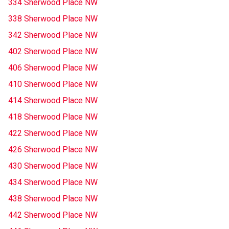
334 Sherwood Place NW
338 Sherwood Place NW
342 Sherwood Place NW
402 Sherwood Place NW
406 Sherwood Place NW
410 Sherwood Place NW
414 Sherwood Place NW
418 Sherwood Place NW
422 Sherwood Place NW
426 Sherwood Place NW
430 Sherwood Place NW
434 Sherwood Place NW
438 Sherwood Place NW
442 Sherwood Place NW