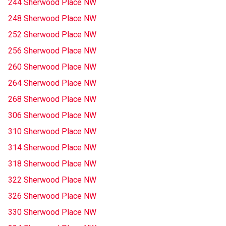
244 Sherwood Place NW
248 Sherwood Place NW
252 Sherwood Place NW
256 Sherwood Place NW
260 Sherwood Place NW
264 Sherwood Place NW
268 Sherwood Place NW
306 Sherwood Place NW
310 Sherwood Place NW
314 Sherwood Place NW
318 Sherwood Place NW
322 Sherwood Place NW
326 Sherwood Place NW
330 Sherwood Place NW