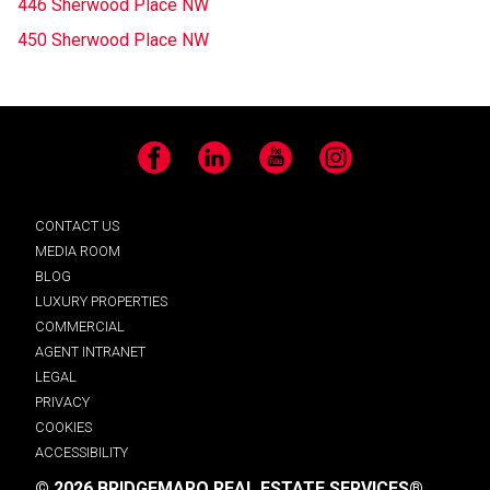
446 Sherwood Place NW
450 Sherwood Place NW
Facebook
LinkedIn
YouTube
Instagram
CONTACT US
MEDIA ROOM
BLOG
LUXURY PROPERTIES
COMMERCIAL
AGENT INTRANET
LEGAL
PRIVACY
COOKIES
ACCESSIBILITY
© 2026 BRIDGEMARQ REAL ESTATE SERVICES®.