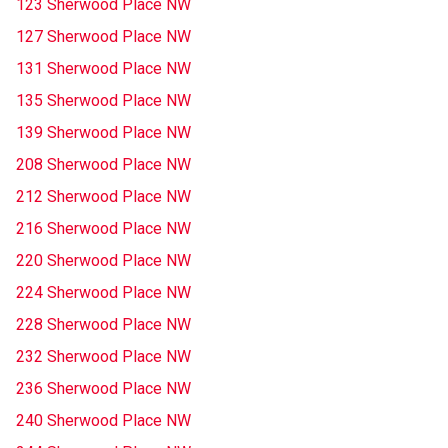
123 Sherwood Place NW
127 Sherwood Place NW
131 Sherwood Place NW
135 Sherwood Place NW
139 Sherwood Place NW
208 Sherwood Place NW
212 Sherwood Place NW
216 Sherwood Place NW
220 Sherwood Place NW
224 Sherwood Place NW
228 Sherwood Place NW
232 Sherwood Place NW
236 Sherwood Place NW
240 Sherwood Place NW