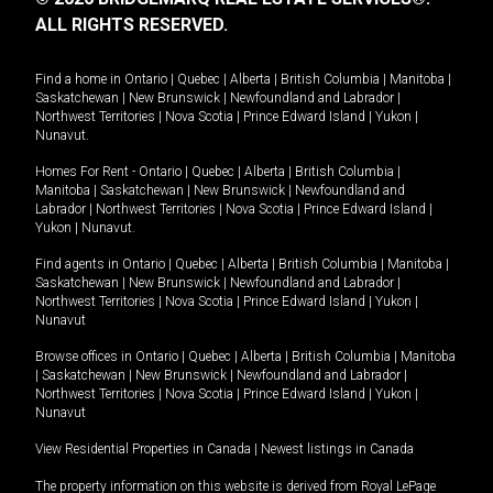
ALL RIGHTS RESERVED.
Find a home in
Ontario
|
Quebec
|
Alberta
|
British Columbia
|
Manitoba
|
Saskatchewan
|
New Brunswick
|
Newfoundland and Labrador
|
Northwest Territories
|
Nova Scotia
|
Prince Edward Island
|
Yukon
|
Nunavut
.
Homes For Rent -
Ontario
|
Quebec
|
Alberta
|
British Columbia
|
Manitoba
|
Saskatchewan
|
New Brunswick
|
Newfoundland and
Labrador
|
Northwest Territories
|
Nova Scotia
|
Prince Edward Island
|
Yukon
|
Nunavut
.
Find agents in
Ontario
|
Quebec
|
Alberta
|
British Columbia
|
Manitoba
|
Saskatchewan
|
New Brunswick
|
Newfoundland and Labrador
|
Northwest Territories
|
Nova Scotia
|
Prince Edward Island
|
Yukon
|
Nunavut
Browse offices in
Ontario
|
Quebec
|
Alberta
|
British Columbia
|
Manitoba
|
Saskatchewan
|
New Brunswick
|
Newfoundland and Labrador
|
Northwest Territories
|
Nova Scotia
|
Prince Edward Island
|
Yukon
|
Nunavut
View Residential Properties in Canada
|
Newest listings in Canada
The property information on this website is derived from Royal LePage