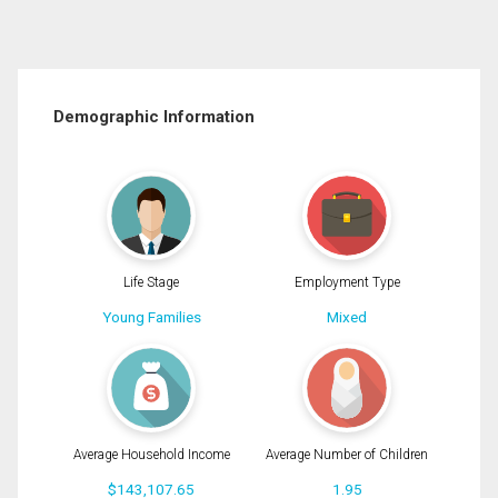
Demographic Information
Life Stage
Employment Type
Young Families
Mixed
Average Household Income
Average Number of Children
$143,107.65
1.95