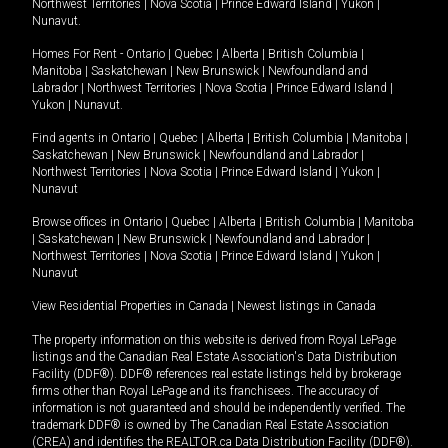
Northwest Territories
|
Nova Scotia
|
Prince Edward Island
|
Yukon
|
Nunavut
.
Homes For Rent -
Ontario
|
Quebec
|
Alberta
|
British Columbia
|
Manitoba
|
Saskatchewan
|
New Brunswick
|
Newfoundland and
Labrador
|
Northwest Territories
|
Nova Scotia
|
Prince Edward Island
|
Yukon
|
Nunavut
.
Find agents in
Ontario
|
Quebec
|
Alberta
|
British Columbia
|
Manitoba
|
Saskatchewan
|
New Brunswick
|
Newfoundland and Labrador
|
Northwest Territories
|
Nova Scotia
|
Prince Edward Island
|
Yukon
|
Nunavut
Browse offices in
Ontario
|
Quebec
|
Alberta
|
British Columbia
|
Manitoba
|
Saskatchewan
|
New Brunswick
|
Newfoundland and Labrador
|
Northwest Territories
|
Nova Scotia
|
Prince Edward Island
|
Yukon
|
Nunavut
View Residential Properties in Canada
|
Newest listings in Canada
The property information on this website is derived from Royal LePage
listings and the Canadian Real Estate Association's Data Distribution
Facility (DDF®). DDF® references real estate listings held by brokerage
firms other than Royal LePage and its franchisees. The accuracy of
information is not guaranteed and should be independently verified. The
trademark DDF® is owned by The Canadian Real Estate Association
(CREA) and identifies the REALTOR.ca Data Distribution Facility (DDF®).