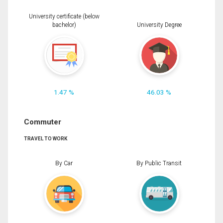
University certificate (below
bachelor)
University Degree
1.47 %
46.03 %
Commuter
TRAVEL TO WORK
By Car
By Public Transit