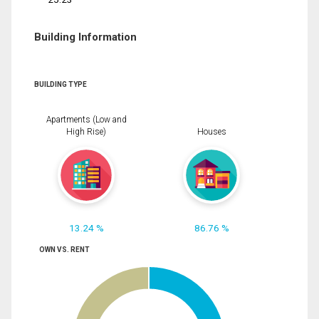
Building Information
BUILDING TYPE
Apartments (Low and
High Rise)
Houses
13.24 %
86.76 %
OWN VS. RENT