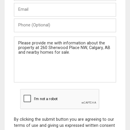
Last
Email
Name
Phone
(Optional)
Message
By clicking the submit button you are agreeing to our
terms of use and giving us expressed written consent