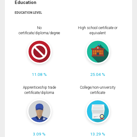
Education
EDUCATION LEVEL
No
High school certificate or
certificate/diploma/degree
equivalent
11.08 %
25.04 %
Apprenticeship trade
College/non-university
certificate/diploma
certificate
3.09 %
13.29 %