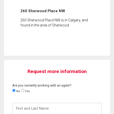
260 Sherwood Place NW
260 Sherwood Place NW is in Calgary, and
found in the area of Sherwood.
Request more information
Are you currently working with an agent?
No
Yes
First
and