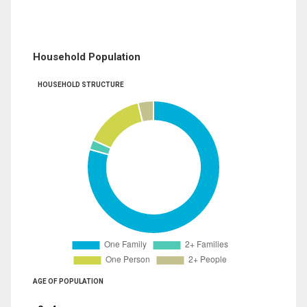
Household Population
HOUSEHOLD STRUCTURE
AGE OF POPULATION