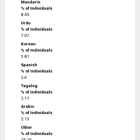
Mandarin
% of Individuals
8.45
Urdu
% of Individuals
7.07
Korean
% of Individuals
3.81
Spanish
% of Individuals
2.6
Tagalog
% of Individuals
2.17
Arabic
% of Individuals
2.13
Other
% of Individuals
25.23