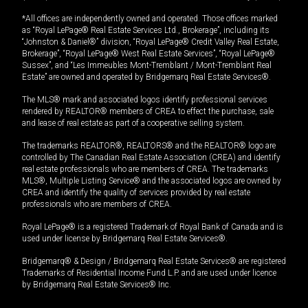
*All offices are independently owned and operated. Those offices marked
as “Royal LePage® Real Estate Services Ltd., Brokerage”, including its
“Johnston & Daniel®” division, “Royal LePage® Credit Valley Real Estate,
Brokerage”, “Royal LePage® West Real Estate Services”, “Royal LePage®
Sussex”, and “Les Immeubles Mont-Tremblant / Mont-Tremblant Real
Estate” are owned and operated by Bridgemarq Real Estate Services®.
The MLS® mark and associated logos identify professional services
rendered by REALTOR® members of CREA to effect the purchase, sale
and lease of real estate as part of a cooperative selling system.
The trademarks REALTOR®, REALTORS® and the REALTOR® logo are
controlled by The Canadian Real Estate Association (CREA) and identify
real estate professionals who are members of CREA. The trademarks
MLS®, Multiple Listing Service® and the associated logos are owned by
CREA and identify the quality of services provided by real estate
professionals who are members of CREA.
Royal LePage® is a registered Trademark of Royal Bank of Canada and is
used under license by Bridgemarq Real Estate Services®.
Bridgemarq® & Design / Bridgemarq Real Estate Services® are registered
Trademarks of Residential Income Fund L.P. and are used under licence
by Bridgemarq Real Estate Services® Inc.