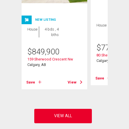
NEW LISTING
House
4 bds , 4
House
4 bds , 4
bths
bths
$
770,000
$
849,900
Road Nw
80 Sherwood Cresc
159 Sherwood Crescent Nw
Calgary, AB
Calgary, AB
View
Save
Save
View