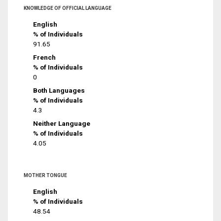
KNOWLEDGE OF OFFICIAL LANGUAGE
English
% of Individuals
91.65
French
% of Individuals
0
Both Languages
% of Individuals
4.3
Neither Language
% of Individuals
4.05
MOTHER TONGUE
English
% of Individuals
48.54