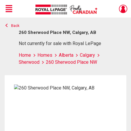
Menu
Back
Live
En Direct
260 Sherwood Place NW, Calgary, AB
Not currently for sale with Royal LePage
Home
Homes
Alberta
Calgary
Sherwood
260 Sherwood Place NW