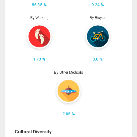
86.35 %
9.24 %
By Walking
By Bicycle
1.73 %
0.0 %
By Other Methods
2.68 %
Cultural Diversity