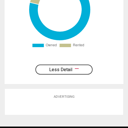
Less Detail
ADVERTISING