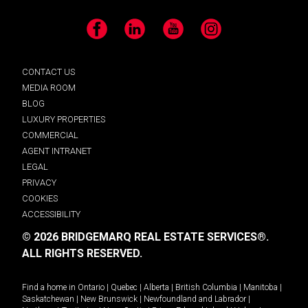
Facebook
LinkedIn
YouTube
Instagram
CONTACT US
MEDIA ROOM
BLOG
LUXURY PROPERTIES
COMMERCIAL
AGENT INTRANET
LEGAL
PRIVACY
COOKIES
ACCESSIBILITY
© 2026 BRIDGEMARQ REAL ESTATE SERVICES®.
ALL RIGHTS RESERVED.
Find a home in
Ontario
|
Quebec
|
Alberta
|
British Columbia
|
Manitoba
|
Saskatchewan
|
New Brunswick
|
Newfoundland and Labrador
|