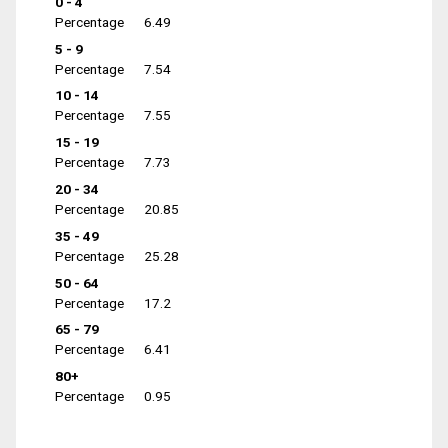
0 - 4
Percentage
6.49
5 - 9
Percentage
7.54
10 - 14
Percentage
7.55
15 - 19
Percentage
7.73
20 - 34
Percentage
20.85
35 - 49
Percentage
25.28
50 - 64
Percentage
17.2
65 - 79
Percentage
6.41
80+
Percentage
0.95