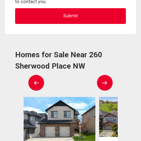
to contact you.
Homes for Sale Near 260
Sherwood Place NW