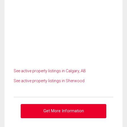
See active property listings in Calgary, AB
See active property listings in Sherwood
Get More Information