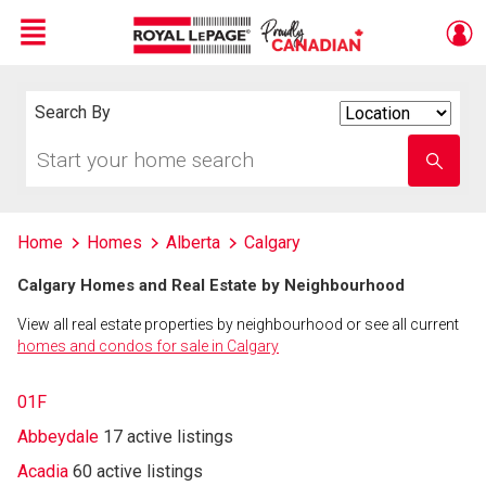
Menu
Live
En Direct
Search By
Search
By
Start
Enter
your
school
home
name
search
Home
Homes
Alberta
Calgary
Calgary Homes and Real Estate by Neighbourhood
View all real estate properties by neighbourhood or see all current
homes and condos for sale in Calgary
01F
Abbeydale
17 active listings
Acadia
60 active listings