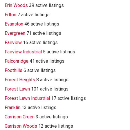
Erin Woods
39 active listings
Erlton
7 active listings
Evanston
46 active listings
Evergreen
71 active listings
Fairview
16 active listings
Fairview Industrial
5 active listings
Falconridge
41 active listings
Foothills
6 active listings
Forest Heights
8 active listings
Forest Lawn
101 active listings
Forest Lawn Industrial
17 active listings
Franklin
13 active listings
Garrison Green
3 active listings
Garrison Woods
12 active listings