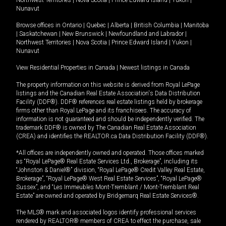
Northwest Territories
|
Nova Scotia
|
Prince Edward Island
|
Yukon
|
Nunavut
Browse offices in
Ontario
|
Quebec
|
Alberta
|
British Columbia
|
Manitoba
|
Saskatchewan
|
New Brunswick
|
Newfoundland and Labrador
|
Northwest Territories
|
Nova Scotia
|
Prince Edward Island
|
Yukon
|
Nunavut
View Residential Properties in Canada
|
Newest listings in Canada
The property information on this website is derived from Royal LePage
listings and the Canadian Real Estate Association's Data Distribution
Facility (DDF®). DDF® references real estate listings held by brokerage
firms other than Royal LePage and its franchisees. The accuracy of
information is not guaranteed and should be independently verified. The
trademark DDF® is owned by The Canadian Real Estate Association
(CREA) and identifies the REALTOR.ca Data Distribution Facility (DDF®).
*All offices are independently owned and operated. Those offices marked
as “Royal LePage® Real Estate Services Ltd., Brokerage”, including its
“Johnston & Daniel®” division, “Royal LePage® Credit Valley Real Estate,
Brokerage”, “Royal LePage® West Real Estate Services”, “Royal LePage®
Sussex”, and “Les Immeubles Mont-Tremblant / Mont-Tremblant Real
Estate” are owned and operated by Bridgemarq Real Estate Services®.
The MLS® mark and associated logos identify professional services
rendered by REALTOR® members of CREA to effect the purchase, sale