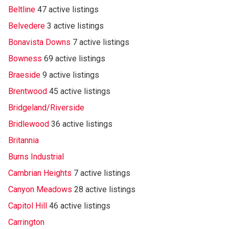
Beltline
47 active listings
Belvedere
3 active listings
Bonavista Downs
7 active listings
Bowness
69 active listings
Braeside
9 active listings
Brentwood
45 active listings
Bridgeland/Riverside
Bridlewood
36 active listings
Britannia
Burns Industrial
Cambrian Heights
7 active listings
Canyon Meadows
28 active listings
Capitol Hill
46 active listings
Carrington