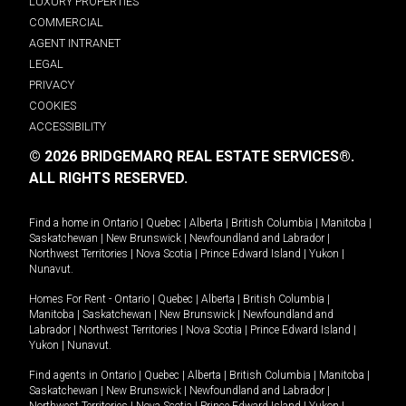
LUXURY PROPERTIES
COMMERCIAL
AGENT INTRANET
LEGAL
PRIVACY
COOKIES
ACCESSIBILITY
© 2026 BRIDGEMARQ REAL ESTATE SERVICES®.
ALL RIGHTS RESERVED.
Find a home in
Ontario
|
Quebec
|
Alberta
|
British Columbia
|
Manitoba
|
Saskatchewan
|
New Brunswick
|
Newfoundland and Labrador
|
Northwest Territories
|
Nova Scotia
|
Prince Edward Island
|
Yukon
|
Nunavut
.
Homes For Rent -
Ontario
|
Quebec
|
Alberta
|
British Columbia
|
Manitoba
|
Saskatchewan
|
New Brunswick
|
Newfoundland and
Labrador
|
Northwest Territories
|
Nova Scotia
|
Prince Edward Island
|
Yukon
|
Nunavut
.
Find agents in
Ontario
|
Quebec
|
Alberta
|
British Columbia
|
Manitoba
|
Saskatchewan
|
New Brunswick
|
Newfoundland and Labrador
|