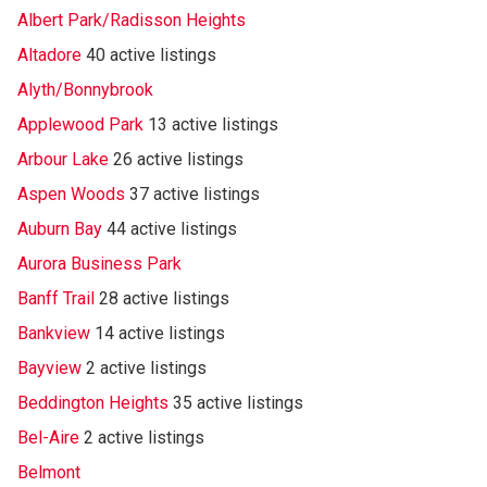
Albert Park/Radisson Heights
Altadore
40 active listings
Alyth/Bonnybrook
Applewood Park
13 active listings
Arbour Lake
26 active listings
Aspen Woods
37 active listings
Auburn Bay
44 active listings
Aurora Business Park
Banff Trail
28 active listings
Bankview
14 active listings
Bayview
2 active listings
Beddington Heights
35 active listings
Bel-Aire
2 active listings
Belmont