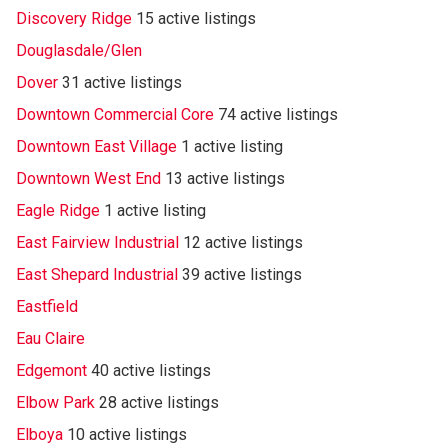
Discovery Ridge
15 active listings
Douglasdale/Glen
Dover
31 active listings
Downtown Commercial Core
74 active listings
Downtown East Village
1 active listing
Downtown West End
13 active listings
Eagle Ridge
1 active listing
East Fairview Industrial
12 active listings
East Shepard Industrial
39 active listings
Eastfield
Eau Claire
Edgemont
40 active listings
Elbow Park
28 active listings
Elboya
10 active listings