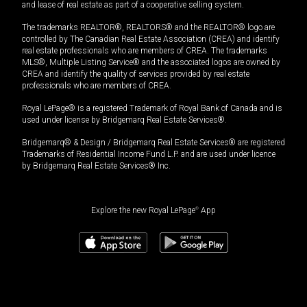
and lease of real estate as part of a cooperative selling system.
The trademarks REALTOR®, REALTORS® and the REALTOR® logo are
controlled by The Canadian Real Estate Association (CREA) and identify
real estate professionals who are members of CREA. The trademarks
MLS®, Multiple Listing Service® and the associated logos are owned by
CREA and identify the quality of services provided by real estate
professionals who are members of CREA.
Royal LePage® is a registered Trademark of Royal Bank of Canada and is
used under license by Bridgemarq Real Estate Services®.
Bridgemarq® & Design / Bridgemarq Real Estate Services® are registered
Trademarks of Residential Income Fund L.P. and are used under licence
by Bridgemarq Real Estate Services® Inc.
Explore the new Royal LePage
®
App