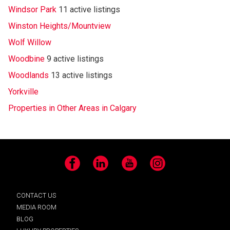
Windsor Park
11 active listings
Winston Heights/Mountview
Wolf Willow
Woodbine
9 active listings
Woodlands
13 active listings
Yorkville
Properties in Other Areas in Calgary
Facebook
LinkedIn
YouTube
Instagram
CONTACT US
MEDIA ROOM
BLOG