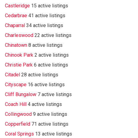
Castleridge
15 active listings
Cedarbrae
41 active listings
Chaparral
34 active listings
Charleswood
22 active listings
Chinatown
8 active listings
Chinook Park
2 active listings
Christie Park
6 active listings
Citadel
28 active listings
Cityscape
16 active listings
Cliff Bungalow
7 active listings
Coach Hill
4 active listings
Collingwood
9 active listings
Copperfield
71 active listings
Coral Springs
13 active listings