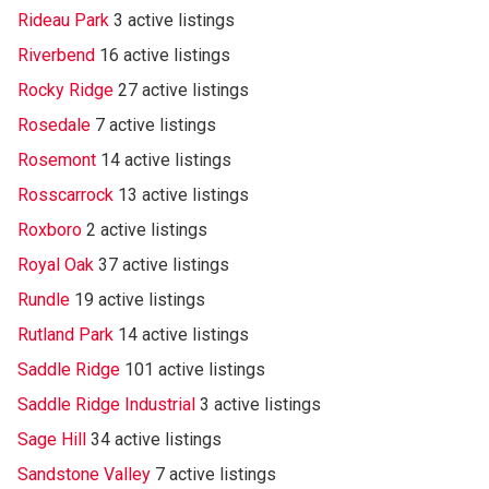
Rideau Park
3 active listings
Riverbend
16 active listings
Rocky Ridge
27 active listings
Rosedale
7 active listings
Rosemont
14 active listings
Rosscarrock
13 active listings
Roxboro
2 active listings
Royal Oak
37 active listings
Rundle
19 active listings
Rutland Park
14 active listings
Saddle Ridge
101 active listings
Saddle Ridge Industrial
3 active listings
Sage Hill
34 active listings
Sandstone Valley
7 active listings