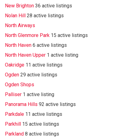
New Brighton
36 active listings
Nolan Hill
28 active listings
North Airways
North Glenmore Park
15 active listings
North Haven
6 active listings
North Haven Upper
1 active listing
Oakridge
11 active listings
Ogden
29 active listings
Ogden Shops
Palliser
1 active listing
Panorama Hills
92 active listings
Parkdale
11 active listings
Parkhill
15 active listings
Parkland
8 active listings