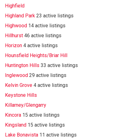
Highfield
Highland Park
23 active listings
Highwood
14 active listings
Hillhurst
46 active listings
Horizon
4 active listings
Hounsfield Heights/Briar Hill
Huntington Hills
33 active listings
Inglewood
29 active listings
Kelvin Grove
4 active listings
Keystone Hills
Killarney/Glengarry
Kincora
15 active listings
Kingsland
15 active listings
Lake Bonavista
11 active listings