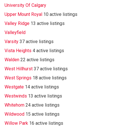
University Of Calgary
Upper Mount Royal
10 active listings
Valley Ridge
13 active listings
Valleyfield
Varsity
37 active listings
Vista Heights
4 active listings
Walden
22 active listings
West Hillhurst
37 active listings
West Springs
18 active listings
Westgate
14 active listings
Westwinds
13 active listings
Whitehorn
24 active listings
Wildwood
15 active listings
Willow Park
16 active listings