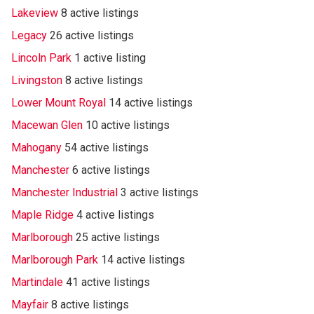
Lakeview
8 active listings
Legacy
26 active listings
Lincoln Park
1 active listing
Livingston
8 active listings
Lower Mount Royal
14 active listings
Macewan Glen
10 active listings
Mahogany
54 active listings
Manchester
6 active listings
Manchester Industrial
3 active listings
Maple Ridge
4 active listings
Marlborough
25 active listings
Marlborough Park
14 active listings
Martindale
41 active listings
Mayfair
8 active listings