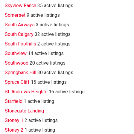
Skyview Ranch
35 active listings
Somerset
9 active listings
South Airways
3 active listings
South Calgary
32 active listings
South Foothills
2 active listings
Southview
14 active listings
Southwood
20 active listings
Springbank Hill
30 active listings
Spruce Cliff
15 active listings
St. Andrews Heights
16 active listings
Starfield
1 active listing
Stonegate Landing
Stoney 1
2 active listings
Stoney 2
1 active listing