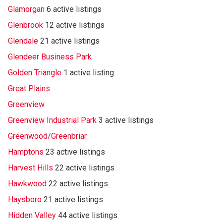
Glamorgan
6 active listings
Glenbrook
12 active listings
Glendale
21 active listings
Glendeer Business Park
Golden Triangle
1 active listing
Great Plains
Greenview
Greenview Industrial Park
3 active listings
Greenwood/Greenbriar
Hamptons
23 active listings
Harvest Hills
22 active listings
Hawkwood
22 active listings
Haysboro
21 active listings
Hidden Valley
44 active listings