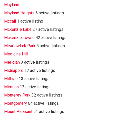
Mayland
Mayland Heights
6 active listings
Mccall
1 active listing
Mckenzie Lake
27 active listings
Mckenzie Towne
42 active listings
Meadowlark Park
5 active listings
Medicine Hill
Meridian
3 active listings
Midnapore
17 active listings
Millrise
13 active listings
Mission
12 active listings
Monterey Park
32 active listings
Montgomery
64 active listings
Mount Pleasant
51 active listings