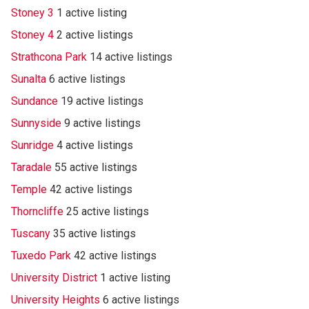
Stoney 3
1 active listing
Stoney 4
2 active listings
Strathcona Park
14 active listings
Sunalta
6 active listings
Sundance
19 active listings
Sunnyside
9 active listings
Sunridge
4 active listings
Taradale
55 active listings
Temple
42 active listings
Thorncliffe
25 active listings
Tuscany
35 active listings
Tuxedo Park
42 active listings
University District
1 active listing
University Heights
6 active listings