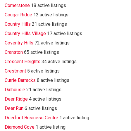
Cornerstone
18 active listings
Cougar Ridge
12 active listings
Country Hills
21 active listings
Country Hills Village
17 active listings
Coventry Hills
72 active listings
Cranston
65 active listings
Crescent Heights
34 active listings
Crestmont
5 active listings
Currie Barracks
8 active listings
Dalhousie
21 active listings
Deer Ridge
4 active listings
Deer Run
6 active listings
Deerfoot Business Centre
1 active listing
Diamond Cove
1 active listing