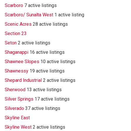
Scarboro
7 active listings
Scarboro/ Sunalta West
1 active listing
Scenic Acres
28 active listings
Section 23
Seton
2 active listings
Shaganappi
16 active listings
Shawnee Slopes
10 active listings
Shawnessy
19 active listings
Shepard Industrial
2 active listings
Sherwood
13 active listings
Silver Springs
17 active listings
Silverado
37 active listings
Skyline East
Skyline West
2 active listings