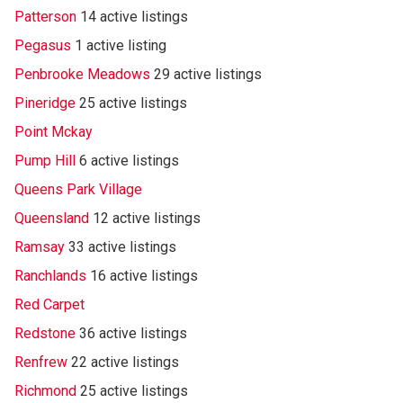
Patterson
14 active listings
Pegasus
1 active listing
Penbrooke Meadows
29 active listings
Pineridge
25 active listings
Point Mckay
Pump Hill
6 active listings
Queens Park Village
Queensland
12 active listings
Ramsay
33 active listings
Ranchlands
16 active listings
Red Carpet
Redstone
36 active listings
Renfrew
22 active listings
Richmond
25 active listings