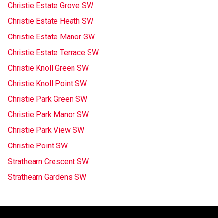
Christie Estate Grove SW
Christie Estate Heath SW
Christie Estate Manor SW
Christie Estate Terrace SW
Christie Knoll Green SW
Christie Knoll Point SW
Christie Park Green SW
Christie Park Manor SW
Christie Park View SW
Christie Point SW
Strathearn Crescent SW
Strathearn Gardens SW