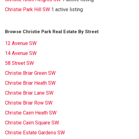
Christie Park Hill SW
1 active listing
Browse Christie Park Real Estate By Street
12 Avenue SW
14 Avenue SW
58 Street SW
Christie Briar Green SW
Christie Briar Heath SW
Christie Briar Lane SW
Christie Briar Row SW
Christie Cairn Heath SW
Christie Cairn Square SW
Christie Estate Gardens SW