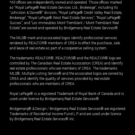
*All offices are independently owned and operated. Those offices marked
as “Royal LePage® Real Estate Services Ltd., Brokerage”, including its
“Johnston & Daniel®” division, “Royal LePage® Credit Valley Real Estate,
Brokerage”, “Royal LePage® West Real Estate Services”, “Royal LePage®
Sussex”, and “Les Immeubles Mont-Tremblant / Mont-Tremblant Real
Estate” are owned and operated by Bridgemarq Real Estate Services®.
The MLS® mark and associated logos identify professional services
rendered by REALTOR® members of CREA to effect the purchase, sale
and lease of real estate as part of a cooperative selling system.
The trademarks REALTOR®, REALTORS® and the REALTOR® logo are
controlled by The Canadian Real Estate Association (CREA) and identify
real estate professionals who are members of CREA. The trademarks
MLS®, Multiple Listing Service® and the associated logos are owned by
CREA and identify the quality of services provided by real estate
professionals who are members of CREA.
Royal LePage® is a registered Trademark of Royal Bank of Canada and is
used under license by Bridgemarq Real Estate Services®.
Bridgemarq® & Design / Bridgemarq Real Estate Services® are registered
Trademarks of Residential Income Fund L.P. and are used under licence
by Bridgemarq Real Estate Services® Inc.