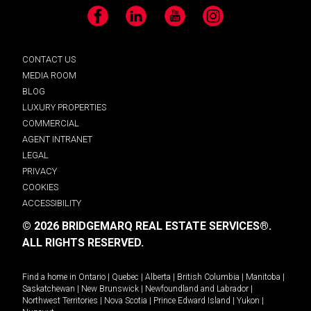
Facebook
LinkedIn
YouTube
Instagram
CONTACT US
MEDIA ROOM
BLOG
LUXURY PROPERTIES
COMMERCIAL
AGENT INTRANET
LEGAL
PRIVACY
COOKIES
ACCESSIBILITY
© 2026 BRIDGEMARQ REAL ESTATE SERVICES®.
ALL RIGHTS RESERVED.
Find a home in
Ontario
|
Quebec
|
Alberta
|
British Columbia
|
Manitoba
|
Saskatchewan
|
New Brunswick
|
Newfoundland and Labrador
|
Northwest Territories
|
Nova Scotia
|
Prince Edward Island
|
Yukon
|