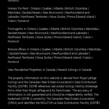
Nunavut
.
Homes For Rent -
Ontario
|
Quebec
|
Alberta
|
British Columbia
|
Manitoba
|
Saskatchewan
|
New Brunswick
|
Newfoundland and
Labrador
|
Northwest Territories
|
Nova Scotia
|
Prince Edward Island
|
Yukon
|
Nunavut
.
Find agents in
Ontario
|
Quebec
|
Alberta
|
British Columbia
|
Manitoba
|
Saskatchewan
|
New Brunswick
|
Newfoundland and Labrador
|
Northwest Territories
|
Nova Scotia
|
Prince Edward Island
|
Yukon
|
Nunavut
Browse offices in
Ontario
|
Quebec
|
Alberta
|
British Columbia
|
Manitoba
|
Saskatchewan
|
New Brunswick
|
Newfoundland and Labrador
|
Northwest Territories
|
Nova Scotia
|
Prince Edward Island
|
Yukon
|
Nunavut
View Residential Properties in Canada
|
Newest listings in Canada
The property information on this website is derived from Royal LePage
listings and the Canadian Real Estate Association's Data Distribution
Facility (DDF®). DDF® references real estate listings held by brokerage
firms other than Royal LePage and its franchisees. The accuracy of
information is not guaranteed and should be independently verified. The
trademark DDF® is owned by The Canadian Real Estate Association
(CREA) and identifies the REALTOR.ca Data Distribution Facility (DDF®).