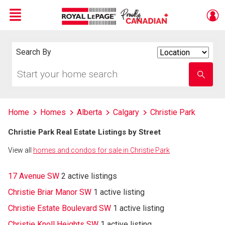
Menu
Live
En Direct
Search By
Search
By
Start
Enter
your
school
home
name
search
Home
Homes
Alberta
Calgary
Christie Park
Christie Park Real Estate Listings by Street
View all
homes and condos for sale in Christie Park
17 Avenue SW
2 active listings
Christie Briar Manor SW
1 active listing
Christie Estate Boulevard SW
1 active listing
Christie Knoll Heights SW
1 active listing