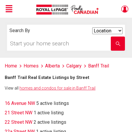
Menu
Live
En Direct
Search By
Search
By
Start
Enter
your
school
home
name
search
Home
Homes
Alberta
Calgary
Banff Trail
Banff Trail Real Estate Listings by Street
View all
homes and condos for sale in Banff Trail
16 Avenue NW
5 active listings
21 Street NW
1 active listing
22 Street NW
2 active listings
22a Street NW
1 active listing