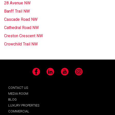
28 Avenue NW
Banff Trail NW
Cascade Road NW
Cathedral Road NW
Creston Crescent NW
Crowchild Trail NW
Facebook
LinkedIn
YouTube
Instagram
CONTACT US
MEDIA ROOM
BLOG
LUXURY PROPERTIES
COMMERCIAL