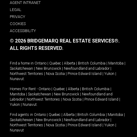
AGENT INTRANET
LEGAL
PRIVACY
COOKIES
ACCESSIBILITY
© 2026 BRIDGEMARQ REAL ESTATE SERVICES®.
ALL RIGHTS RESERVED.
Find a home in
Ontario
|
Quebec
|
Alberta
|
British Columbia
|
Manitoba
|
Saskatchewan
|
New Brunswick
|
Newfoundland and Labrador
|
Northwest Territories
|
Nova Scotia
|
Prince Edward Island
|
Yukon
|
Nunavut
.
Homes For Rent -
Ontario
|
Quebec
|
Alberta
|
British Columbia
|
Manitoba
|
Saskatchewan
|
New Brunswick
|
Newfoundland and
Labrador
|
Northwest Territories
|
Nova Scotia
|
Prince Edward Island
|
Yukon
|
Nunavut
.
Find agents in
Ontario
|
Quebec
|
Alberta
|
British Columbia
|
Manitoba
|
Saskatchewan
|
New Brunswick
|
Newfoundland and Labrador
|
Northwest Territories
|
Nova Scotia
|
Prince Edward Island
|
Yukon
|
Nunavut