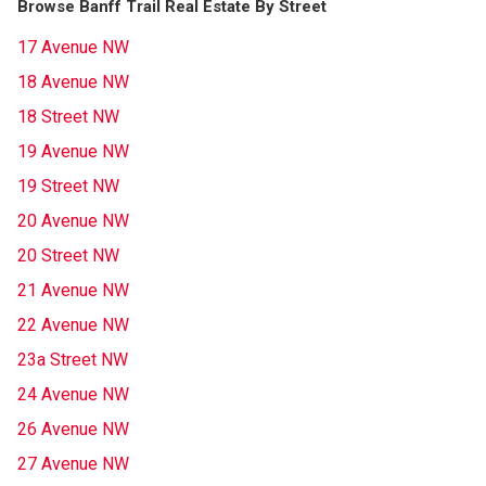
Browse Banff Trail Real Estate By Street
17 Avenue NW
18 Avenue NW
18 Street NW
19 Avenue NW
19 Street NW
20 Avenue NW
20 Street NW
21 Avenue NW
22 Avenue NW
23a Street NW
24 Avenue NW
26 Avenue NW
27 Avenue NW