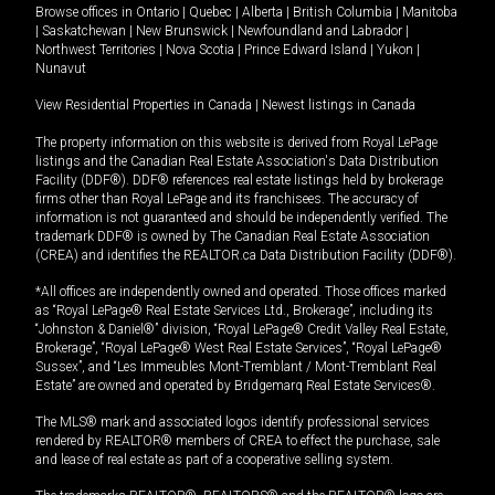
Browse offices in
Ontario
|
Quebec
|
Alberta
|
British Columbia
|
Manitoba
|
Saskatchewan
|
New Brunswick
|
Newfoundland and Labrador
|
Northwest Territories
|
Nova Scotia
|
Prince Edward Island
|
Yukon
|
Nunavut
View Residential Properties in Canada
|
Newest listings in Canada
The property information on this website is derived from Royal LePage
listings and the Canadian Real Estate Association's Data Distribution
Facility (DDF®). DDF® references real estate listings held by brokerage
firms other than Royal LePage and its franchisees. The accuracy of
information is not guaranteed and should be independently verified. The
trademark DDF® is owned by The Canadian Real Estate Association
(CREA) and identifies the REALTOR.ca Data Distribution Facility (DDF®).
*All offices are independently owned and operated. Those offices marked
as “Royal LePage® Real Estate Services Ltd., Brokerage”, including its
“Johnston & Daniel®” division, “Royal LePage® Credit Valley Real Estate,
Brokerage”, “Royal LePage® West Real Estate Services”, “Royal LePage®
Sussex”, and “Les Immeubles Mont-Tremblant / Mont-Tremblant Real
Estate” are owned and operated by Bridgemarq Real Estate Services®.
The MLS® mark and associated logos identify professional services
rendered by REALTOR® members of CREA to effect the purchase, sale
and lease of real estate as part of a cooperative selling system.