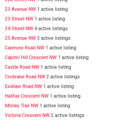
23 Avenue NW
1 active listing
23 Street NW
1 active listing
24 Street NW
4 active listings
25 Avenue NW
3 active listings
Canmore Road NW
1 active listing
Capitol Hill Crescent NW
1 active listing
Castle Road NW
1 active listing
Cochrane Road NW
2 active listings
Exshaw Road NW
1 active listing
Halifax Crescent NW
1 active listing
Morley Trail NW
1 active listing
Victoria Crescent NW
2 active listings