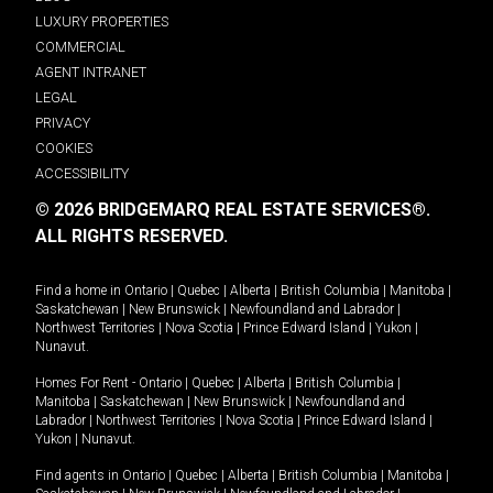
LUXURY PROPERTIES
COMMERCIAL
AGENT INTRANET
LEGAL
PRIVACY
COOKIES
ACCESSIBILITY
© 2026 BRIDGEMARQ REAL ESTATE SERVICES®.
ALL RIGHTS RESERVED.
Find a home in
Ontario
|
Quebec
|
Alberta
|
British Columbia
|
Manitoba
|
Saskatchewan
|
New Brunswick
|
Newfoundland and Labrador
|
Northwest Territories
|
Nova Scotia
|
Prince Edward Island
|
Yukon
|
Nunavut
.
Homes For Rent -
Ontario
|
Quebec
|
Alberta
|
British Columbia
|
Manitoba
|
Saskatchewan
|
New Brunswick
|
Newfoundland and
Labrador
|
Northwest Territories
|
Nova Scotia
|
Prince Edward Island
|
Yukon
|
Nunavut
.
Find agents in
Ontario
|
Quebec
|
Alberta
|
British Columbia
|
Manitoba
|