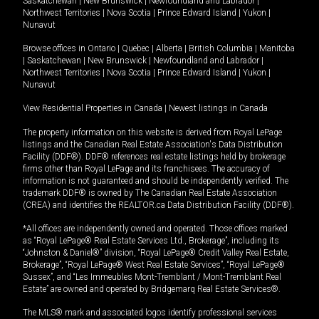
Saskatchewan
|
New Brunswick
|
Newfoundland and Labrador
|
Northwest Territories
|
Nova Scotia
|
Prince Edward Island
|
Yukon
|
Nunavut
Browse offices in
Ontario
|
Quebec
|
Alberta
|
British Columbia
|
Manitoba
|
Saskatchewan
|
New Brunswick
|
Newfoundland and Labrador
|
Northwest Territories
|
Nova Scotia
|
Prince Edward Island
|
Yukon
|
Nunavut
View Residential Properties in Canada
|
Newest listings in Canada
The property information on this website is derived from Royal LePage
listings and the Canadian Real Estate Association's Data Distribution
Facility (DDF®). DDF® references real estate listings held by brokerage
firms other than Royal LePage and its franchisees. The accuracy of
information is not guaranteed and should be independently verified. The
trademark DDF® is owned by The Canadian Real Estate Association
(CREA) and identifies the REALTOR.ca Data Distribution Facility (DDF®).
*All offices are independently owned and operated. Those offices marked
as “Royal LePage® Real Estate Services Ltd., Brokerage”, including its
“Johnston & Daniel®” division, “Royal LePage® Credit Valley Real Estate,
Brokerage”, “Royal LePage® West Real Estate Services”, “Royal LePage®
Sussex”, and “Les Immeubles Mont-Tremblant / Mont-Tremblant Real
Estate” are owned and operated by Bridgemarq Real Estate Services®.
The MLS® mark and associated logos identify professional services