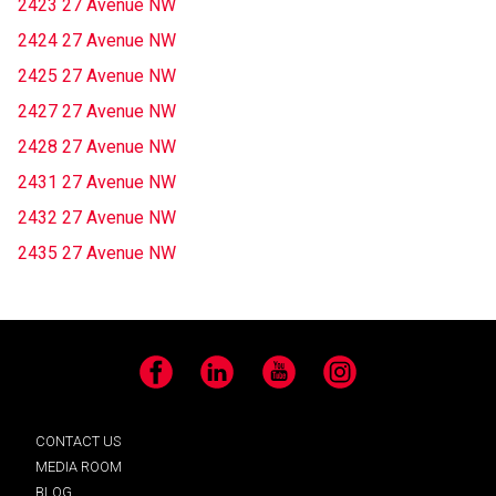
2423 27 Avenue NW
2424 27 Avenue NW
2425 27 Avenue NW
2427 27 Avenue NW
2428 27 Avenue NW
2431 27 Avenue NW
2432 27 Avenue NW
2435 27 Avenue NW
Facebook
LinkedIn
YouTube
Instagram
CONTACT US
MEDIA ROOM
BLOG