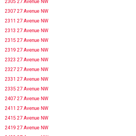
2305 27 Avenue NW
2307 27 Avenue NW
2311 27 Avenue NW
2313 27 Avenue NW
2315 27 Avenue NW
2319 27 Avenue NW
2323 27 Avenue NW
2327 27 Avenue NW
2331 27 Avenue NW
2335 27 Avenue NW
2407 27 Avenue NW
2411 27 Avenue NW
2415 27 Avenue NW
2419 27 Avenue NW