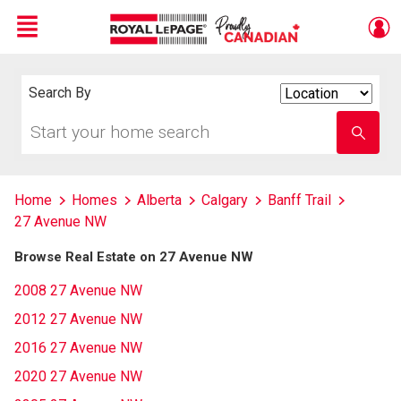
Menu
Live
En Direct
Search By
Search
By
Start
Enter
your
school
home
name
search
Home
Homes
Alberta
Calgary
Banff Trail
27 Avenue NW
Browse Real Estate on 27 Avenue NW
2008 27 Avenue NW
2012 27 Avenue NW
2016 27 Avenue NW
2020 27 Avenue NW