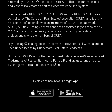
rendered by REALTOR® members of CREA to effect the purchase, sale
and lease of real estate as part of a cooperative selling system.
The trademarks REALTOR®, REALTORS® and the REALTOR® logo are
controlled by The Canadian Real Estate Association (CREA) and identify
real estate professionals who are members of CREA. The trademarks
MLS®, Multiple Listing Service® and the associated logos are owned by
CREA and identify the quality of services provided by real estate
professionals who are members of CREA.
Royal LePage® is a registered Trademark of Royal Bank of Canada and is
used under license by Bridgemarq Real Estate Services®.
Bridgemarq® & Design / Bridgemarq Real Estate Services® are registered
Trademarks of Residential Income Fund L.P. and are used under licence
by Bridgemarq Real Estate Services® Inc.
Explore the new Royal LePage
®
App