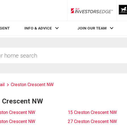
RLP InvestorsEdge
AGENT
INFO & ADVICE
JOIN OUR TEAM
ail
Creston Crescent NW
n Crescent NW
ston Crescent NW
15 Creston Crescent NW
ston Crescent NW
27 Creston Crescent NW