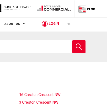
LOGIN
ABOUT US
FR
Enter
school
name
16 Creston Crescent NW
3 Creston Crescent NW