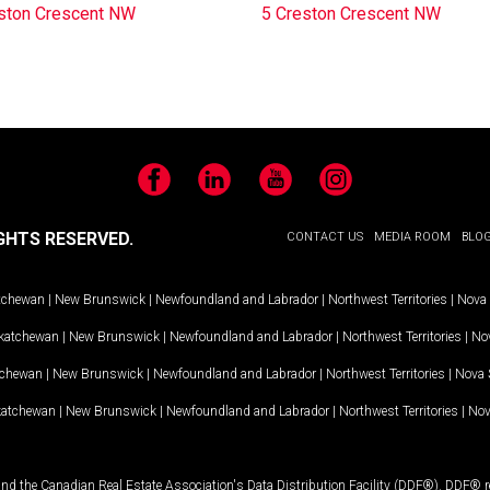
ston Crescent NW
5 Creston Crescent NW
Facebook
LinkedIn
YouTube
Instagram
GHTS RESERVED.
CONTACT US
MEDIA ROOM
BLO
tchewan
|
New Brunswick
|
Newfoundland and Labrador
|
Northwest Territories
|
Nova 
katchewan
|
New Brunswick
|
Newfoundland and Labrador
|
Northwest Territories
|
Nov
tchewan
|
New Brunswick
|
Newfoundland and Labrador
|
Northwest Territories
|
Nova 
katchewan
|
New Brunswick
|
Newfoundland and Labrador
|
Northwest Territories
|
Nov
and the Canadian Real Estate Association's Data Distribution Facility (DDF®). DDF® re