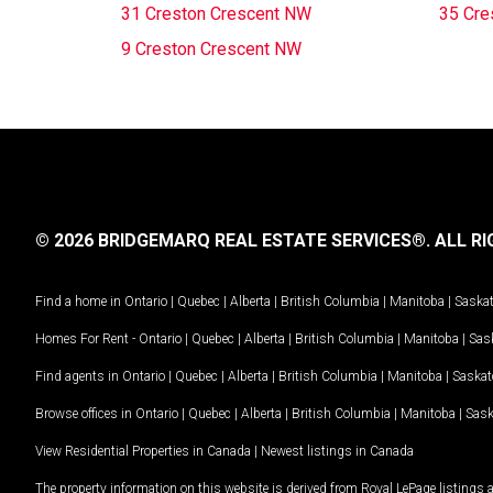
31 Creston Crescent NW
35 Cre
9 Creston Crescent NW
© 2026 BRIDGEMARQ REAL ESTATE SERVICES®.
ALL RI
Find a home in
Ontario
|
Quebec
|
Alberta
|
British Columbia
|
Manitoba
|
Saska
Homes For Rent -
Ontario
|
Quebec
|
Alberta
|
British Columbia
|
Manitoba
|
Sas
Find agents in
Ontario
|
Quebec
|
Alberta
|
British Columbia
|
Manitoba
|
Saska
Browse offices in
Ontario
|
Quebec
|
Alberta
|
British Columbia
|
Manitoba
|
Sas
View Residential Properties in Canada
|
Newest listings in Canada
The property information on this website is derived from Royal LePage listings 