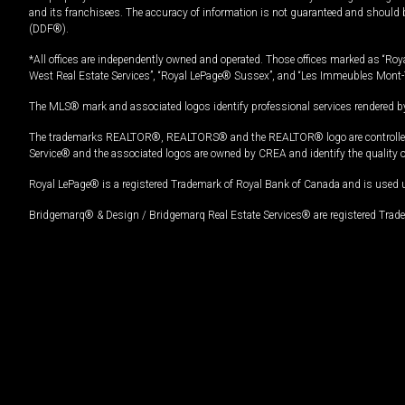
and its franchisees. The accuracy of information is not guaranteed and should
(DDF®).
*All offices are independently owned and operated. Those offices marked as “Roya
West Real Estate Services”, “Royal LePage® Sussex”, and “Les Immeubles Mont-
The MLS® mark and associated logos identify professional services rendered by
The trademarks REALTOR®, REALTORS® and the REALTOR® logo are controlled by
Service® and the associated logos are owned by CREA and identify the quality 
Royal LePage® is a registered Trademark of Royal Bank of Canada and is used 
Bridgemarq® & Design / Bridgemarq Real Estate Services® are registered Tradem