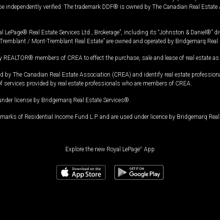
 be independently verified. The trademark DDF® is owned by The Canadian Real Estate 
l LePage® Real Estate Services Ltd., Brokerage”, including its “Johnston & Daniel®” di
Tremblant / Mont-Tremblant Real Estate” are owned and operated by Bridgemarq Real 
 REALTOR® members of CREA to effect the purchase, sale and lease of real estate as p
 The Canadian Real Estate Association (CREA) and identify real estate professio
of services provided by real estate professionals who are members of CREA.
under license by Bridgemarq Real Estate Services®.
arks of Residential Income Fund L.P. and are used under licence by Bridgemarq Real 
Explore the new Royal LePage
®
App