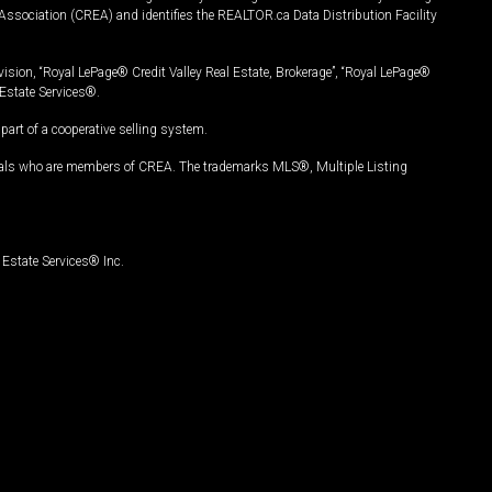
Association (CREA) and identifies the REALTOR.ca Data Distribution Facility
vision, “Royal LePage® Credit Valley Real Estate, Brokerage”, “Royal LePage®
Estate Services®.
art of a cooperative selling system.
nals who are members of CREA. The trademarks MLS®, Multiple Listing
Estate Services® Inc.