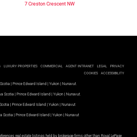
7 Creston Crescent NW
G
LUXURY PROPERTIES
COMMERCIAL
AGENT INTRANET
LEGAL
PRIVACY
COOKIES
ACCESSIBILITY
Scotia
|
Prince Edward Island
|
Yukon
|
Nunavut
.
a Scotia
|
Prince Edward Island
|
Yukon
|
Nunavut
.
Scotia
|
Prince Edward Island
|
Yukon
|
Nunavut
a Scotia
|
Prince Edward Island
|
Yukon
|
Nunavut
ferences real estate listings held by brokerage firms other than Royal LePage