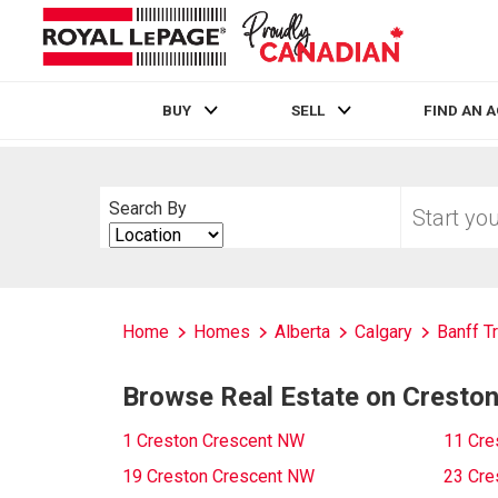
BUY
SELL
FIND AN 
Live
En Direct
Start
Search By
your
Search
home
By
search
Home
Homes
Alberta
Calgary
Banff Tr
Browse Real Estate on Cresto
1 Creston Crescent NW
11 Cre
19 Creston Crescent NW
23 Cre