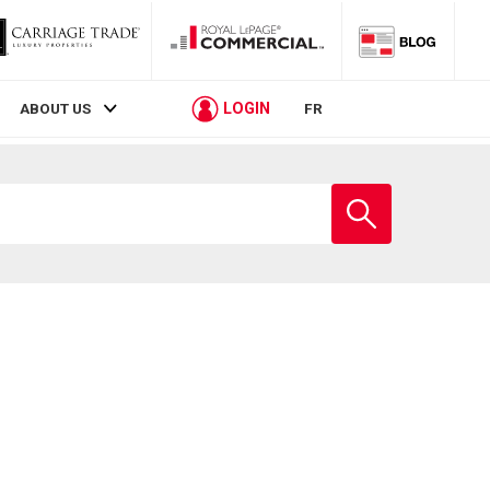
LOGIN
ABOUT US
FR
Enter
school
name