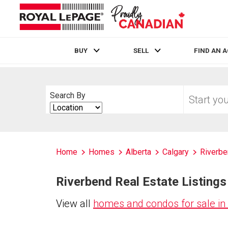
BUY
SELL
FIND AN 
Live
En Direct
Start
Search By
your
Search
home
By
search
Home
Homes
Alberta
Calgary
Riverb
Riverbend Real Estate Listings
View all
homes and condos for sale in