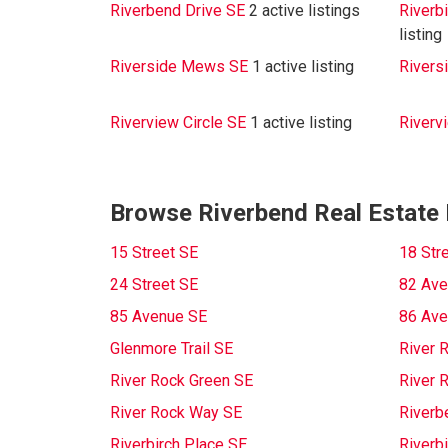
Riverbend Drive SE
2 active listings
Riverb
listing
Riverside Mews SE
1 active listing
Rivers
Riverview Circle SE
1 active listing
Riverv
Browse Riverbend Real Estate 
15 Street SE
18 Str
24 Street SE
82 Ave
85 Avenue SE
86 Ave
Glenmore Trail SE
River 
River Rock Green SE
River 
River Rock Way SE
Riverb
Riverbirch Place SE
Riverb