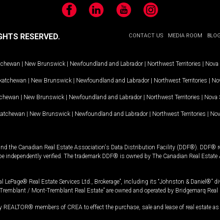
Facebook
LinkedIn
YouTube
Instagram
GHTS RESERVED.
CONTACT US
MEDIA ROOM
BLO
tchewan
|
New Brunswick
|
Newfoundland and Labrador
|
Northwest Territories
|
Nova 
katchewan
|
New Brunswick
|
Newfoundland and Labrador
|
Northwest Territories
|
Nov
tchewan
|
New Brunswick
|
Newfoundland and Labrador
|
Northwest Territories
|
Nova 
katchewan
|
New Brunswick
|
Newfoundland and Labrador
|
Northwest Territories
|
Nov
and the Canadian Real Estate Association's Data Distribution Facility (DDF®). DDF® re
 be independently verified. The trademark DDF® is owned by The Canadian Real Estate 
l LePage® Real Estate Services Ltd., Brokerage”, including its “Johnston & Daniel®” di
Tremblant / Mont-Tremblant Real Estate” are owned and operated by Bridgemarq Real 
 REALTOR® members of CREA to effect the purchase, sale and lease of real estate as p