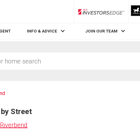
RLP InvestorsEdge
AGENT
INFO & ADVICE
JOIN OUR TEAM
end
 by Street
 Riverbend