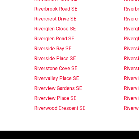
Riverbrook Road SE
Riverb
Rivercrest Drive SE
Riverc
Riverglen Close SE
Riverg
Riverglen Road SE
Riverg
Riverside Bay SE
Riversi
Riverside Place SE
Rivers
Riverstone Cove SE
Rivers
Rivervalley Place SE
Riverv
Riverview Gardens SE
Riverv
Riverview Place SE
Riverv
Riverwood Crescent SE
Riverw