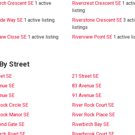
irch Crescent SE
1 active
Rivercrest Crescent SE
1 acti
listing
ide Way SE
1 active listing
Riverstone Crescent SE
3 act
listings
iew Close SE
1 active listing
Riverview Point SE
1 active li
By Street
eet SE
21 Street SE
nue SE
83 Avenue SE
nue SE
91 Avenue SE
Rock Circle SE
River Rock Court SE
Rock Manor SE
River Rock Place SE
end Gate SE
Riverbirch Bay SE
irch Road SE
Riverbrook Court SE