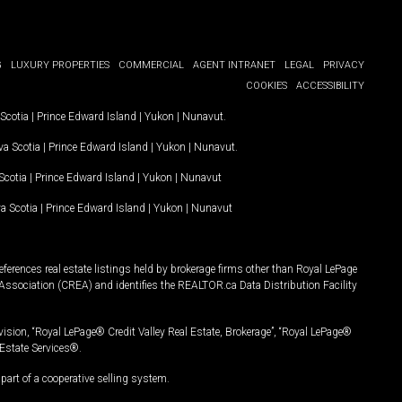
G
LUXURY PROPERTIES
COMMERCIAL
AGENT INTRANET
LEGAL
PRIVACY
COOKIES
ACCESSIBILITY
Scotia
|
Prince Edward Island
|
Yukon
|
Nunavut
.
a Scotia
|
Prince Edward Island
|
Yukon
|
Nunavut
.
Scotia
|
Prince Edward Island
|
Yukon
|
Nunavut
a Scotia
|
Prince Edward Island
|
Yukon
|
Nunavut
ferences real estate listings held by brokerage firms other than Royal LePage
Association (CREA) and identifies the REALTOR.ca Data Distribution Facility
vision, “Royal LePage® Credit Valley Real Estate, Brokerage”, “Royal LePage®
Estate Services®.
art of a cooperative selling system.