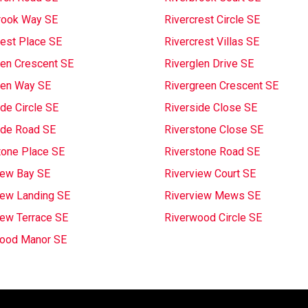
rook Way SE
Rivercrest Circle SE
rest Place SE
Rivercrest Villas SE
len Crescent SE
Riverglen Drive SE
len Way SE
Rivergreen Crescent SE
de Circle SE
Riverside Close SE
ide Road SE
Riverstone Close SE
tone Place SE
Riverstone Road SE
iew Bay SE
Riverview Court SE
iew Landing SE
Riverview Mews SE
iew Terrace SE
Riverwood Circle SE
ood Manor SE