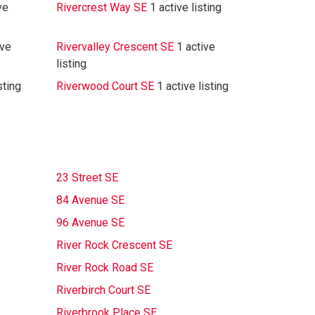
ve
Rivercrest Way SE
1 active listing
ive
Rivervalley Crescent SE
1 active
listing
sting
Riverwood Court SE
1 active listing
23 Street SE
84 Avenue SE
96 Avenue SE
River Rock Crescent SE
River Rock Road SE
Riverbirch Court SE
Riverbrook Place SE