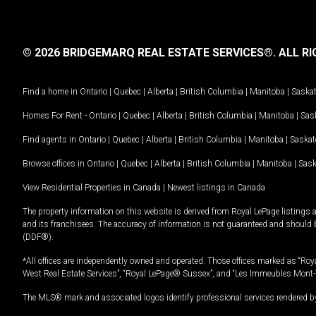
© 2026 BRIDGEMARQ REAL ESTATE SERVICES®.
ALL RI
Find a home in
Ontario
|
Quebec
|
Alberta
|
British Columbia
|
Manitoba
|
Saska
Homes For Rent -
Ontario
|
Quebec
|
Alberta
|
British Columbia
|
Manitoba
|
Sas
Find agents in
Ontario
|
Quebec
|
Alberta
|
British Columbia
|
Manitoba
|
Saska
Browse offices in
Ontario
|
Quebec
|
Alberta
|
British Columbia
|
Manitoba
|
Sas
View Residential Properties in Canada
|
Newest listings in Canada
The property information on this website is derived from Royal LePage listings 
and its franchisees. The accuracy of information is not guaranteed and should
(DDF®).
*All offices are independently owned and operated. Those offices marked as “Roya
West Real Estate Services”, “Royal LePage® Sussex”, and “Les Immeubles Mont-
The MLS® mark and associated logos identify professional services rendered by