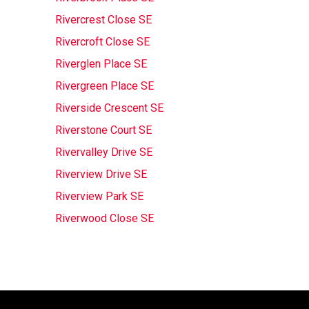
Rivercrest Close SE
Rivercroft Close SE
Riverglen Place SE
Rivergreen Place SE
Riverside Crescent SE
Riverstone Court SE
Rivervalley Drive SE
Riverview Drive SE
Riverview Park SE
Riverwood Close SE