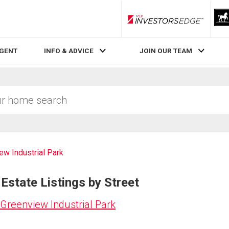
RLP InvestorsEdge
AGENT
INFO & ADVICE
JOIN OUR TEAM
ew Industrial Park
Estate Listings by Street
Greenview Industrial Park