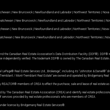
tchewan
|
New Brunswick
|
Newfoundland and Labrador
|
Northwest Territories
|
Nova 
katchewan
|
New Brunswick
|
Newfoundland and Labrador
|
Northwest Territories
|
Nov
tchewan
|
New Brunswick
|
Newfoundland and Labrador
|
Northwest Territories
|
Nova 
katchewan
|
New Brunswick
|
Newfoundland and Labrador
|
Northwest Territories
|
Nov
and the Canadian Real Estate Association's Data Distribution Facility (DDF®). DDF® re
 be independently verified. The trademark DDF® is owned by The Canadian Real Estate 
l LePage® Real Estate Services Ltd., Brokerage”, including its “Johnston & Daniel®” di
Tremblant / Mont-Tremblant Real Estate” are owned and operated by Bridgemarq Real 
 REALTOR® members of CREA to effect the purchase, sale and lease of real estate as p
 The Canadian Real Estate Association (CREA) and identify real estate professio
of services provided by real estate professionals who are members of CREA.
under license by Bridgemarq Real Estate Services®.