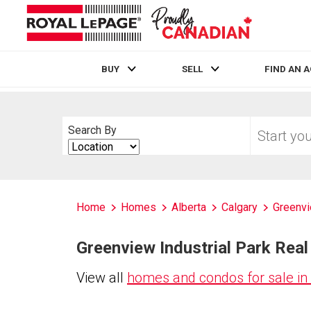
BUY
SELL
FIND AN 
Live
En Direct
Start
Search By
your
Search
home
By
search
Home
Homes
Alberta
Calgary
Greenvi
Greenview Industrial Park Real 
View all
homes and condos for sale in 