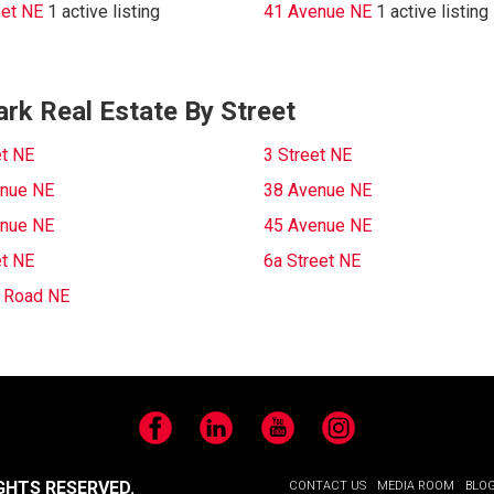
eet NE
1 active listing
41 Avenue NE
1 active listing
rk Real Estate By Street
et NE
3 Street NE
nue NE
38 Avenue NE
nue NE
45 Avenue NE
et NE
6a Street NE
c Road NE
Facebook
LinkedIn
YouTube
Instagram
GHTS RESERVED.
CONTACT US
MEDIA ROOM
BLO