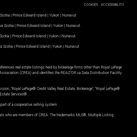
COOKIES
ACCESSIBILITY
Scotia
|
Prince Edward Island
|
Yukon
|
Nunavut
.
a Scotia
|
Prince Edward Island
|
Yukon
|
Nunavut
.
Scotia
|
Prince Edward Island
|
Yukon
|
Nunavut
a Scotia
|
Prince Edward Island
|
Yukon
|
Nunavut
ferences real estate listings held by brokerage firms other than Royal LePage
Association (CREA) and identifies the REALTOR.ca Data Distribution Facility
vision, “Royal LePage® Credit Valley Real Estate, Brokerage”, “Royal LePage®
Estate Services®.
art of a cooperative selling system.
nals who are members of CREA. The trademarks MLS®, Multiple Listing