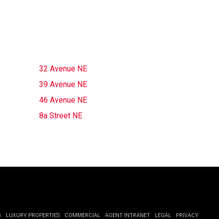
32 Avenue NE
39 Avenue NE
46 Avenue NE
8a Street NE
G
LUXURY PROPERTIES
COMMERCIAL
AGENT INTRANET
LEGAL
PRIVACY