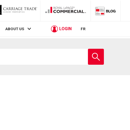
LOGIN
ABOUT US
FR
Enter
school
name