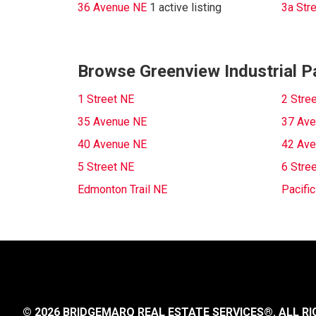
36 Avenue NE
1 active listing
3a Str
Browse Greenview Industrial Pa
1 Street NE
2 Stre
35 Avenue NE
37 Ave
40 Avenue NE
42 Ave
5 Street NE
6 Stre
Edmonton Trail NE
Pacifi
© 2026 BRIDGEMARQ REAL ESTATE SERVICES®.
ALL RI