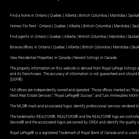
Find a home in
Ontario
|
Quebec
|
Alberta
|
British Columbia
|
Manitoba
|
Saska
Homes For Rent -
Ontario
|
Quebec
|
Alberta
|
British Columbia
|
Manitoba
|
Sas
Find agents in
Ontario
|
Quebec
|
Alberta
|
British Columbia
|
Manitoba
|
Saska
Browse offices in
Ontario
|
Quebec
|
Alberta
|
British Columbia
|
Manitoba
|
Sas
View Residential Properties in Canada
|
Newest listings in Canada
The property information on this website is derived from Royal LePage listings 
and its franchisees. The accuracy of information is not guaranteed and should
(DDF®).
*All offices are independently owned and operated. Those offices marked as “Roya
West Real Estate Services”, “Royal LePage® Sussex”, and “Les Immeubles Mont-
The MLS® mark and associated logos identify professional services rendered by
The trademarks REALTOR®, REALTORS® and the REALTOR® logo are controlled by
Service® and the associated logos are owned by CREA and identify the quality 
Royal LePage® is a registered Trademark of Royal Bank of Canada and is used 