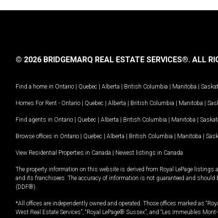
© 2026 BRIDGEMARQ REAL ESTATE SERVICES®.
ALL RI
Find a home in
Ontario
|
Quebec
|
Alberta
|
British Columbia
|
Manitoba
|
Saska
Homes For Rent -
Ontario
|
Quebec
|
Alberta
|
British Columbia
|
Manitoba
|
Sas
Find agents in
Ontario
|
Quebec
|
Alberta
|
British Columbia
|
Manitoba
|
Saska
Browse offices in
Ontario
|
Quebec
|
Alberta
|
British Columbia
|
Manitoba
|
Sas
View Residential Properties in Canada
|
Newest listings in Canada
The property information on this website is derived from Royal LePage listings 
and its franchisees. The accuracy of information is not guaranteed and should
(DDF®).
*All offices are independently owned and operated. Those offices marked as “Roya
West Real Estate Services”, “Royal LePage® Sussex”, and “Les Immeubles Mont-