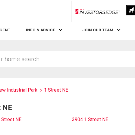
RLP InvestorsEdge
AGENT
INFO & ADVICE
JOIN OUR TEAM
ew Industrial Park
1 Street NE
t NE
 Street NE
3904 1 Street NE