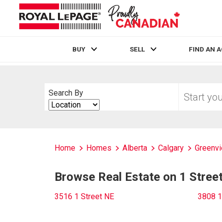
BUY
SELL
FIND AN 
Live
En Direct
Start
Search By
your
Search
home
By
search
Home
Homes
Alberta
Calgary
Greenvi
Browse Real Estate on 1 Stree
3516 1 Street NE
3808 1