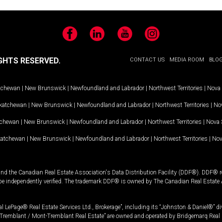
Facebook
LinkedIn
YouTube
Instagram
GHTS RESERVED.
CONTACT US
MEDIA ROOM
BLO
tchewan
|
New Brunswick
|
Newfoundland and Labrador
|
Northwest Territories
|
Nova 
katchewan
|
New Brunswick
|
Newfoundland and Labrador
|
Northwest Territories
|
Nov
tchewan
|
New Brunswick
|
Newfoundland and Labrador
|
Northwest Territories
|
Nova 
katchewan
|
New Brunswick
|
Newfoundland and Labrador
|
Northwest Territories
|
Nov
and the Canadian Real Estate Association's Data Distribution Facility (DDF®). DDF® re
 be independently verified. The trademark DDF® is owned by The Canadian Real Estate 
l LePage® Real Estate Services Ltd., Brokerage”, including its “Johnston & Daniel®” di
Tremblant / Mont-Tremblant Real Estate” are owned and operated by Bridgemarq Real 