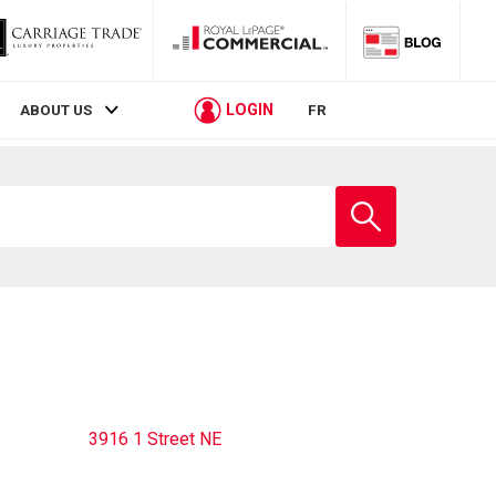
LOGIN
ABOUT US
FR
Enter
school
name
3916 1 Street NE