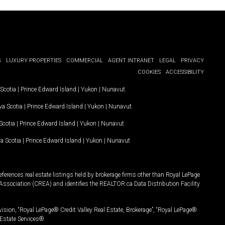
G
LUXURY PROPERTIES
COMMERCIAL
AGENT INTRANET
LEGAL
PRIVACY
COOKIES
ACCESSIBILITY
Scotia
|
Prince Edward Island
|
Yukon
|
Nunavut
.
a Scotia
|
Prince Edward Island
|
Yukon
|
Nunavut
.
Scotia
|
Prince Edward Island
|
Yukon
|
Nunavut
a Scotia
|
Prince Edward Island
|
Yukon
|
Nunavut
ferences real estate listings held by brokerage firms other than Royal LePage
Association (CREA) and identifies the REALTOR.ca Data Distribution Facility
vision, “Royal LePage® Credit Valley Real Estate, Brokerage”, “Royal LePage®
Estate Services®.