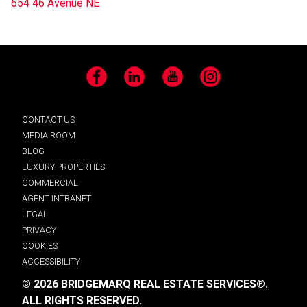
654 46 Avenue NE
Facebook
LinkedIn
YouTube
Instagram
CONTACT US
MEDIA ROOM
BLOG
LUXURY PROPERTIES
COMMERCIAL
AGENT INTRANET
LEGAL
PRIVACY
COOKIES
ACCESSIBILITY
© 2026 BRIDGEMARQ REAL ESTATE SERVICES®.
ALL RIGHTS RESERVED.