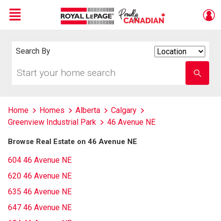
Menu
Live
En Direct
Search By
Search
By
Start
Enter
your
school
home
name
search
Home
Homes
Alberta
Calgary
Greenview Industrial Park
46 Avenue NE
Browse Real Estate on 46 Avenue NE
604 46 Avenue NE
620 46 Avenue NE
635 46 Avenue NE
647 46 Avenue NE