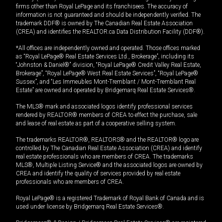
firms other than Royal LePage and its franchisees. The accuracy of
information is not guaranteed and should be independently verified. The
trademark DDF® is owned by The Canadian Real Estate Association
(CREA) and identifies the REALTOR.ca Data Distribution Facility (DDF®).
*All offices are independently owned and operated. Those offices marked
as “Royal LePage® Real Estate Services Ltd., Brokerage”, including its
“Johnston & Daniel®” division, “Royal LePage® Credit Valley Real Estate,
Brokerage”, “Royal LePage® West Real Estate Services”, “Royal LePage®
Sussex”, and “Les Immeubles Mont-Tremblant / Mont-Tremblant Real
Estate” are owned and operated by Bridgemarq Real Estate Services®.
The MLS® mark and associated logos identify professional services
rendered by REALTOR® members of CREA to effect the purchase, sale
and lease of real estate as part of a cooperative selling system.
The trademarks REALTOR®, REALTORS® and the REALTOR® logo are
controlled by The Canadian Real Estate Association (CREA) and identify
real estate professionals who are members of CREA. The trademarks
MLS®, Multiple Listing Service® and the associated logos are owned by
CREA and identify the quality of services provided by real estate
professionals who are members of CREA.
Royal LePage® is a registered Trademark of Royal Bank of Canada and is
used under license by Bridgemarq Real Estate Services®.