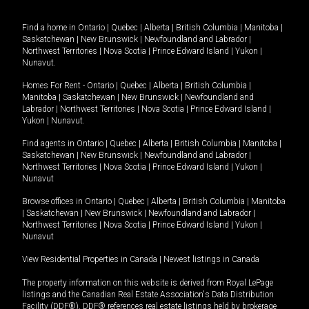
Find a home in
Ontario
|
Quebec
|
Alberta
|
British Columbia
|
Manitoba
|
Saskatchewan
|
New Brunswick
|
Newfoundland and Labrador
|
Northwest Territories
|
Nova Scotia
|
Prince Edward Island
|
Yukon
|
Nunavut
.
Homes For Rent -
Ontario
|
Quebec
|
Alberta
|
British Columbia
|
Manitoba
|
Saskatchewan
|
New Brunswick
|
Newfoundland and
Labrador
|
Northwest Territories
|
Nova Scotia
|
Prince Edward Island
|
Yukon
|
Nunavut
.
Find agents in
Ontario
|
Quebec
|
Alberta
|
British Columbia
|
Manitoba
|
Saskatchewan
|
New Brunswick
|
Newfoundland and Labrador
|
Northwest Territories
|
Nova Scotia
|
Prince Edward Island
|
Yukon
|
Nunavut
Browse offices in
Ontario
|
Quebec
|
Alberta
|
British Columbia
|
Manitoba
|
Saskatchewan
|
New Brunswick
|
Newfoundland and Labrador
|
Northwest Territories
|
Nova Scotia
|
Prince Edward Island
|
Yukon
|
Nunavut
View Residential Properties in Canada
|
Newest listings in Canada
The property information on this website is derived from Royal LePage
listings and the Canadian Real Estate Association's Data Distribution
Facility (DDF®). DDF® references real estate listings held by brokerage