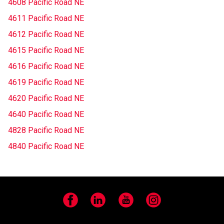
4608 Pacific Road NE
4611 Pacific Road NE
4612 Pacific Road NE
4615 Pacific Road NE
4616 Pacific Road NE
4619 Pacific Road NE
4620 Pacific Road NE
4640 Pacific Road NE
4828 Pacific Road NE
4840 Pacific Road NE
Facebook
LinkedIn
YouTube
Instagram