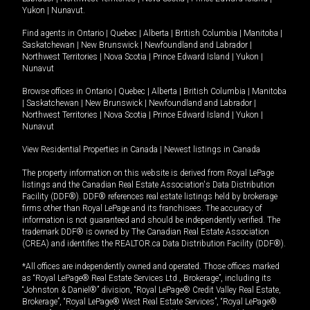
Yukon
|
Nunavut
.
Find agents in
Ontario
|
Quebec
|
Alberta
|
British Columbia
|
Manitoba
|
Saskatchewan
|
New Brunswick
|
Newfoundland and Labrador
|
Northwest Territories
|
Nova Scotia
|
Prince Edward Island
|
Yukon
|
Nunavut
Browse offices in
Ontario
|
Quebec
|
Alberta
|
British Columbia
|
Manitoba
|
Saskatchewan
|
New Brunswick
|
Newfoundland and Labrador
|
Northwest Territories
|
Nova Scotia
|
Prince Edward Island
|
Yukon
|
Nunavut
View Residential Properties in Canada
|
Newest listings in Canada
The property information on this website is derived from Royal LePage
listings and the Canadian Real Estate Association's Data Distribution
Facility (DDF®). DDF® references real estate listings held by brokerage
firms other than Royal LePage and its franchisees. The accuracy of
information is not guaranteed and should be independently verified. The
trademark DDF® is owned by The Canadian Real Estate Association
(CREA) and identifies the REALTOR.ca Data Distribution Facility (DDF®).
*All offices are independently owned and operated. Those offices marked
as “Royal LePage® Real Estate Services Ltd., Brokerage”, including its
“Johnston & Daniel®” division, “Royal LePage® Credit Valley Real Estate,
Brokerage”, “Royal LePage® West Real Estate Services”, “Royal LePage®