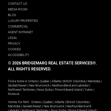
CONTACT US
MEDIA ROOM
BLOG
LUXURY PROPERTIES
COMMERCIAL
AGENT INTRANET
LEGAL
PRIVACY
COOKIES
ACCESSIBILITY
© 2026 BRIDGEMARQ REAL ESTATE SERVICES®.
ALL RIGHTS RESERVED.
Find a home in
Ontario
|
Quebec
|
Alberta
|
British Columbia
|
Manitoba
|
Saskatchewan
|
New Brunswick
|
Newfoundland and Labrador
|
Northwest Territories
|
Nova Scotia
|
Prince Edward Island
|
Yukon
|
Nunavut
.
Homes For Rent -
Ontario
|
Quebec
|
Alberta
|
British Columbia
|
Manitoba
|
Saskatchewan
|
New Brunswick
|
Newfoundland and
Labrador
|
Northwest Territories
|
Nova Scotia
|
Prince Edward Island
|