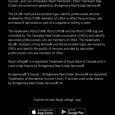
Sussex”, and “Les Immeubles Mont-Tremblant / Mont-Tremblant Real
Estate” are owned and operated by Bridgemarq Real Estate Services®.
The MLS® mark and associated logos identify professional services
rendered by REALTOR® members of CREA to effect the purchase, sale
and lease of real estate as part of a cooperative selling system.
The trademarks REALTOR®, REALTORS® and the REALTOR® logo are
controlled by The Canadian Real Estate Association (CREA) and identify
real estate professionals who are members of CREA. The trademarks
MLS®, Multiple Listing Service® and the associated logos are owned by
CREA and identify the quality of services provided by real estate
professionals who are members of CREA.
Royal LePage® is a registered Trademark of Royal Bank of Canada and is
used under license by Bridgemarq Real Estate Services®.
Bridgemarq® & Design / Bridgemarq Real Estate Services® are registered
Trademarks of Residential Income Fund L.P. and are used under licence
by Bridgemarq Real Estate Services® Inc.
Explore the new Royal LePage
®
App