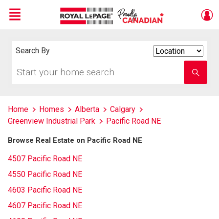
Menu
Live
En Direct
Search By
Search
By
Start
Enter
your
school
home
name
search
Home
Homes
Alberta
Calgary
Greenview Industrial Park
Pacific Road NE
Browse Real Estate on Pacific Road NE
4507 Pacific Road NE
4550 Pacific Road NE
4603 Pacific Road NE
4607 Pacific Road NE