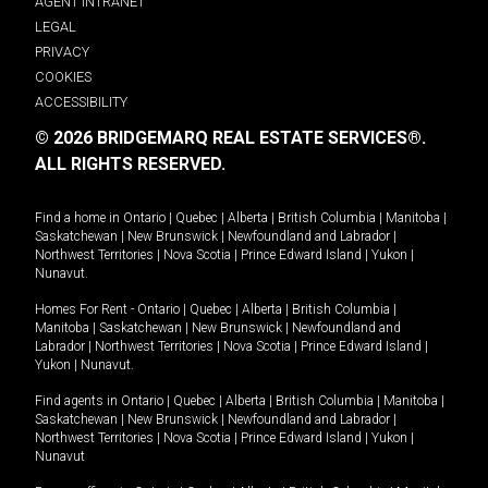
AGENT INTRANET
LEGAL
PRIVACY
COOKIES
ACCESSIBILITY
© 2026 BRIDGEMARQ REAL ESTATE SERVICES®.
ALL RIGHTS RESERVED.
Find a home in
Ontario
|
Quebec
|
Alberta
|
British Columbia
|
Manitoba
|
Saskatchewan
|
New Brunswick
|
Newfoundland and Labrador
|
Northwest Territories
|
Nova Scotia
|
Prince Edward Island
|
Yukon
|
Nunavut
.
Homes For Rent -
Ontario
|
Quebec
|
Alberta
|
British Columbia
|
Manitoba
|
Saskatchewan
|
New Brunswick
|
Newfoundland and
Labrador
|
Northwest Territories
|
Nova Scotia
|
Prince Edward Island
|
Yukon
|
Nunavut
.
Find agents in
Ontario
|
Quebec
|
Alberta
|
British Columbia
|
Manitoba
|
Saskatchewan
|
New Brunswick
|
Newfoundland and Labrador
|
Northwest Territories
|
Nova Scotia
|
Prince Edward Island
|
Yukon
|
Nunavut