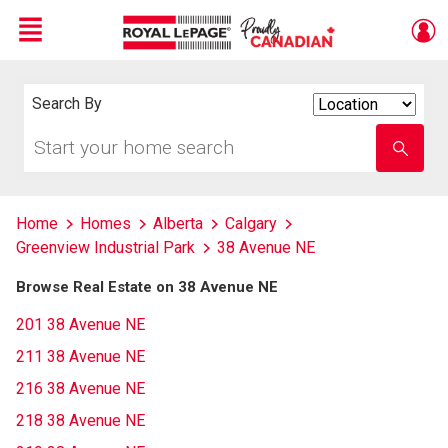
Menu
Live
En Direct
Search By
Search
By
Start
Enter
your
school
home
name
search
Home
Homes
Alberta
Calgary
Greenview Industrial Park
38 Avenue NE
Browse Real Estate on 38 Avenue NE
201 38 Avenue NE
211 38 Avenue NE
216 38 Avenue NE
218 38 Avenue NE