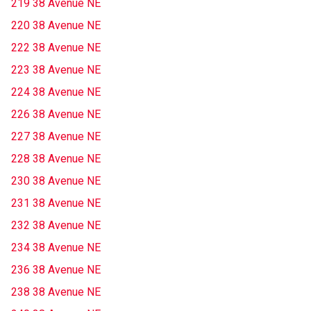
219 38 Avenue NE
220 38 Avenue NE
222 38 Avenue NE
223 38 Avenue NE
224 38 Avenue NE
226 38 Avenue NE
227 38 Avenue NE
228 38 Avenue NE
230 38 Avenue NE
231 38 Avenue NE
232 38 Avenue NE
234 38 Avenue NE
236 38 Avenue NE
238 38 Avenue NE