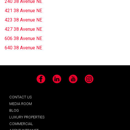
240 38 Avenue NE
421 38 Avenue NE
423 38 Avenue NE
427 38 Avenue NE
606 38 Avenue NE
640 38 Avenue NE
Facebook
LinkedIn
YouTube
Instagram
CONTACT US
MEDIA ROOM
BLOG
LUXURY PROPERTIES
COMMERCIAL