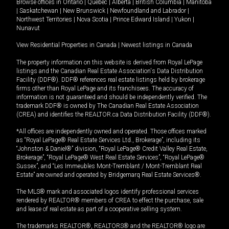
Browse offices in
Ontario
|
Quebec
|
Alberta
|
British Columbia
|
Manitoba
|
Saskatchewan
|
New Brunswick
|
Newfoundland and Labrador
|
Northwest Territories
|
Nova Scotia
|
Prince Edward Island
|
Yukon
|
Nunavut
View Residential Properties in Canada
|
Newest listings in Canada
The property information on this website is derived from Royal LePage
listings and the Canadian Real Estate Association's Data Distribution
Facility (DDF®). DDF® references real estate listings held by brokerage
firms other than Royal LePage and its franchisees. The accuracy of
information is not guaranteed and should be independently verified. The
trademark DDF® is owned by The Canadian Real Estate Association
(CREA) and identifies the REALTOR.ca Data Distribution Facility (DDF®).
*All offices are independently owned and operated. Those offices marked
as “Royal LePage® Real Estate Services Ltd., Brokerage”, including its
“Johnston & Daniel®” division, “Royal LePage® Credit Valley Real Estate,
Brokerage”, “Royal LePage® West Real Estate Services”, “Royal LePage®
Sussex”, and “Les Immeubles Mont-Tremblant / Mont-Tremblant Real
Estate” are owned and operated by Bridgemarq Real Estate Services®.
The MLS® mark and associated logos identify professional services
rendered by REALTOR® members of CREA to effect the purchase, sale
and lease of real estate as part of a cooperative selling system.
The trademarks REALTOR®, REALTORS® and the REALTOR® logo are