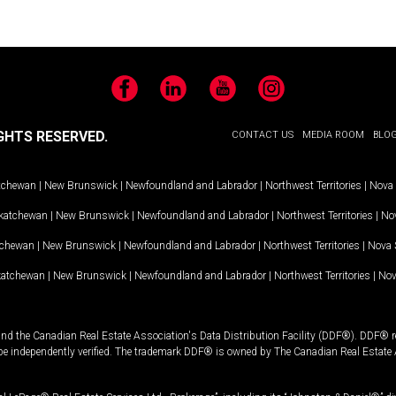
Facebook
LinkedIn
YouTube
Instagram
GHTS RESERVED.
CONTACT US
MEDIA ROOM
BLO
tchewan
|
New Brunswick
|
Newfoundland and Labrador
|
Northwest Territories
|
Nova 
katchewan
|
New Brunswick
|
Newfoundland and Labrador
|
Northwest Territories
|
Nov
tchewan
|
New Brunswick
|
Newfoundland and Labrador
|
Northwest Territories
|
Nova 
katchewan
|
New Brunswick
|
Newfoundland and Labrador
|
Northwest Territories
|
Nov
and the Canadian Real Estate Association's Data Distribution Facility (DDF®). DDF® re
 be independently verified. The trademark DDF® is owned by The Canadian Real Estate 