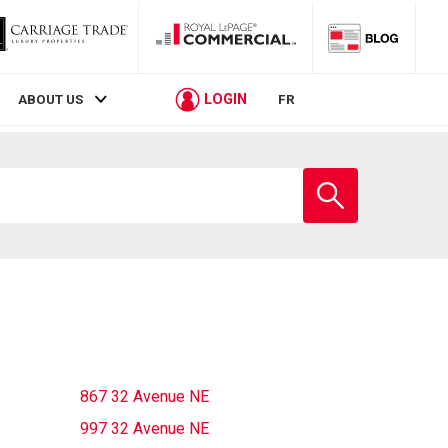
LOGIN
ABOUT US
FR
Enter
school
name
867 32 Avenue NE
997 32 Avenue NE