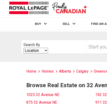
BUY
SELL
FIND AN 
Live
En Direct
Start
Search By
your
Search
home
By
search
Home
Homes
Alberta
Calgary
Greenvi
Browse Real Estate on 32 Ave
1025 32 Avenue NE
742 32
875 32 Avenue NE
911 32