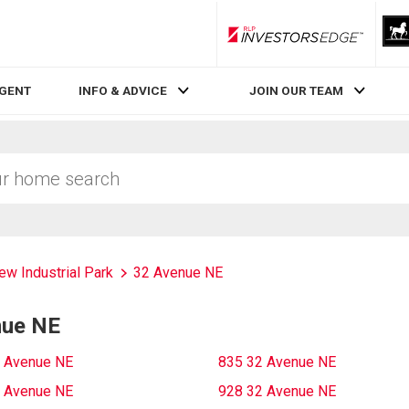
RLP InvestorsEdge
AGENT
INFO & ADVICE
JOIN OUR TEAM
ew Industrial Park
32 Avenue NE
nue NE
 Avenue NE
835 32 Avenue NE
 Avenue NE
928 32 Avenue NE