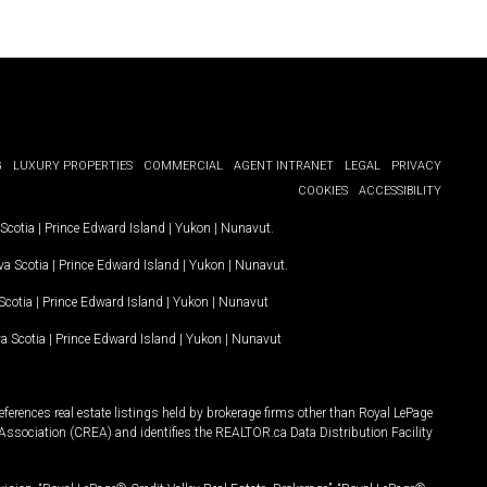
G
LUXURY PROPERTIES
COMMERCIAL
AGENT INTRANET
LEGAL
PRIVACY
COOKIES
ACCESSIBILITY
Scotia
|
Prince Edward Island
|
Yukon
|
Nunavut
.
a Scotia
|
Prince Edward Island
|
Yukon
|
Nunavut
.
Scotia
|
Prince Edward Island
|
Yukon
|
Nunavut
a Scotia
|
Prince Edward Island
|
Yukon
|
Nunavut
ferences real estate listings held by brokerage firms other than Royal LePage
Association (CREA) and identifies the REALTOR.ca Data Distribution Facility