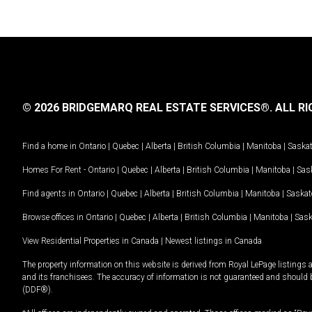
© 2026 BRIDGEMARQ REAL ESTATE SERVICES®.
ALL RI
Find a home in
Ontario
|
Quebec
|
Alberta
|
British Columbia
|
Manitoba
|
Saska
Homes For Rent -
Ontario
|
Quebec
|
Alberta
|
British Columbia
|
Manitoba
|
Sas
Find agents in
Ontario
|
Quebec
|
Alberta
|
British Columbia
|
Manitoba
|
Saska
Browse offices in
Ontario
|
Quebec
|
Alberta
|
British Columbia
|
Manitoba
|
Sas
View Residential Properties in Canada
|
Newest listings in Canada
The property information on this website is derived from Royal LePage listings 
and its franchisees. The accuracy of information is not guaranteed and should
(DDF®).