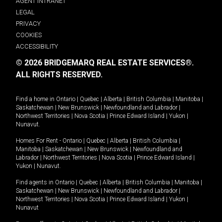
AGENT INTRANET
LEGAL
PRIVACY
COOKIES
ACCESSIBILITY
© 2026 BRIDGEMARQ REAL ESTATE SERVICES®.
ALL RIGHTS RESERVED.
Find a home in
Ontario
|
Quebec
|
Alberta
|
British Columbia
|
Manitoba
|
Saskatchewan
|
New Brunswick
|
Newfoundland and Labrador
|
Northwest Territories
|
Nova Scotia
|
Prince Edward Island
|
Yukon
|
Nunavut
.
Homes For Rent -
Ontario
|
Quebec
|
Alberta
|
British Columbia
|
Manitoba
|
Saskatchewan
|
New Brunswick
|
Newfoundland and
Labrador
|
Northwest Territories
|
Nova Scotia
|
Prince Edward Island
|
Yukon
|
Nunavut
.
Find agents in
Ontario
|
Quebec
|
Alberta
|
British Columbia
|
Manitoba
|
Saskatchewan
|
New Brunswick
|
Newfoundland and Labrador
|
Northwest Territories
|
Nova Scotia
|
Prince Edward Island
|
Yukon
|
Nunavut