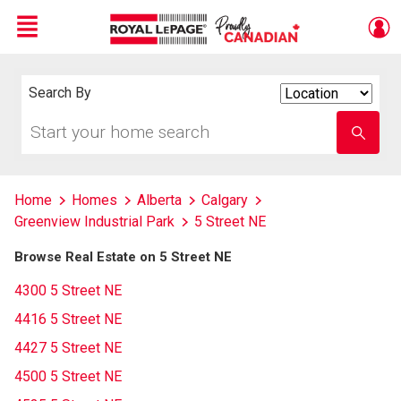
Menu
Live
En Direct
Search By
Search
By
Start
Enter
your
school
home
name
search
Home
Homes
Alberta
Calgary
Greenview Industrial Park
5 Street NE
Browse Real Estate on 5 Street NE
4300 5 Street NE
4416 5 Street NE
4427 5 Street NE
4500 5 Street NE