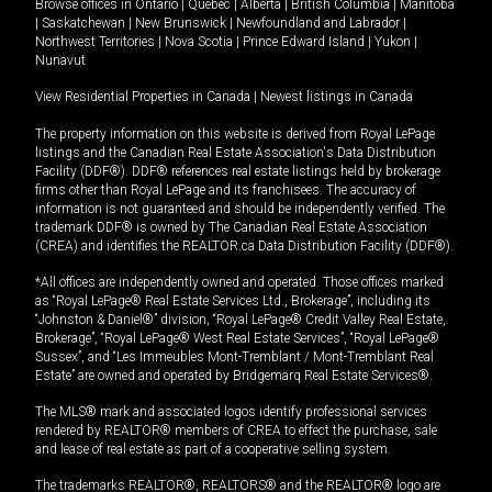
Browse offices in
Ontario
|
Quebec
|
Alberta
|
British Columbia
|
Manitoba
|
Saskatchewan
|
New Brunswick
|
Newfoundland and Labrador
|
Northwest Territories
|
Nova Scotia
|
Prince Edward Island
|
Yukon
|
Nunavut
View Residential Properties in Canada
|
Newest listings in Canada
The property information on this website is derived from Royal LePage
listings and the Canadian Real Estate Association's Data Distribution
Facility (DDF®). DDF® references real estate listings held by brokerage
firms other than Royal LePage and its franchisees. The accuracy of
information is not guaranteed and should be independently verified. The
trademark DDF® is owned by The Canadian Real Estate Association
(CREA) and identifies the REALTOR.ca Data Distribution Facility (DDF®).
*All offices are independently owned and operated. Those offices marked
as “Royal LePage® Real Estate Services Ltd., Brokerage”, including its
“Johnston & Daniel®” division, “Royal LePage® Credit Valley Real Estate,
Brokerage”, “Royal LePage® West Real Estate Services”, “Royal LePage®
Sussex”, and “Les Immeubles Mont-Tremblant / Mont-Tremblant Real
Estate” are owned and operated by Bridgemarq Real Estate Services®.
The MLS® mark and associated logos identify professional services
rendered by REALTOR® members of CREA to effect the purchase, sale
and lease of real estate as part of a cooperative selling system.
The trademarks REALTOR®, REALTORS® and the REALTOR® logo are