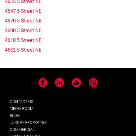
4535 5 Street NE
4547 5 Street NE
4570 5 Street NE
4600 5 Street NE
4610 5 Street NE
4632 5 Street NE
Facebook
LinkedIn
YouTube
Instagram
CONTACT US
MEDIA ROOM
BLOG
LUXURY PROPERTIES
COMMERCIAL