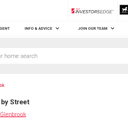
RLP InvestorsEdge
AGENT
INFO & ADVICE
JOIN OUR TEAM
ook
 by Street
 Glenbrook