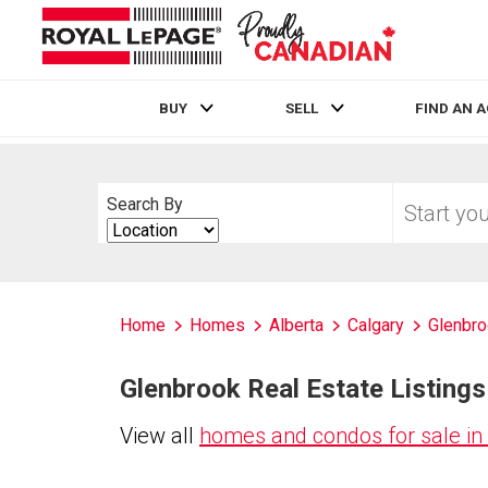
BUY
SELL
FIND AN 
Live
En Direct
Start
Search By
your
Search
home
By
search
Home
Homes
Alberta
Calgary
Glenbr
Glenbrook Real Estate Listings
View all
homes and condos for sale in