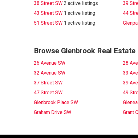
38 Street SW
2 active listings
39 Str
43 Street SW
1 active listing
44 Str
51 Street SW
1 active listing
Glenpa
Browse Glenbrook Real Estate 
26 Avenue SW
28 Av
32 Avenue SW
33 Av
37 Street SW
39 Av
47 Street SW
49 Str
Glenbrook Place SW
Glenea
Graham Drive SW
Grant 