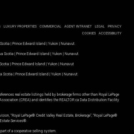
G
LUXURY PROPERTIES
COMMERCIAL
AGENT INTRANET
LEGAL
PRIVACY
COOKIES
ACCESSIBILITY
Scotia
|
Prince Edward Island
|
Yukon
|
Nunavut
.
a Scotia
|
Prince Edward Island
|
Yukon
|
Nunavut
.
Scotia
|
Prince Edward Island
|
Yukon
|
Nunavut
a Scotia
|
Prince Edward Island
|
Yukon
|
Nunavut
ferences real estate listings held by brokerage firms other than Royal LePage
Association (CREA) and identifies the REALTOR.ca Data Distribution Facility
vision, “Royal LePage® Credit Valley Real Estate, Brokerage”, “Royal LePage®
Estate Services®.
art of a cooperative selling system.