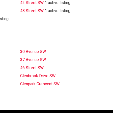
42 Street SW
1 active listing
48 Street SW
1 active listing
isting
30 Avenue SW
37 Avenue SW
46 Street SW
Glenbrook Drive SW
Glenpark Crescent SW