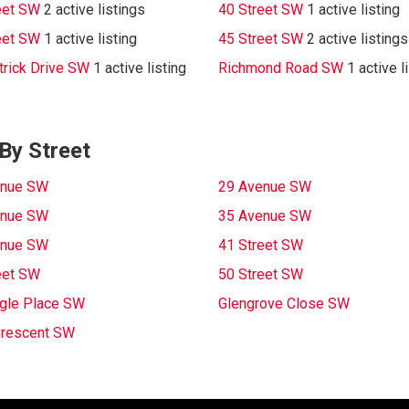
eet SW
2 active listings
40 Street SW
1 active listing
eet SW
1 active listing
45 Street SW
2 active listings
trick Drive SW
1 active listing
Richmond Road SW
1 active l
By Street
enue SW
29 Avenue SW
enue SW
35 Avenue SW
enue SW
41 Street SW
eet SW
50 Street SW
gle Place SW
Glengrove Close SW
Crescent SW