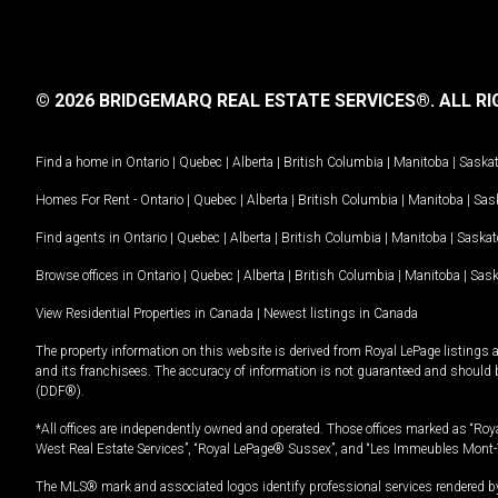
© 2026 BRIDGEMARQ REAL ESTATE SERVICES®.
ALL RI
Find a home in
Ontario
|
Quebec
|
Alberta
|
British Columbia
|
Manitoba
|
Saska
Homes For Rent -
Ontario
|
Quebec
|
Alberta
|
British Columbia
|
Manitoba
|
Sas
Find agents in
Ontario
|
Quebec
|
Alberta
|
British Columbia
|
Manitoba
|
Saska
Browse offices in
Ontario
|
Quebec
|
Alberta
|
British Columbia
|
Manitoba
|
Sas
View Residential Properties in Canada
|
Newest listings in Canada
The property information on this website is derived from Royal LePage listings 
and its franchisees. The accuracy of information is not guaranteed and should
(DDF®).
*All offices are independently owned and operated. Those offices marked as “Roya
West Real Estate Services”, “Royal LePage® Sussex”, and “Les Immeubles Mont-
The MLS® mark and associated logos identify professional services rendered by