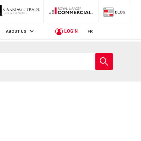
LOGIN
ABOUT US
FR
Enter
school
name