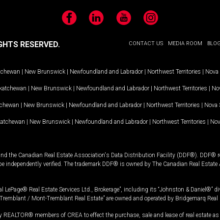
Facebook
LinkedIn
YouTube
Instagram
GHTS RESERVED.
CONTACT US
MEDIA ROOM
BLO
tchewan
|
New Brunswick
|
Newfoundland and Labrador
|
Northwest Territories
|
Nova 
katchewan
|
New Brunswick
|
Newfoundland and Labrador
|
Northwest Territories
|
Nov
tchewan
|
New Brunswick
|
Newfoundland and Labrador
|
Northwest Territories
|
Nova 
katchewan
|
New Brunswick
|
Newfoundland and Labrador
|
Northwest Territories
|
Nov
and the Canadian Real Estate Association's Data Distribution Facility (DDF®). DDF® re
 be independently verified. The trademark DDF® is owned by The Canadian Real Estate 
l LePage® Real Estate Services Ltd., Brokerage”, including its “Johnston & Daniel®” di
Tremblant / Mont-Tremblant Real Estate” are owned and operated by Bridgemarq Real 
 REALTOR® members of CREA to effect the purchase, sale and lease of real estate as p