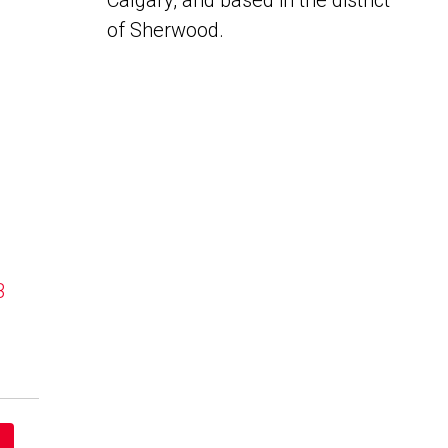
Calgary, and based in the district
of Sherwood.
B