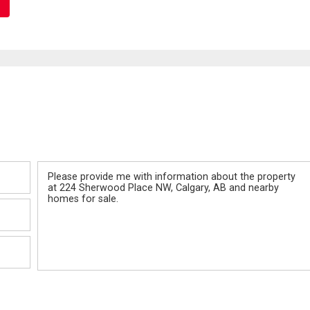
Message