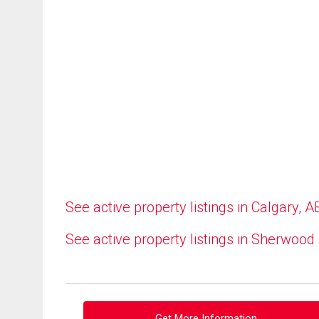
See active property listings in Calgary, A
See active property listings in Sherwood
Get More Information