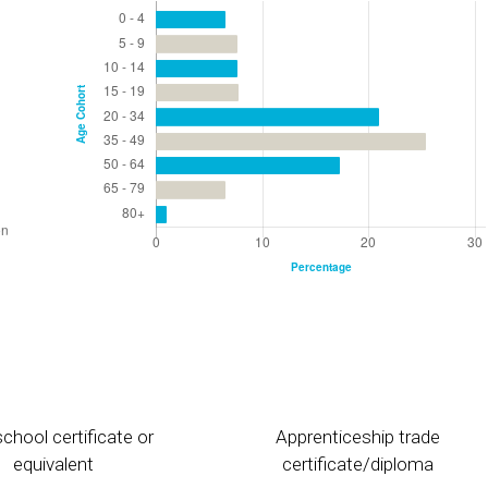
chool certificate or
Apprenticeship trade
equivalent
certificate/diploma