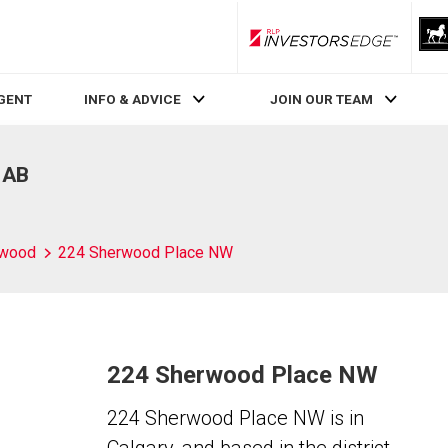
RLP InvestorsEdge
AGENT
INFO & ADVICE
JOIN OUR TEAM
 AB
rwood
224 Sherwood Place NW
224 Sherwood Place NW
224 Sherwood Place NW is in