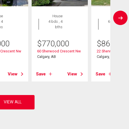
se
House
House
 4
4 bds , 4
6 bds , 4
hs
bths
bths
000
$
770,000
$
868,000
 Crescent Nw
60 Sherwood Crescent Nw
22 Sherwood Cove
Calgary, AB
Calgary, AB
View
Save
View
Save