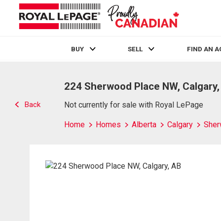
BUY
SELL
FIND AN 
Live
En Direct
224 Sherwood Place NW, Calgary,
Back
Not currently for sale with Royal LePage
Home
Homes
Alberta
Calgary
She