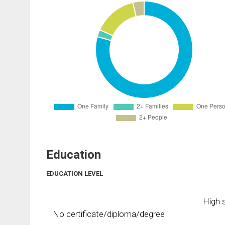
Education
EDUCATION LEVEL
High s
No certificate/diploma/degree