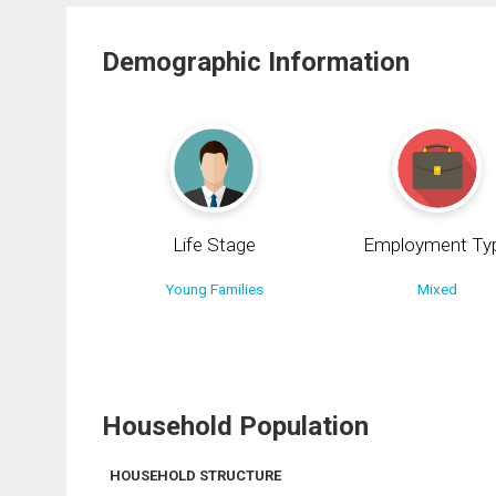
Demographic Information
Life Stage
Employment Ty
Young Families
Mixed
Household Population
HOUSEHOLD STRUCTURE