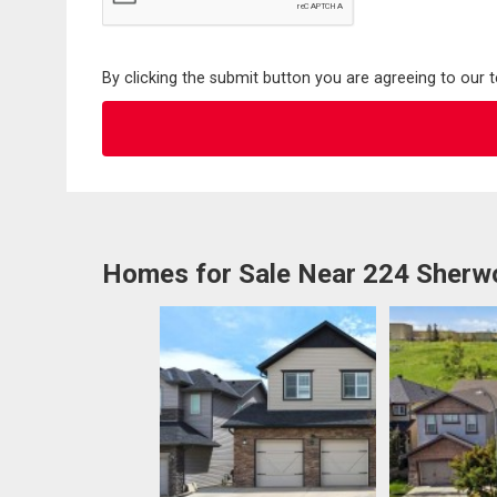
By clicking the submit button you are agreeing to our 
Homes for Sale Near 224 Sher