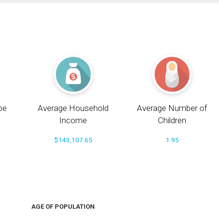
pe
Average Household
Average Number of
Income
Children
$143,107.65
1.95
AGE OF POPULATION