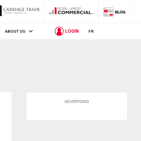
LOGIN
ABOUT US
FR
ADVERTISING