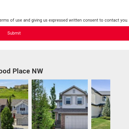
terms of use and giving us expressed written consent to contact you.
wood Place NW