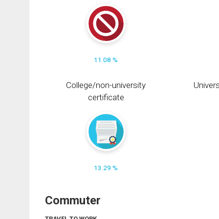
11.08 %
College/non-university
Univers
certificate
13.29 %
Commuter
TRAVEL TO WORK