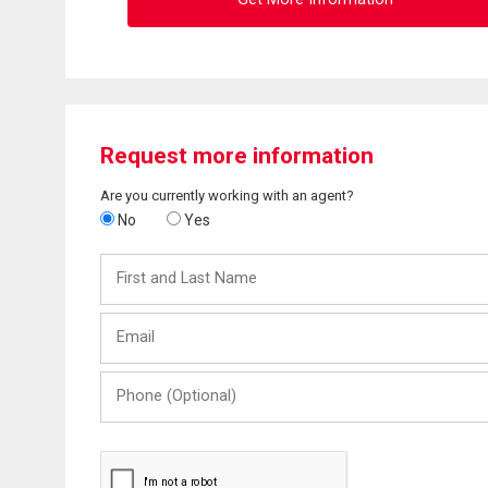
Request more information
Are you currently working with an agent?
No
Yes
First
and
Last
Email
Name
Phone
(Optional)