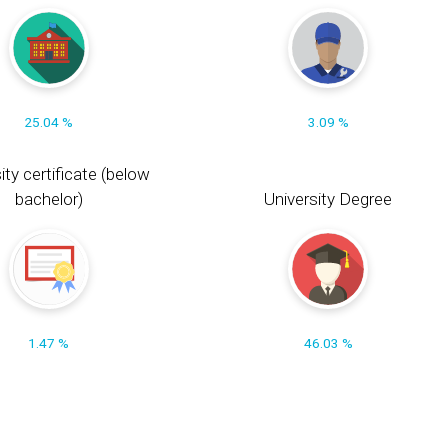
25.04 %
3.09 %
ity certificate (below
bachelor)
University Degree
1.47 %
46.03 %