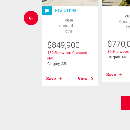
EN HOUSE
NEW LISTING
Hou
Condo
House
4 bds ,
2 bds , 2
4 bds , 4
bt
bths
bths
$
770,
0,000
$
849,900
80 Sherwood
2 Kincora Glen
159 Sherwood Crescent
Calgary, AB
Nw
Nw
, AB
Calgary, AB
Save
View
Save
View