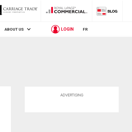
LOGIN
ABOUT US
FR
ADVERTISING