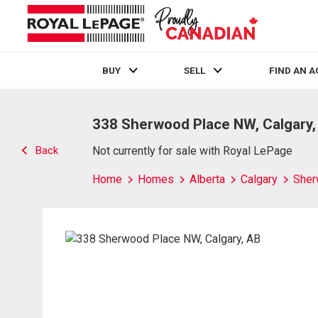
BUY
SELL
FIND AN 
Live
En Direct
338 Sherwood Place NW, Calgary,
Back
Not currently for sale with Royal LePage
Home
Homes
Alberta
Calgary
She