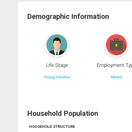
Demographic Information
Life Stage
Employment Ty
Young Families
Mixed
Household Population
HOUSEHOLD STRUCTURE