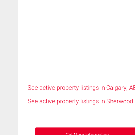
See active property listings in Calgary, A
See active property listings in Sherwood
Get More Information