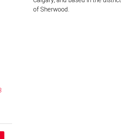
Calgary, and based in the district
of Sherwood.
B