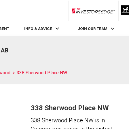
RLP InvestorsEdge
AGENT
INFO & ADVICE
JOIN OUR TEAM
 AB
rwood
338 Sherwood Place NW
338 Sherwood Place NW
338 Sherwood Place NW is in