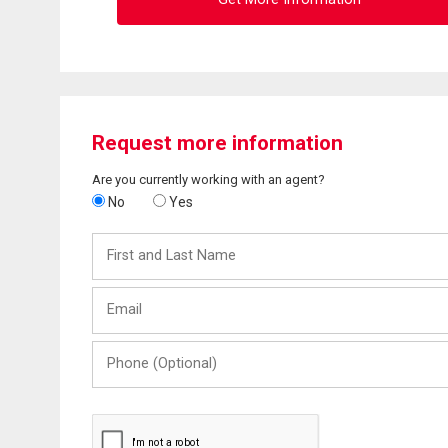
Request more information
Are you currently working with an agent?
No
Yes
First
and
Last
Email
Name
Phone
(Optional)