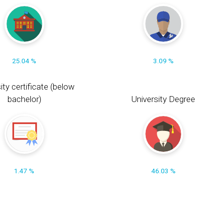
25.04 %
3.09 %
ity certificate (below
bachelor)
University Degree
1.47 %
46.03 %