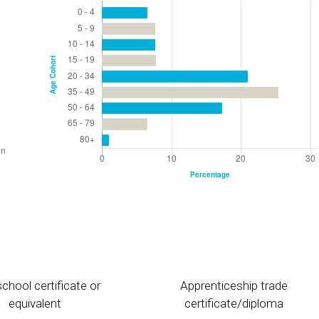
chool certificate or
Apprenticeship trade
equivalent
certificate/diploma