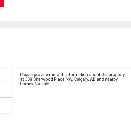
Message