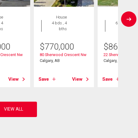
se
House
House
 4
4 bds , 4
6 bds , 4
hs
bths
bths
000
$
770,000
$
868,000
 Crescent Nw
80 Sherwood Crescent Nw
22 Sherwood Cove
Calgary, AB
Calgary, AB
View
Save
View
Save