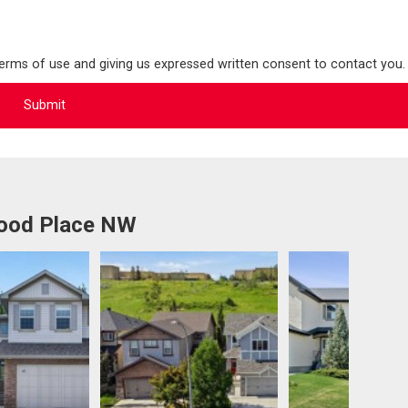
terms of use and giving us expressed written consent to contact you.
wood Place NW