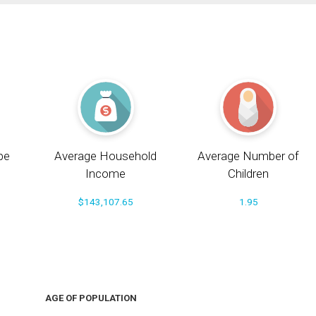
pe
Average Household
Average Number of
Income
Children
$143,107.65
1.95
AGE OF POPULATION