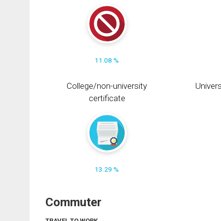
11.08 %
College/non-university
Univers
certificate
13.29 %
Commuter
TRAVEL TO WORK