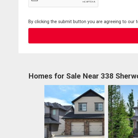
By clicking the submit button you are agreeing to our 
Homes for Sale Near 338 Sher