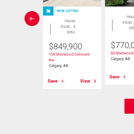
NEW LISTING
Condo
Hou
House
2 bds , 2
4 bds ,
4 bds , 4
bths
bt
bths
9,000
$
770,
$
849,900
2 Kincora Glen
60 Sherwood
159 Sherwood Crescent
Nw
Calgary, AB
Nw
, AB
Calgary, AB
View
Save
Save
View