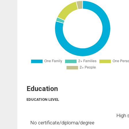
Education
EDUCATION LEVEL
High s
No certificate/diploma/degree