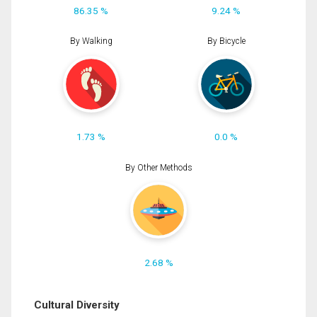
86.35 %
9.24 %
By Walking
By Bicycle
1.73 %
0.0 %
By Other Methods
2.68 %
Cultural Diversity