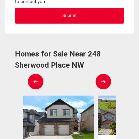
to contact you.
Homes for Sale Near 248
Sherwood Place NW