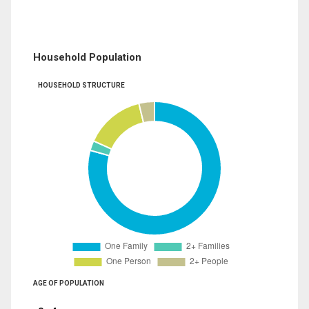
Household Population
HOUSEHOLD STRUCTURE
AGE OF POPULATION