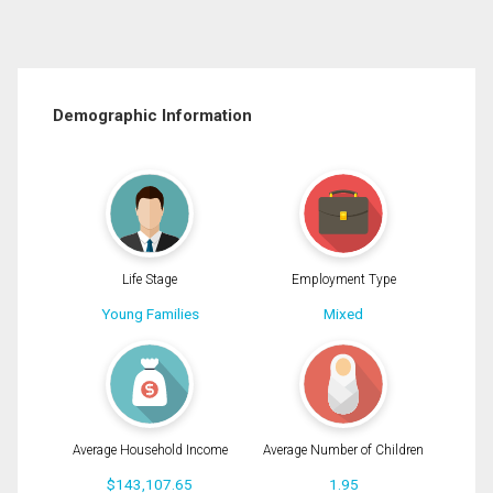
Demographic Information
Life Stage
Employment Type
Young Families
Mixed
Average Household Income
Average Number of Children
$143,107.65
1.95