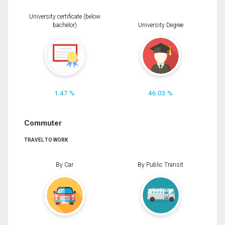
University certificate (below
bachelor)
University Degree
1.47 %
46.03 %
Commuter
TRAVEL TO WORK
By Car
By Public Transit