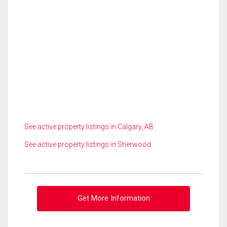
See active property listings in Calgary, AB
See active property listings in Sherwood
Get More Information