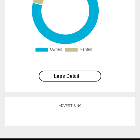
Less Detail
ADVERTISING