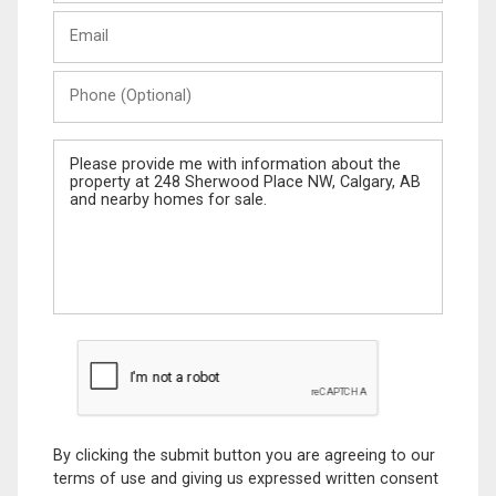
Last
Email
Name
Phone
(Optional)
Message
By clicking the submit button you are agreeing to our
terms of use and giving us expressed written consent