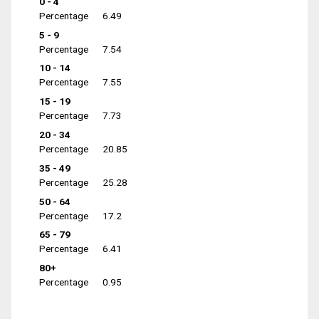
0 - 4
Percentage
6.49
5 - 9
Percentage
7.54
10 - 14
Percentage
7.55
15 - 19
Percentage
7.73
20 - 34
Percentage
20.85
35 - 49
Percentage
25.28
50 - 64
Percentage
17.2
65 - 79
Percentage
6.41
80+
Percentage
0.95