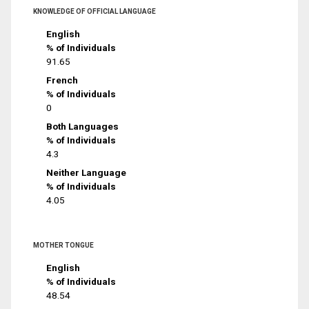
KNOWLEDGE OF OFFICIAL LANGUAGE
English
% of Individuals
91.65
French
% of Individuals
0
Both Languages
% of Individuals
4.3
Neither Language
% of Individuals
4.05
MOTHER TONGUE
English
% of Individuals
48.54