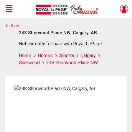
Menu
Back
Live
En Direct
248 Sherwood Place NW, Calgary, AB
Not currently for sale with Royal LePage
Home
Homes
Alberta
Calgary
Sherwood
248 Sherwood Place NW