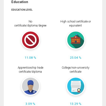
Education
EDUCATION LEVEL
No
High school certificate or
certificate/diploma/degree
equivalent
11.08 %
25.04 %
Apprenticeship trade
College/non-university
certificate/diploma
certificate
3.09 %
13.29 %