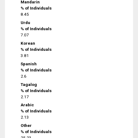
Mandarin
% of Individuals
8.45
Urdu
% of Individuals
7.07
Korean
% of Individuals
3.81
Spanish
% of Individuals
2.6
Tagalog
% of Individuals
2.17
Arabic
% of Individuals
2.13
Other
% of Individuals
25.23