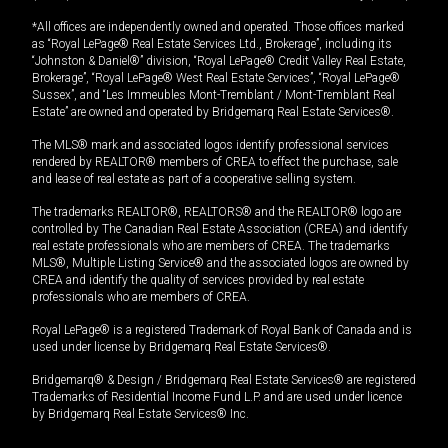
*All offices are independently owned and operated. Those offices marked
as “Royal LePage® Real Estate Services Ltd., Brokerage”, including its
“Johnston & Daniel®” division, “Royal LePage® Credit Valley Real Estate,
Brokerage”, “Royal LePage® West Real Estate Services”, “Royal LePage®
Sussex”, and “Les Immeubles Mont-Tremblant / Mont-Tremblant Real
Estate” are owned and operated by Bridgemarq Real Estate Services®.
The MLS® mark and associated logos identify professional services
rendered by REALTOR® members of CREA to effect the purchase, sale
and lease of real estate as part of a cooperative selling system.
The trademarks REALTOR®, REALTORS® and the REALTOR® logo are
controlled by The Canadian Real Estate Association (CREA) and identify
real estate professionals who are members of CREA. The trademarks
MLS®, Multiple Listing Service® and the associated logos are owned by
CREA and identify the quality of services provided by real estate
professionals who are members of CREA.
Royal LePage® is a registered Trademark of Royal Bank of Canada and is
used under license by Bridgemarq Real Estate Services®.
Bridgemarq® & Design / Bridgemarq Real Estate Services® are registered
Trademarks of Residential Income Fund L.P. and are used under licence
by Bridgemarq Real Estate Services® Inc.