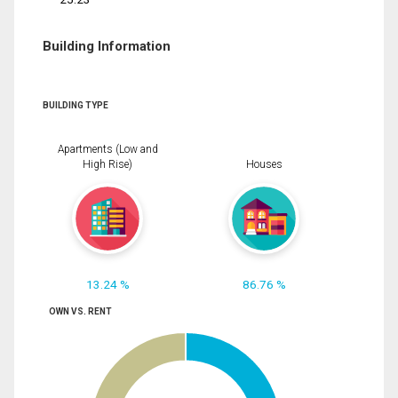
Building Information
BUILDING TYPE
Apartments (Low and
High Rise)
Houses
13.24 %
86.76 %
OWN VS. RENT