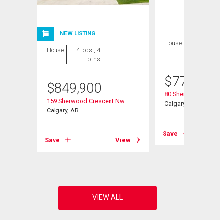
NEW LISTING
House
4 bds , 4
House
4 bds , 4
bths
bths
$
770,000
$
849,900
Road Nw
80 Sherwood Cresc
159 Sherwood Crescent Nw
Calgary, AB
Calgary, AB
View
Save
Save
View