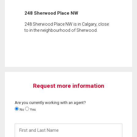
248 Sherwood Place NW
248 Sherwood Place NW is in Calgary, close
to in the neighbourhood of Sherwood.
Request more information
Are you currently working with an agent?
No
Yes
First
and