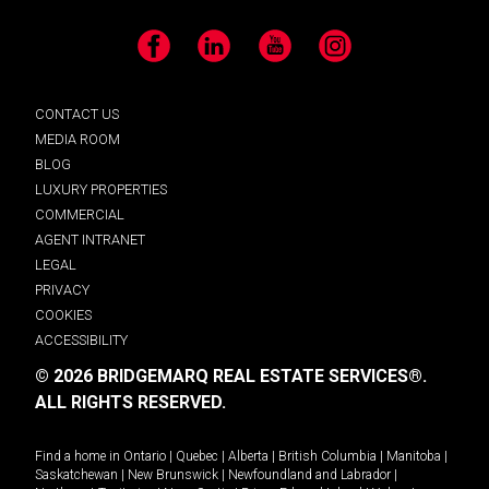
Facebook
LinkedIn
YouTube
Instagram
CONTACT US
MEDIA ROOM
BLOG
LUXURY PROPERTIES
COMMERCIAL
AGENT INTRANET
LEGAL
PRIVACY
COOKIES
ACCESSIBILITY
© 2026 BRIDGEMARQ REAL ESTATE SERVICES®.
ALL RIGHTS RESERVED.
Find a home in
Ontario
|
Quebec
|
Alberta
|
British Columbia
|
Manitoba
|
Saskatchewan
|
New Brunswick
|
Newfoundland and Labrador
|