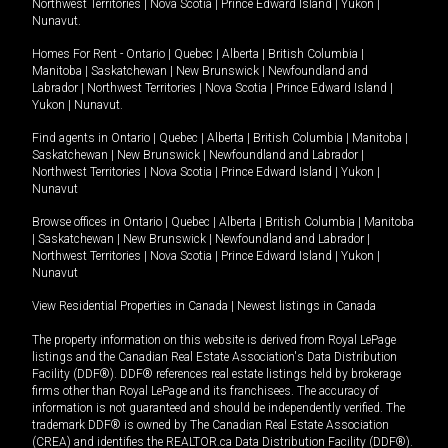
Northwest Territories
|
Nova Scotia
|
Prince Edward Island
|
Yukon
|
Nunavut
.
Homes For Rent -
Ontario
|
Quebec
|
Alberta
|
British Columbia
|
Manitoba
|
Saskatchewan
|
New Brunswick
|
Newfoundland and
Labrador
|
Northwest Territories
|
Nova Scotia
|
Prince Edward Island
|
Yukon
|
Nunavut
.
Find agents in
Ontario
|
Quebec
|
Alberta
|
British Columbia
|
Manitoba
|
Saskatchewan
|
New Brunswick
|
Newfoundland and Labrador
|
Northwest Territories
|
Nova Scotia
|
Prince Edward Island
|
Yukon
|
Nunavut
Browse offices in
Ontario
|
Quebec
|
Alberta
|
British Columbia
|
Manitoba
|
Saskatchewan
|
New Brunswick
|
Newfoundland and Labrador
|
Northwest Territories
|
Nova Scotia
|
Prince Edward Island
|
Yukon
|
Nunavut
View Residential Properties in Canada
|
Newest listings in Canada
The property information on this website is derived from Royal LePage
listings and the Canadian Real Estate Association's Data Distribution
Facility (DDF®). DDF® references real estate listings held by brokerage
firms other than Royal LePage and its franchisees. The accuracy of
information is not guaranteed and should be independently verified. The
trademark DDF® is owned by The Canadian Real Estate Association
(CREA) and identifies the REALTOR.ca Data Distribution Facility (DDF®).