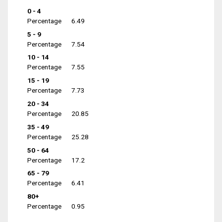
0 - 4
Percentage
6.49
5 - 9
Percentage
7.54
10 - 14
Percentage
7.55
15 - 19
Percentage
7.73
20 - 34
Percentage
20.85
35 - 49
Percentage
25.28
50 - 64
Percentage
17.2
65 - 79
Percentage
6.41
80+
Percentage
0.95