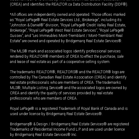
(CREA) and identifies the REALTOR.ca Data Distribution Facility (DDF®).
*All offices are independently owned and operated. Those offices marked
as “Royal LePage® Real Estate Services Ltd., Brokerage”, including its
“Johnston & Daniel®” division, “Royal LePage® Credit Valley Real Estate,
Brokerage”, “Royal LePage® West Real Estate Services”, “Royal LePage®
Sussex”, and “Les Immeubles Mont-Tremblant / Mont-Tremblant Real
Estate” are owned and operated by Bridgemarq Real Estate Services®.
The MLS® mark and associated logos identify professional services
rendered by REALTOR® members of CREA to effect the purchase, sale
and lease of real estate as part of a cooperative selling system.
The trademarks REALTOR®, REALTORS® and the REALTOR® logo are
controlled by The Canadian Real Estate Association (CREA) and identify
real estate professionals who are members of CREA. The trademarks
MLS®, Multiple Listing Service® and the associated logos are owned by
CREA and identify the quality of services provided by real estate
professionals who are members of CREA.
Royal LePage® is a registered Trademark of Royal Bank of Canada and is
used under license by Bridgemarq Real Estate Services®.
Bridgemarq® & Design / Bridgemarq Real Estate Services® are registered
Trademarks of Residential Income Fund L.P. and are used under licence
by Bridgemarq Real Estate Services® Inc.