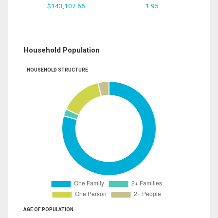
$143,107.65
1.95
Household Population
HOUSEHOLD STRUCTURE
AGE OF POPULATION