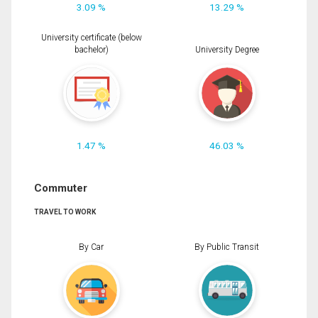
3.09 %
13.29 %
University certificate (below
bachelor)
University Degree
1.47 %
46.03 %
Commuter
TRAVEL TO WORK
By Car
By Public Transit