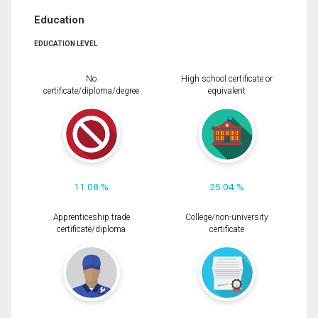
Education
EDUCATION LEVEL
No
High school certificate or
certificate/diploma/degree
equivalent
11.08 %
25.04 %
Apprenticeship trade
College/non-university
certificate/diploma
certificate