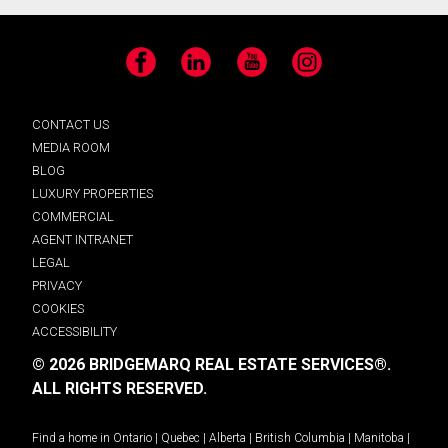
Facebook
LinkedIn
YouTube
Instagram
CONTACT US
MEDIA ROOM
BLOG
LUXURY PROPERTIES
COMMERCIAL
AGENT INTRANET
LEGAL
PRIVACY
COOKIES
ACCESSIBILITY
© 2026 BRIDGEMARQ REAL ESTATE SERVICES®.
ALL RIGHTS RESERVED.
Find a home in
Ontario
|
Quebec
|
Alberta
|
British Columbia
|
Manitoba
|