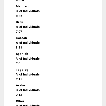
Mandarin
% of Individuals
8.45
Urdu
% of Individuals
7.07
Korean
% of Individuals
3.81
Spanish
% of Individuals
2.6
Tagalog
% of Individuals
2.17
Arabic
% of Individuals
2.13
Other
% of Individuals