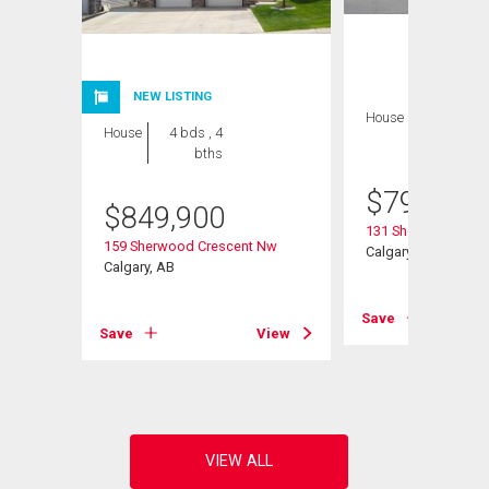
NEW LISTING
House
5 bds , 4
House
4 bds , 4
bths
bths
$
799,999
$
849,900
Road Nw
131 Sherview Grov
159 Sherwood Crescent Nw
Calgary, AB
Calgary, AB
View
Save
Save
View