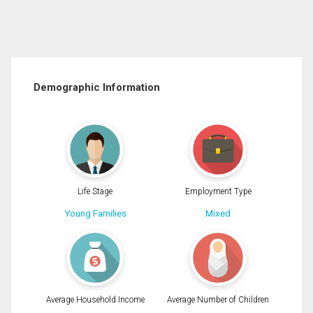
Demographic Information
Life Stage
Employment Type
Young Families
Mixed
Average Household Income
Average Number of Children