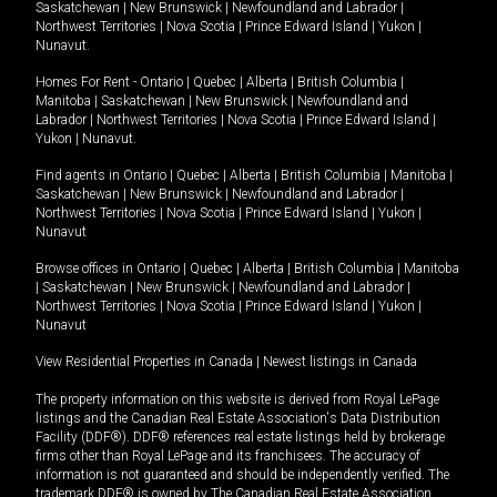
Saskatchewan
|
New Brunswick
|
Newfoundland and Labrador
|
Northwest Territories
|
Nova Scotia
|
Prince Edward Island
|
Yukon
|
Nunavut
.
Homes For Rent -
Ontario
|
Quebec
|
Alberta
|
British Columbia
|
Manitoba
|
Saskatchewan
|
New Brunswick
|
Newfoundland and
Labrador
|
Northwest Territories
|
Nova Scotia
|
Prince Edward Island
|
Yukon
|
Nunavut
.
Find agents in
Ontario
|
Quebec
|
Alberta
|
British Columbia
|
Manitoba
|
Saskatchewan
|
New Brunswick
|
Newfoundland and Labrador
|
Northwest Territories
|
Nova Scotia
|
Prince Edward Island
|
Yukon
|
Nunavut
Browse offices in
Ontario
|
Quebec
|
Alberta
|
British Columbia
|
Manitoba
|
Saskatchewan
|
New Brunswick
|
Newfoundland and Labrador
|
Northwest Territories
|
Nova Scotia
|
Prince Edward Island
|
Yukon
|
Nunavut
View Residential Properties in Canada
|
Newest listings in Canada
The property information on this website is derived from Royal LePage
listings and the Canadian Real Estate Association's Data Distribution
Facility (DDF®). DDF® references real estate listings held by brokerage
firms other than Royal LePage and its franchisees. The accuracy of
information is not guaranteed and should be independently verified. The
trademark DDF® is owned by The Canadian Real Estate Association