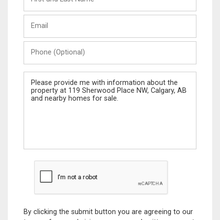
and
Last
Email
Name
Phone
(Optional)
Message
By clicking the submit button you are agreeing to our