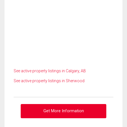
See active property listings in Calgary, AB
See active property listings in Sherwood
Get More Information