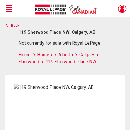
Menu
Back
Live
En Direct
119 Sherwood Place NW, Calgary, AB
Not currently for sale with Royal LePage
Home
Homes
Alberta
Calgary
Sherwood
119 Sherwood Place NW