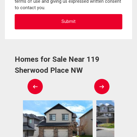
terms of use and giving us expressed written consent
to contact you.
Homes for Sale Near 119
Sherwood Place NW