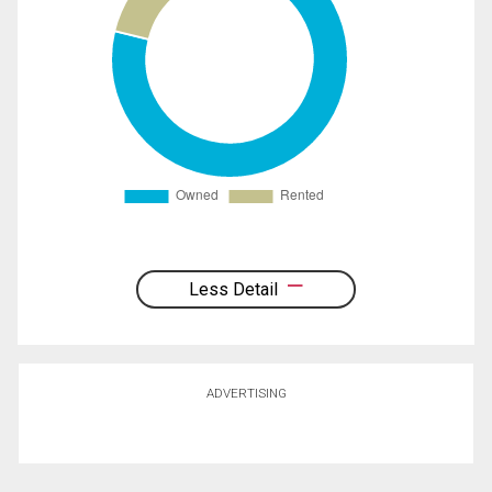
Less Detail
ADVERTISING