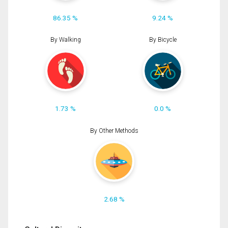
86.35 %
9.24 %
By Walking
By Bicycle
1.73 %
0.0 %
By Other Methods
2.68 %