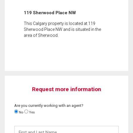
119 Sherwood Place NW
This Calgary property is located at 119
Sherwood Place NW and is situated in the
area of Sherwood.
Request more information
Are you currently working with an agent?
No
Yes
First