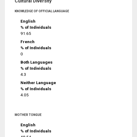
Cultural Diversity
KNOWLEDGE OF OFFICIAL LANGUAGE
English
% of Individuals
91.65
French
% of Individuals
0
Both Languages
% of Individuals
4.3
Neither Language
% of Individuals
4.05
MOTHER TONGUE
English
% of Individuals
48.54