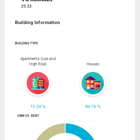
25.23
Building Information
BUILDING TYPE
Apartments (Low and
High Rise)
Houses
13.24 %
86.76 %
OWN VS. RENT