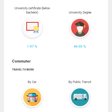
University certificate (below
bachelor)
University Degree
1.47 %
46.03 %
Commuter
TRAVEL TO WORK
By Car
By Public Transit