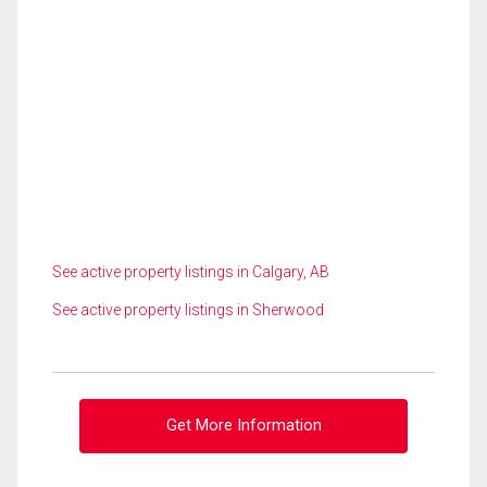
See active property listings in Calgary, AB
See active property listings in Sherwood
Get More Information