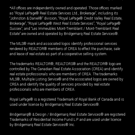
*All offices are independently owned and operated. Those offices marked
as “Royal LePage® Real Estate Services Ltd., Brokerage”, including its
“Johnston & Daniel®” division, “Royal LePage® Credit Valley Real Estate,
Brokerage”, “Royal LePage® West Real Estate Services”, “Royal LePage®
Sussex”, and “Les Immeubles Mont-Tremblant / Mont-Tremblant Real
Estate” are owned and operated by Bridgemarq Real Estate Services®.
The MLS® mark and associated logos identify professional services
rendered by REALTOR® members of CREA to effect the purchase, sale
and lease of real estate as part of a cooperative selling system.
The trademarks REALTOR®, REALTORS® and the REALTOR® logo are
controlled by The Canadian Real Estate Association (CREA) and identify
real estate professionals who are members of CREA. The trademarks
MLS®, Multiple Listing Service® and the associated logos are owned by
CREA and identify the quality of services provided by real estate
professionals who are members of CREA.
Royal LePage® is a registered Trademark of Royal Bank of Canada and is
used under license by Bridgemarq Real Estate Services®.
Bridgemarq® & Design / Bridgemarq Real Estate Services® are registered
Trademarks of Residential Income Fund L.P. and are used under licence
by Bridgemarq Real Estate Services® Inc.