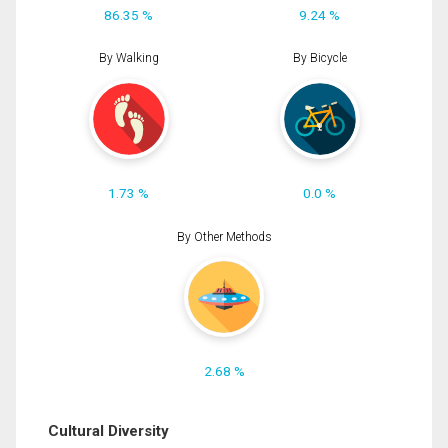
86.35 %
9.24 %
By Walking
By Bicycle
1.73 %
0.0 %
By Other Methods
2.68 %
Cultural Diversity