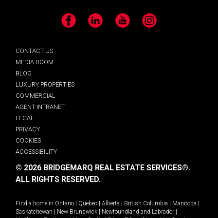
Facebook
LinkedIn
YouTube
Instagram
CONTACT US
MEDIA ROOM
BLOG
LUXURY PROPERTIES
COMMERCIAL
AGENT INTRANET
LEGAL
PRIVACY
COOKIES
ACCESSIBILITY
© 2026 BRIDGEMARQ REAL ESTATE SERVICES®.
ALL RIGHTS RESERVED.
Find a home in
Ontario
|
Quebec
|
Alberta
|
British Columbia
|
Manitoba
|
Saskatchewan
|
New Brunswick
|
Newfoundland and Labrador
|