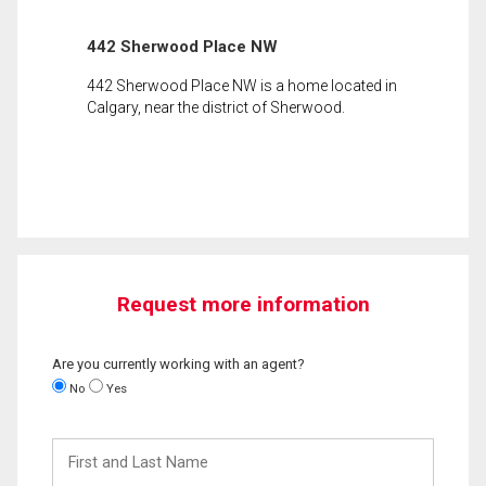
442 Sherwood Place NW
442 Sherwood Place NW is a home located in
Calgary, near the district of Sherwood.
Request more information
Are you currently working with an agent?
No
Yes
First
and