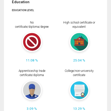
Education
EDUCATION LEVEL
No
High school certificate or
certificate/diploma/degree
equivalent
11.08 %
25.04 %
Apprenticeship trade
College/non-university
certificate/diploma
certificate
3.09 %
13.29 %