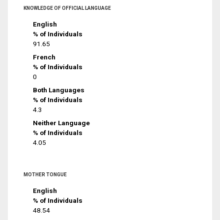
KNOWLEDGE OF OFFICIAL LANGUAGE
English
% of Individuals
91.65
French
% of Individuals
0
Both Languages
% of Individuals
4.3
Neither Language
% of Individuals
4.05
MOTHER TONGUE
English
% of Individuals
48.54