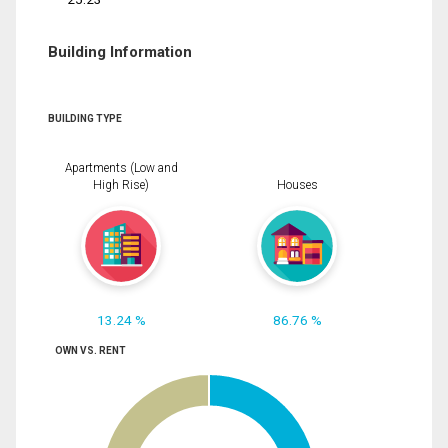
Building Information
BUILDING TYPE
Apartments (Low and
High Rise)
Houses
13.24 %
86.76 %
OWN VS. RENT