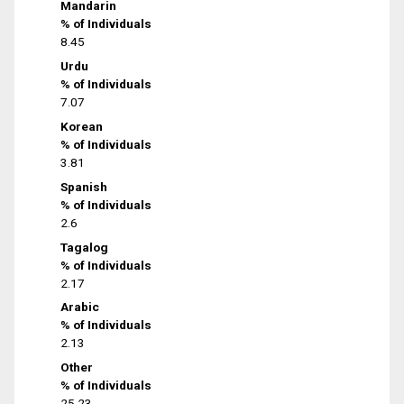
Mandarin
% of Individuals
8.45
Urdu
% of Individuals
7.07
Korean
% of Individuals
3.81
Spanish
% of Individuals
2.6
Tagalog
% of Individuals
2.17
Arabic
% of Individuals
2.13
Other
% of Individuals
25.23