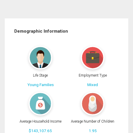
Demographic Information
Life Stage
Employment Type
Young Families
Mixed
Average Household Income
Average Number of Children
$143,107.65
1.95