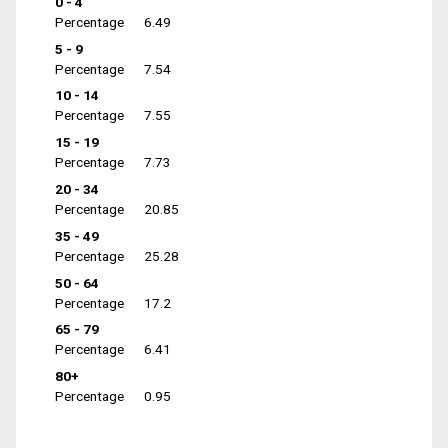
0 - 4
Percentage
6.49
5 - 9
Percentage
7.54
10 - 14
Percentage
7.55
15 - 19
Percentage
7.73
20 - 34
Percentage
20.85
35 - 49
Percentage
25.28
50 - 64
Percentage
17.2
65 - 79
Percentage
6.41
80+
Percentage
0.95