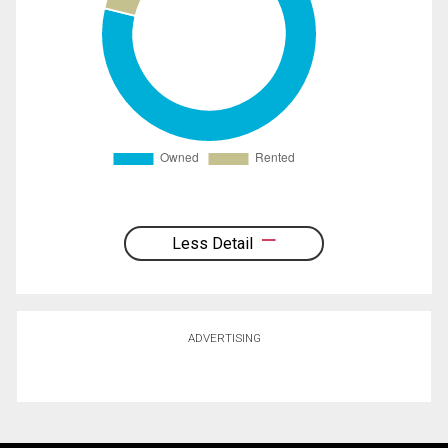
Less Detail
ADVERTISING