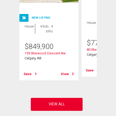
NEW LISTING
House
4 bds , 4
House
4 bds , 4
bths
bths
$
770,000
$
849,900
Road Nw
80 Sherwood Cresc
159 Sherwood Crescent Nw
Calgary, AB
Calgary, AB
View
Save
Save
View