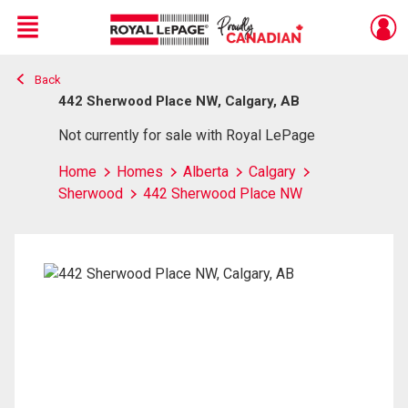
Menu
Back
Live
En Direct
442 Sherwood Place NW, Calgary, AB
Not currently for sale with Royal LePage
Home
Homes
Alberta
Calgary
Sherwood
442 Sherwood Place NW