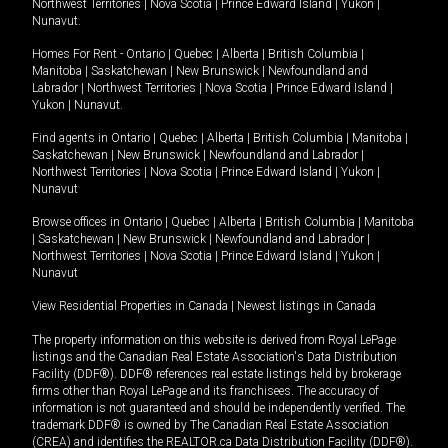
Northwest Territories
|
Nova Scotia
|
Prince Edward Island
|
Yukon
|
Nunavut
.
Homes For Rent -
Ontario
|
Quebec
|
Alberta
|
British Columbia
|
Manitoba
|
Saskatchewan
|
New Brunswick
|
Newfoundland and
Labrador
|
Northwest Territories
|
Nova Scotia
|
Prince Edward Island
|
Yukon
|
Nunavut
.
Find agents in
Ontario
|
Quebec
|
Alberta
|
British Columbia
|
Manitoba
|
Saskatchewan
|
New Brunswick
|
Newfoundland and Labrador
|
Northwest Territories
|
Nova Scotia
|
Prince Edward Island
|
Yukon
|
Nunavut
Browse offices in
Ontario
|
Quebec
|
Alberta
|
British Columbia
|
Manitoba
|
Saskatchewan
|
New Brunswick
|
Newfoundland and Labrador
|
Northwest Territories
|
Nova Scotia
|
Prince Edward Island
|
Yukon
|
Nunavut
View Residential Properties in Canada
|
Newest listings in Canada
The property information on this website is derived from Royal LePage
listings and the Canadian Real Estate Association's Data Distribution
Facility (DDF®). DDF® references real estate listings held by brokerage
firms other than Royal LePage and its franchisees. The accuracy of
information is not guaranteed and should be independently verified. The
trademark DDF® is owned by The Canadian Real Estate Association
(CREA) and identifies the REALTOR.ca Data Distribution Facility (DDF®).