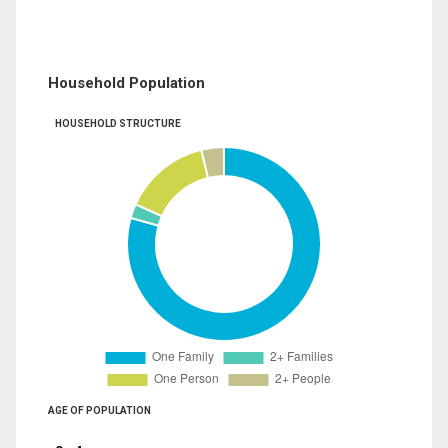
Household Population
HOUSEHOLD STRUCTURE
AGE OF POPULATION