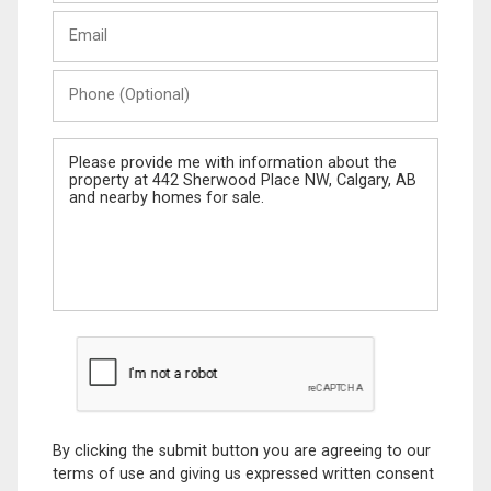
Last
Email
Name
Phone
(Optional)
Message
By clicking the submit button you are agreeing to our
terms of use and giving us expressed written consent