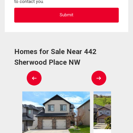
to contact you.
Homes for Sale Near 442
Sherwood Place NW