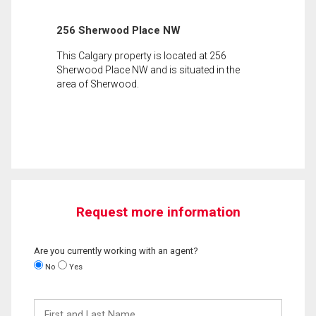
256 Sherwood Place NW
This Calgary property is located at 256
Sherwood Place NW and is situated in the
area of Sherwood.
Request more information
Are you currently working with an agent?
No
Yes
First