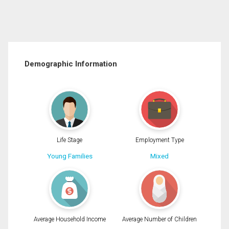
Demographic Information
Life Stage
Employment Type
Young Families
Mixed
Average Household Income
Average Number of Children