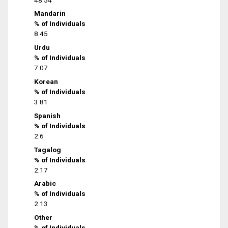
Mandarin
% of Individuals
8.45
Urdu
% of Individuals
7.07
Korean
% of Individuals
3.81
Spanish
% of Individuals
2.6
Tagalog
% of Individuals
2.17
Arabic
% of Individuals
2.13
Other
% of Individuals