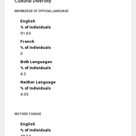
Cultural Diversity
KNOWLEDGE OF OFFICIAL LANGUAGE
English
% of Individuals
91.65
French
% of Individuals
0
Both Languages
% of Individuals
4.3
Neither Language
% of Individuals
4.05
MOTHER TONGUE
English
% of Individuals
48.54