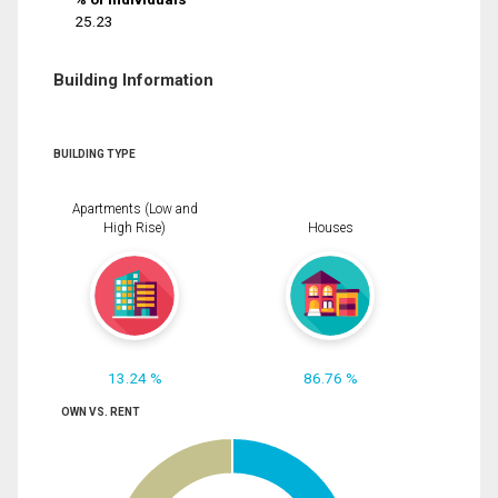
25.23
Building Information
BUILDING TYPE
Apartments (Low and
High Rise)
Houses
13.24 %
86.76 %
OWN VS. RENT