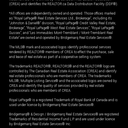
(CREA) and identifies the REALTOR.ca Data Distribution Facility (DDF®).
*All offices are independently owned and operated. Those offices marked
as “Royal LePage® Real Estate Services Ltd., Brokerage”, including its
“Johnston & Daniel®” division, “Royal LePage® Credit Valley Real Estate,
Brokerage”, “Royal LePage® West Real Estate Services”, “Royal LePage®
Sussex”, and “Les Immeubles Mont-Tremblant / Mont-Tremblant Real
Estate” are owned and operated by Bridgemarq Real Estate Services®.
The MLS® mark and associated logos identify professional services
rendered by REALTOR® members of CREA to effect the purchase, sale
and lease of real estate as part of a cooperative selling system.
The trademarks REALTOR®, REALTORS® and the REALTOR® logo are
controlled by The Canadian Real Estate Association (CREA) and identify
real estate professionals who are members of CREA. The trademarks
MLS®, Multiple Listing Service® and the associated logos are owned by
CREA and identify the quality of services provided by real estate
professionals who are members of CREA.
Royal LePage® is a registered Trademark of Royal Bank of Canada and is
used under license by Bridgemarq Real Estate Services®.
Bridgemarq® & Design / Bridgemarq Real Estate Services® are registered
Trademarks of Residential Income Fund L.P. and are used under licence
by Bridgemarq Real Estate Services® Inc.