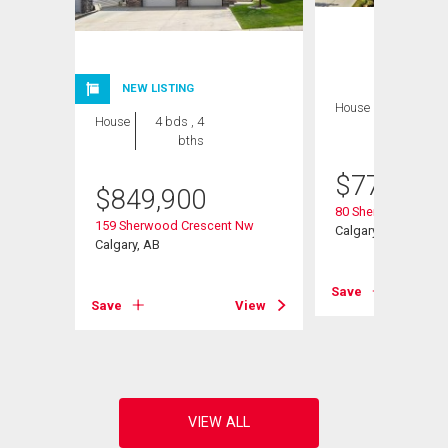
NEW LISTING
House
4 bds , 4
House
4 bds , 4
bths
bths
$
770,000
$
849,900
80 Sherwood Cresc
Road Nw
159 Sherwood Crescent Nw
Calgary, AB
Calgary, AB
Save
View
Save
View