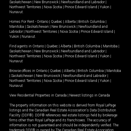
Saskatchewan
|
New Brunswick
|
Newfoundland and Labrador
|
Northwest Territories
|
Nova Scotia
|
Prince Edward Island
|
Yukon
|
Nunavut
.
Homes For Rent -
Ontario
|
Quebec
|
Alberta
|
British Columbia
|
Manitoba
|
Saskatchewan
|
New Brunswick
|
Newfoundland and
Labrador
|
Northwest Territories
|
Nova Scotia
|
Prince Edward Island
|
Yukon
|
Nunavut
.
Find agents in
Ontario
|
Quebec
|
Alberta
|
British Columbia
|
Manitoba
|
Saskatchewan
|
New Brunswick
|
Newfoundland and Labrador
|
Northwest Territories
|
Nova Scotia
|
Prince Edward Island
|
Yukon
|
Nunavut
Browse offices in
Ontario
|
Quebec
|
Alberta
|
British Columbia
|
Manitoba
|
Saskatchewan
|
New Brunswick
|
Newfoundland and Labrador
|
Northwest Territories
|
Nova Scotia
|
Prince Edward Island
|
Yukon
|
Nunavut
View Residential Properties in Canada
|
Newest listings in Canada
The property information on this website is derived from Royal LePage
listings and the Canadian Real Estate Association's Data Distribution
Facility (DDF®). DDF® references real estate listings held by brokerage
firms other than Royal LePage and its franchisees. The accuracy of
information is not guaranteed and should be independently verified. The
trademark DDF® is owned by The Canadian Real Estate Association