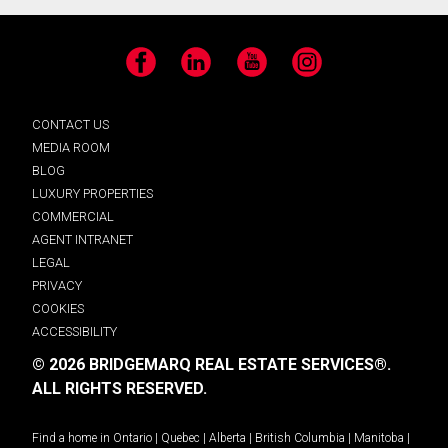
Facebook
LinkedIn
YouTube
Instagram
CONTACT US
MEDIA ROOM
BLOG
LUXURY PROPERTIES
COMMERCIAL
AGENT INTRANET
LEGAL
PRIVACY
COOKIES
ACCESSIBILITY
© 2026 BRIDGEMARQ REAL ESTATE SERVICES®.
ALL RIGHTS RESERVED.
Find a home in
Ontario
|
Quebec
|
Alberta
|
British Columbia
|
Manitoba
|