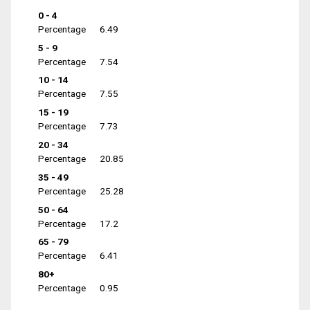
0 - 4
Percentage
6.49
5 - 9
Percentage
7.54
10 - 14
Percentage
7.55
15 - 19
Percentage
7.73
20 - 34
Percentage
20.85
35 - 49
Percentage
25.28
50 - 64
Percentage
17.2
65 - 79
Percentage
6.41
80+
Percentage
0.95