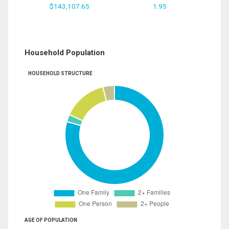
$143,107.65
1.95
Household Population
HOUSEHOLD STRUCTURE
AGE OF POPULATION