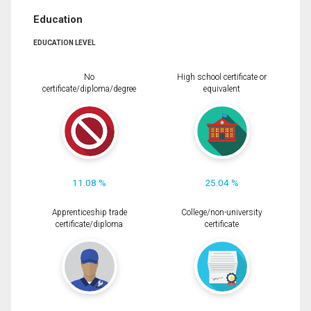
Education
EDUCATION LEVEL
No
High school certificate or
certificate/diploma/degree
equivalent
11.08 %
25.04 %
Apprenticeship trade
College/non-university
certificate/diploma
certificate