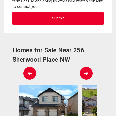
terms of use and giving us expressed written consent
to contact you.
Homes for Sale Near 256
Sherwood Place NW