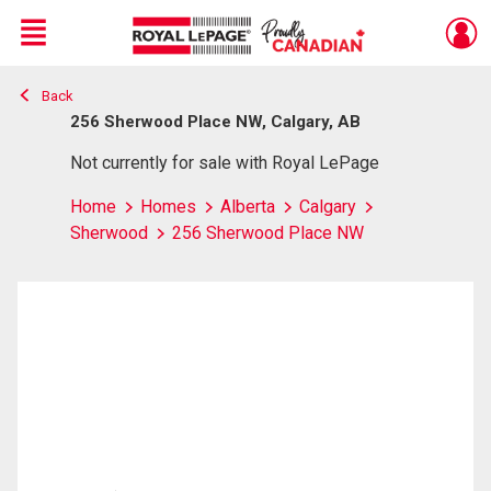
Menu
Back
Live
En Direct
256 Sherwood Place NW, Calgary, AB
Not currently for sale with Royal LePage
Home
Homes
Alberta
Calgary
Sherwood
256 Sherwood Place NW