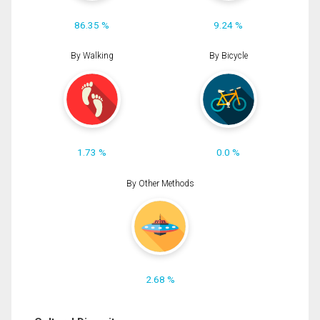
86.35 %
9.24 %
By Walking
By Bicycle
1.73 %
0.0 %
By Other Methods
2.68 %