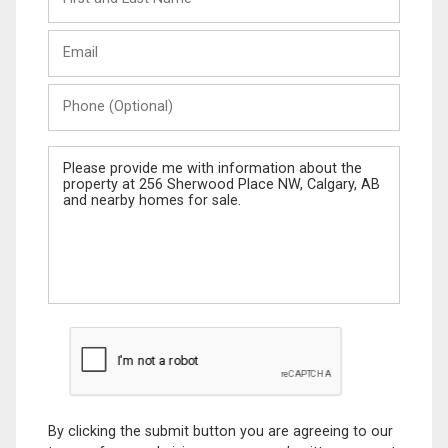
and
Last
Email
Name
Phone
(Optional)
Message
By clicking the submit button you are agreeing to our