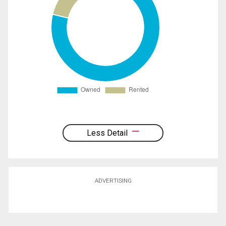
Less Detail
ADVERTISING