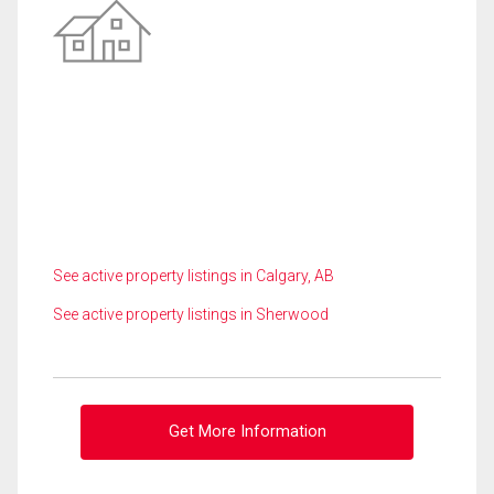
See active property listings in Calgary, AB
See active property listings in Sherwood
Get More Information