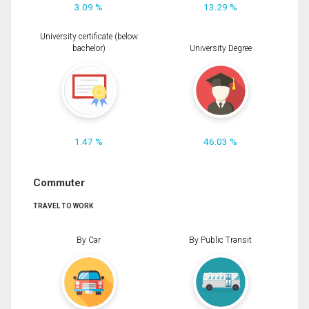
3.09 %
13.29 %
University certificate (below
bachelor)
University Degree
1.47 %
46.03 %
Commuter
TRAVEL TO WORK
By Car
By Public Transit