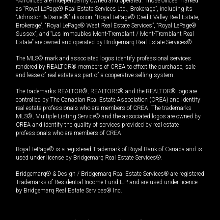
*All offices are independently owned and operated. Those offices marked
as “Royal LePage® Real Estate Services Ltd., Brokerage”, including its
“Johnston & Daniel®” division, “Royal LePage® Credit Valley Real Estate,
Brokerage”, “Royal LePage® West Real Estate Services”, “Royal LePage®
Sussex”, and “Les Immeubles Mont-Tremblant / Mont-Tremblant Real
Estate” are owned and operated by Bridgemarq Real Estate Services®.
The MLS® mark and associated logos identify professional services
rendered by REALTOR® members of CREA to effect the purchase, sale
and lease of real estate as part of a cooperative selling system.
The trademarks REALTOR®, REALTORS® and the REALTOR® logo are
controlled by The Canadian Real Estate Association (CREA) and identify
real estate professionals who are members of CREA. The trademarks
MLS®, Multiple Listing Service® and the associated logos are owned by
CREA and identify the quality of services provided by real estate
professionals who are members of CREA.
Royal LePage® is a registered Trademark of Royal Bank of Canada and is
used under license by Bridgemarq Real Estate Services®.
Bridgemarq® & Design / Bridgemarq Real Estate Services® are registered
Trademarks of Residential Income Fund L.P. and are used under licence
by Bridgemarq Real Estate Services® Inc.