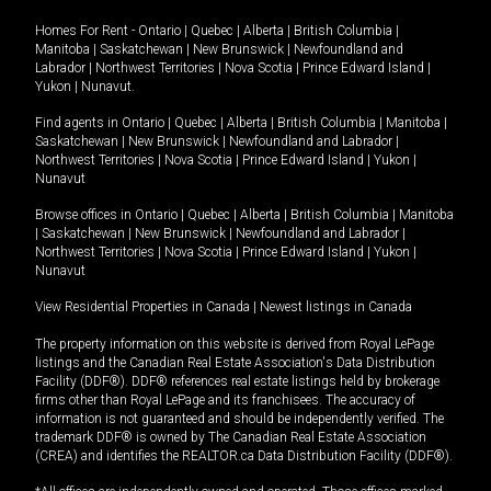
Homes For Rent -
Ontario
|
Quebec
|
Alberta
|
British Columbia
|
Manitoba
|
Saskatchewan
|
New Brunswick
|
Newfoundland and
Labrador
|
Northwest Territories
|
Nova Scotia
|
Prince Edward Island
|
Yukon
|
Nunavut
.
Find agents in
Ontario
|
Quebec
|
Alberta
|
British Columbia
|
Manitoba
|
Saskatchewan
|
New Brunswick
|
Newfoundland and Labrador
|
Northwest Territories
|
Nova Scotia
|
Prince Edward Island
|
Yukon
|
Nunavut
Browse offices in
Ontario
|
Quebec
|
Alberta
|
British Columbia
|
Manitoba
|
Saskatchewan
|
New Brunswick
|
Newfoundland and Labrador
|
Northwest Territories
|
Nova Scotia
|
Prince Edward Island
|
Yukon
|
Nunavut
View Residential Properties in Canada
|
Newest listings in Canada
The property information on this website is derived from Royal LePage
listings and the Canadian Real Estate Association's Data Distribution
Facility (DDF®). DDF® references real estate listings held by brokerage
firms other than Royal LePage and its franchisees. The accuracy of
information is not guaranteed and should be independently verified. The
trademark DDF® is owned by The Canadian Real Estate Association
(CREA) and identifies the REALTOR.ca Data Distribution Facility (DDF®).