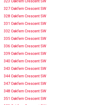
323 Oakfern Crescent SW
327 Oakfern Crescent SW
328 Oakfern Crescent SW
331 Oakfern Crescent SW
332 Oakfern Crescent SW
335 Oakfern Crescent SW
336 Oakfern Crescent SW
339 Oakfern Crescent SW
340 Oakfern Crescent SW
343 Oakfern Crescent SW
344 Oakfern Crescent SW
347 Oakfern Crescent SW
348 Oakfern Crescent SW
351 Oakfern Crescent SW