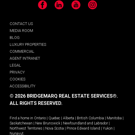
Facebook
LinkedIn
YouTube
Instagram
CONTACT US
MEDIA ROOM
BLOG
LUXURY PROPERTIES
COMMERCIAL
AGENT INTRANET
LEGAL
PRIVACY
COOKIES
ACCESSIBILITY
© 2026 BRIDGEMARQ REAL ESTATE SERVICES®.
ALL RIGHTS RESERVED.
Find a home in
Ontario
|
Quebec
|
Alberta
|
British Columbia
|
Manitoba
|
Saskatchewan
|
New Brunswick
|
Newfoundland and Labrador
|
Northwest Territories
|
Nova Scotia
|
Prince Edward Island
|
Yukon
|
Nunavut
.