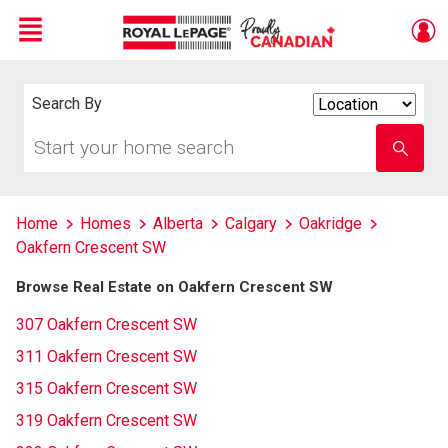
Menu
Live
En Direct
Search By
Search
By
Start
Enter
your
school
home
name
search
Home
Homes
Alberta
Calgary
Oakridge
Oakfern Crescent SW
Browse Real Estate on Oakfern Crescent SW
307 Oakfern Crescent SW
311 Oakfern Crescent SW
315 Oakfern Crescent SW
319 Oakfern Crescent SW