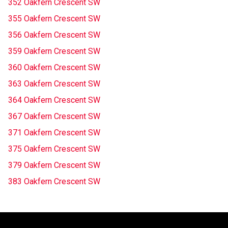
352 Oakfern Crescent SW
355 Oakfern Crescent SW
356 Oakfern Crescent SW
359 Oakfern Crescent SW
360 Oakfern Crescent SW
363 Oakfern Crescent SW
364 Oakfern Crescent SW
367 Oakfern Crescent SW
371 Oakfern Crescent SW
375 Oakfern Crescent SW
379 Oakfern Crescent SW
383 Oakfern Crescent SW