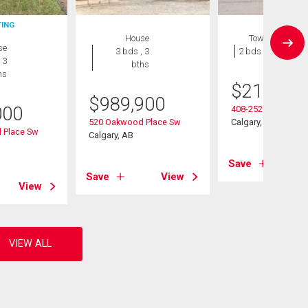
TING
House
Townhouse
se
3 bds , 3
2 bds , 1 bath
 3
bths
hs
$
215,000
$
989,900
000
408-2520 Palliser D
520 Oakwood Place Sw
Calgary, AB
 Place Sw
Calgary, AB
Save
Save
View
View