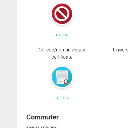
6.95 %
College/non-university
Univers
certificate
16.54 %
Commuter
TRAVEL TO WORK