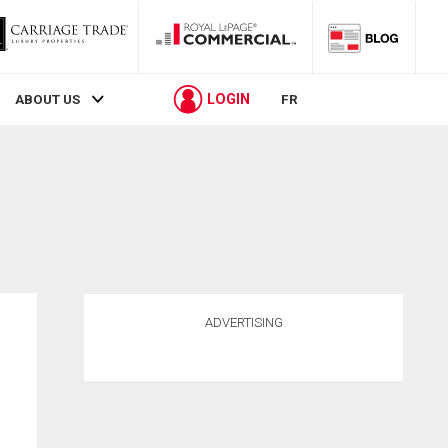
LOGIN
ABOUT US
FR
ADVERTISING