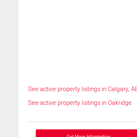
See active property listings in Calgary, A
See active property listings in Oakridge
Get More Information