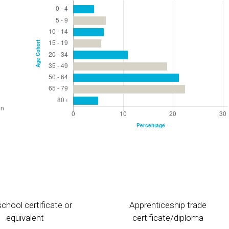
chool certificate or
Apprenticeship trade
equivalent
certificate/diploma