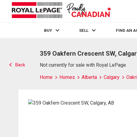
BUY
SELL
FIND AN 
Live
En Direct
359 Oakfern Crescent SW, Calgar
Back
Not currently for sale with Royal LePage
Home
Homes
Alberta
Calgary
Oakr