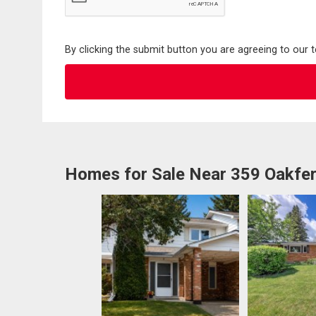
By clicking the submit button you are agreeing to our 
Homes for Sale Near 359 Oakfe