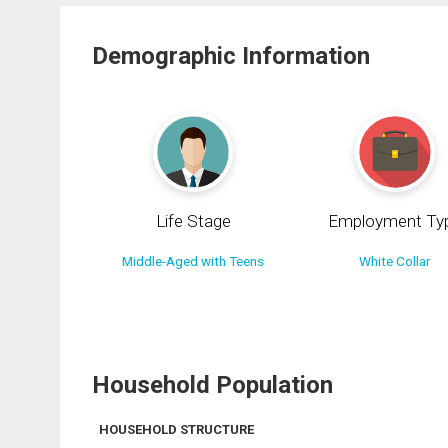
Demographic Information
Life Stage
Employment Ty
Middle-Aged with Teens
White Collar
Household Population
HOUSEHOLD STRUCTURE