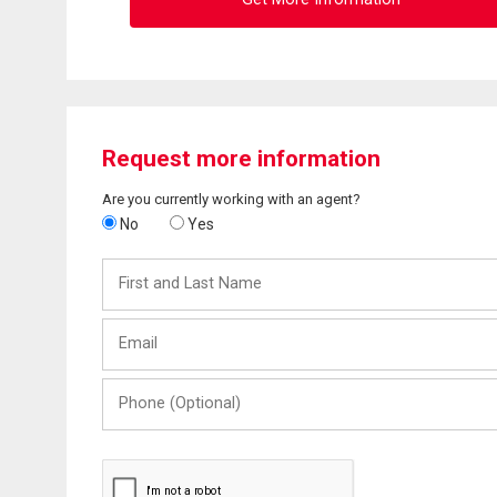
Request more information
Are you currently working with an agent?
No
Yes
First
and
Last
Email
Name
Phone
(Optional)