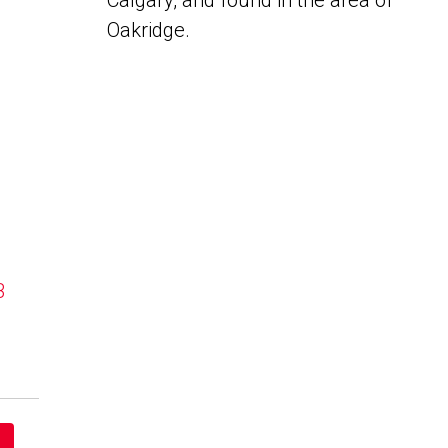
Calgary, and found in the area of
Oakridge.
B