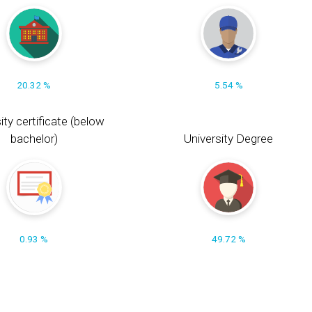
20.32 %
5.54 %
ity certificate (below
bachelor)
University Degree
0.93 %
49.72 %