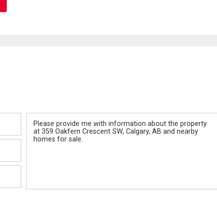
Message