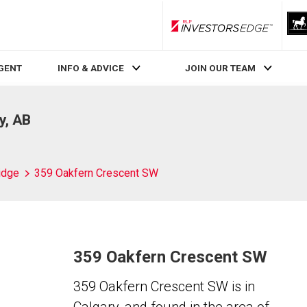
RLP InvestorsEdge
AGENT
INFO & ADVICE
JOIN OUR TEAM
y, AB
idge
359 Oakfern Crescent SW
359 Oakfern Crescent SW
359 Oakfern Crescent SW is in