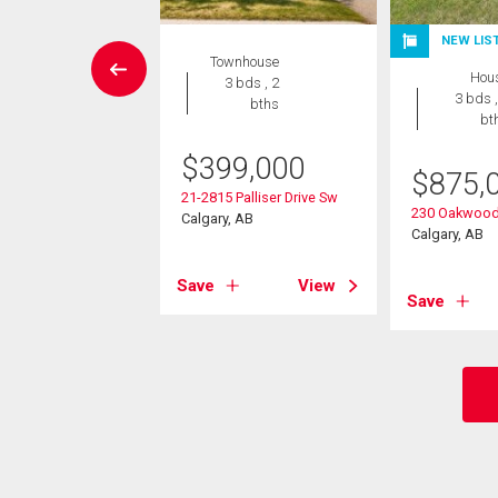
NEW LIS
rcial
Townhouse
Hou
3 bds , 2
3 bds ,
bths
9,000
bt
5 Oakmoor Plaza Sw
$
399,000
$
875,
, AB
21-2815 Palliser Drive Sw
230 Oakwood
Calgary, AB
Calgary, AB
View
Save
View
Save