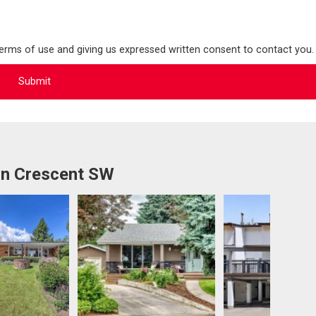
terms of use and giving us expressed written consent to contact you.
rn Crescent SW