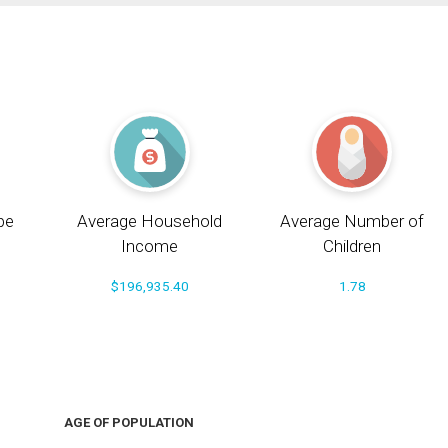
pe
Average Household
Average Number of
Income
Children
$196,935.40
1.78
AGE OF POPULATION