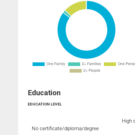
Education
EDUCATION LEVEL
High s
No certificate/diploma/degree