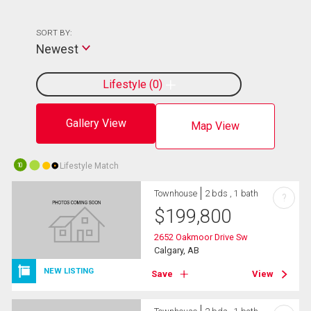
SORT BY:
Newest
Lifestyle
0
Gallery View
Map View
Lifestyle Match
10
Townhouse
2 bds , 1 bath
?
$
199,800
2652 Oakmoor Drive Sw
Calgary, AB
NEW LISTING
Save
View