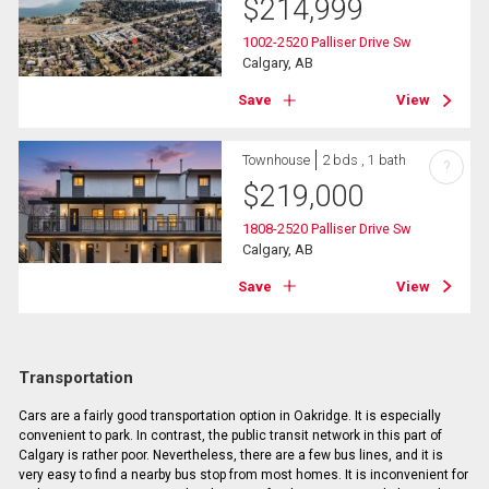
$
214,999
1002-2520 Palliser Drive Sw
Calgary, AB
Save
View
Townhouse
2 bds , 1 bath
?
$
219,000
1808-2520 Palliser Drive Sw
Calgary, AB
Save
View
Transportation
Cars are a fairly good transportation option in Oakridge. It is especially
convenient to park. In contrast, the public transit network in this part of
Calgary is rather poor. Nevertheless, there are a few bus lines, and it is
very easy to find a nearby bus stop from most homes. It is inconvenient for