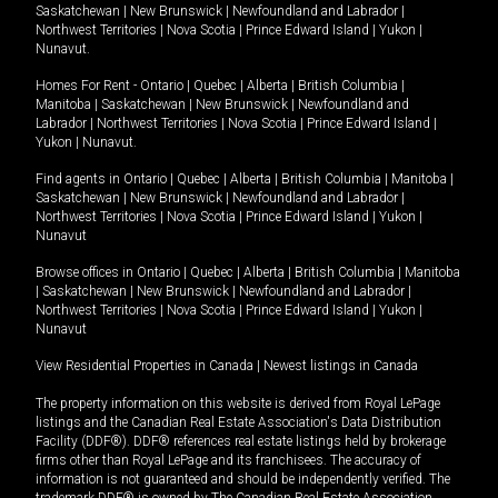
Saskatchewan
|
New Brunswick
|
Newfoundland and Labrador
|
Northwest Territories
|
Nova Scotia
|
Prince Edward Island
|
Yukon
|
Nunavut
.
Homes For Rent -
Ontario
|
Quebec
|
Alberta
|
British Columbia
|
Manitoba
|
Saskatchewan
|
New Brunswick
|
Newfoundland and
Labrador
|
Northwest Territories
|
Nova Scotia
|
Prince Edward Island
|
Yukon
|
Nunavut
.
Find agents in
Ontario
|
Quebec
|
Alberta
|
British Columbia
|
Manitoba
|
Saskatchewan
|
New Brunswick
|
Newfoundland and Labrador
|
Northwest Territories
|
Nova Scotia
|
Prince Edward Island
|
Yukon
|
Nunavut
Browse offices in
Ontario
|
Quebec
|
Alberta
|
British Columbia
|
Manitoba
|
Saskatchewan
|
New Brunswick
|
Newfoundland and Labrador
|
Northwest Territories
|
Nova Scotia
|
Prince Edward Island
|
Yukon
|
Nunavut
View Residential Properties in Canada
|
Newest listings in Canada
The property information on this website is derived from Royal LePage
listings and the Canadian Real Estate Association's Data Distribution
Facility (DDF®). DDF® references real estate listings held by brokerage
firms other than Royal LePage and its franchisees. The accuracy of
information is not guaranteed and should be independently verified. The