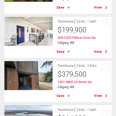
Save
View
Townhouse
2 bds , 1 bath
?
$
199,900
409-2520 Palliser Drive Sw
Calgary, AB
Save
View
Townhouse
3 bds , 2 bths
?
$
379,500
1501-9803 24 Street Sw
Calgary, AB
Save
View
Townhouse
2 bds , 1 bath
?