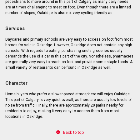
pedestrians to move around in this part of Calgary as many daily needs
are at times challenging to meet on foot. Even though there are a limited
number of slopes, Oakridge is also not very cycling-friendly as.
Services
Daycares and primary schools are very easy to access on foot from most
homes for sale in Oakridge. However, Oakridge does not contain any high
schools. With regards to eating, purchasing one's groceries usually
demands the use of a car in this part of the city. Nonetheless, pharmacies
are generally very easy to reach on foot and provide some staple foods. A
small variety of restaurants can be found in Oakridge as well.
Character
Home buyers who prefer a slower-paced atmosphere will enjoy Oakridge.
This part of Calgary is very quiet overall, as there are usually low levels of
noise from traffic. Finally, there are approximately 20 parks nearby for
residents to enjoy, making it very easy to access them from most
locations in Oakridge.
Back to top