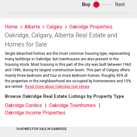
Buy
Rent
Buy
or
rent
Home
Alberta
Calgary
Oakridge Properties
Oakridge, Calgary, Alberta Real Estate and
Homes for Sale
Single detached homes are the most common housing type, representing
many buildings in Oakridge, but townhouses are also present in the
housing stock. Most housing in this part of the city was built between 1960
and 1980, during its largest construction boom. This part of Calgary offers
mainly three bedroom and four or more bedroom homes. Roughly 90% of
the properties in the neighbourhood are occupied by homeowners and 10%
are rented.
Read more about Oakridge real estate
Browse Oakridge Real Estate Listings by Property Type
Oakridge Condos
Oakridge Townhomes
Oakridge Income Properties
16 HOMES FOR SALE IN OAKRIDGE