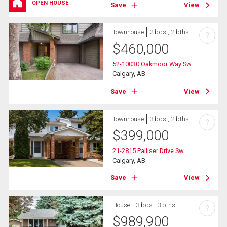
OPEN HOUSE
Save
View
Townhouse
2 bds , 2 bths
?
$
460,000
52-10030 Oakmoor Way Sw
Calgary, AB
Save
View
Townhouse
3 bds , 2 bths
?
$
399,000
21-2815 Palliser Drive Sw
Calgary, AB
Save
View
House
3 bds , 3 bths
?
$
989,900