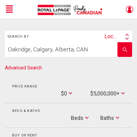
Menu
Search
Live
En Direct
Location
SEARCH BY
Search
Start
By
Enter
your
school
home
name
search
Advanced Search
PRICE RANGE
Min
$0
$5,000,000+
Price
Max
Price
BEDS & BATHS
Beds
Beds
Baths
Baths
BUY OR RENT