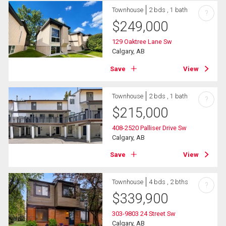
Townhouse
2 bds , 1 bath
?
$
249,000
129 Oaktree Lane Sw
Calgary, AB
Save
View
Townhouse
2 bds , 1 bath
?
$
215,000
408-2520 Palliser Drive Sw
Calgary, AB
Save
View
Townhouse
4 bds , 2 bths
?
$
339,900
303-9803 24 Street Sw
Calgary, AB