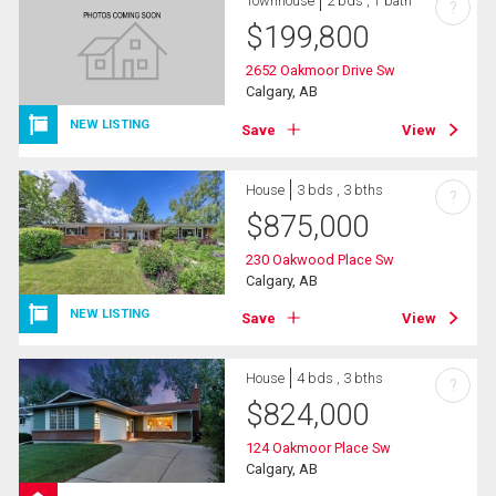
Townhouse
2 bds , 1 bath
?
$
199,800
2652 Oakmoor Drive Sw
Calgary, AB
NEW LISTING
Save
View
House
3 bds , 3 bths
?
$
875,000
230 Oakwood Place Sw
Calgary, AB
NEW LISTING
Save
View
House
4 bds , 3 bths
?
$
824,000
124 Oakmoor Place Sw
Calgary, AB