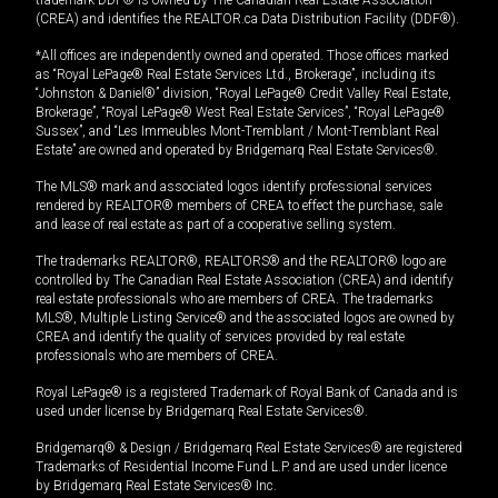
trademark DDF® is owned by The Canadian Real Estate Association
(CREA) and identifies the REALTOR.ca Data Distribution Facility (DDF®).
*All offices are independently owned and operated. Those offices marked
as “Royal LePage® Real Estate Services Ltd., Brokerage”, including its
“Johnston & Daniel®” division, “Royal LePage® Credit Valley Real Estate,
Brokerage”, “Royal LePage® West Real Estate Services”, “Royal LePage®
Sussex”, and “Les Immeubles Mont-Tremblant / Mont-Tremblant Real
Estate” are owned and operated by Bridgemarq Real Estate Services®.
The MLS® mark and associated logos identify professional services
rendered by REALTOR® members of CREA to effect the purchase, sale
and lease of real estate as part of a cooperative selling system.
The trademarks REALTOR®, REALTORS® and the REALTOR® logo are
controlled by The Canadian Real Estate Association (CREA) and identify
real estate professionals who are members of CREA. The trademarks
MLS®, Multiple Listing Service® and the associated logos are owned by
CREA and identify the quality of services provided by real estate
professionals who are members of CREA.
Royal LePage® is a registered Trademark of Royal Bank of Canada and is
used under license by Bridgemarq Real Estate Services®.
Bridgemarq® & Design / Bridgemarq Real Estate Services® are registered
Trademarks of Residential Income Fund L.P. and are used under licence
by Bridgemarq Real Estate Services® Inc.