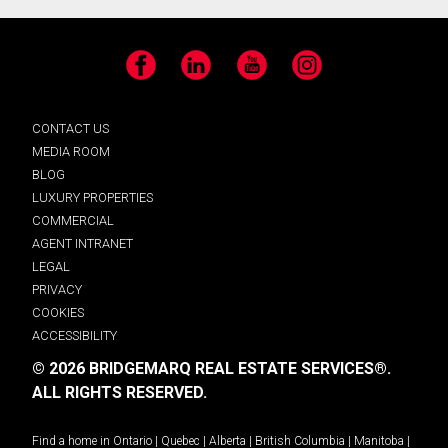
Facebook
LinkedIn
YouTube
Instagram
CONTACT US
MEDIA ROOM
BLOG
LUXURY PROPERTIES
COMMERCIAL
AGENT INTRANET
LEGAL
PRIVACY
COOKIES
ACCESSIBILITY
© 2026 BRIDGEMARQ REAL ESTATE SERVICES®.
ALL RIGHTS RESERVED.
Find a home in
Ontario
|
Quebec
|
Alberta
|
British Columbia
|
Manitoba
|