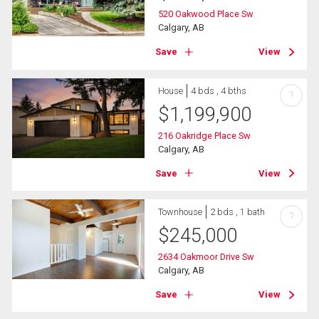
520 Oakwood Place Sw
Calgary, AB
Save
View
House
4 bds , 4 bths
?
$
1,199,900
216 Oakridge Place Sw
Calgary, AB
Save
View
Townhouse
2 bds , 1 bath
?
$
245,000
2634 Oakmoor Drive Sw
Calgary, AB
Save
View