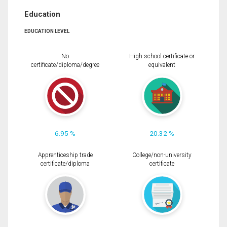
Education
EDUCATION LEVEL
No
High school certificate or
certificate/diploma/degree
equivalent
6.95 %
20.32 %
Apprenticeship trade
College/non-university
certificate/diploma
certificate