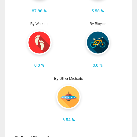
87.88 %
5.58 %
By Walking
By Bicycle
0.0 %
0.0 %
By Other Methods
6.54 %