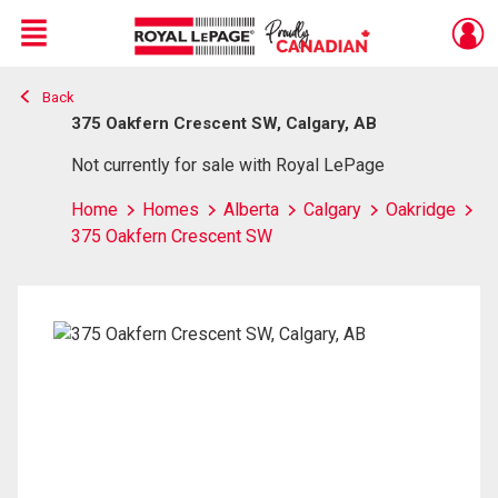
Menu
Back
Live
En Direct
375 Oakfern Crescent SW, Calgary, AB
Not currently for sale with Royal LePage
Home
Homes
Alberta
Calgary
Oakridge
375 Oakfern Crescent SW