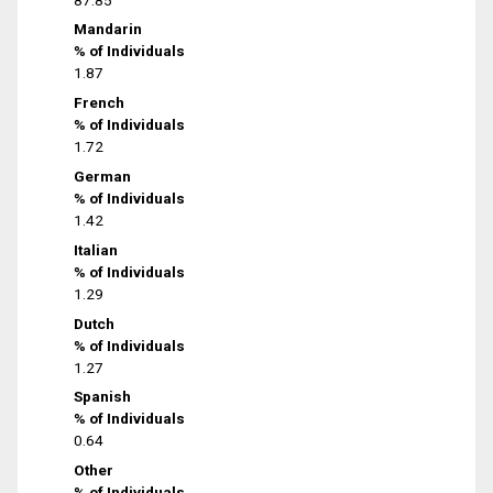
Mandarin
% of Individuals
1.87
French
% of Individuals
1.72
German
% of Individuals
1.42
Italian
% of Individuals
1.29
Dutch
% of Individuals
1.27
Spanish
% of Individuals
0.64
Other
% of Individuals