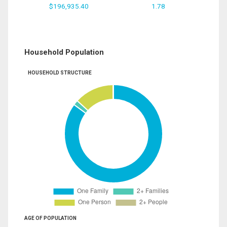
$196,935.40
1.78
Household Population
HOUSEHOLD STRUCTURE
AGE OF POPULATION