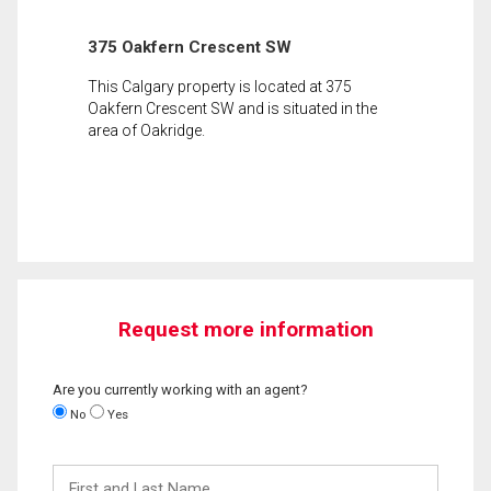
375 Oakfern Crescent SW
This Calgary property is located at 375
Oakfern Crescent SW and is situated in the
area of Oakridge.
Request more information
Are you currently working with an agent?
No
Yes
First