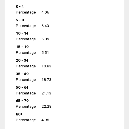
0 - 4
Percentage
4.06
5 - 9
Percentage
6.43
10 - 14
Percentage
6.09
15 - 19
Percentage
5.51
20 - 34
Percentage
10.83
35 - 49
Percentage
18.73
50 - 64
Percentage
21.13
65 - 79
Percentage
22.28
80+
Percentage
4.95