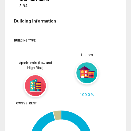
3.94
Building Information
BUILDING TYPE
Houses
Apartments (Low and
High Rise)
100.0 %
OWN VS. RENT