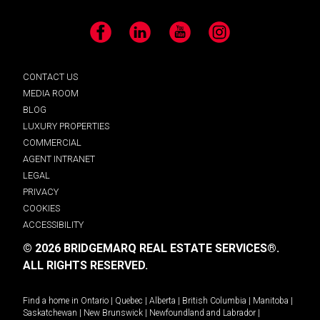
Facebook
LinkedIn
YouTube
Instagram
CONTACT US
MEDIA ROOM
BLOG
LUXURY PROPERTIES
COMMERCIAL
AGENT INTRANET
LEGAL
PRIVACY
COOKIES
ACCESSIBILITY
© 2026 BRIDGEMARQ REAL ESTATE SERVICES®.
ALL RIGHTS RESERVED.
Find a home in
Ontario
|
Quebec
|
Alberta
|
British Columbia
|
Manitoba
|
Saskatchewan
|
New Brunswick
|
Newfoundland and Labrador
|