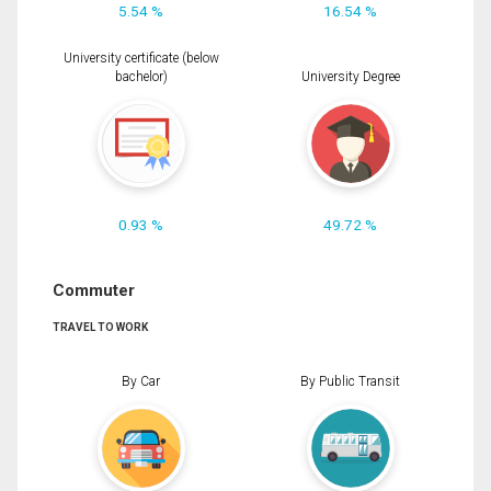
5.54 %
16.54 %
University certificate (below
bachelor)
University Degree
0.93 %
49.72 %
Commuter
TRAVEL TO WORK
By Car
By Public Transit