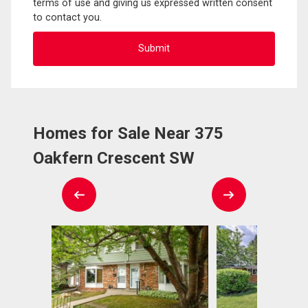
terms of use and giving us expressed written consent
to contact you.
Homes for Sale Near 375
Oakfern Crescent SW