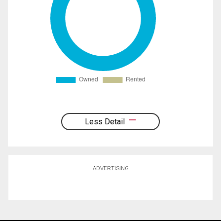
Less Detail
ADVERTISING