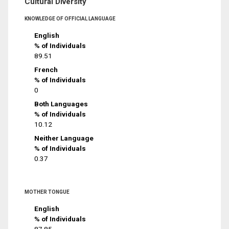
Cultural Diversity
KNOWLEDGE OF OFFICIAL LANGUAGE
English
% of Individuals
89.51
French
% of Individuals
0
Both Languages
% of Individuals
10.12
Neither Language
% of Individuals
0.37
MOTHER TONGUE
English
% of Individuals
87.85