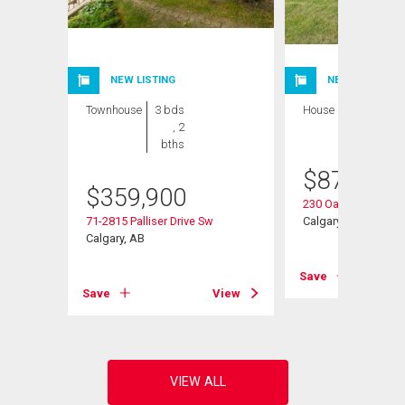
NEW LISTING
NEW LISTING
Townhouse
3 bds
House
3 bds , 3
, 2
bths
bths
$
875,000
Sw
$
359,900
230 Oakwood Plac
71-2815 Palliser Drive Sw
Calgary, AB
Calgary, AB
View
Save
Save
View