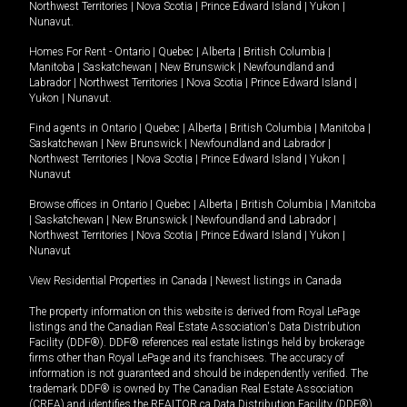
Northwest Territories
|
Nova Scotia
|
Prince Edward Island
|
Yukon
|
Nunavut
.
Homes For Rent -
Ontario
|
Quebec
|
Alberta
|
British Columbia
|
Manitoba
|
Saskatchewan
|
New Brunswick
|
Newfoundland and
Labrador
|
Northwest Territories
|
Nova Scotia
|
Prince Edward Island
|
Yukon
|
Nunavut
.
Find agents in
Ontario
|
Quebec
|
Alberta
|
British Columbia
|
Manitoba
|
Saskatchewan
|
New Brunswick
|
Newfoundland and Labrador
|
Northwest Territories
|
Nova Scotia
|
Prince Edward Island
|
Yukon
|
Nunavut
Browse offices in
Ontario
|
Quebec
|
Alberta
|
British Columbia
|
Manitoba
|
Saskatchewan
|
New Brunswick
|
Newfoundland and Labrador
|
Northwest Territories
|
Nova Scotia
|
Prince Edward Island
|
Yukon
|
Nunavut
View Residential Properties in Canada
|
Newest listings in Canada
The property information on this website is derived from Royal LePage
listings and the Canadian Real Estate Association's Data Distribution
Facility (DDF®). DDF® references real estate listings held by brokerage
firms other than Royal LePage and its franchisees. The accuracy of
information is not guaranteed and should be independently verified. The
trademark DDF® is owned by The Canadian Real Estate Association
(CREA) and identifies the REALTOR.ca Data Distribution Facility (DDF®).