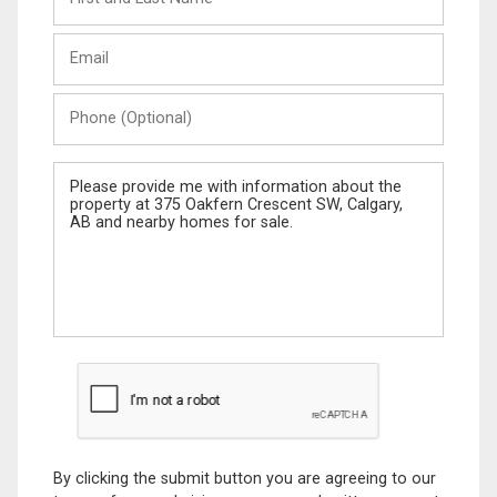
and
Last
Email
Name
Phone
(Optional)
Message
By clicking the submit button you are agreeing to our