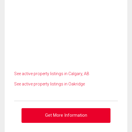
See active property listings in Calgary, AB
See active property listings in Oakridge
Get More Information