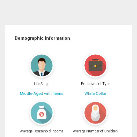
Demographic Information
Life Stage
Employment Type
Middle-Aged with Teens
White Collar
Average Household Income
Average Number of Children