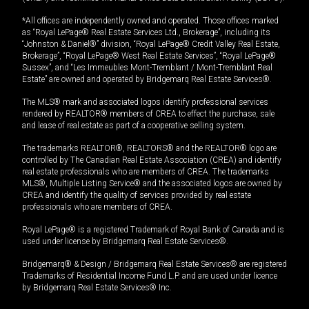
*All offices are independently owned and operated. Those offices marked
as “Royal LePage® Real Estate Services Ltd., Brokerage”, including its
“Johnston & Daniel®” division, “Royal LePage® Credit Valley Real Estate,
Brokerage”, “Royal LePage® West Real Estate Services”, “Royal LePage®
Sussex”, and “Les Immeubles Mont-Tremblant / Mont-Tremblant Real
Estate” are owned and operated by Bridgemarq Real Estate Services®.
The MLS® mark and associated logos identify professional services
rendered by REALTOR® members of CREA to effect the purchase, sale
and lease of real estate as part of a cooperative selling system.
The trademarks REALTOR®, REALTORS® and the REALTOR® logo are
controlled by The Canadian Real Estate Association (CREA) and identify
real estate professionals who are members of CREA. The trademarks
MLS®, Multiple Listing Service® and the associated logos are owned by
CREA and identify the quality of services provided by real estate
professionals who are members of CREA.
Royal LePage® is a registered Trademark of Royal Bank of Canada and is
used under license by Bridgemarq Real Estate Services®.
Bridgemarq® & Design / Bridgemarq Real Estate Services® are registered
Trademarks of Residential Income Fund L.P. and are used under licence
by Bridgemarq Real Estate Services® Inc.